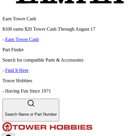
Earn Tower Cash
$100 earns $20 Tower Cash Through August 17
-
Earn Tower Cash
Part Finder
Search for compatible Parts & Accessories
-
Find It Here
Tower Hobbies
-
Having Fun Since 1971
Search Name or Part Number