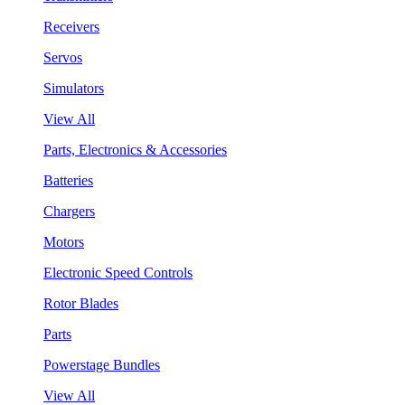
Receivers
Servos
Simulators
View All
Parts, Electronics & Accessories
Batteries
Chargers
Motors
Electronic Speed Controls
Rotor Blades
Parts
Powerstage Bundles
View All