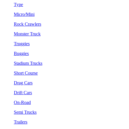
Type
Micro/Mini
Rock Crawlers
Monster Truck
Truggies
Buggies
Stadium Trucks
Short Course
Drag Cars
Drift Cars
On-Road
Semi Trucks
Trailers