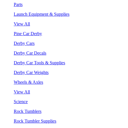
Parts
Launch Equipment & Supplies
View All
Pine Car Derby
Derby Cars
Derby Car Decals
Derby Car Tools & Supplies
Derby Car Weights
Wheels & Axles
View All
Science
Rock Tumblers
Rock Tumbler Supplies