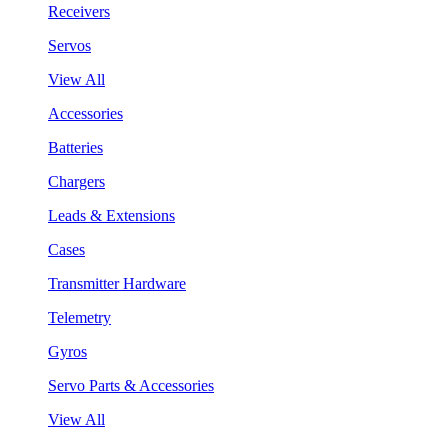
Receivers
Servos
View All
Accessories
Batteries
Chargers
Leads & Extensions
Cases
Transmitter Hardware
Telemetry
Gyros
Servo Parts & Accessories
View All