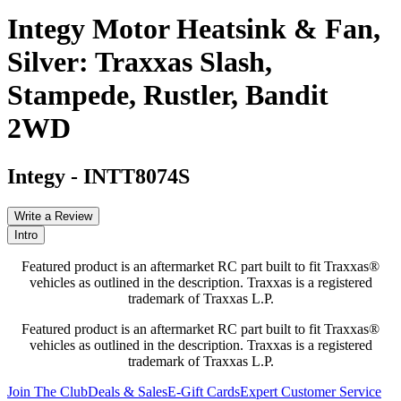
Integy Motor Heatsink & Fan,
Silver: Traxxas Slash,
Stampede, Rustler, Bandit
2WD
Integy
-
INTT8074S
Write a Review
Intro
Featured product is an aftermarket RC part built to fit Traxxas®
vehicles as outlined in the description. Traxxas is a registered
trademark of Traxxas L.P.
Featured product is an aftermarket RC part built to fit Traxxas®
vehicles as outlined in the description. Traxxas is a registered
trademark of Traxxas L.P.
Join The Club
Deals & Sales
E-Gift Cards
Expert Customer Service