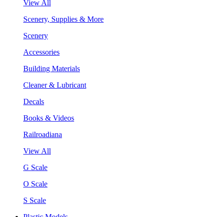
View All
Scenery, Supplies & More
Scenery
Accessories
Building Materials
Cleaner & Lubricant
Decals
Books & Videos
Railroadiana
View All
G Scale
O Scale
S Scale
Plastic Models