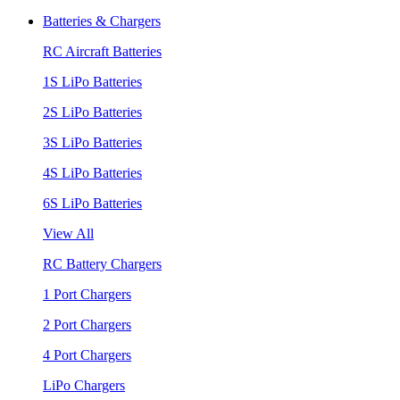
Batteries & Chargers
RC Aircraft Batteries
1S LiPo Batteries
2S LiPo Batteries
3S LiPo Batteries
4S LiPo Batteries
6S LiPo Batteries
View All
RC Battery Chargers
1 Port Chargers
2 Port Chargers
4 Port Chargers
LiPo Chargers