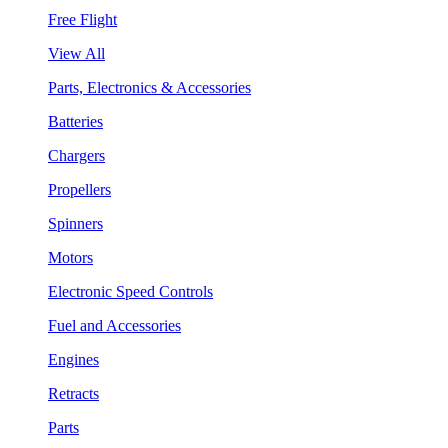
Free Flight
View All
Parts, Electronics & Accessories
Batteries
Chargers
Propellers
Spinners
Motors
Electronic Speed Controls
Fuel and Accessories
Engines
Retracts
Parts