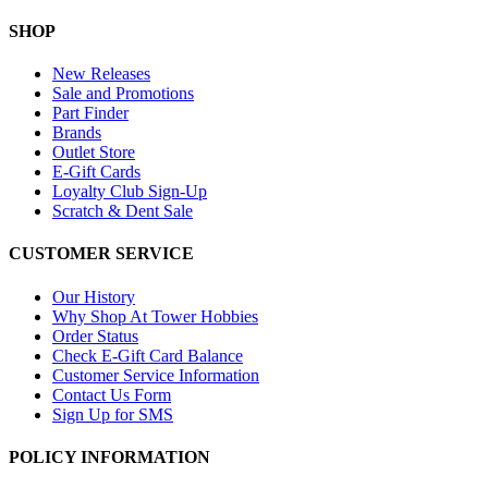
SHOP
New Releases
Sale and Promotions
Part Finder
Brands
Outlet Store
E-Gift Cards
Loyalty Club Sign-Up
Scratch & Dent Sale
CUSTOMER SERVICE
Our History
Why Shop At Tower Hobbies
Order Status
Check E-Gift Card Balance
Customer Service Information
Contact Us Form
Sign Up for SMS
POLICY INFORMATION