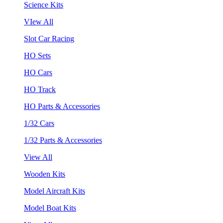
Science Kits
VIew All
Slot Car Racing
HO Sets
HO Cars
HO Track
HO Parts & Accessories
1/32 Cars
1/32 Parts & Accessories
View All
Wooden Kits
Model Aircraft Kits
Model Boat Kits