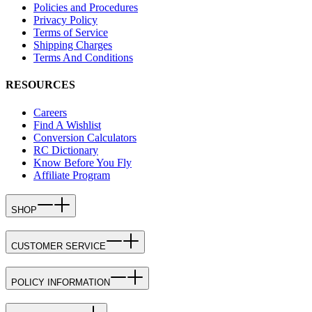
Policies and Procedures
Privacy Policy
Terms of Service
Shipping Charges
Terms And Conditions
RESOURCES
Careers
Find A Wishlist
Conversion Calculators
RC Dictionary
Know Before You Fly
Affiliate Program
SHOP
CUSTOMER SERVICE
POLICY INFORMATION