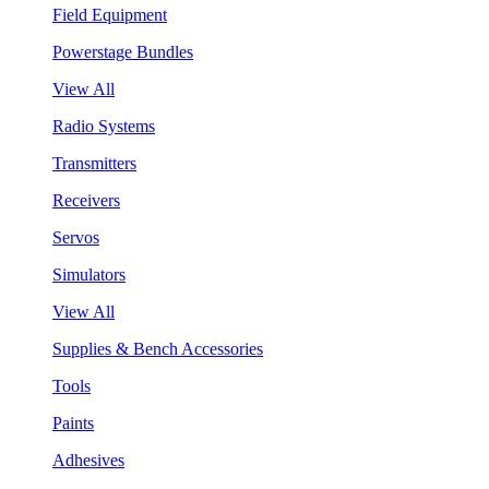
Field Equipment
Powerstage Bundles
View All
Radio Systems
Transmitters
Receivers
Servos
Simulators
View All
Supplies & Bench Accessories
Tools
Paints
Adhesives