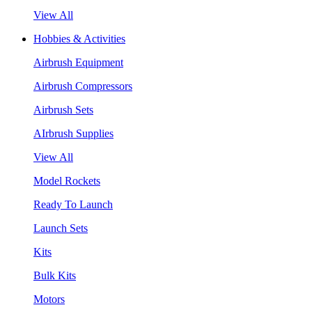
View All
Hobbies & Activities
Airbrush Equipment
Airbrush Compressors
Airbrush Sets
AIrbrush Supplies
View All
Model Rockets
Ready To Launch
Launch Sets
Kits
Bulk Kits
Motors