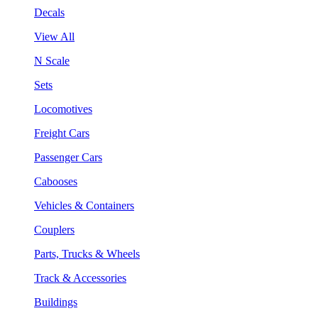
Decals
View All
N Scale
Sets
Locomotives
Freight Cars
Passenger Cars
Cabooses
Vehicles & Containers
Couplers
Parts, Trucks & Wheels
Track & Accessories
Buildings