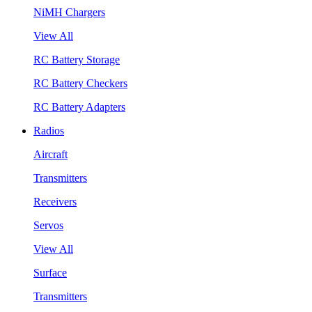
NiMH Chargers
View All
RC Battery Storage
RC Battery Checkers
RC Battery Adapters
Radios
Aircraft
Transmitters
Receivers
Servos
View All
Surface
Transmitters