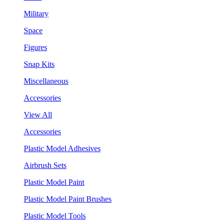
Military
Space
Figures
Snap Kits
Miscellaneous
Accessories
View All
Accessories
Plastic Model Adhesives
Airbrush Sets
Plastic Model Paint
Plastic Model Paint Brushes
Plastic Model Tools