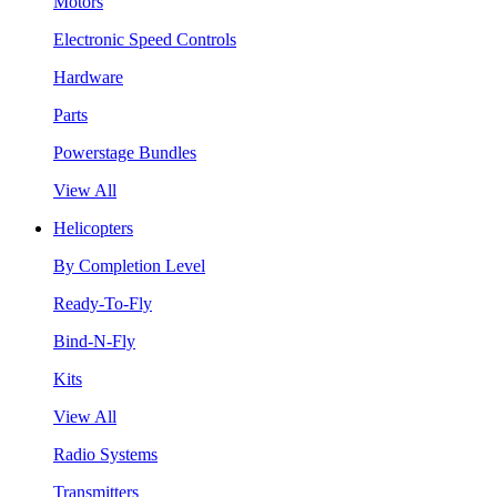
Motors
Electronic Speed Controls
Hardware
Parts
Powerstage Bundles
View All
Helicopters
By Completion Level
Ready-To-Fly
Bind-N-Fly
Kits
View All
Radio Systems
Transmitters