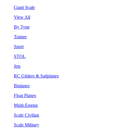
Giant Scale
View All
By Type
Trainer
Sport
STOL
Jets
RC Gliders & Sailplanes
Biplanes
Float Planes
Multi-Engine
Scale Civilian
Scale Military