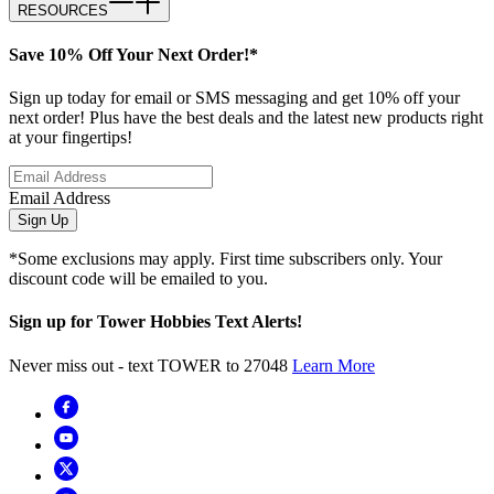
RESOURCES
Save 10% Off Your Next Order!*
Sign up today for email or SMS messaging and get 10% off your
next order! Plus have the best deals and the latest new products right
at your fingertips!
Email Address
Sign Up
*Some exclusions may apply. First time subscribers only. Your
discount code will be emailed to you.
Sign up for Tower Hobbies Text Alerts!
Never miss out - text TOWER to 27048
Learn More