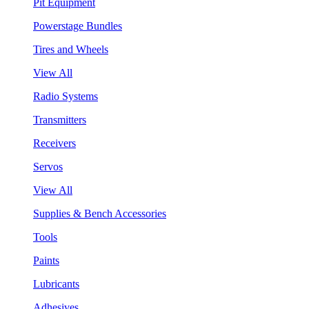
Pit Equipment
Powerstage Bundles
Tires and Wheels
View All
Radio Systems
Transmitters
Receivers
Servos
View All
Supplies & Bench Accessories
Tools
Paints
Lubricants
Adhesives