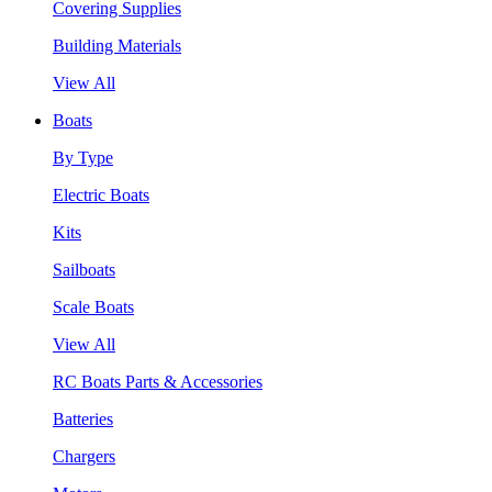
Covering Supplies
Building Materials
View All
Boats
By Type
Electric Boats
Kits
Sailboats
Scale Boats
View All
RC Boats Parts & Accessories
Batteries
Chargers