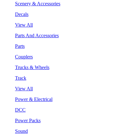
Scenery & Accessories
Decals
View All
Parts And Accessories
Parts
Couplers
Trucks & Wheels
Track
View All
Power & Electrical
DCC
Power Packs
Sound