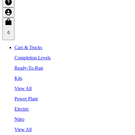
0
Cars & Trucks
Completion Levels
Ready-To-Run
Kits
View All
Power Plant
Electric
Nitro
View All