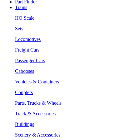
Part Finder
Trains
HO Scale
Sets
Locomotives
Freight Cars
Passenger Cars
Cabooses
Vehicles & Containers
Couplers
Parts, Trucks & Wheels
Track & Accessories
Buildings
Scenery & Accessories