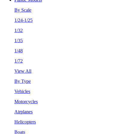
By Scale
1/24-1/25
1/32
1/35
1/48
1/72
View All
By Type
Vehicles
Motorcycles
Airplanes
Helicopters
Boats