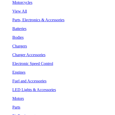
Motorcycles
View All
Parts, Electronics & Accessories
Batteries
Bodies
Chargers
Charger Accessories
Electronic Speed Control
Engines
Fuel and Accessories
LED Lights & Accessories
Motors
Parts