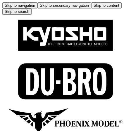
Skip to navigation
Skip to secondary navigation
Skip to content
Skip to search