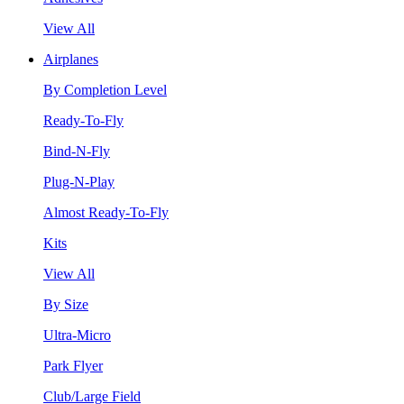
View All
Airplanes
By Completion Level
Ready-To-Fly
Bind-N-Fly
Plug-N-Play
Almost Ready-To-Fly
Kits
View All
By Size
Ultra-Micro
Park Flyer
Club/Large Field