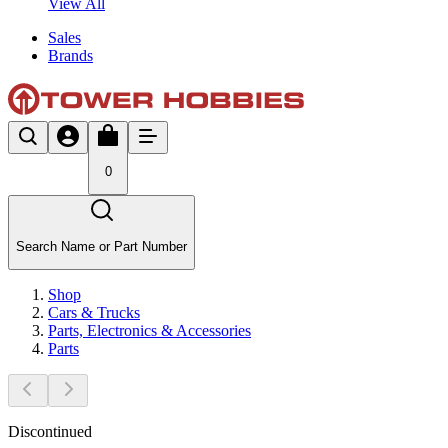
View All
Sales
Brands
0
Search Name or Part Number
Shop
Cars & Trucks
Parts, Electronics & Accessories
Parts
Discontinued