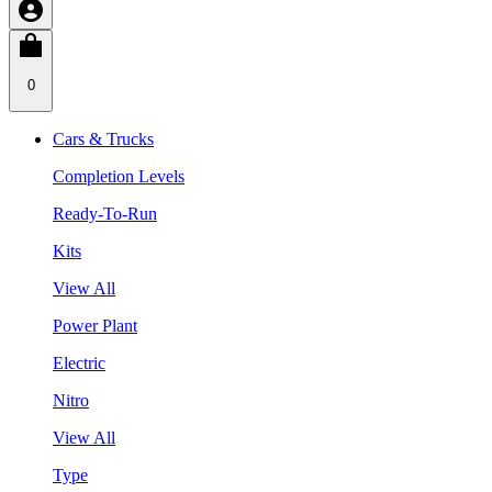
0
Cars & Trucks
Completion Levels
Ready-To-Run
Kits
View All
Power Plant
Electric
Nitro
View All
Type