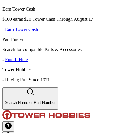
Earn Tower Cash
$100 earns $20 Tower Cash Through August 17
-
Earn Tower Cash
Part Finder
Search for compatible Parts & Accessories
-
Find It Here
Tower Hobbies
-
Having Fun Since 1971
Search Name or Part Number