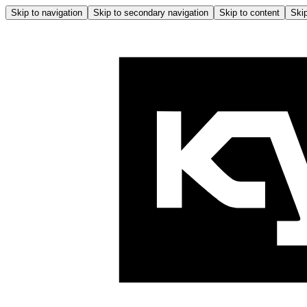
Skip to navigation
Skip to secondary navigation
Skip to content
Skip