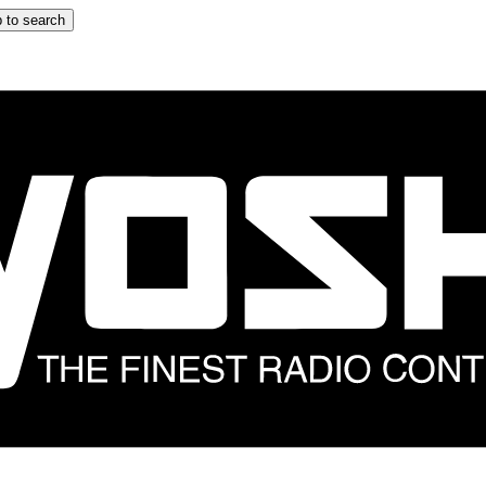
 to search