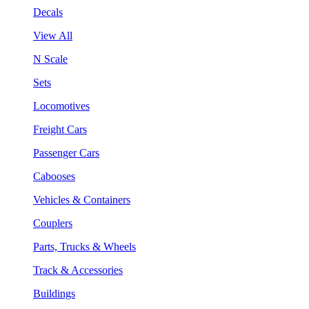
Decals
View All
N Scale
Sets
Locomotives
Freight Cars
Passenger Cars
Cabooses
Vehicles & Containers
Couplers
Parts, Trucks & Wheels
Track & Accessories
Buildings