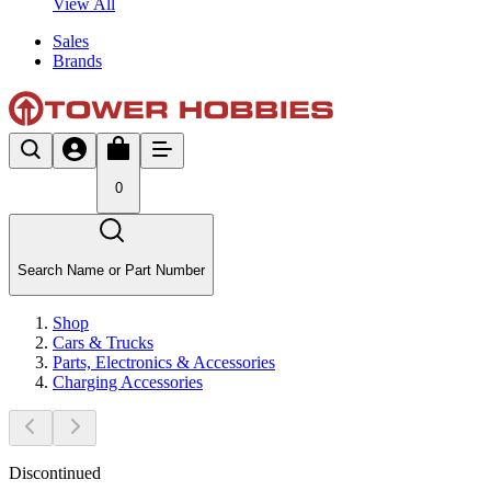
View All
Sales
Brands
0
Search Name or Part Number
Shop
Cars & Trucks
Parts, Electronics & Accessories
Charging Accessories
Discontinued