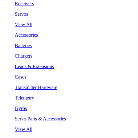
Receivers
Servos
View All
Accessories
Batteries
Chargers
Leads & Extensions
Cases
Transmitter Hardware
Telemetry
Gyros
Servo Parts & Accessories
View All