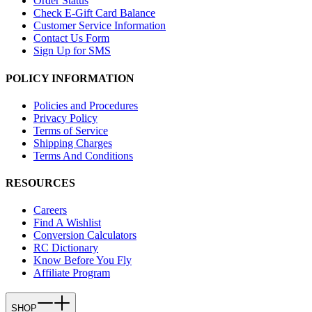
Order Status
Check E-Gift Card Balance
Customer Service Information
Contact Us Form
Sign Up for SMS
POLICY INFORMATION
Policies and Procedures
Privacy Policy
Terms of Service
Shipping Charges
Terms And Conditions
RESOURCES
Careers
Find A Wishlist
Conversion Calculators
RC Dictionary
Know Before You Fly
Affiliate Program
SHOP