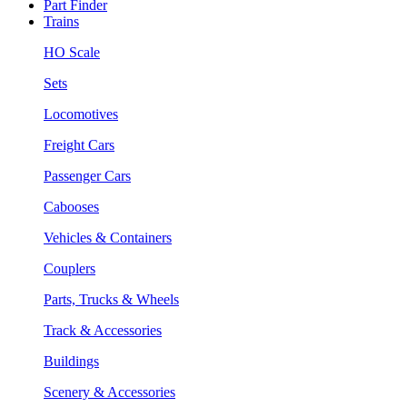
Part Finder
Trains
HO Scale
Sets
Locomotives
Freight Cars
Passenger Cars
Cabooses
Vehicles & Containers
Couplers
Parts, Trucks & Wheels
Track & Accessories
Buildings
Scenery & Accessories