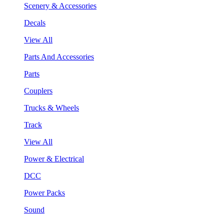
Scenery & Accessories
Decals
View All
Parts And Accessories
Parts
Couplers
Trucks & Wheels
Track
View All
Power & Electrical
DCC
Power Packs
Sound