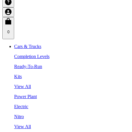
0
Cars & Trucks
Completion Levels
Ready-To-Run
Kits
View All
Power Plant
Electric
Nitro
View All