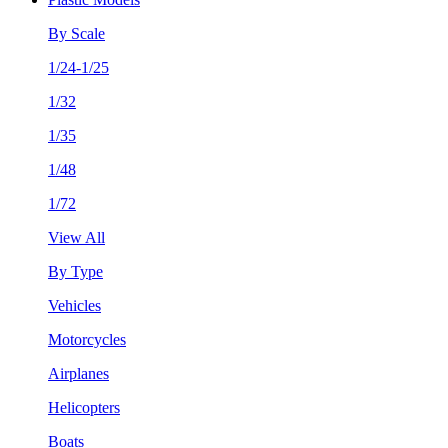
By Scale
1/24-1/25
1/32
1/35
1/48
1/72
View All
By Type
Vehicles
Motorcycles
Airplanes
Helicopters
Boats