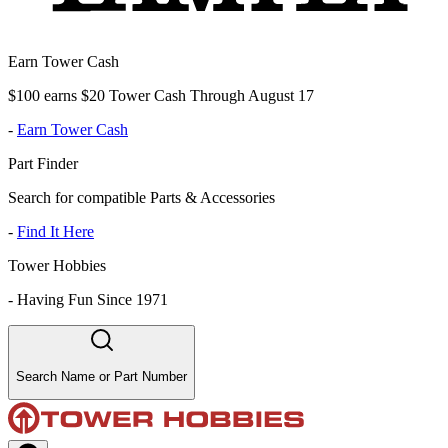
Earn Tower Cash
$100 earns $20 Tower Cash Through August 17
-
Earn Tower Cash
Part Finder
Search for compatible Parts & Accessories
-
Find It Here
Tower Hobbies
-
Having Fun Since 1971
Search Name or Part Number