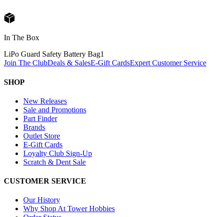
In The Box
LiPo Guard Safety Battery Bag
1
Join The Club
Deals & Sales
E-Gift Cards
Expert Customer Service
SHOP
New Releases
Sale and Promotions
Part Finder
Brands
Outlet Store
E-Gift Cards
Loyalty Club Sign-Up
Scratch & Dent Sale
CUSTOMER SERVICE
Our History
Why Shop At Tower Hobbies