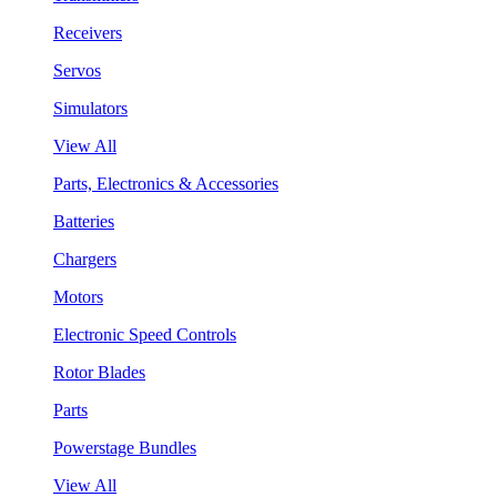
Receivers
Servos
Simulators
View All
Parts, Electronics & Accessories
Batteries
Chargers
Motors
Electronic Speed Controls
Rotor Blades
Parts
Powerstage Bundles
View All