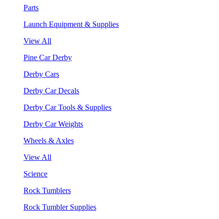
Parts
Launch Equipment & Supplies
View All
Pine Car Derby
Derby Cars
Derby Car Decals
Derby Car Tools & Supplies
Derby Car Weights
Wheels & Axles
View All
Science
Rock Tumblers
Rock Tumbler Supplies