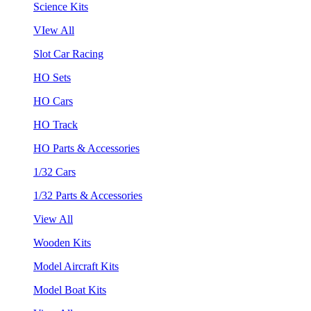
Science Kits
VIew All
Slot Car Racing
HO Sets
HO Cars
HO Track
HO Parts & Accessories
1/32 Cars
1/32 Parts & Accessories
View All
Wooden Kits
Model Aircraft Kits
Model Boat Kits