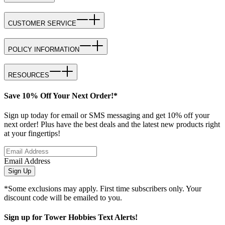
CUSTOMER SERVICE
POLICY INFORMATION
RESOURCES
Save 10% Off Your Next Order!*
Sign up today for email or SMS messaging and get 10% off your
next order! Plus have the best deals and the latest new products right
at your fingertips!
Email Address
Sign Up
*Some exclusions may apply. First time subscribers only. Your
discount code will be emailed to you.
Sign up for Tower Hobbies Text Alerts!