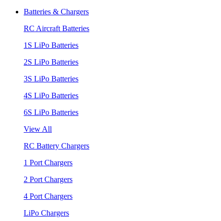
Batteries & Chargers
RC Aircraft Batteries
1S LiPo Batteries
2S LiPo Batteries
3S LiPo Batteries
4S LiPo Batteries
6S LiPo Batteries
View All
RC Battery Chargers
1 Port Chargers
2 Port Chargers
4 Port Chargers
LiPo Chargers