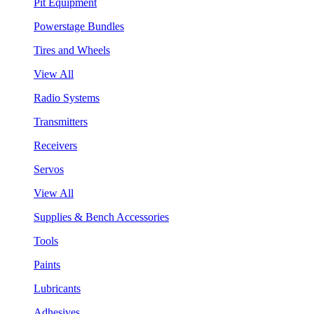
Pit Equipment
Powerstage Bundles
Tires and Wheels
View All
Radio Systems
Transmitters
Receivers
Servos
View All
Supplies & Bench Accessories
Tools
Paints
Lubricants
Adhesives