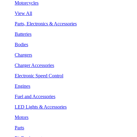
Motorcycles
View All
Parts, Electronics & Accessories
Batteries
Bodies
Chargers
Charger Accessories
Electronic Speed Control
Engines
Fuel and Accessories
LED Lights & Accessories
Motors
Parts