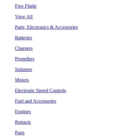
Free Flight
View All
Parts, Electronics & Accessories
Batteries
Chargers
Propellers
Spinners
Motors
Electronic Speed Controls
Fuel and Accessories
Engines
Retracts
Parts