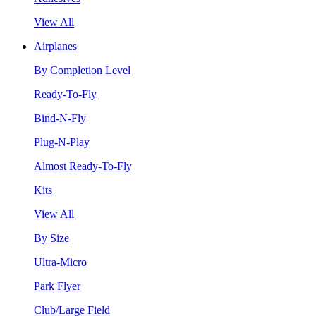
View All
Airplanes
By Completion Level
Ready-To-Fly
Bind-N-Fly
Plug-N-Play
Almost Ready-To-Fly
Kits
View All
By Size
Ultra-Micro
Park Flyer
Club/Large Field