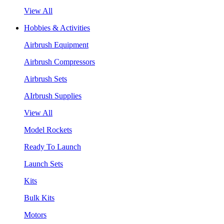
View All
Hobbies & Activities
Airbrush Equipment
Airbrush Compressors
Airbrush Sets
AIrbrush Supplies
View All
Model Rockets
Ready To Launch
Launch Sets
Kits
Bulk Kits
Motors