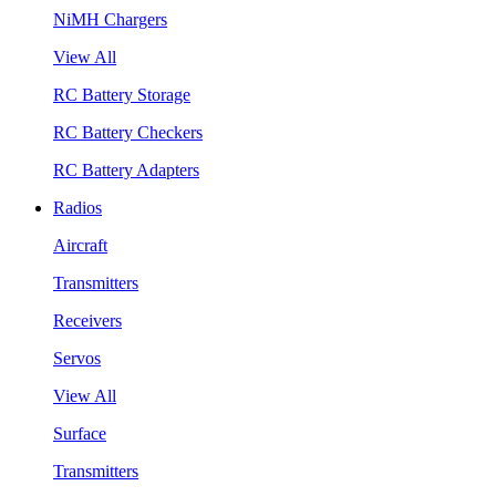
NiMH Chargers
View All
RC Battery Storage
RC Battery Checkers
RC Battery Adapters
Radios
Aircraft
Transmitters
Receivers
Servos
View All
Surface
Transmitters