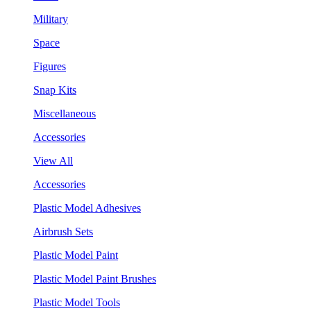
Military
Space
Figures
Snap Kits
Miscellaneous
Accessories
View All
Accessories
Plastic Model Adhesives
Airbrush Sets
Plastic Model Paint
Plastic Model Paint Brushes
Plastic Model Tools