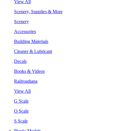
View All
Scenery, Supplies & More
Scenery
Accessories
Building Materials
Cleaner & Lubricant
Decals
Books & Videos
Railroadiana
View All
G Scale
O Scale
S Scale
Plastic Models