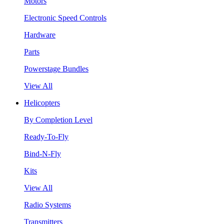
Motors
Electronic Speed Controls
Hardware
Parts
Powerstage Bundles
View All
Helicopters
By Completion Level
Ready-To-Fly
Bind-N-Fly
Kits
View All
Radio Systems
Transmitters