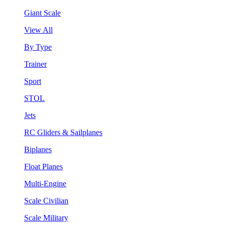
Giant Scale
View All
By Type
Trainer
Sport
STOL
Jets
RC Gliders & Sailplanes
Biplanes
Float Planes
Multi-Engine
Scale Civilian
Scale Military