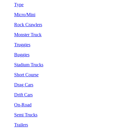
Type
Micro/Mini
Rock Crawlers
Monster Truck
Truggies
Buggies
Stadium Trucks
Short Course
Drag Cars
Drift Cars
On-Road
Semi Trucks
Trailers