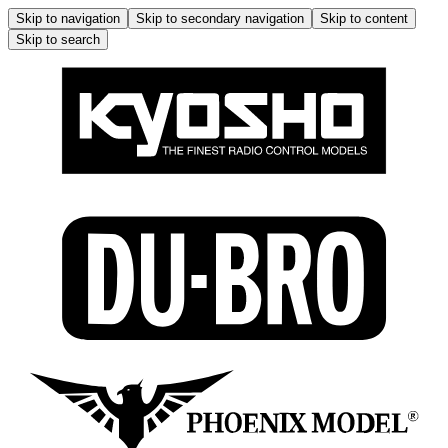
Skip to navigation
Skip to secondary navigation
Skip to content
Skip to search