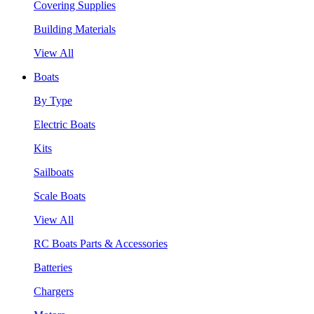
Covering Supplies
Building Materials
View All
Boats
By Type
Electric Boats
Kits
Sailboats
Scale Boats
View All
RC Boats Parts & Accessories
Batteries
Chargers