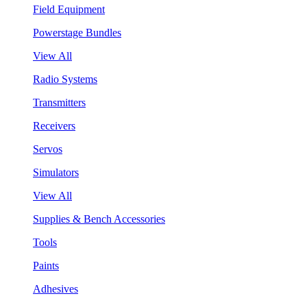
Field Equipment
Powerstage Bundles
View All
Radio Systems
Transmitters
Receivers
Servos
Simulators
View All
Supplies & Bench Accessories
Tools
Paints
Adhesives