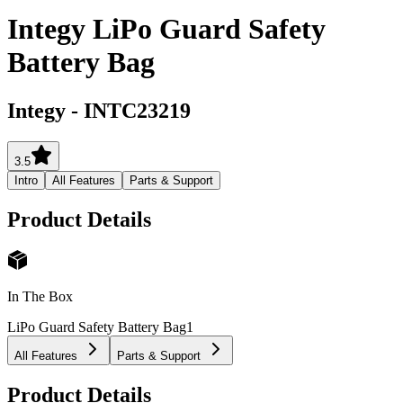
Integy LiPo Guard Safety
Battery Bag
Integy
-
INTC23219
3.5
Intro
All Features
Parts & Support
Product Details
In The Box
LiPo Guard Safety Battery Bag
1
All Features
Parts & Support
Product Details