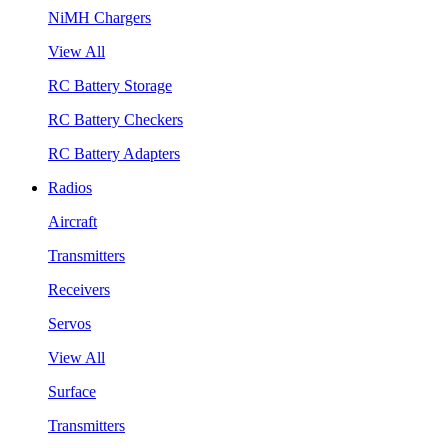
NiMH Chargers
View All
RC Battery Storage
RC Battery Checkers
RC Battery Adapters
Radios
Aircraft
Transmitters
Receivers
Servos
View All
Surface
Transmitters