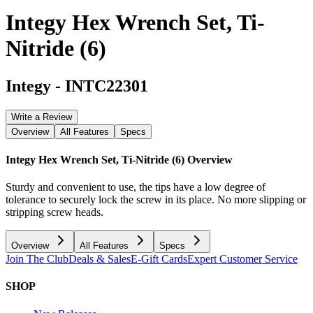
Integy Hex Wrench Set, Ti-
Nitride (6)
Integy
-
INTC22301
Write a Review
Overview
All Features
Specs
Integy Hex Wrench Set, Ti-Nitride (6)
Overview
Sturdy and convenient to use, the tips have a low degree of
tolerance to securely lock the screw in its place. No more slipping or
stripping screw heads.
Overview
All Features
Specs
Join The Club
Deals & Sales
E-Gift Cards
Expert Customer Service
SHOP