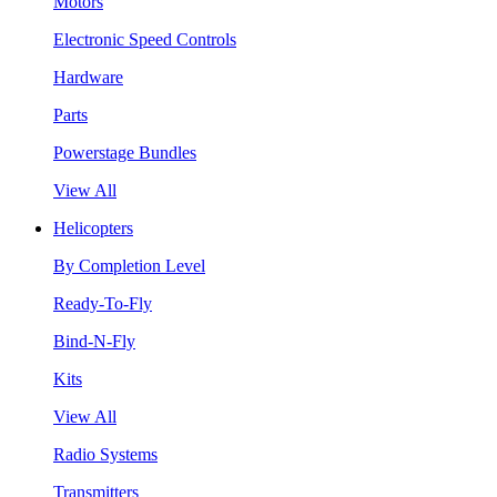
Motors
Electronic Speed Controls
Hardware
Parts
Powerstage Bundles
View All
Helicopters
By Completion Level
Ready-To-Fly
Bind-N-Fly
Kits
View All
Radio Systems
Transmitters