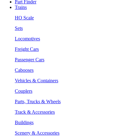
Part Finder
Trains
HO Scale
Sets
Locomotives
Freight Cars
Passenger Cars
Cabooses
Vehicles & Containers
Couplers
Parts, Trucks & Wheels
Track & Accessories
Buildings
Scenery & Accessories