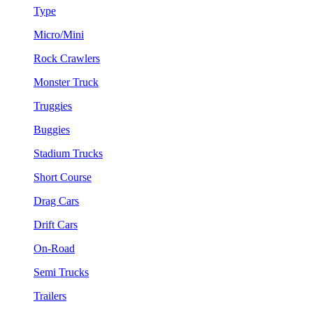
Type
Micro/Mini
Rock Crawlers
Monster Truck
Truggies
Buggies
Stadium Trucks
Short Course
Drag Cars
Drift Cars
On-Road
Semi Trucks
Trailers