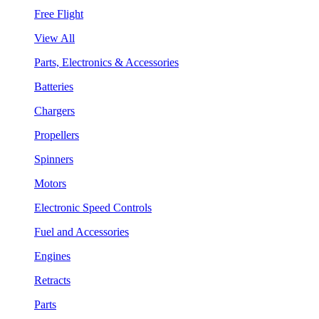
Free Flight
View All
Parts, Electronics & Accessories
Batteries
Chargers
Propellers
Spinners
Motors
Electronic Speed Controls
Fuel and Accessories
Engines
Retracts
Parts