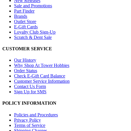
New Releases
Sale and Promotions
Part Finder
Brands
Outlet Store
E-Gift Cards
Loyalty Club Sign-Up
Scratch & Dent Sale
CUSTOMER SERVICE
Our History
Why Shop At Tower Hobbies
Order Status
Check E-Gift Card Balance
Customer Service Information
Contact Us Form
Sign Up for SMS
POLICY INFORMATION
Policies and Procedures
Privacy Policy
Terms of Service
Shipping Charges