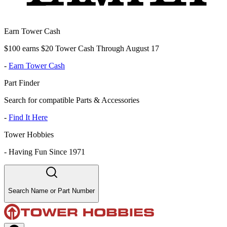
Earn Tower Cash
$100 earns $20 Tower Cash Through August 17
-
Earn Tower Cash
Part Finder
Search for compatible Parts & Accessories
-
Find It Here
Tower Hobbies
-
Having Fun Since 1971
Search Name or Part Number