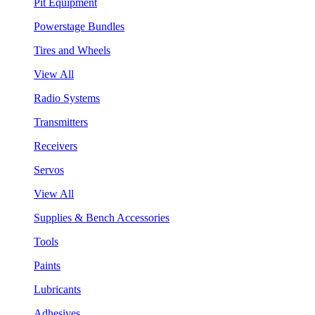
Pit Equipment
Powerstage Bundles
Tires and Wheels
View All
Radio Systems
Transmitters
Receivers
Servos
View All
Supplies & Bench Accessories
Tools
Paints
Lubricants
Adhesives