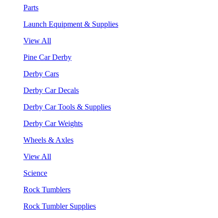
Parts
Launch Equipment & Supplies
View All
Pine Car Derby
Derby Cars
Derby Car Decals
Derby Car Tools & Supplies
Derby Car Weights
Wheels & Axles
View All
Science
Rock Tumblers
Rock Tumbler Supplies