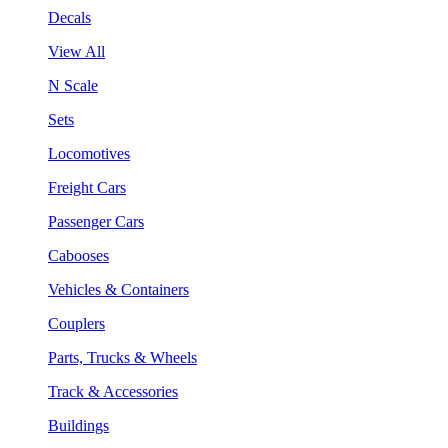
Decals
View All
N Scale
Sets
Locomotives
Freight Cars
Passenger Cars
Cabooses
Vehicles & Containers
Couplers
Parts, Trucks & Wheels
Track & Accessories
Buildings