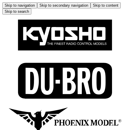
Skip to navigation
Skip to secondary navigation
Skip to content
Skip to search