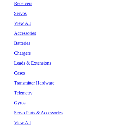
Receivers
Servos
View All
Accessories
Batteries
Chargers
Leads & Extensions
Cases
Transmitter Hardware
Telemetry
Gyros
Servo Parts & Accessories
View All