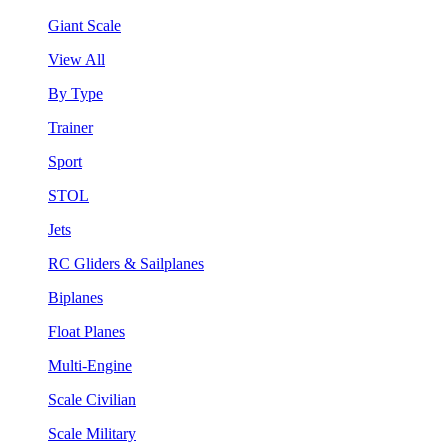
Giant Scale
View All
By Type
Trainer
Sport
STOL
Jets
RC Gliders & Sailplanes
Biplanes
Float Planes
Multi-Engine
Scale Civilian
Scale Military