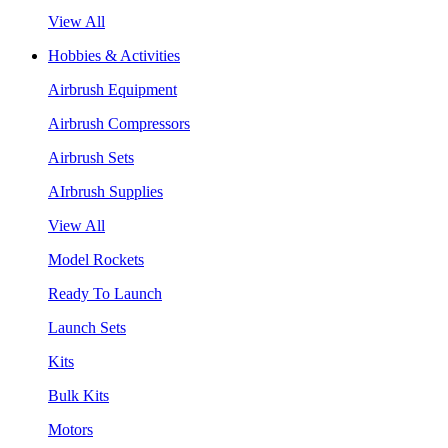
View All
Hobbies & Activities
Airbrush Equipment
Airbrush Compressors
Airbrush Sets
AIrbrush Supplies
View All
Model Rockets
Ready To Launch
Launch Sets
Kits
Bulk Kits
Motors