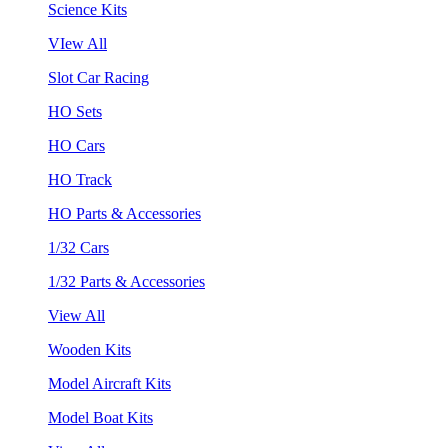
Science Kits
VIew All
Slot Car Racing
HO Sets
HO Cars
HO Track
HO Parts & Accessories
1/32 Cars
1/32 Parts & Accessories
View All
Wooden Kits
Model Aircraft Kits
Model Boat Kits