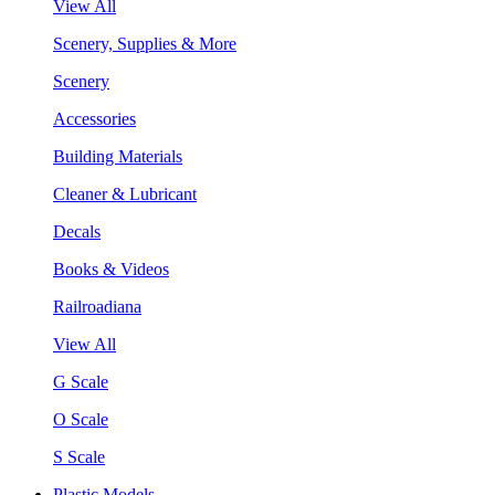
View All
Scenery, Supplies & More
Scenery
Accessories
Building Materials
Cleaner & Lubricant
Decals
Books & Videos
Railroadiana
View All
G Scale
O Scale
S Scale
Plastic Models