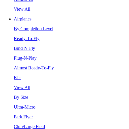
View All
Airplanes
By Completion Level
Ready-To-Fly
Bind-N-Fly
Plug-N-Play
Almost Ready-To-Fly
Kits
View All
By Size
Ultra-Micro
Park Flyer
Club/Large Field