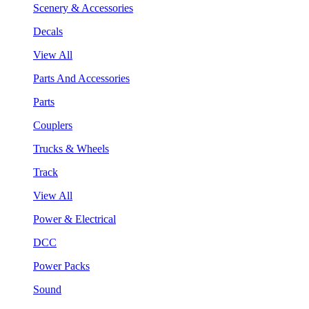
Scenery & Accessories
Decals
View All
Parts And Accessories
Parts
Couplers
Trucks & Wheels
Track
View All
Power & Electrical
DCC
Power Packs
Sound