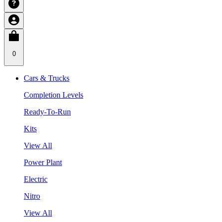
0
Cars & Trucks
Completion Levels
Ready-To-Run
Kits
View All
Power Plant
Electric
Nitro
View All