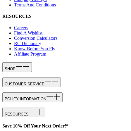
Terms And Conditions
RESOURCES
Careers
Find A Wishlist
Conversion Calculators
RC Dictionary
Know Before You Fly
Affiliate Program
SHOP
CUSTOMER SERVICE
POLICY INFORMATION
RESOURCES
Save 10% Off Your Next Order!*