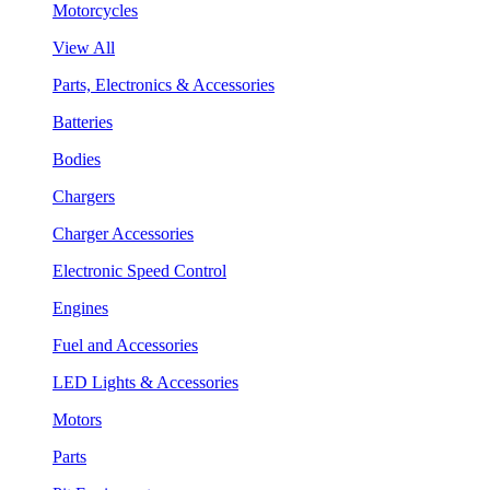
Motorcycles
View All
Parts, Electronics & Accessories
Batteries
Bodies
Chargers
Charger Accessories
Electronic Speed Control
Engines
Fuel and Accessories
LED Lights & Accessories
Motors
Parts