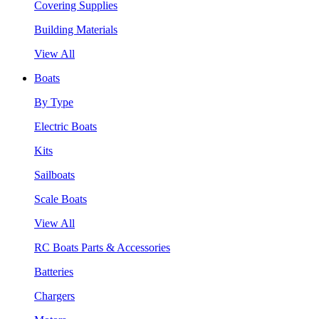
Covering Supplies
Building Materials
View All
Boats
By Type
Electric Boats
Kits
Sailboats
Scale Boats
View All
RC Boats Parts & Accessories
Batteries
Chargers