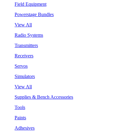
Field Equipment
Powerstage Bundles
View All
Radio Systems
Transmitters
Receivers
Servos
Simulators
View All
Supplies & Bench Accessories
Tools
Paints
Adhesives