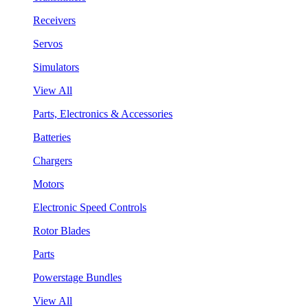
Receivers
Servos
Simulators
View All
Parts, Electronics & Accessories
Batteries
Chargers
Motors
Electronic Speed Controls
Rotor Blades
Parts
Powerstage Bundles
View All