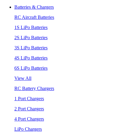
Batteries & Chargers
RC Aircraft Batteries
1S LiPo Batteries
2S LiPo Batteries
3S LiPo Batteries
4S LiPo Batteries
6S LiPo Batteries
View All
RC Battery Chargers
1 Port Chargers
2 Port Chargers
4 Port Chargers
LiPo Chargers