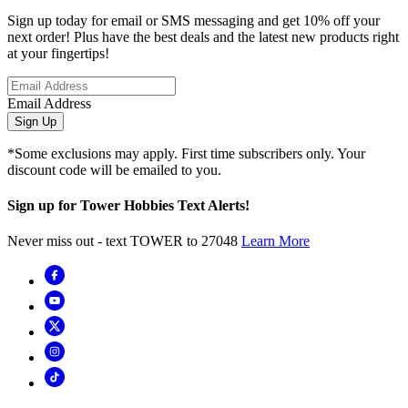
Sign up today for email or SMS messaging and get 10% off your
next order! Plus have the best deals and the latest new products right
at your fingertips!
Email Address
Sign Up
*Some exclusions may apply. First time subscribers only. Your
discount code will be emailed to you.
Sign up for Tower Hobbies Text Alerts!
Never miss out - text TOWER to 27048
Learn More