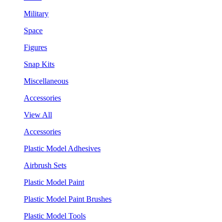
Military
Space
Figures
Snap Kits
Miscellaneous
Accessories
View All
Accessories
Plastic Model Adhesives
Airbrush Sets
Plastic Model Paint
Plastic Model Paint Brushes
Plastic Model Tools