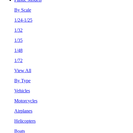
By Scale
1/24-1/25
1/32
1/35
1/48
1/72
View All
By Type
Vehicles
Motorcycles
Airplanes
Helicopters
Boats