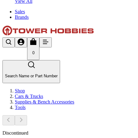
View All
Sales
Brands
0
Search Name or Part Number
Shop
Cars & Trucks
Supplies & Bench Accessories
Tools
Discontinued