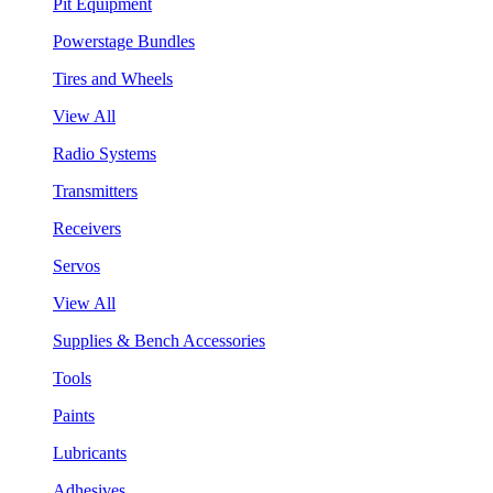
Pit Equipment
Powerstage Bundles
Tires and Wheels
View All
Radio Systems
Transmitters
Receivers
Servos
View All
Supplies & Bench Accessories
Tools
Paints
Lubricants
Adhesives