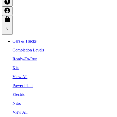
0
Cars & Trucks
Completion Levels
Ready-To-Run
Kits
View All
Power Plant
Electric
Nitro
View All