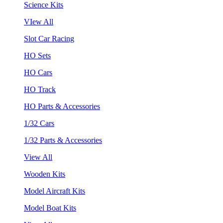
Science Kits
VIew All
Slot Car Racing
HO Sets
HO Cars
HO Track
HO Parts & Accessories
1/32 Cars
1/32 Parts & Accessories
View All
Wooden Kits
Model Aircraft Kits
Model Boat Kits