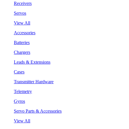
Receivers
Servos
View All
Accessories
Batteries
Chargers
Leads & Extensions
Cases
Transmitter Hardware
Telemetry
Gyros
Servo Parts & Accessories
View All