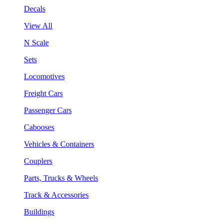
Decals
View All
N Scale
Sets
Locomotives
Freight Cars
Passenger Cars
Cabooses
Vehicles & Containers
Couplers
Parts, Trucks & Wheels
Track & Accessories
Buildings