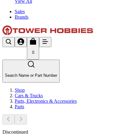
View All
Sales
Brands
0
Search Name or Part Number
Shop
Cars & Trucks
Parts, Electronics & Accessories
Parts
Discontinued