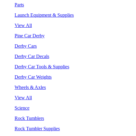
Parts
Launch Equipment & Supplies
View All
Pine Car Derby
Derby Cars
Derby Car Decals
Derby Car Tools & Supplies
Derby Car Weights
Wheels & Axles
View All
Science
Rock Tumblers
Rock Tumbler Supplies