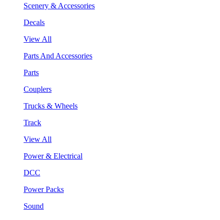
Scenery & Accessories
Decals
View All
Parts And Accessories
Parts
Couplers
Trucks & Wheels
Track
View All
Power & Electrical
DCC
Power Packs
Sound