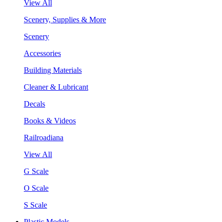
View All
Scenery, Supplies & More
Scenery
Accessories
Building Materials
Cleaner & Lubricant
Decals
Books & Videos
Railroadiana
View All
G Scale
O Scale
S Scale
Plastic Models