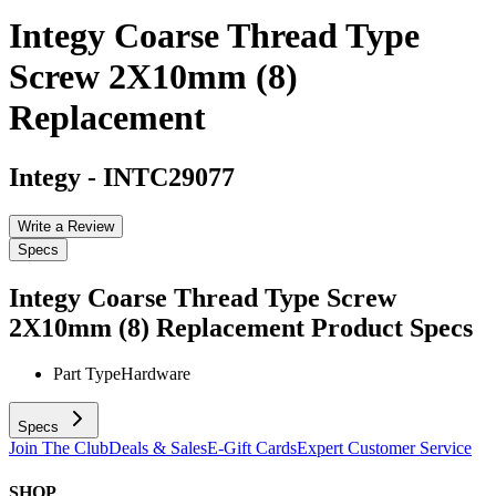
Integy Coarse Thread Type
Screw 2X10mm (8)
Replacement
Integy
-
INTC29077
Write a Review
Specs
Integy Coarse Thread Type Screw
2X10mm (8) Replacement
Product Specs
Part Type
Hardware
Specs
Join The Club
Deals & Sales
E-Gift Cards
Expert Customer Service
SHOP