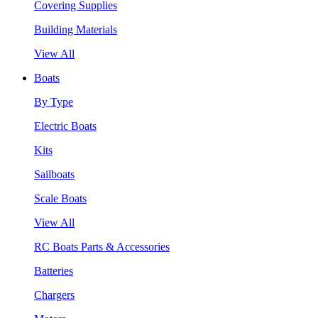
Covering Supplies
Building Materials
View All
Boats
By Type
Electric Boats
Kits
Sailboats
Scale Boats
View All
RC Boats Parts & Accessories
Batteries
Chargers