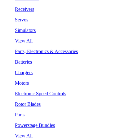
Receivers
Servos
Simulators
View All
Parts, Electronics & Accessories
Batteries
Chargers
Motors
Electronic Speed Controls
Rotor Blades
Parts
Powerstage Bundles
View All