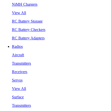
NiMH Chargers
View All
RC Battery Storage
RC Battery Checkers
RC Battery Adapters
Radios
Aircraft
Transmitters
Receivers
Servos
View All
Surface
Transmitters