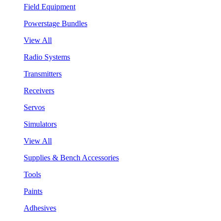
Field Equipment
Powerstage Bundles
View All
Radio Systems
Transmitters
Receivers
Servos
Simulators
View All
Supplies & Bench Accessories
Tools
Paints
Adhesives