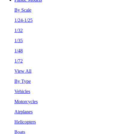
By Scale
1/24-1/25
1/32
1/35
1/48
1/72
View All
By Type
Vehicles
Motorcycles
Airplanes
Helicopters
Boats