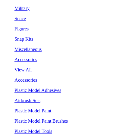
Military
Space
Figures
Snap Kits
Miscellaneous
Accessories
View All
Accessories
Plastic Model Adhesives
Airbrush Sets
Plastic Model Paint
Plastic Model Paint Brushes
Plastic Model Tools