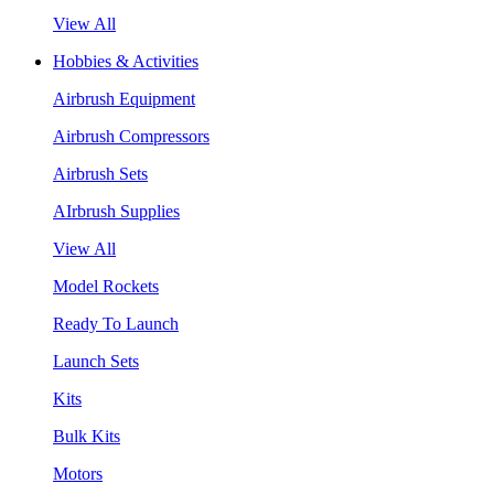
View All
Hobbies & Activities
Airbrush Equipment
Airbrush Compressors
Airbrush Sets
AIrbrush Supplies
View All
Model Rockets
Ready To Launch
Launch Sets
Kits
Bulk Kits
Motors