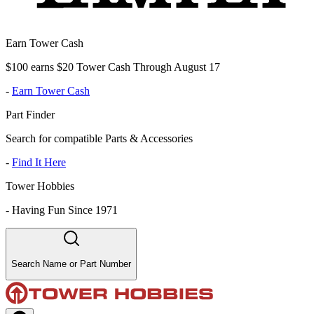
Earn Tower Cash
$100 earns $20 Tower Cash Through August 17
-
Earn Tower Cash
Part Finder
Search for compatible Parts & Accessories
-
Find It Here
Tower Hobbies
-
Having Fun Since 1971
Search Name or Part Number