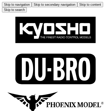
Skip to navigation
Skip to secondary navigation
Skip to content
Skip to search