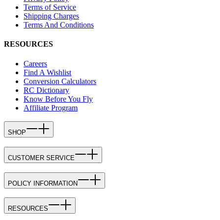
Terms of Service
Shipping Charges
Terms And Conditions
RESOURCES
Careers
Find A Wishlist
Conversion Calculators
RC Dictionary
Know Before You Fly
Affiliate Program
SHOP
CUSTOMER SERVICE
POLICY INFORMATION
RESOURCES