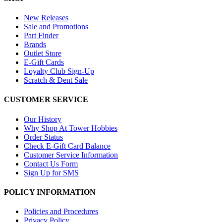
New Releases
Sale and Promotions
Part Finder
Brands
Outlet Store
E-Gift Cards
Loyalty Club Sign-Up
Scratch & Dent Sale
CUSTOMER SERVICE
Our History
Why Shop At Tower Hobbies
Order Status
Check E-Gift Card Balance
Customer Service Information
Contact Us Form
Sign Up for SMS
POLICY INFORMATION
Policies and Procedures
Privacy Policy