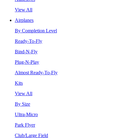
View All
Airplanes
By Completion Level
Ready-To-Fly
Bind-N-Fly
Plug-N-Play
Almost Ready-To-Fly
Kits
View All
By Size
Ultra-Micro
Park Flyer
Club/Large Field