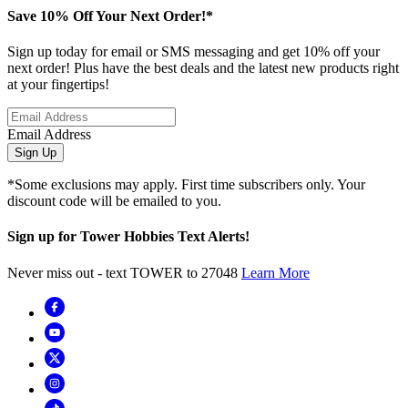
Save 10% Off Your Next Order!*
Sign up today for email or SMS messaging and get 10% off your
next order! Plus have the best deals and the latest new products right
at your fingertips!
Email Address
Sign Up
*Some exclusions may apply. First time subscribers only. Your
discount code will be emailed to you.
Sign up for Tower Hobbies Text Alerts!
Never miss out - text TOWER to 27048
Learn More