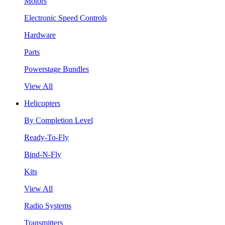
Motors
Electronic Speed Controls
Hardware
Parts
Powerstage Bundles
View All
Helicopters
By Completion Level
Ready-To-Fly
Bind-N-Fly
Kits
View All
Radio Systems
Transmitters