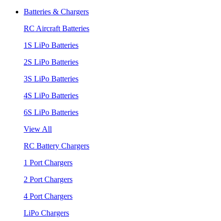
Batteries & Chargers
RC Aircraft Batteries
1S LiPo Batteries
2S LiPo Batteries
3S LiPo Batteries
4S LiPo Batteries
6S LiPo Batteries
View All
RC Battery Chargers
1 Port Chargers
2 Port Chargers
4 Port Chargers
LiPo Chargers