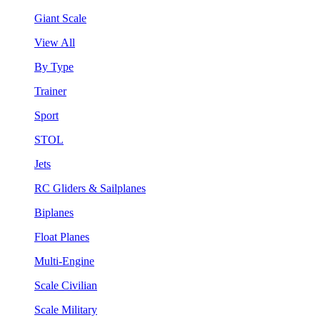
Giant Scale
View All
By Type
Trainer
Sport
STOL
Jets
RC Gliders & Sailplanes
Biplanes
Float Planes
Multi-Engine
Scale Civilian
Scale Military