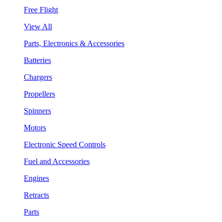
Free Flight
View All
Parts, Electronics & Accessories
Batteries
Chargers
Propellers
Spinners
Motors
Electronic Speed Controls
Fuel and Accessories
Engines
Retracts
Parts