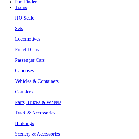
Part Finder
Trains
HO Scale
Sets
Locomotives
Freight Cars
Passenger Cars
Cabooses
Vehicles & Containers
Couplers
Parts, Trucks & Wheels
Track & Accessories
Buildings
Scenery & Accessories