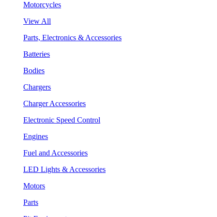
Motorcycles
View All
Parts, Electronics & Accessories
Batteries
Bodies
Chargers
Charger Accessories
Electronic Speed Control
Engines
Fuel and Accessories
LED Lights & Accessories
Motors
Parts