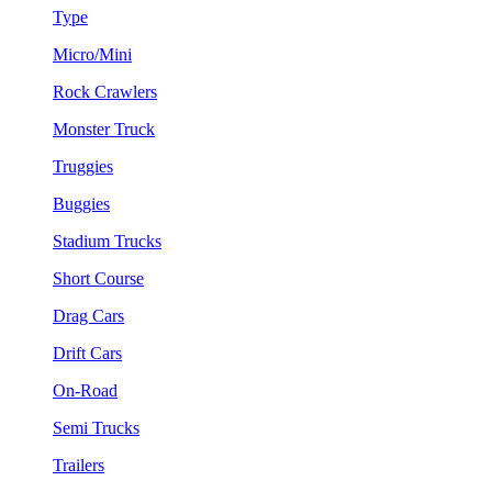
Type
Micro/Mini
Rock Crawlers
Monster Truck
Truggies
Buggies
Stadium Trucks
Short Course
Drag Cars
Drift Cars
On-Road
Semi Trucks
Trailers