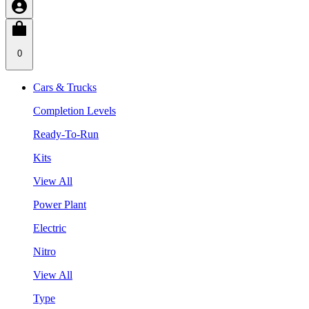
0
Cars & Trucks
Completion Levels
Ready-To-Run
Kits
View All
Power Plant
Electric
Nitro
View All
Type