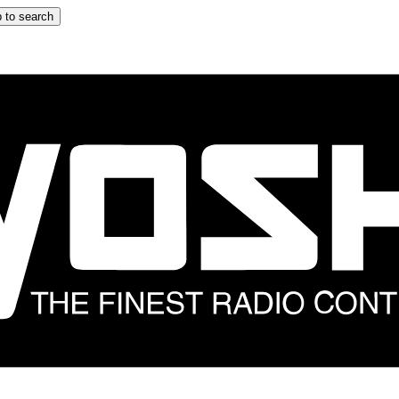
 to search