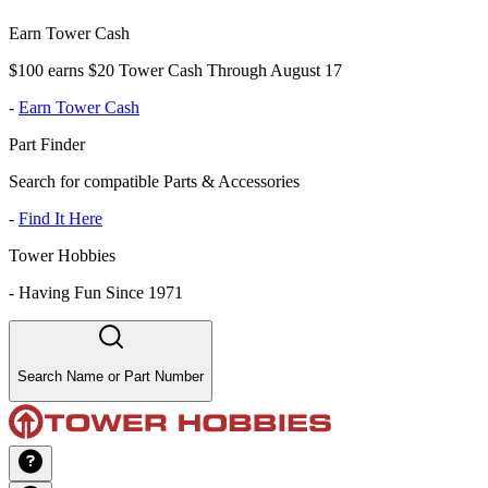
Earn Tower Cash
$100 earns $20 Tower Cash Through August 17
-
Earn Tower Cash
Part Finder
Search for compatible Parts & Accessories
-
Find It Here
Tower Hobbies
-
Having Fun Since 1971
Search Name or Part Number