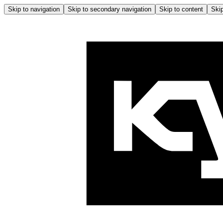
Skip to navigation
Skip to secondary navigation
Skip to content
Skip