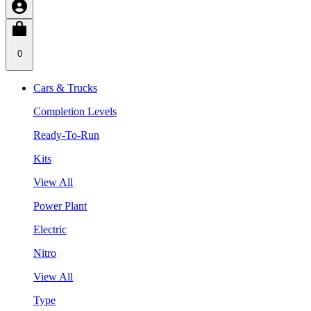
0
Cars & Trucks
Completion Levels
Ready-To-Run
Kits
View All
Power Plant
Electric
Nitro
View All
Type