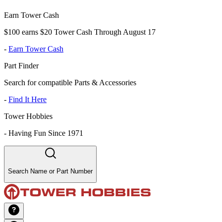
Earn Tower Cash
$100 earns $20 Tower Cash Through August 17
-
Earn Tower Cash
Part Finder
Search for compatible Parts & Accessories
-
Find It Here
Tower Hobbies
-
Having Fun Since 1971
Search Name or Part Number