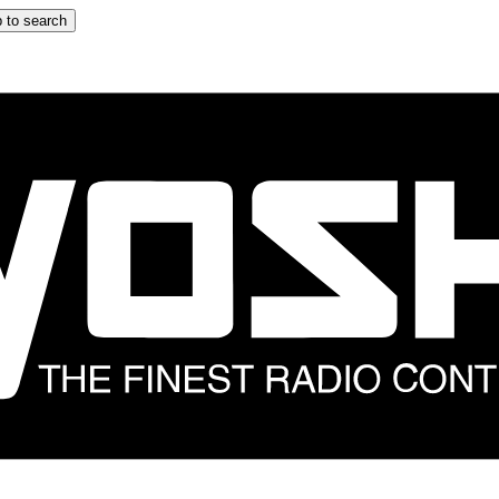
 to search