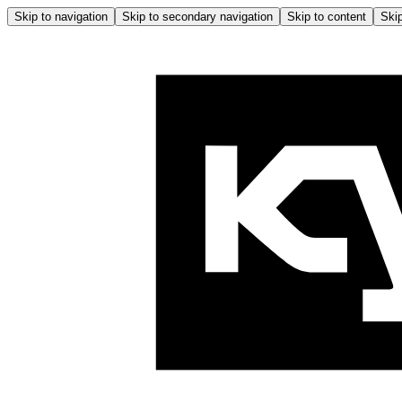
Skip to navigation
Skip to secondary navigation
Skip to content
Skip