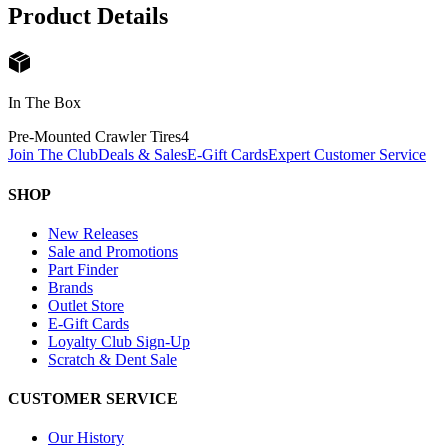
Product Details
In The Box
Pre-Mounted Crawler Tires
4
Join The Club
Deals & Sales
E-Gift Cards
Expert Customer Service
SHOP
New Releases
Sale and Promotions
Part Finder
Brands
Outlet Store
E-Gift Cards
Loyalty Club Sign-Up
Scratch & Dent Sale
CUSTOMER SERVICE
Our History