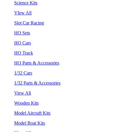
Science Kits
VIew All
Slot Car Racing
HO Sets
HO Cars
HO Track
HO Parts & Accessories
1/32 Cars
1/32 Parts & Accessories
View All
Wooden Kits
Model Aircraft Kits
Model Boat Kits