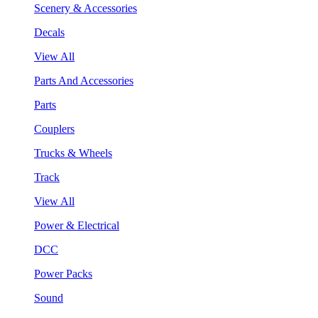
Scenery & Accessories
Decals
View All
Parts And Accessories
Parts
Couplers
Trucks & Wheels
Track
View All
Power & Electrical
DCC
Power Packs
Sound