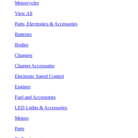
Motorcycles
View All
Parts, Electronics & Accessories
Batteries
Bodies
Chargers
Charger Accessories
Electronic Speed Control
Engines
Fuel and Accessories
LED Lights & Accessories
Motors
Parts