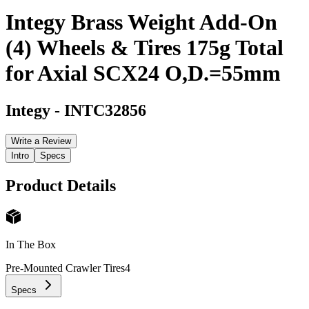
Integy Brass Weight Add-On
(4) Wheels & Tires 175g Total
for Axial SCX24 O,D.=55mm
Integy
-
INTC32856
Write a Review
Intro
Specs
Product Details
In The Box
Pre-Mounted Crawler Tires
4
Specs