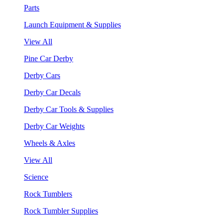
Parts
Launch Equipment & Supplies
View All
Pine Car Derby
Derby Cars
Derby Car Decals
Derby Car Tools & Supplies
Derby Car Weights
Wheels & Axles
View All
Science
Rock Tumblers
Rock Tumbler Supplies