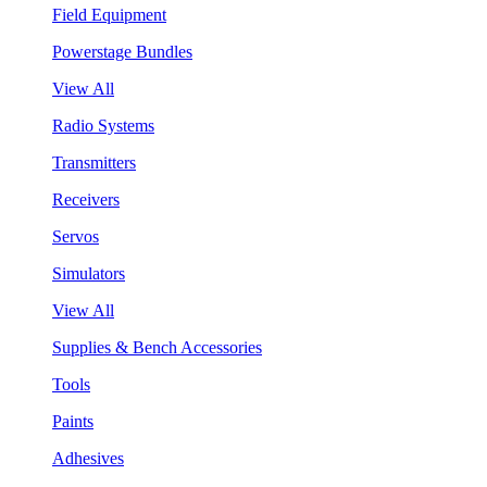
Field Equipment
Powerstage Bundles
View All
Radio Systems
Transmitters
Receivers
Servos
Simulators
View All
Supplies & Bench Accessories
Tools
Paints
Adhesives