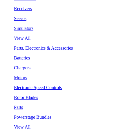
Receivers
Servos
Simulators
View All
Parts, Electronics & Accessories
Batteries
Chargers
Motors
Electronic Speed Controls
Rotor Blades
Parts
Powerstage Bundles
View All