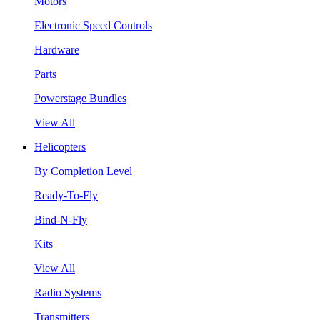
Motors
Electronic Speed Controls
Hardware
Parts
Powerstage Bundles
View All
Helicopters
By Completion Level
Ready-To-Fly
Bind-N-Fly
Kits
View All
Radio Systems
Transmitters