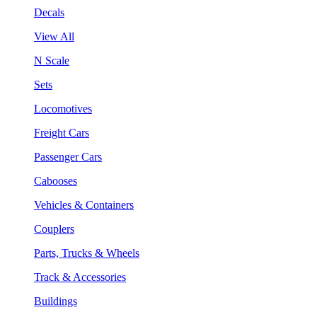
Decals
View All
N Scale
Sets
Locomotives
Freight Cars
Passenger Cars
Cabooses
Vehicles & Containers
Couplers
Parts, Trucks & Wheels
Track & Accessories
Buildings