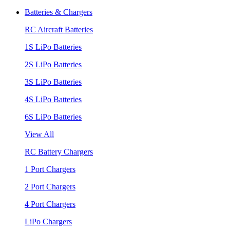
Batteries & Chargers
RC Aircraft Batteries
1S LiPo Batteries
2S LiPo Batteries
3S LiPo Batteries
4S LiPo Batteries
6S LiPo Batteries
View All
RC Battery Chargers
1 Port Chargers
2 Port Chargers
4 Port Chargers
LiPo Chargers