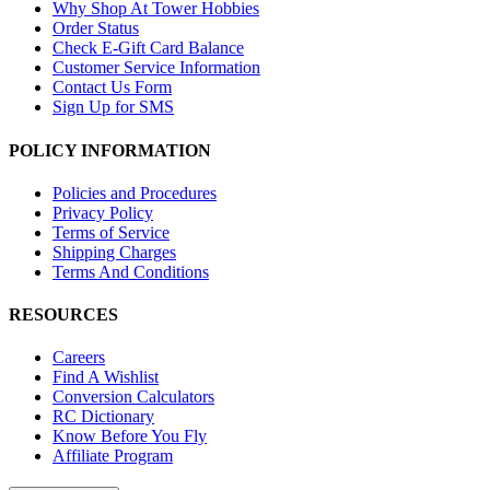
Why Shop At Tower Hobbies
Order Status
Check E-Gift Card Balance
Customer Service Information
Contact Us Form
Sign Up for SMS
POLICY INFORMATION
Policies and Procedures
Privacy Policy
Terms of Service
Shipping Charges
Terms And Conditions
RESOURCES
Careers
Find A Wishlist
Conversion Calculators
RC Dictionary
Know Before You Fly
Affiliate Program