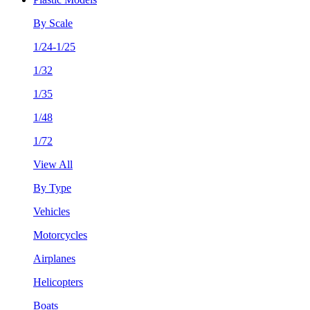
By Scale
1/24-1/25
1/32
1/35
1/48
1/72
View All
By Type
Vehicles
Motorcycles
Airplanes
Helicopters
Boats