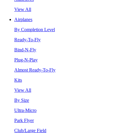
View All
Airplanes
By Completion Level
Ready-To-Fly
Bind-N-Fly
Plug-N-Play
Almost Ready-To-Fly
Kits
View All
By Size
Ultra-Micro
Park Flyer
Club/Large Field