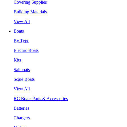
Covering Supplies
Building Materials
View All
Boats
By Type
Electric Boats
Kits
Sailboats
Scale Boats
View All
RC Boats Parts & Accessories
Batteries
Chargers