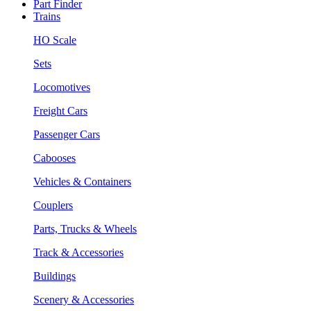
Part Finder
Trains
HO Scale
Sets
Locomotives
Freight Cars
Passenger Cars
Cabooses
Vehicles & Containers
Couplers
Parts, Trucks & Wheels
Track & Accessories
Buildings
Scenery & Accessories