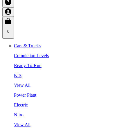
0
Cars & Trucks
Completion Levels
Ready-To-Run
Kits
View All
Power Plant
Electric
Nitro
View All