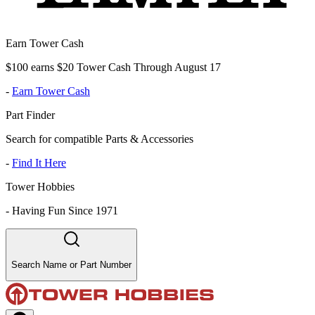
Earn Tower Cash
$100 earns $20 Tower Cash Through August 17
-
Earn Tower Cash
Part Finder
Search for compatible Parts & Accessories
-
Find It Here
Tower Hobbies
-
Having Fun Since 1971
Search Name or Part Number