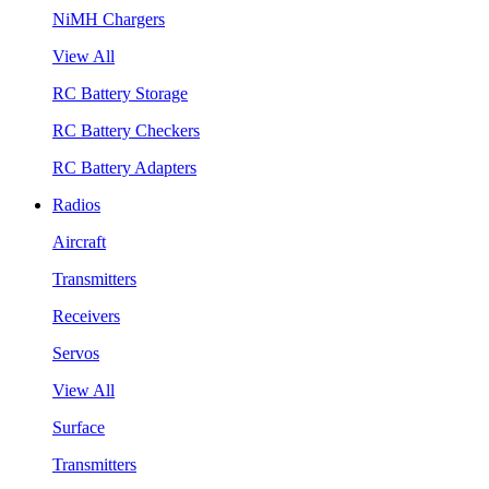
NiMH Chargers
View All
RC Battery Storage
RC Battery Checkers
RC Battery Adapters
Radios
Aircraft
Transmitters
Receivers
Servos
View All
Surface
Transmitters