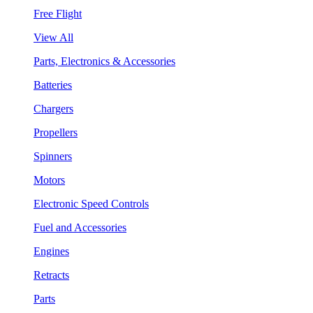
Free Flight
View All
Parts, Electronics & Accessories
Batteries
Chargers
Propellers
Spinners
Motors
Electronic Speed Controls
Fuel and Accessories
Engines
Retracts
Parts