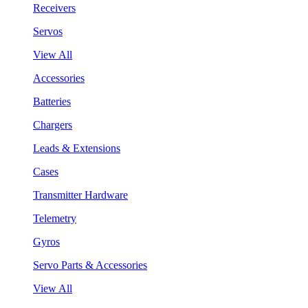
Receivers
Servos
View All
Accessories
Batteries
Chargers
Leads & Extensions
Cases
Transmitter Hardware
Telemetry
Gyros
Servo Parts & Accessories
View All