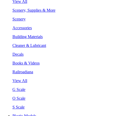
View All
Scenery, Supplies & More
Scenery
Accessories
Building Materials
Cleaner & Lubricant
Decals
Books & Videos
Railroadiana
View All
G Scale
O Scale
S Scale
Plastic Models