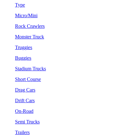
Type
Micro/Mini
Rock Crawlers
Monster Truck
Truggies
Buggies
Stadium Trucks
Short Course
Drag Cars
Drift Cars
On-Road
Semi Trucks
Trailers