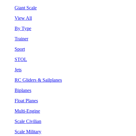
Giant Scale
View All
By Type
Trainer
Sport
STOL
Jets
RC Gliders & Sailplanes
Biplanes
Float Planes
Multi-Engine
Scale Civilian
Scale Military