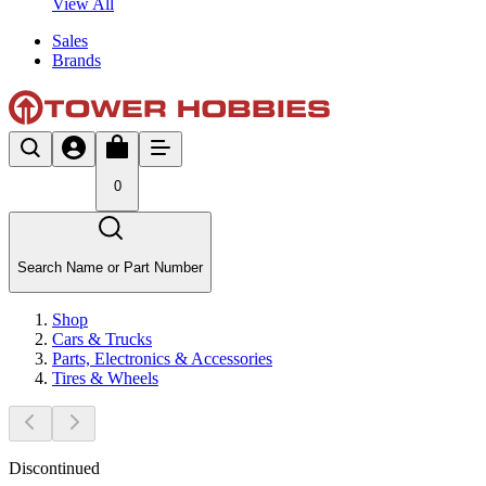
View All
Sales
Brands
0
Search Name or Part Number
Shop
Cars & Trucks
Parts, Electronics & Accessories
Tires & Wheels
Discontinued