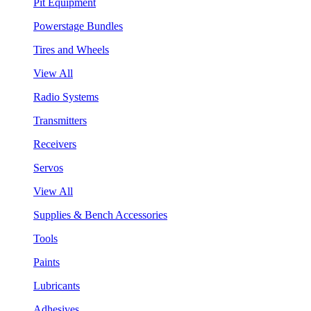
Pit Equipment
Powerstage Bundles
Tires and Wheels
View All
Radio Systems
Transmitters
Receivers
Servos
View All
Supplies & Bench Accessories
Tools
Paints
Lubricants
Adhesives