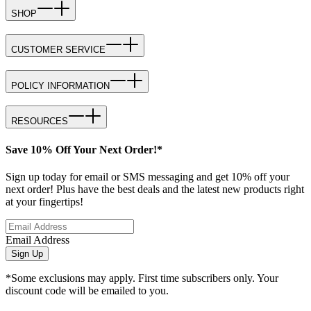
SHOP
CUSTOMER SERVICE
POLICY INFORMATION
RESOURCES
Save 10% Off Your Next Order!*
Sign up today for email or SMS messaging and get 10% off your
next order! Plus have the best deals and the latest new products right
at your fingertips!
Email Address
Sign Up
*Some exclusions may apply. First time subscribers only. Your
discount code will be emailed to you.