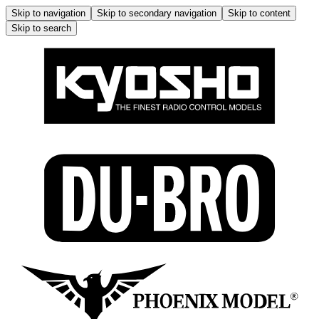
Skip to navigation
Skip to secondary navigation
Skip to content
Skip to search