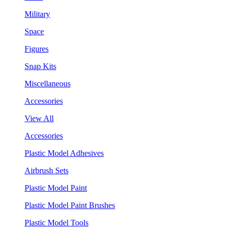
Military
Space
Figures
Snap Kits
Miscellaneous
Accessories
View All
Accessories
Plastic Model Adhesives
Airbrush Sets
Plastic Model Paint
Plastic Model Paint Brushes
Plastic Model Tools