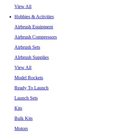
View All
Hobbies & Activities
Airbrush Equipment
Airbrush Compressors
Airbrush Sets
AIrbrush Supplies
View All
Model Rockets
Ready To Launch
Launch Sets
Kits
Bulk Kits
Motors