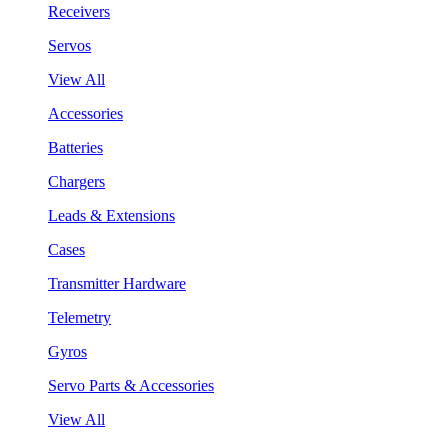
Receivers
Servos
View All
Accessories
Batteries
Chargers
Leads & Extensions
Cases
Transmitter Hardware
Telemetry
Gyros
Servo Parts & Accessories
View All