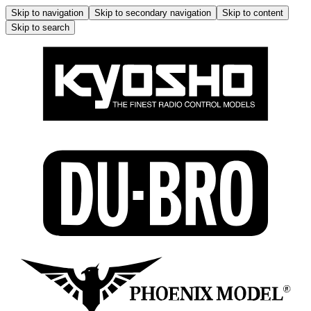
Skip to navigation
Skip to secondary navigation
Skip to content
Skip to search