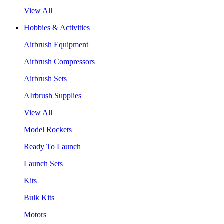
View All
Hobbies & Activities
Airbrush Equipment
Airbrush Compressors
Airbrush Sets
AIrbrush Supplies
View All
Model Rockets
Ready To Launch
Launch Sets
Kits
Bulk Kits
Motors