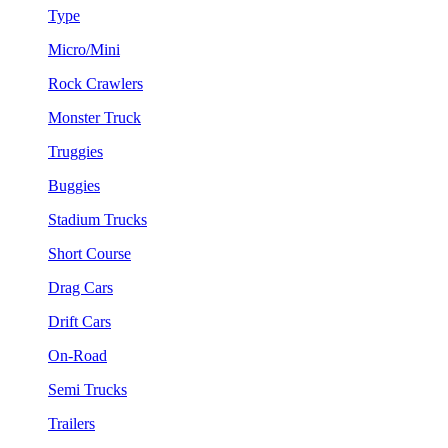
Type
Micro/Mini
Rock Crawlers
Monster Truck
Truggies
Buggies
Stadium Trucks
Short Course
Drag Cars
Drift Cars
On-Road
Semi Trucks
Trailers