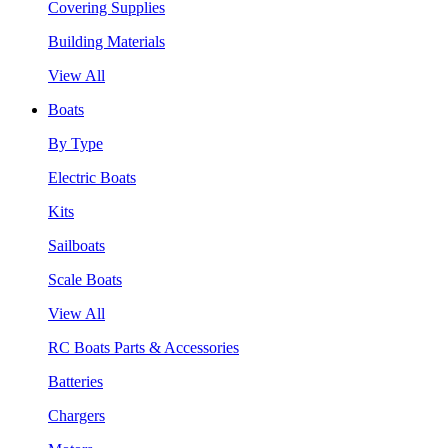
Covering Supplies
Building Materials
View All
Boats
By Type
Electric Boats
Kits
Sailboats
Scale Boats
View All
RC Boats Parts & Accessories
Batteries
Chargers