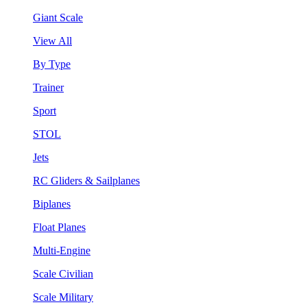
Giant Scale
View All
By Type
Trainer
Sport
STOL
Jets
RC Gliders & Sailplanes
Biplanes
Float Planes
Multi-Engine
Scale Civilian
Scale Military