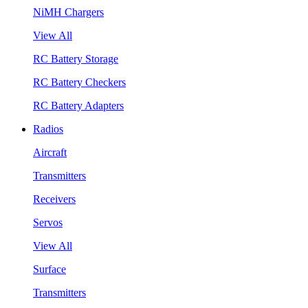
NiMH Chargers
View All
RC Battery Storage
RC Battery Checkers
RC Battery Adapters
Radios
Aircraft
Transmitters
Receivers
Servos
View All
Surface
Transmitters