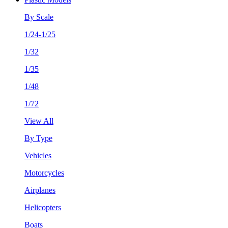
By Scale
1/24-1/25
1/32
1/35
1/48
1/72
View All
By Type
Vehicles
Motorcycles
Airplanes
Helicopters
Boats