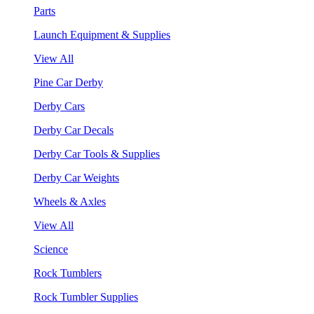
Parts
Launch Equipment & Supplies
View All
Pine Car Derby
Derby Cars
Derby Car Decals
Derby Car Tools & Supplies
Derby Car Weights
Wheels & Axles
View All
Science
Rock Tumblers
Rock Tumbler Supplies