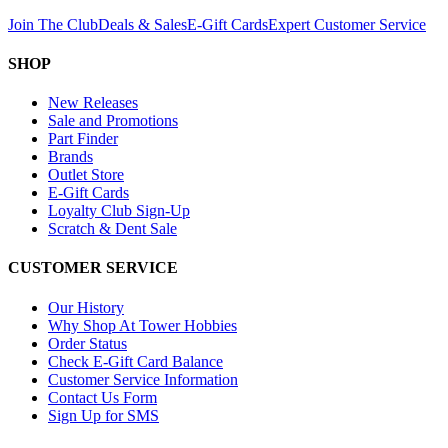
Join The Club
Deals & Sales
E-Gift Cards
Expert Customer Service
SHOP
New Releases
Sale and Promotions
Part Finder
Brands
Outlet Store
E-Gift Cards
Loyalty Club Sign-Up
Scratch & Dent Sale
CUSTOMER SERVICE
Our History
Why Shop At Tower Hobbies
Order Status
Check E-Gift Card Balance
Customer Service Information
Contact Us Form
Sign Up for SMS