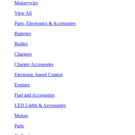
Motorcycles
View All
Parts, Electronics & Accessories
Batteries
Bodies
Chargers
Charger Accessories
Electronic Speed Control
Engines
Fuel and Accessories
LED Lights & Accessories
Motors
Parts