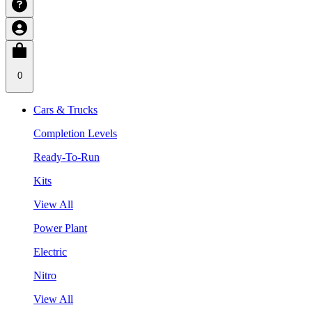
0
Cars & Trucks
Completion Levels
Ready-To-Run
Kits
View All
Power Plant
Electric
Nitro
View All