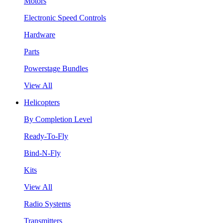
Motors
Electronic Speed Controls
Hardware
Parts
Powerstage Bundles
View All
Helicopters
By Completion Level
Ready-To-Fly
Bind-N-Fly
Kits
View All
Radio Systems
Transmitters