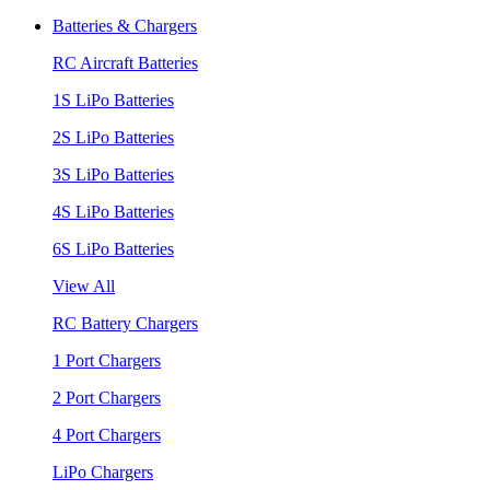
Batteries & Chargers
RC Aircraft Batteries
1S LiPo Batteries
2S LiPo Batteries
3S LiPo Batteries
4S LiPo Batteries
6S LiPo Batteries
View All
RC Battery Chargers
1 Port Chargers
2 Port Chargers
4 Port Chargers
LiPo Chargers