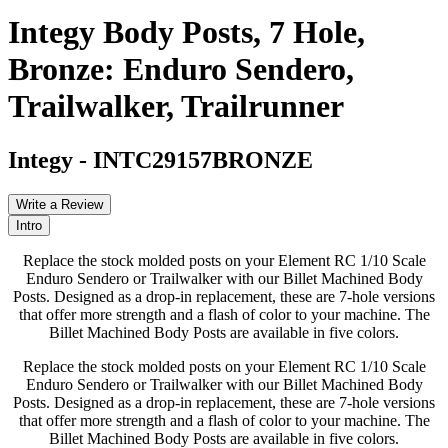
Integy Body Posts, 7 Hole,
Bronze: Enduro Sendero,
Trailwalker, Trailrunner
Integy
-
INTC29157BRONZE
Write a Review
Intro
Replace the stock molded posts on your Element RC 1/10 Scale
Enduro Sendero or Trailwalker with our Billet Machined Body
Posts. Designed as a drop-in replacement, these are 7-hole versions
that offer more strength and a flash of color to your machine. The
Billet Machined Body Posts are available in five colors.
Replace the stock molded posts on your Element RC 1/10 Scale
Enduro Sendero or Trailwalker with our Billet Machined Body
Posts. Designed as a drop-in replacement, these are 7-hole versions
that offer more strength and a flash of color to your machine. The
Billet Machined Body Posts are available in five colors.