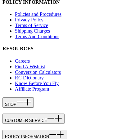
POLICY INFORMATION
Policies and Procedures
Privacy Policy
Terms of Service
Shipping Charges
Terms And Conditions
RESOURCES
Careers
Find A Wishlist
Conversion Calculators
RC Dictionary
Know Before You Fly
Affiliate Program
SHOP
CUSTOMER SERVICE
POLICY INFORMATION