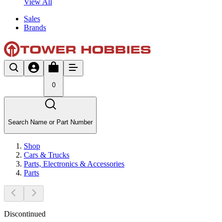
View All
Sales
Brands
0
Search Name or Part Number
Shop
Cars & Trucks
Parts, Electronics & Accessories
Parts
Discontinued