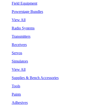
Field Equipment
Powerstage Bundles
View All
Radio Systems
Transmitters
Receivers
Servos
Simulators
View All
Supplies & Bench Accessories
Tools
Paints
Adhesives