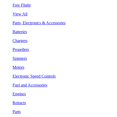
Free Flight
View All
Parts, Electronics & Accessories
Batteries
Chargers
Propellers
Spinners
Motors
Electronic Speed Controls
Fuel and Accessories
Engines
Retracts
Parts