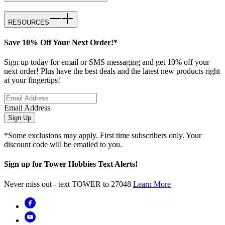
RESOURCES
Save 10% Off Your Next Order!*
Sign up today for email or SMS messaging and get 10% off your
next order! Plus have the best deals and the latest new products right
at your fingertips!
Email Address
Sign Up
*Some exclusions may apply. First time subscribers only. Your
discount code will be emailed to you.
Sign up for Tower Hobbies Text Alerts!
Never miss out - text TOWER to 27048
Learn More