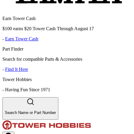
Earn Tower Cash
$100 earns $20 Tower Cash Through August 17
-
Earn Tower Cash
Part Finder
Search for compatible Parts & Accessories
-
Find It Here
Tower Hobbies
-
Having Fun Since 1971
Search Name or Part Number