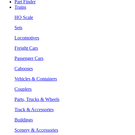
Part Finder
Trains
HO Scale
Sets
Locomotives
Freight Cars
Passenger Cars
Cabooses
Vehicles & Containers
Couplers
Parts, Trucks & Wheels
Track & Accessories
Buildings
Scenery & Accessories