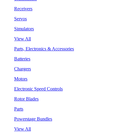
Receivers
Servos
Simulators
View All
Parts, Electronics & Accessories
Batteries
Chargers
Motors
Electronic Speed Controls
Rotor Blades
Parts
Powerstage Bundles
View All