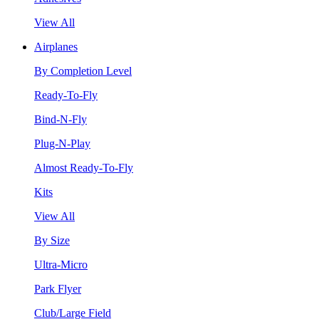
View All
Airplanes
By Completion Level
Ready-To-Fly
Bind-N-Fly
Plug-N-Play
Almost Ready-To-Fly
Kits
View All
By Size
Ultra-Micro
Park Flyer
Club/Large Field