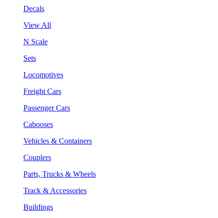
Decals
View All
N Scale
Sets
Locomotives
Freight Cars
Passenger Cars
Cabooses
Vehicles & Containers
Couplers
Parts, Trucks & Wheels
Track & Accessories
Buildings