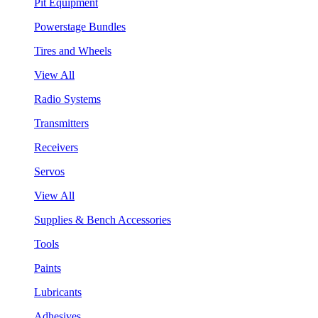
Pit Equipment
Powerstage Bundles
Tires and Wheels
View All
Radio Systems
Transmitters
Receivers
Servos
View All
Supplies & Bench Accessories
Tools
Paints
Lubricants
Adhesives