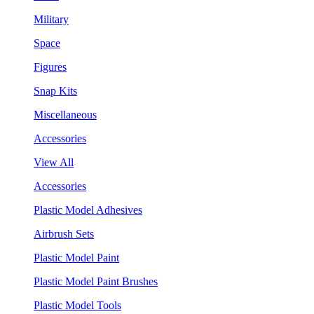
Military
Space
Figures
Snap Kits
Miscellaneous
Accessories
View All
Accessories
Plastic Model Adhesives
Airbrush Sets
Plastic Model Paint
Plastic Model Paint Brushes
Plastic Model Tools