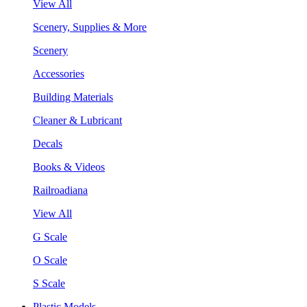
View All
Scenery, Supplies & More
Scenery
Accessories
Building Materials
Cleaner & Lubricant
Decals
Books & Videos
Railroadiana
View All
G Scale
O Scale
S Scale
Plastic Models