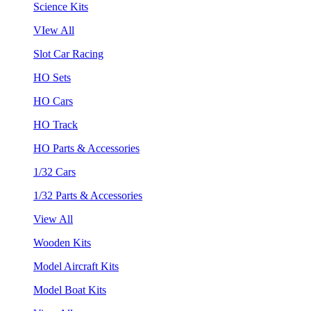
Science Kits
VIew All
Slot Car Racing
HO Sets
HO Cars
HO Track
HO Parts & Accessories
1/32 Cars
1/32 Parts & Accessories
View All
Wooden Kits
Model Aircraft Kits
Model Boat Kits