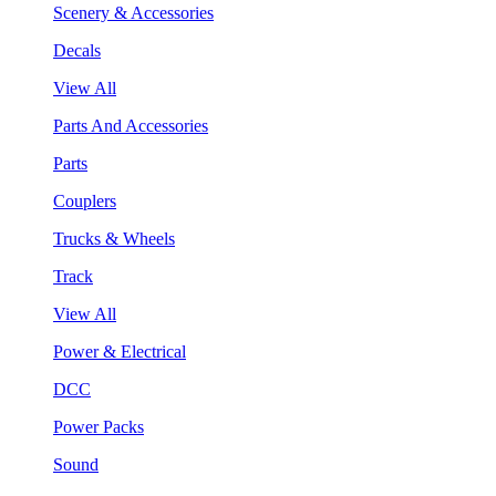
Scenery & Accessories
Decals
View All
Parts And Accessories
Parts
Couplers
Trucks & Wheels
Track
View All
Power & Electrical
DCC
Power Packs
Sound