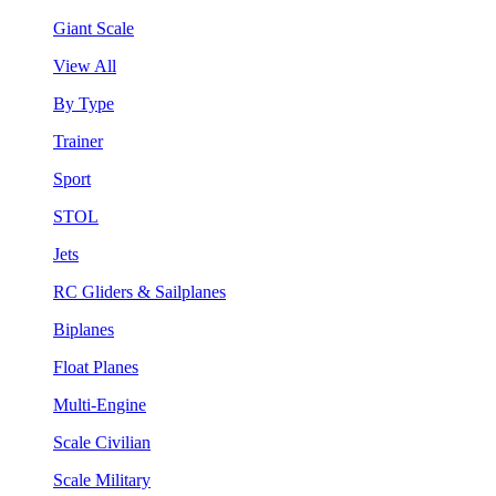
Giant Scale
View All
By Type
Trainer
Sport
STOL
Jets
RC Gliders & Sailplanes
Biplanes
Float Planes
Multi-Engine
Scale Civilian
Scale Military