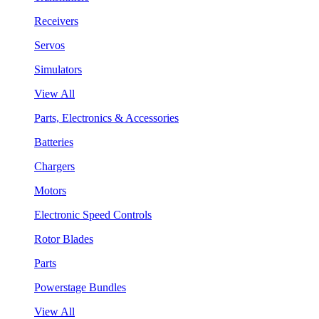
Receivers
Servos
Simulators
View All
Parts, Electronics & Accessories
Batteries
Chargers
Motors
Electronic Speed Controls
Rotor Blades
Parts
Powerstage Bundles
View All