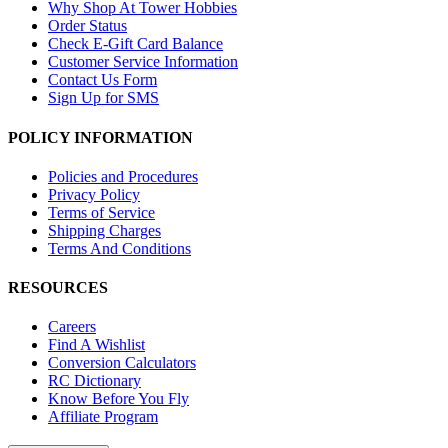
Why Shop At Tower Hobbies
Order Status
Check E-Gift Card Balance
Customer Service Information
Contact Us Form
Sign Up for SMS
POLICY INFORMATION
Policies and Procedures
Privacy Policy
Terms of Service
Shipping Charges
Terms And Conditions
RESOURCES
Careers
Find A Wishlist
Conversion Calculators
RC Dictionary
Know Before You Fly
Affiliate Program