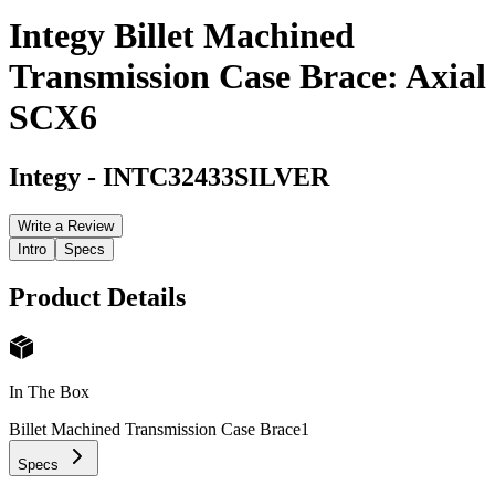
Integy Billet Machined
Transmission Case Brace: Axial
SCX6
Integy
-
INTC32433SILVER
Write a Review
Intro
Specs
Product Details
In The Box
Billet Machined Transmission Case Brace
1
Specs