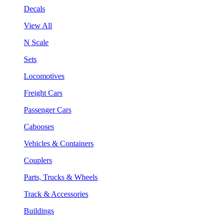
Decals
View All
N Scale
Sets
Locomotives
Freight Cars
Passenger Cars
Cabooses
Vehicles & Containers
Couplers
Parts, Trucks & Wheels
Track & Accessories
Buildings