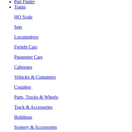
Part Finder
Trains
HO Scale
Sets
Locomotives
Freight Cars
Passenger Cars
Cabooses
Vehicles & Containers
Couplers
Parts, Trucks & Wheels
Track & Accessories
Buildings
Scenery & Accessories