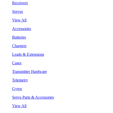
Receivers
Servos
View All
Accessories
Batteries
Chargers
Leads & Extensions
Cases
Transmitter Hardware
Telemetry
Gyros
Servo Parts & Accessories
View All