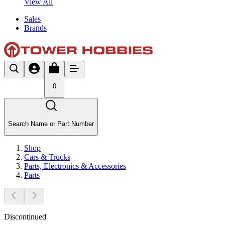
View All
Sales
Brands
0
Search Name or Part Number
Shop
Cars & Trucks
Parts, Electronics & Accessories
Parts
Discontinued