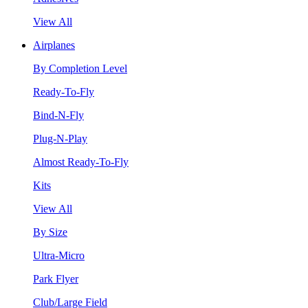
View All
Airplanes
By Completion Level
Ready-To-Fly
Bind-N-Fly
Plug-N-Play
Almost Ready-To-Fly
Kits
View All
By Size
Ultra-Micro
Park Flyer
Club/Large Field