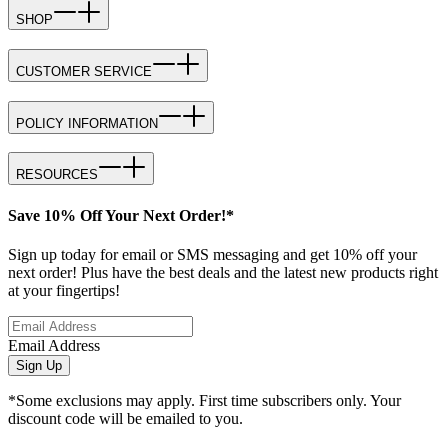
SHOP
CUSTOMER SERVICE
POLICY INFORMATION
RESOURCES
Save 10% Off Your Next Order!*
Sign up today for email or SMS messaging and get 10% off your
next order! Plus have the best deals and the latest new products right
at your fingertips!
Email Address
Sign Up
*Some exclusions may apply. First time subscribers only. Your
discount code will be emailed to you.