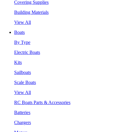
Covering Supplies
Building Materials
View All
Boats
By Type
Electric Boats
Kits
Sailboats
Scale Boats
View All
RC Boats Parts & Accessories
Batteries
Chargers