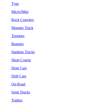
Type
Micro/Mini
Rock Crawlers
Monster Truck
Truggies
Buggies
Stadium Trucks
Short Course
Drag Cars
Drift Cars
On-Road
Semi Trucks
Trailers