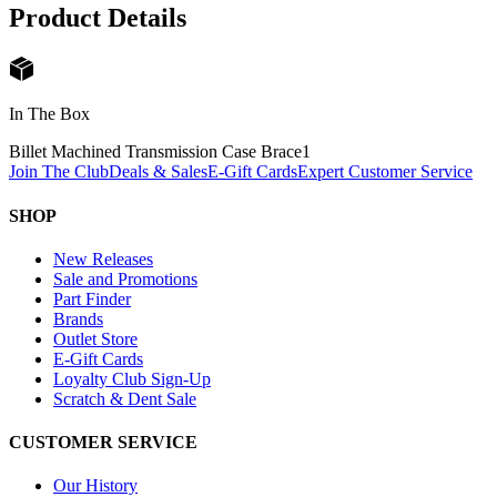
Product Details
In The Box
Billet Machined Transmission Case Brace
1
Join The Club
Deals & Sales
E-Gift Cards
Expert Customer Service
SHOP
New Releases
Sale and Promotions
Part Finder
Brands
Outlet Store
E-Gift Cards
Loyalty Club Sign-Up
Scratch & Dent Sale
CUSTOMER SERVICE
Our History