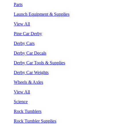
Parts
Launch Equipment & Supplies
View All
Pine Car Derby
Derby Cars
Derby Car Decals
Derby Car Tools & Supplies
Derby Car Weights
Wheels & Axles
View All
Science
Rock Tumblers
Rock Tumbler Supplies