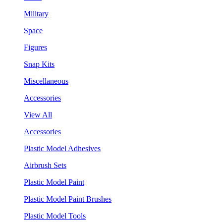
Military
Space
Figures
Snap Kits
Miscellaneous
Accessories
View All
Accessories
Plastic Model Adhesives
Airbrush Sets
Plastic Model Paint
Plastic Model Paint Brushes
Plastic Model Tools