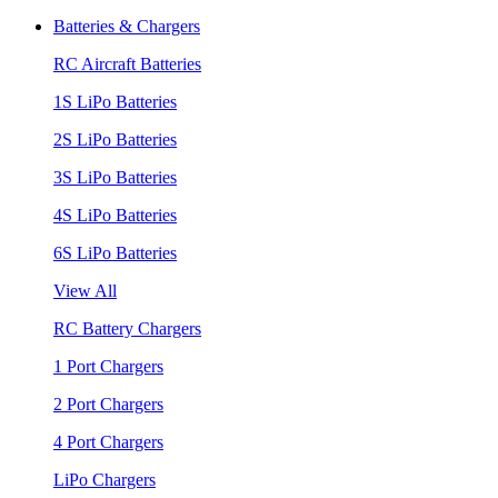
Batteries & Chargers
RC Aircraft Batteries
1S LiPo Batteries
2S LiPo Batteries
3S LiPo Batteries
4S LiPo Batteries
6S LiPo Batteries
View All
RC Battery Chargers
1 Port Chargers
2 Port Chargers
4 Port Chargers
LiPo Chargers