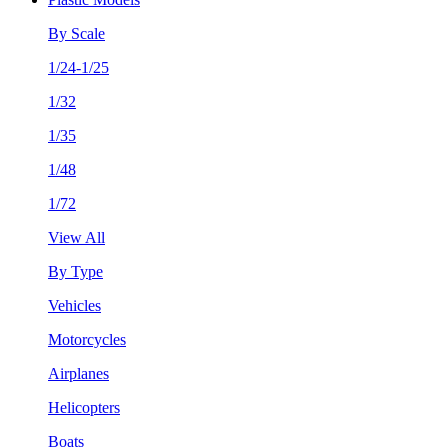
By Scale
1/24-1/25
1/32
1/35
1/48
1/72
View All
By Type
Vehicles
Motorcycles
Airplanes
Helicopters
Boats