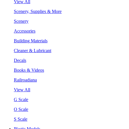
View All
Scenery, Supplies & More
Scenery
Accessories
Building Materials
Cleaner & Lubricant
Decals
Books & Videos
Railroadiana
View All
G Scale
O Scale
S Scale
Plastic Models