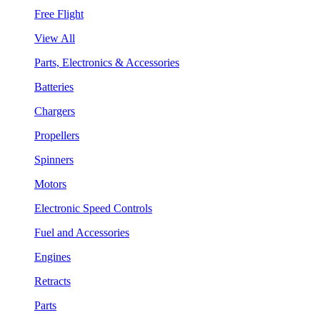
Free Flight
View All
Parts, Electronics & Accessories
Batteries
Chargers
Propellers
Spinners
Motors
Electronic Speed Controls
Fuel and Accessories
Engines
Retracts
Parts