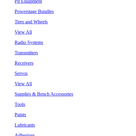
Pit Equipment
Powerstage Bundles
Tires and Wheels
View All
Radio Systems
Transmitters
Receivers
Servos
View All
Supplies & Bench Accessories
Tools
Paints
Lubricants
Adhesives