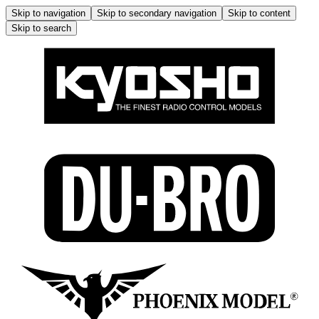
Skip to navigation
Skip to secondary navigation
Skip to content
Skip to search