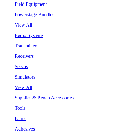
Field Equipment
Powerstage Bundles
View All
Radio Systems
Transmitters
Receivers
Servos
Simulators
View All
Supplies & Bench Accessories
Tools
Paints
Adhesives