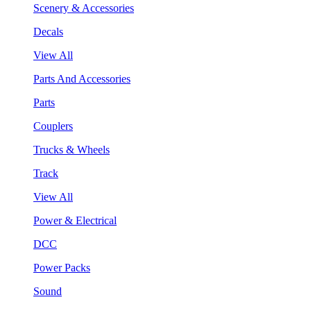
Scenery & Accessories
Decals
View All
Parts And Accessories
Parts
Couplers
Trucks & Wheels
Track
View All
Power & Electrical
DCC
Power Packs
Sound