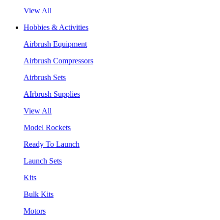
View All
Hobbies & Activities
Airbrush Equipment
Airbrush Compressors
Airbrush Sets
AIrbrush Supplies
View All
Model Rockets
Ready To Launch
Launch Sets
Kits
Bulk Kits
Motors