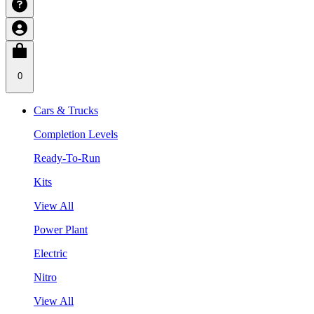
0
Cars & Trucks
Completion Levels
Ready-To-Run
Kits
View All
Power Plant
Electric
Nitro
View All