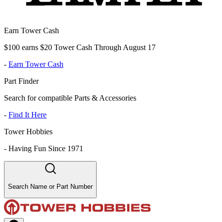
Earn Tower Cash
$100 earns $20 Tower Cash Through August 17
-
Earn Tower Cash
Part Finder
Search for compatible Parts & Accessories
-
Find It Here
Tower Hobbies
-
Having Fun Since 1971
Search Name or Part Number