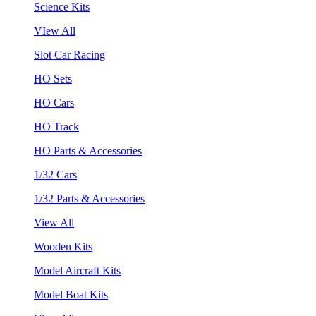
Science Kits
VIew All
Slot Car Racing
HO Sets
HO Cars
HO Track
HO Parts & Accessories
1/32 Cars
1/32 Parts & Accessories
View All
Wooden Kits
Model Aircraft Kits
Model Boat Kits