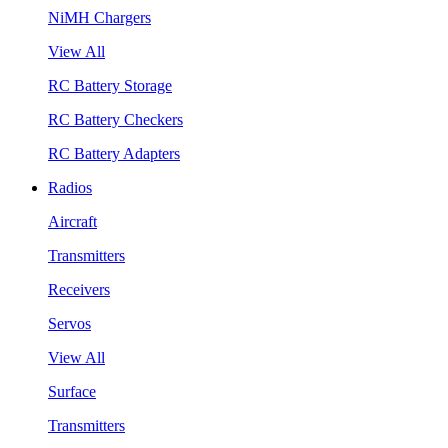
NiMH Chargers
View All
RC Battery Storage
RC Battery Checkers
RC Battery Adapters
Radios
Aircraft
Transmitters
Receivers
Servos
View All
Surface
Transmitters