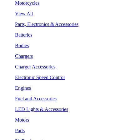
Motorcycles
View All
Parts, Electronics & Accessories
Batteries
Bodies
Chargers
Charger Accessories
Electronic Speed Control
Engines
Fuel and Accessories
LED Lights & Accessories
Motors
Parts