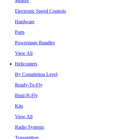
Motors
Electronic Speed Controls
Hardware
Parts
Powerstage Bundles
View All
Helicopters
By Completion Level
Ready-To-Fly
Bind-N-Fly
Kits
View All
Radio Systems
Transmitters