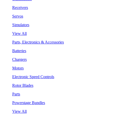
Receivers
Servos
Simulators
View All
Parts, Electronics & Accessories
Batteries
Chargers
Motors
Electronic Speed Controls
Rotor Blades
Parts
Powerstage Bundles
View All