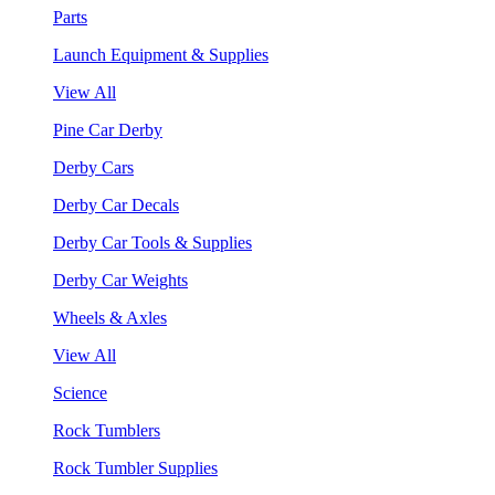
Parts
Launch Equipment & Supplies
View All
Pine Car Derby
Derby Cars
Derby Car Decals
Derby Car Tools & Supplies
Derby Car Weights
Wheels & Axles
View All
Science
Rock Tumblers
Rock Tumbler Supplies