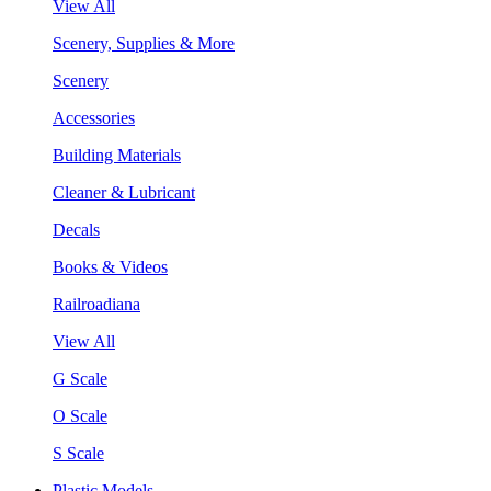
View All
Scenery, Supplies & More
Scenery
Accessories
Building Materials
Cleaner & Lubricant
Decals
Books & Videos
Railroadiana
View All
G Scale
O Scale
S Scale
Plastic Models