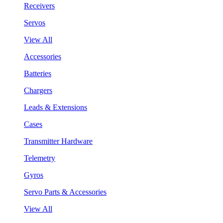
Receivers
Servos
View All
Accessories
Batteries
Chargers
Leads & Extensions
Cases
Transmitter Hardware
Telemetry
Gyros
Servo Parts & Accessories
View All