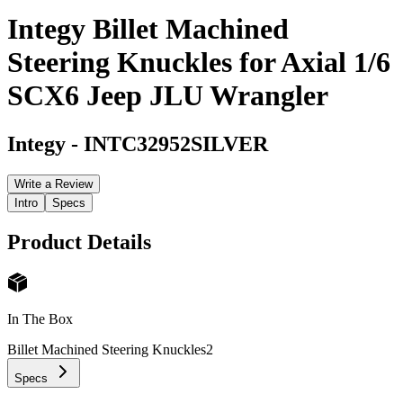
Integy Billet Machined
Steering Knuckles for Axial 1/6
SCX6 Jeep JLU Wrangler
Integy
-
INTC32952SILVER
Write a Review
Intro
Specs
Product Details
In The Box
Billet Machined Steering Knuckles
2
Specs