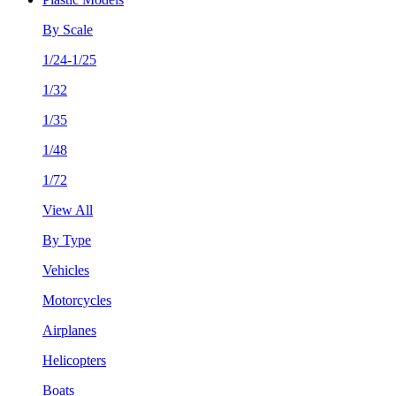
By Scale
1/24-1/25
1/32
1/35
1/48
1/72
View All
By Type
Vehicles
Motorcycles
Airplanes
Helicopters
Boats