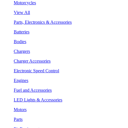
Motorcycles
View All
Parts, Electronics & Accessories
Batteries
Bodies
Chargers
Charger Accessories
Electronic Speed Control
Engines
Fuel and Accessories
LED Lights & Accessories
Motors
Parts