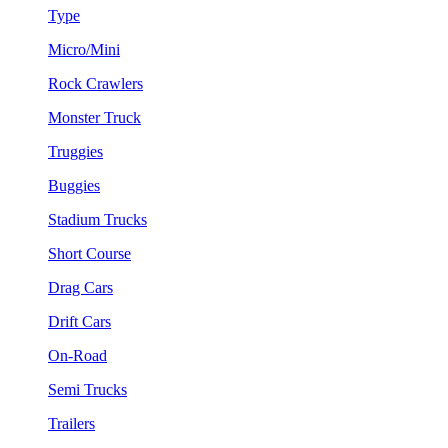
Type
Micro/Mini
Rock Crawlers
Monster Truck
Truggies
Buggies
Stadium Trucks
Short Course
Drag Cars
Drift Cars
On-Road
Semi Trucks
Trailers