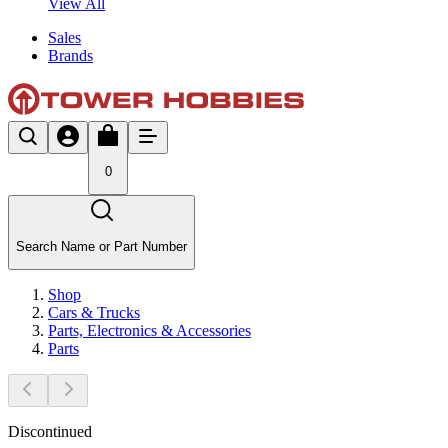
View All
Sales
Brands
0
Search Name or Part Number
Shop
Cars & Trucks
Parts, Electronics & Accessories
Parts
Discontinued