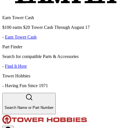
Earn Tower Cash
$100 earns $20 Tower Cash Through August 17
-
Earn Tower Cash
Part Finder
Search for compatible Parts & Accessories
-
Find It Here
Tower Hobbies
-
Having Fun Since 1971
Search Name or Part Number