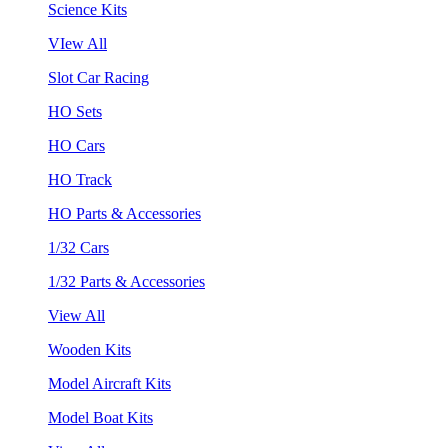
Science Kits
VIew All
Slot Car Racing
HO Sets
HO Cars
HO Track
HO Parts & Accessories
1/32 Cars
1/32 Parts & Accessories
View All
Wooden Kits
Model Aircraft Kits
Model Boat Kits