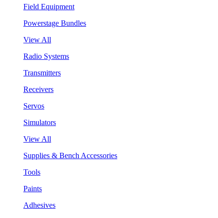
Field Equipment
Powerstage Bundles
View All
Radio Systems
Transmitters
Receivers
Servos
Simulators
View All
Supplies & Bench Accessories
Tools
Paints
Adhesives