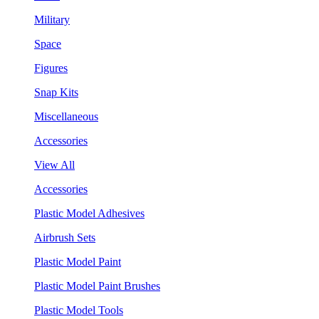
Military
Space
Figures
Snap Kits
Miscellaneous
Accessories
View All
Accessories
Plastic Model Adhesives
Airbrush Sets
Plastic Model Paint
Plastic Model Paint Brushes
Plastic Model Tools