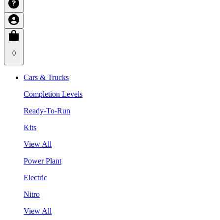
0
Cars & Trucks
Completion Levels
Ready-To-Run
Kits
View All
Power Plant
Electric
Nitro
View All