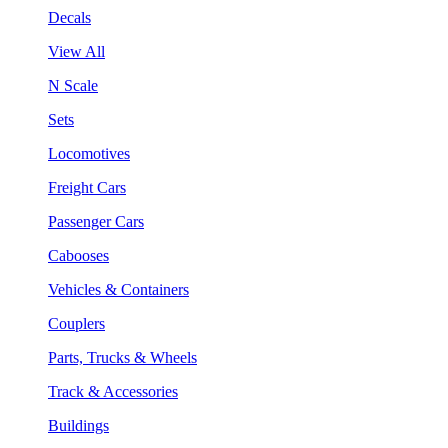
Decals
View All
N Scale
Sets
Locomotives
Freight Cars
Passenger Cars
Cabooses
Vehicles & Containers
Couplers
Parts, Trucks & Wheels
Track & Accessories
Buildings