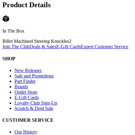
Product Details
In The Box
Billet Machined Steering Knuckles
2
Join The Club
Deals & Sales
E-Gift Cards
Expert Customer Service
SHOP
New Releases
Sale and Promotions
Part Finder
Brands
Outlet Store
E-Gift Cards
Loyalty Club Sign-Up
Scratch & Dent Sale
CUSTOMER SERVICE
Our History