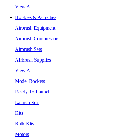
View All
Hobbies & Activities
Airbrush Equipment
Airbrush Compressors
Airbrush Sets
AIrbrush Supplies
View All
Model Rockets
Ready To Launch
Launch Sets
Kits
Bulk Kits
Motors