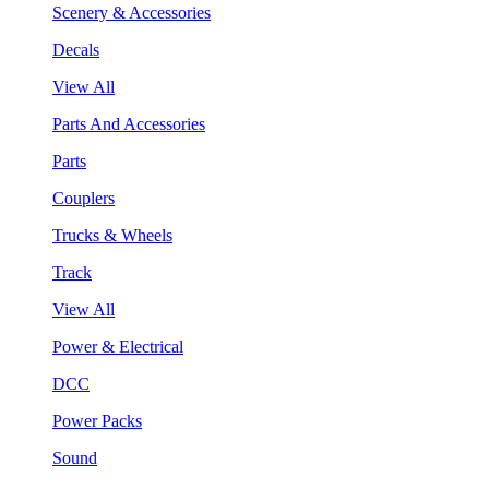
Scenery & Accessories
Decals
View All
Parts And Accessories
Parts
Couplers
Trucks & Wheels
Track
View All
Power & Electrical
DCC
Power Packs
Sound