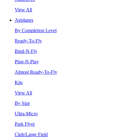
View All
Airplanes
By Completion Level
Ready-To-Fly
Bind-N-Fly
Plug-N-Play
Almost Ready-To-Fly
Kits
View All
By Size
Ultra-Micro
Park Flyer
Club/Large Field