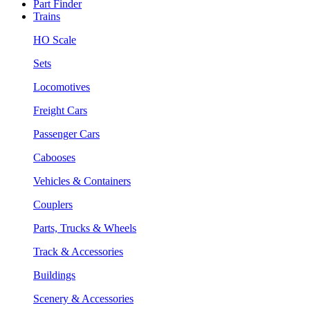
Part Finder
Trains
HO Scale
Sets
Locomotives
Freight Cars
Passenger Cars
Cabooses
Vehicles & Containers
Couplers
Parts, Trucks & Wheels
Track & Accessories
Buildings
Scenery & Accessories