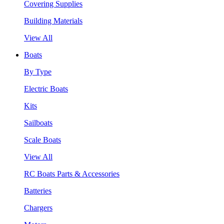
Covering Supplies
Building Materials
View All
Boats
By Type
Electric Boats
Kits
Sailboats
Scale Boats
View All
RC Boats Parts & Accessories
Batteries
Chargers