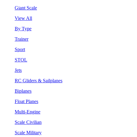
Giant Scale
View All
By Type
Trainer
Sport
STOL
Jets
RC Gliders & Sailplanes
Biplanes
Float Planes
Multi-Engine
Scale Civilian
Scale Military