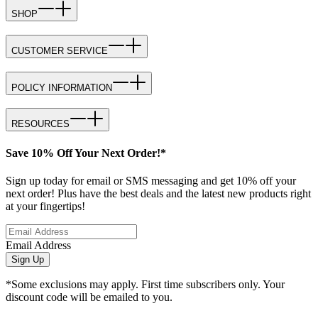
SHOP
CUSTOMER SERVICE
POLICY INFORMATION
RESOURCES
Save 10% Off Your Next Order!*
Sign up today for email or SMS messaging and get 10% off your
next order! Plus have the best deals and the latest new products right
at your fingertips!
Email Address
Sign Up
*Some exclusions may apply. First time subscribers only. Your
discount code will be emailed to you.