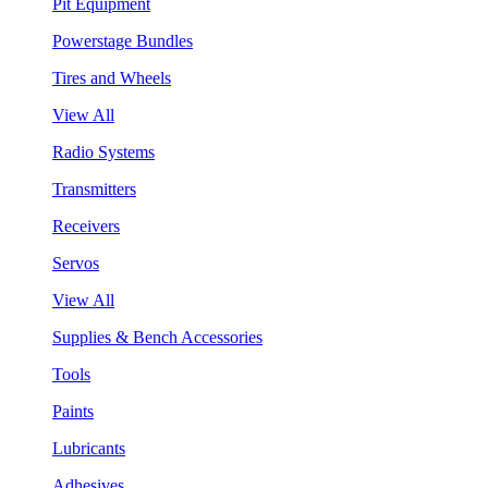
Pit Equipment
Powerstage Bundles
Tires and Wheels
View All
Radio Systems
Transmitters
Receivers
Servos
View All
Supplies & Bench Accessories
Tools
Paints
Lubricants
Adhesives