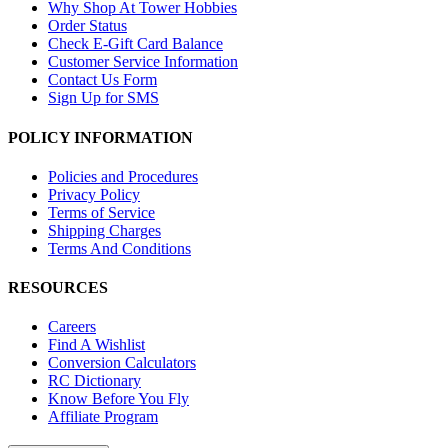
Why Shop At Tower Hobbies
Order Status
Check E-Gift Card Balance
Customer Service Information
Contact Us Form
Sign Up for SMS
POLICY INFORMATION
Policies and Procedures
Privacy Policy
Terms of Service
Shipping Charges
Terms And Conditions
RESOURCES
Careers
Find A Wishlist
Conversion Calculators
RC Dictionary
Know Before You Fly
Affiliate Program