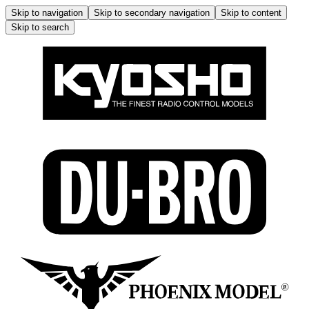
Skip to navigation
Skip to secondary navigation
Skip to content
Skip to search