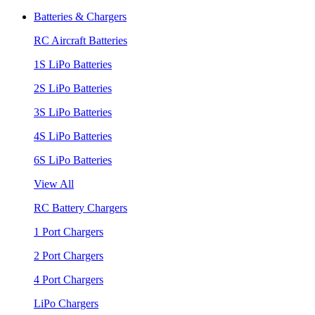
Batteries & Chargers
RC Aircraft Batteries
1S LiPo Batteries
2S LiPo Batteries
3S LiPo Batteries
4S LiPo Batteries
6S LiPo Batteries
View All
RC Battery Chargers
1 Port Chargers
2 Port Chargers
4 Port Chargers
LiPo Chargers