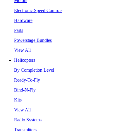
Motors
Electronic Speed Controls
Hardware
Parts
Powerstage Bundles
View All
Helicopters
By Completion Level
Ready-To-Fly
Bind-N-Fly
Kits
View All
Radio Systems
Transmitters