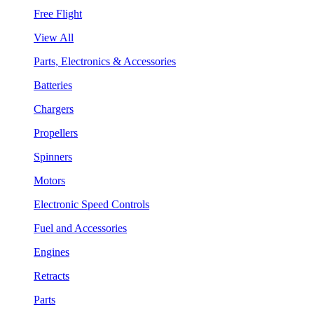
Free Flight
View All
Parts, Electronics & Accessories
Batteries
Chargers
Propellers
Spinners
Motors
Electronic Speed Controls
Fuel and Accessories
Engines
Retracts
Parts