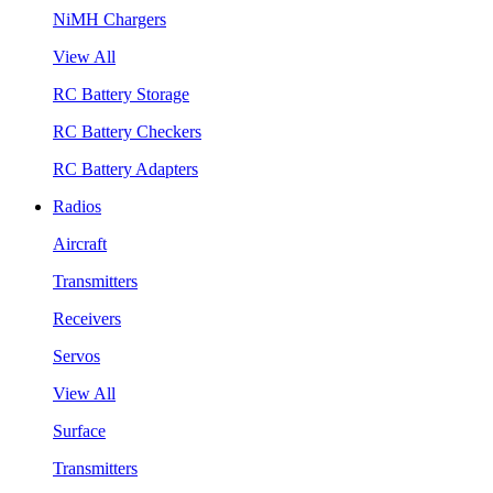
NiMH Chargers
View All
RC Battery Storage
RC Battery Checkers
RC Battery Adapters
Radios
Aircraft
Transmitters
Receivers
Servos
View All
Surface
Transmitters