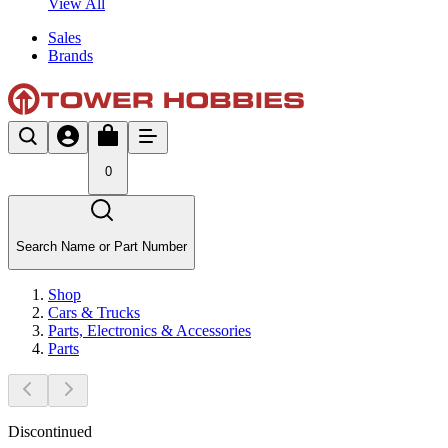
View All
Sales
Brands
0
Search Name or Part Number
Shop
Cars & Trucks
Parts, Electronics & Accessories
Parts
Discontinued