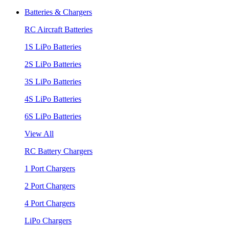
Batteries & Chargers
RC Aircraft Batteries
1S LiPo Batteries
2S LiPo Batteries
3S LiPo Batteries
4S LiPo Batteries
6S LiPo Batteries
View All
RC Battery Chargers
1 Port Chargers
2 Port Chargers
4 Port Chargers
LiPo Chargers