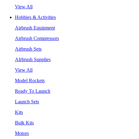
View All
Hobbies & Activities
Airbrush Equipment
Airbrush Compressors
Airbrush Sets
AIrbrush Supplies
View All
Model Rockets
Ready To Launch
Launch Sets
Kits
Bulk Kits
Motors