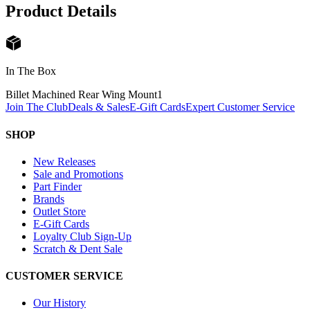
Product Details
In The Box
Billet Machined Rear Wing Mount
1
Join The Club
Deals & Sales
E-Gift Cards
Expert Customer Service
SHOP
New Releases
Sale and Promotions
Part Finder
Brands
Outlet Store
E-Gift Cards
Loyalty Club Sign-Up
Scratch & Dent Sale
CUSTOMER SERVICE
Our History