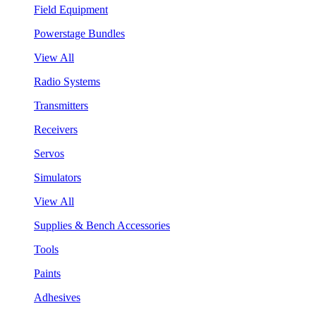
Field Equipment
Powerstage Bundles
View All
Radio Systems
Transmitters
Receivers
Servos
Simulators
View All
Supplies & Bench Accessories
Tools
Paints
Adhesives