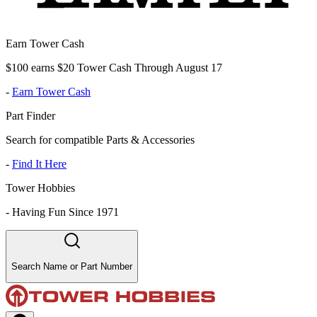
Earn Tower Cash
$100 earns $20 Tower Cash Through August 17
-
Earn Tower Cash
Part Finder
Search for compatible Parts & Accessories
-
Find It Here
Tower Hobbies
-
Having Fun Since 1971
Search Name or Part Number