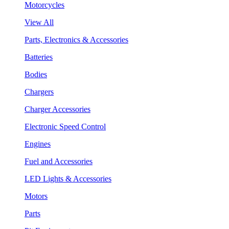
Motorcycles
View All
Parts, Electronics & Accessories
Batteries
Bodies
Chargers
Charger Accessories
Electronic Speed Control
Engines
Fuel and Accessories
LED Lights & Accessories
Motors
Parts