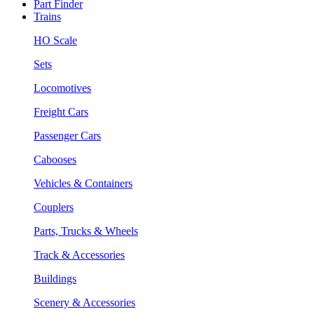
Part Finder
Trains
HO Scale
Sets
Locomotives
Freight Cars
Passenger Cars
Cabooses
Vehicles & Containers
Couplers
Parts, Trucks & Wheels
Track & Accessories
Buildings
Scenery & Accessories