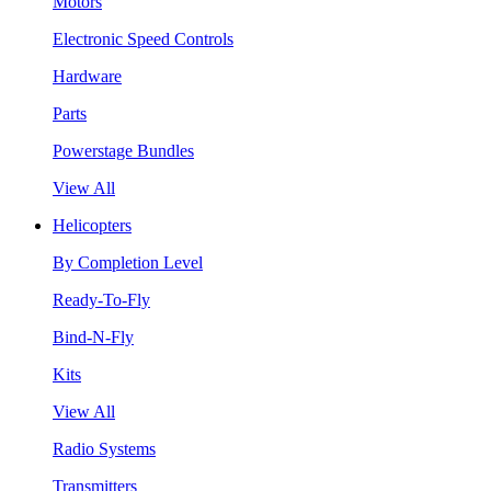
Motors
Electronic Speed Controls
Hardware
Parts
Powerstage Bundles
View All
Helicopters
By Completion Level
Ready-To-Fly
Bind-N-Fly
Kits
View All
Radio Systems
Transmitters