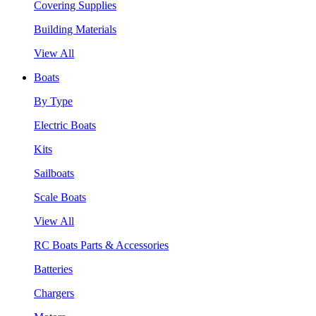
Covering Supplies
Building Materials
View All
Boats
By Type
Electric Boats
Kits
Sailboats
Scale Boats
View All
RC Boats Parts & Accessories
Batteries
Chargers