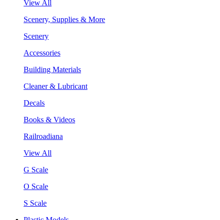
View All
Scenery, Supplies & More
Scenery
Accessories
Building Materials
Cleaner & Lubricant
Decals
Books & Videos
Railroadiana
View All
G Scale
O Scale
S Scale
Plastic Models