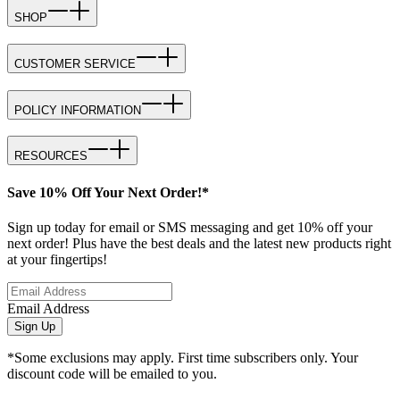
SHOP
CUSTOMER SERVICE
POLICY INFORMATION
RESOURCES
Save 10% Off Your Next Order!*
Sign up today for email or SMS messaging and get 10% off your
next order! Plus have the best deals and the latest new products right
at your fingertips!
Email Address
Sign Up
*Some exclusions may apply. First time subscribers only. Your
discount code will be emailed to you.