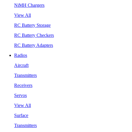
NiMH Chargers
View All
RC Battery Storage
RC Battery Checkers
RC Battery Adapters
Radios
Aircraft
Transmitters
Receivers
Servos
View All
Surface
Transmitters