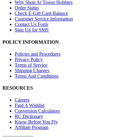
Why Shop At Tower Hobbies
Order Status
Check E-Gift Card Balance
Customer Service Information
Contact Us Form
Sign Up for SMS
POLICY INFORMATION
Policies and Procedures
Privacy Policy
Terms of Service
Shipping Charges
Terms And Conditions
RESOURCES
Careers
Find A Wishlist
Conversion Calculators
RC Dictionary
Know Before You Fly
Affiliate Program