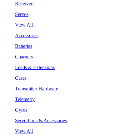
Receivers
Servos
View All
Accessories
Batteries
Chargers
Leads & Extensions
Cases
Transmitter Hardware
Telemetry
Gyros
Servo Parts & Accessories
View All