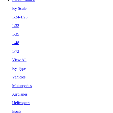
By Scale
1/24-1/25
1/32
1/35
1/48
1/72
View All
By Type
Vehicles
Motorcycles
Airplanes
Helicopters
Boats