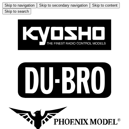
Skip to navigation
Skip to secondary navigation
Skip to content
Skip to search