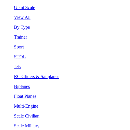
Giant Scale
View All
By Type
Trainer
Sport
STOL
Jets
RC Gliders & Sailplanes
Biplanes
Float Planes
Multi-Engine
Scale Civilian
Scale Military