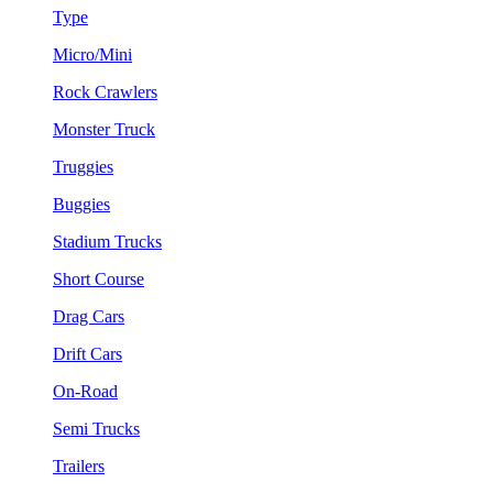
Type
Micro/Mini
Rock Crawlers
Monster Truck
Truggies
Buggies
Stadium Trucks
Short Course
Drag Cars
Drift Cars
On-Road
Semi Trucks
Trailers