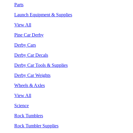
Parts
Launch Equipment & Supplies
View All
Pine Car Derby
Derby Cars
Derby Car Decals
Derby Car Tools & Supplies
Derby Car Weights
Wheels & Axles
View All
Science
Rock Tumblers
Rock Tumbler Supplies