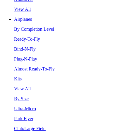
View All
Airplanes
By Completion Level
Ready-To-Fly
Bind-N-Fly
Plug-N-Play
Almost Ready-To-Fly
Kits
View All
By Size
Ultra-Micro
Park Flyer
Club/Large Field