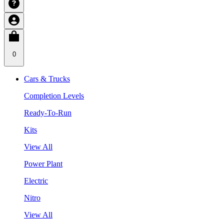
0
Cars & Trucks
Completion Levels
Ready-To-Run
Kits
View All
Power Plant
Electric
Nitro
View All