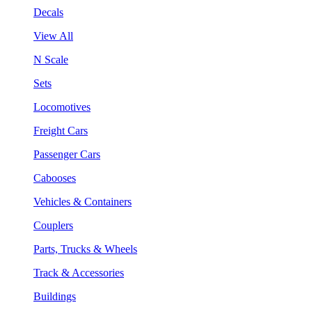
Decals
View All
N Scale
Sets
Locomotives
Freight Cars
Passenger Cars
Cabooses
Vehicles & Containers
Couplers
Parts, Trucks & Wheels
Track & Accessories
Buildings