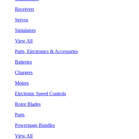
Receivers
Servos
Simulators
View All
Parts, Electronics & Accessories
Batteries
Chargers
Motors
Electronic Speed Controls
Rotor Blades
Parts
Powerstage Bundles
View All