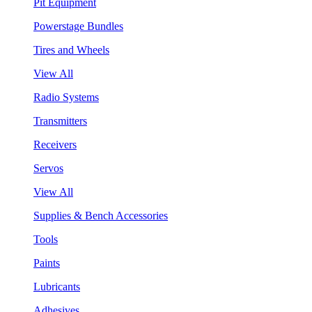
Pit Equipment
Powerstage Bundles
Tires and Wheels
View All
Radio Systems
Transmitters
Receivers
Servos
View All
Supplies & Bench Accessories
Tools
Paints
Lubricants
Adhesives