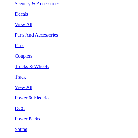
Scenery & Accessories
Decals
View All
Parts And Accessories
Parts
Couplers
Trucks & Wheels
Track
View All
Power & Electrical
DCC
Power Packs
Sound