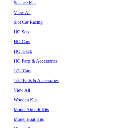
Science Kits
VIew All
Slot Car Racing
HO Sets
HO Cars
HO Track
HO Parts & Accessories
1/32 Cars
1/32 Parts & Accessories
View All
Wooden Kits
Model Aircraft Kits
Model Boat Kits