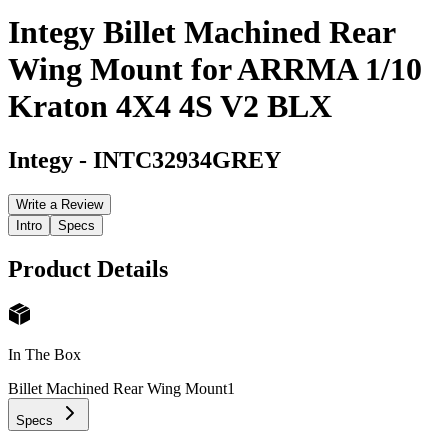
Integy Billet Machined Rear
Wing Mount for ARRMA 1/10
Kraton 4X4 4S V2 BLX
Integy
-
INTC32934GREY
Write a Review
Intro
Specs
Product Details
In The Box
Billet Machined Rear Wing Mount
1
Specs