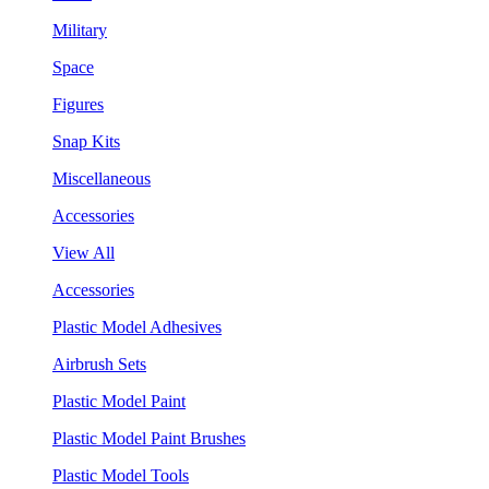
Military
Space
Figures
Snap Kits
Miscellaneous
Accessories
View All
Accessories
Plastic Model Adhesives
Airbrush Sets
Plastic Model Paint
Plastic Model Paint Brushes
Plastic Model Tools