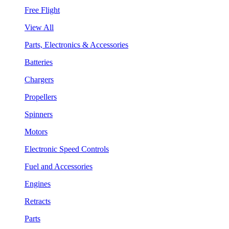
Free Flight
View All
Parts, Electronics & Accessories
Batteries
Chargers
Propellers
Spinners
Motors
Electronic Speed Controls
Fuel and Accessories
Engines
Retracts
Parts