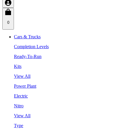
0
Cars & Trucks
Completion Levels
Ready-To-Run
Kits
View All
Power Plant
Electric
Nitro
View All
Type