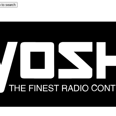
 to search