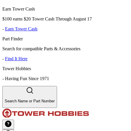
Earn Tower Cash
$100 earns $20 Tower Cash Through August 17
-
Earn Tower Cash
Part Finder
Search for compatible Parts & Accessories
-
Find It Here
Tower Hobbies
-
Having Fun Since 1971
Search Name or Part Number