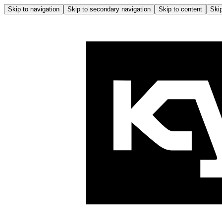
Skip to navigation
Skip to secondary navigation
Skip to content
Skip