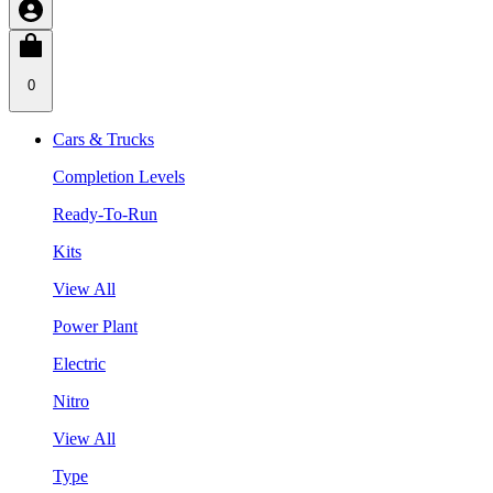
0
Cars & Trucks
Completion Levels
Ready-To-Run
Kits
View All
Power Plant
Electric
Nitro
View All
Type