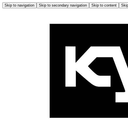
Skip to navigation
Skip to secondary navigation
Skip to content
Skip