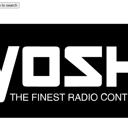
 to search