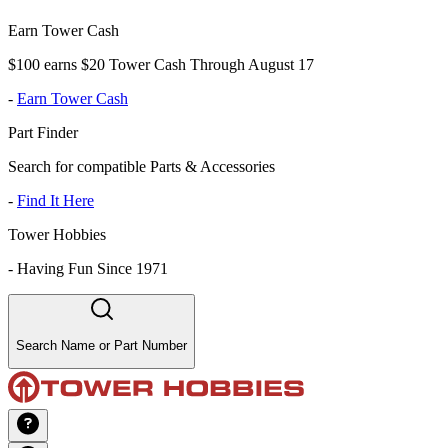
Earn Tower Cash
$100 earns $20 Tower Cash Through August 17
-
Earn Tower Cash
Part Finder
Search for compatible Parts & Accessories
-
Find It Here
Tower Hobbies
-
Having Fun Since 1971
Search Name or Part Number