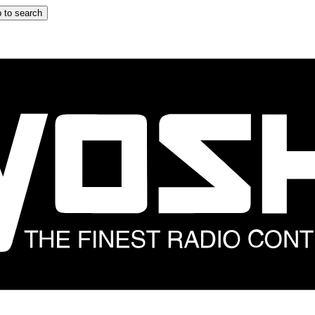
 to search