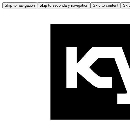
Skip to navigation
Skip to secondary navigation
Skip to content
Skip