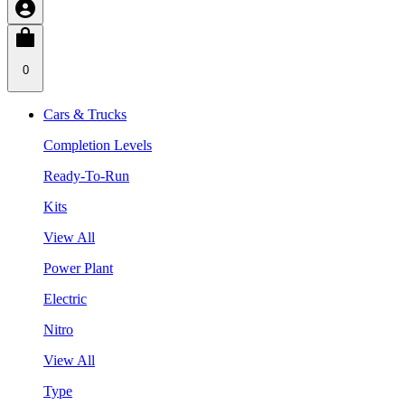
0
Cars & Trucks
Completion Levels
Ready-To-Run
Kits
View All
Power Plant
Electric
Nitro
View All
Type