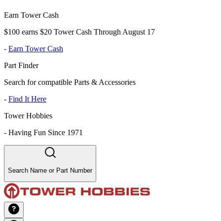
Earn Tower Cash
$100 earns $20 Tower Cash Through August 17
-
Earn Tower Cash
Part Finder
Search for compatible Parts & Accessories
-
Find It Here
Tower Hobbies
-
Having Fun Since 1971
Search Name or Part Number