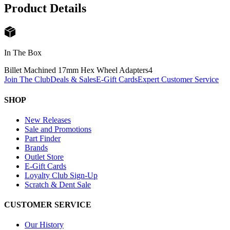
Product Details
In The Box
Billet Machined 17mm Hex Wheel Adapters
4
Join The Club
Deals & Sales
E-Gift Cards
Expert Customer Service
SHOP
New Releases
Sale and Promotions
Part Finder
Brands
Outlet Store
E-Gift Cards
Loyalty Club Sign-Up
Scratch & Dent Sale
CUSTOMER SERVICE
Our History