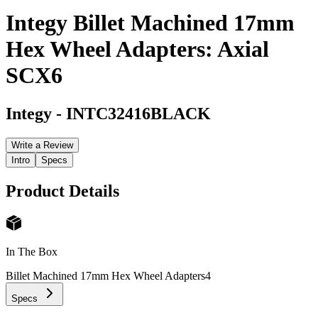
Integy Billet Machined 17mm
Hex Wheel Adapters: Axial
SCX6
Integy
-
INTC32416BLACK
Write a Review
Intro
Specs
Product Details
In The Box
Billet Machined 17mm Hex Wheel Adapters
4
Specs