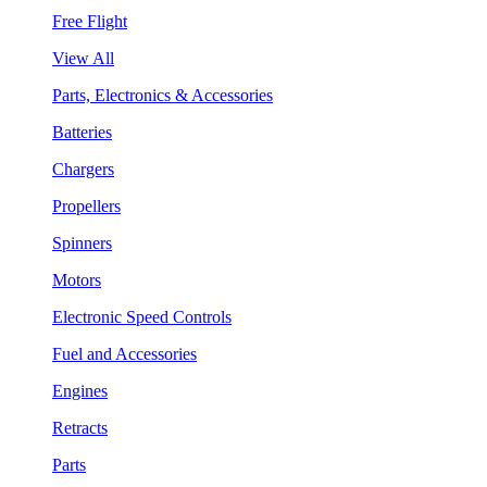
Free Flight
View All
Parts, Electronics & Accessories
Batteries
Chargers
Propellers
Spinners
Motors
Electronic Speed Controls
Fuel and Accessories
Engines
Retracts
Parts