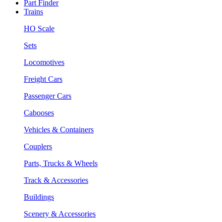
Part Finder
Trains
HO Scale
Sets
Locomotives
Freight Cars
Passenger Cars
Cabooses
Vehicles & Containers
Couplers
Parts, Trucks & Wheels
Track & Accessories
Buildings
Scenery & Accessories