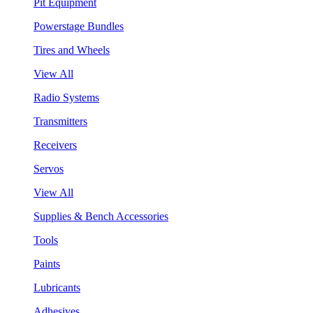
Pit Equipment
Powerstage Bundles
Tires and Wheels
View All
Radio Systems
Transmitters
Receivers
Servos
View All
Supplies & Bench Accessories
Tools
Paints
Lubricants
Adhesives