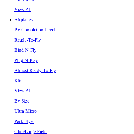
View All
Airplanes
By Completion Level
Ready-To-Fly
Bind-N-Fly
Plug-N-Play
Almost Ready-To-Fly
Kits
View All
By Size
Ultra-Micro
Park Flyer
Club/Large Field