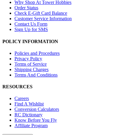
Why Shop At Tower Hobbies
Order Status
Check E-Gift Card Balance
Customer Service Information
Contact Us Form
Sign Up for SMS
POLICY INFORMATION
Policies and Procedures
Privacy Policy
Terms of Service
Shipping Charges
Terms And Conditions
RESOURCES
Careers
Find A Wishlist
Conversion Calculators
RC Dictionary
Know Before You Fly
Affiliate Program