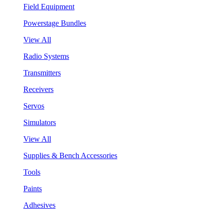
Field Equipment
Powerstage Bundles
View All
Radio Systems
Transmitters
Receivers
Servos
Simulators
View All
Supplies & Bench Accessories
Tools
Paints
Adhesives