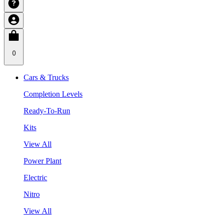
0
Cars & Trucks
Completion Levels
Ready-To-Run
Kits
View All
Power Plant
Electric
Nitro
View All