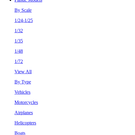
By Scale
1/24-1/25
1/32
1/35
1/48
1/72
View All
By Type
Vehicles
Motorcycles
Airplanes
Helicopters
Boats