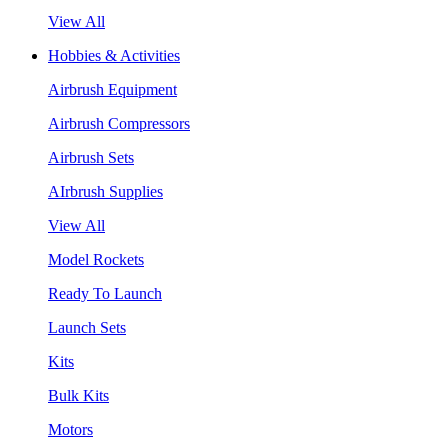
View All
Hobbies & Activities
Airbrush Equipment
Airbrush Compressors
Airbrush Sets
AIrbrush Supplies
View All
Model Rockets
Ready To Launch
Launch Sets
Kits
Bulk Kits
Motors