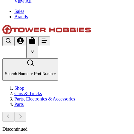
View All
Sales
Brands
0
Search Name or Part Number
Shop
Cars & Trucks
Parts, Electronics & Accessories
Parts
Discontinued