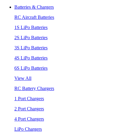
Batteries & Chargers
RC Aircraft Batteries
1S LiPo Batteries
2S LiPo Batteries
3S LiPo Batteries
4S LiPo Batteries
6S LiPo Batteries
View All
RC Battery Chargers
1 Port Chargers
2 Port Chargers
4 Port Chargers
LiPo Chargers