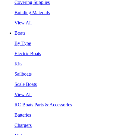
Covering Supplies
Building Materials
View All
Boats
By Type
Electric Boats
Kits
Sailboats
Scale Boats
View All
RC Boats Parts & Accessories
Batteries
Chargers