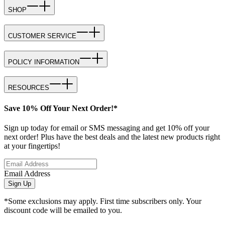
SHOP
CUSTOMER SERVICE
POLICY INFORMATION
RESOURCES
Save 10% Off Your Next Order!*
Sign up today for email or SMS messaging and get 10% off your
next order! Plus have the best deals and the latest new products right
at your fingertips!
Email Address
Sign Up
*Some exclusions may apply. First time subscribers only. Your
discount code will be emailed to you.