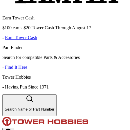
Earn Tower Cash
$100 earns $20 Tower Cash Through August 17
-
Earn Tower Cash
Part Finder
Search for compatible Parts & Accessories
-
Find It Here
Tower Hobbies
-
Having Fun Since 1971
Search Name or Part Number