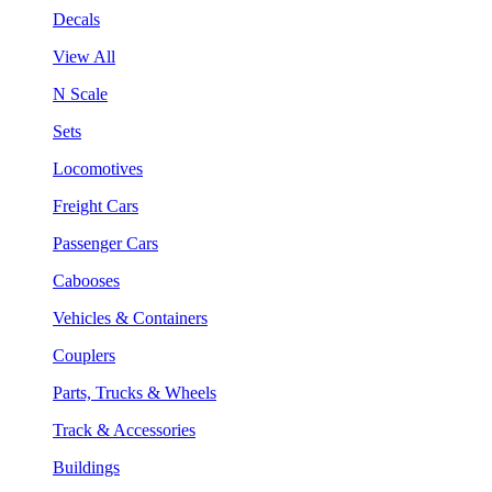
Decals
View All
N Scale
Sets
Locomotives
Freight Cars
Passenger Cars
Cabooses
Vehicles & Containers
Couplers
Parts, Trucks & Wheels
Track & Accessories
Buildings