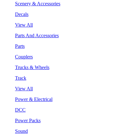
Scenery & Accessories
Decals
View All
Parts And Accessories
Parts
Couplers
Trucks & Wheels
Track
View All
Power & Electrical
DCC
Power Packs
Sound