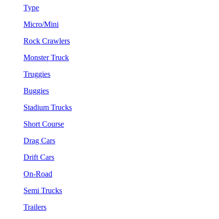
Type
Micro/Mini
Rock Crawlers
Monster Truck
Truggies
Buggies
Stadium Trucks
Short Course
Drag Cars
Drift Cars
On-Road
Semi Trucks
Trailers