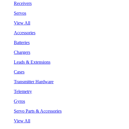
Receivers
Servos
View All
Accessories
Batteries
Chargers
Leads & Extensions
Cases
Transmitter Hardware
Telemetry
Gyros
Servo Parts & Accessories
View All