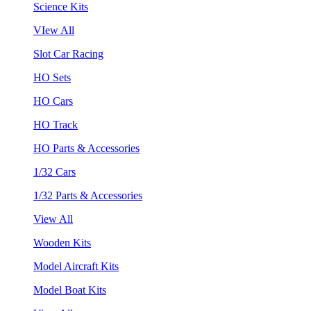
Science Kits
VIew All
Slot Car Racing
HO Sets
HO Cars
HO Track
HO Parts & Accessories
1/32 Cars
1/32 Parts & Accessories
View All
Wooden Kits
Model Aircraft Kits
Model Boat Kits