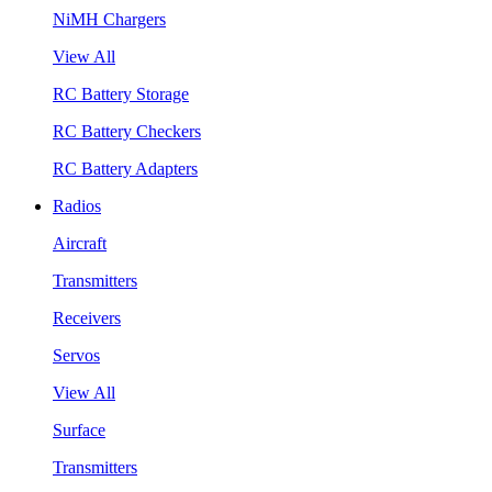
NiMH Chargers
View All
RC Battery Storage
RC Battery Checkers
RC Battery Adapters
Radios
Aircraft
Transmitters
Receivers
Servos
View All
Surface
Transmitters