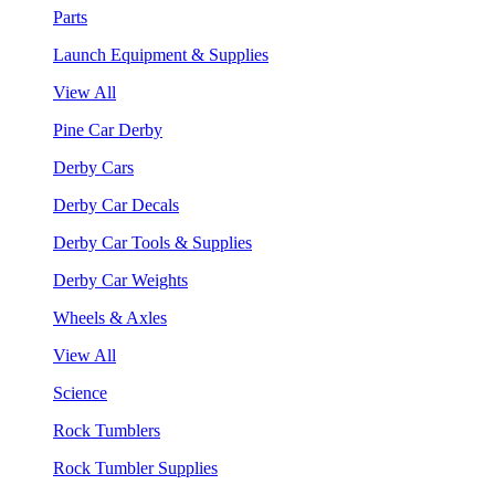
Parts
Launch Equipment & Supplies
View All
Pine Car Derby
Derby Cars
Derby Car Decals
Derby Car Tools & Supplies
Derby Car Weights
Wheels & Axles
View All
Science
Rock Tumblers
Rock Tumbler Supplies