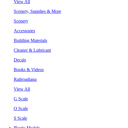
View All
Scenery, Supplies & More
Scenery
Accessories
Building Materials
Cleaner & Lubricant
Decals
Books & Videos
Railroadiana
View All
G Scale
O Scale
S Scale
Plastic Models