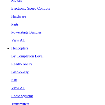
Motors
Electronic Speed Controls
Hardware
Parts
Powerstage Bundles
View All
Helicopters
By Completion Level
Ready-To-Fly
Bind-N-Fly
Kits
View All
Radio Systems
Transmitters