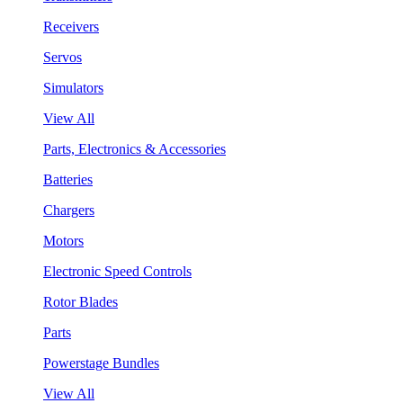
Receivers
Servos
Simulators
View All
Parts, Electronics & Accessories
Batteries
Chargers
Motors
Electronic Speed Controls
Rotor Blades
Parts
Powerstage Bundles
View All