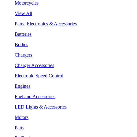
Motorcycles
View All
Parts, Electronics & Accessories
Batteries
Bodies
Chargers
Charger Accessories
Electronic Speed Control
Engines
Fuel and Accessories
LED Lights & Accessories
Motors
Parts