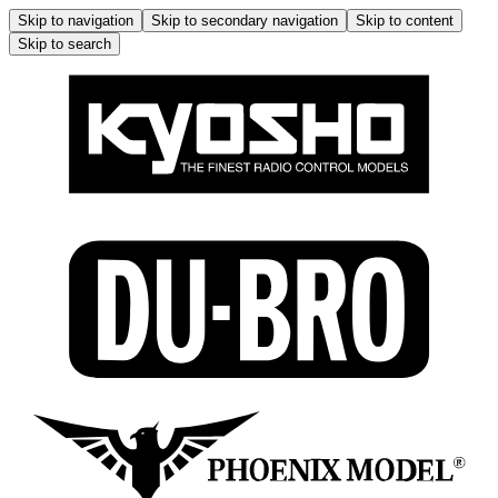
Skip to navigation
Skip to secondary navigation
Skip to content
Skip to search