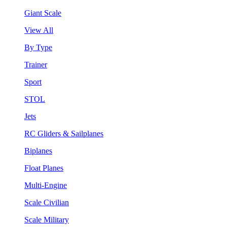
Giant Scale
View All
By Type
Trainer
Sport
STOL
Jets
RC Gliders & Sailplanes
Biplanes
Float Planes
Multi-Engine
Scale Civilian
Scale Military