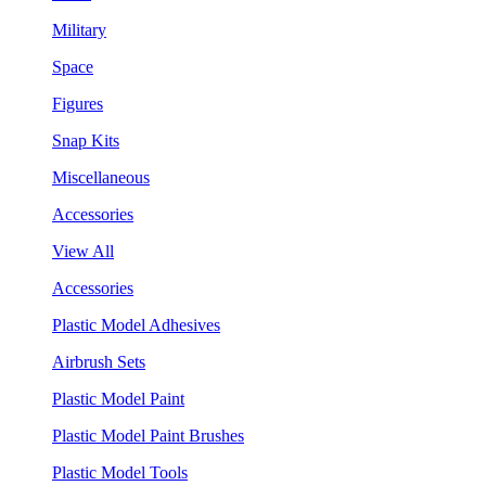
Military
Space
Figures
Snap Kits
Miscellaneous
Accessories
View All
Accessories
Plastic Model Adhesives
Airbrush Sets
Plastic Model Paint
Plastic Model Paint Brushes
Plastic Model Tools