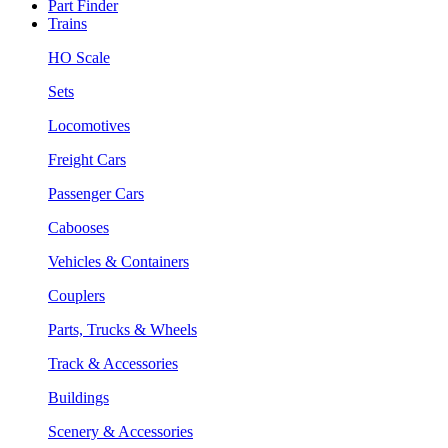
Part Finder
Trains
HO Scale
Sets
Locomotives
Freight Cars
Passenger Cars
Cabooses
Vehicles & Containers
Couplers
Parts, Trucks & Wheels
Track & Accessories
Buildings
Scenery & Accessories