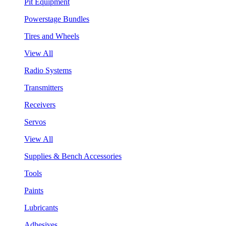
Pit Equipment
Powerstage Bundles
Tires and Wheels
View All
Radio Systems
Transmitters
Receivers
Servos
View All
Supplies & Bench Accessories
Tools
Paints
Lubricants
Adhesives