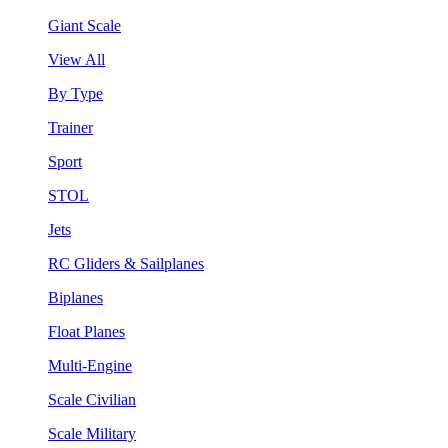
Giant Scale
View All
By Type
Trainer
Sport
STOL
Jets
RC Gliders & Sailplanes
Biplanes
Float Planes
Multi-Engine
Scale Civilian
Scale Military