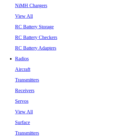
NiMH Chargers
View All
RC Battery Storage
RC Battery Checkers
RC Battery Adapters
Radios
Aircraft
Transmitters
Receivers
Servos
View All
Surface
Transmitters