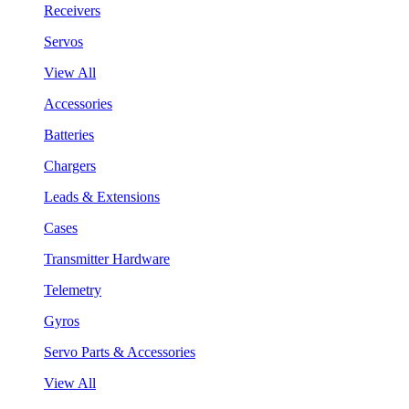
Receivers
Servos
View All
Accessories
Batteries
Chargers
Leads & Extensions
Cases
Transmitter Hardware
Telemetry
Gyros
Servo Parts & Accessories
View All