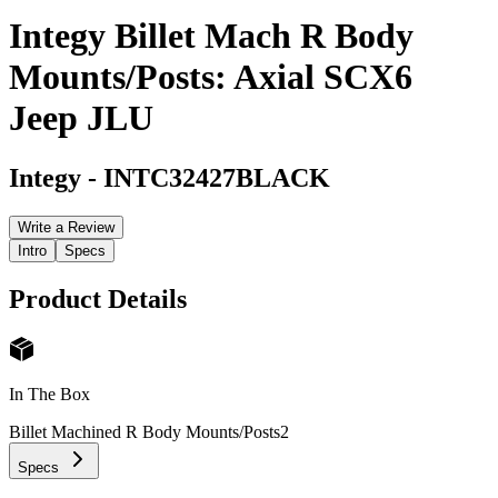
Integy Billet Mach R Body
Mounts/Posts: Axial SCX6
Jeep JLU
Integy
-
INTC32427BLACK
Write a Review
Intro
Specs
Product Details
In The Box
Billet Machined R Body Mounts/Posts
2
Specs