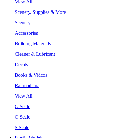
View All
Scenery, Supplies & More
Scenery
Accessories
Building Materials
Cleaner & Lubricant
Decals
Books & Videos
Railroadiana
View All
G Scale
O Scale
S Scale
Plastic Models