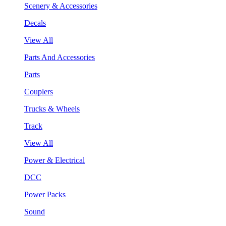
Scenery & Accessories
Decals
View All
Parts And Accessories
Parts
Couplers
Trucks & Wheels
Track
View All
Power & Electrical
DCC
Power Packs
Sound