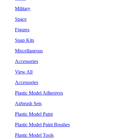
Military
Space
Figures
Snap Kits
Miscellaneous
Accessories
View All
Accessories
Plastic Model Adhesives
Airbrush Sets
Plastic Model Paint
Plastic Model Paint Brushes
Plastic Model Tools