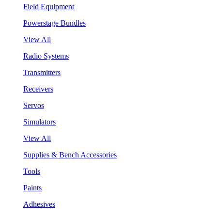
Field Equipment
Powerstage Bundles
View All
Radio Systems
Transmitters
Receivers
Servos
Simulators
View All
Supplies & Bench Accessories
Tools
Paints
Adhesives