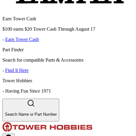
Earn Tower Cash
$100 earns $20 Tower Cash Through August 17
-
Earn Tower Cash
Part Finder
Search for compatible Parts & Accessories
-
Find It Here
Tower Hobbies
-
Having Fun Since 1971
Search Name or Part Number