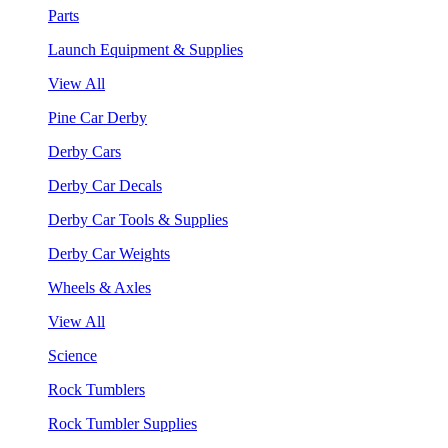
Parts
Launch Equipment & Supplies
View All
Pine Car Derby
Derby Cars
Derby Car Decals
Derby Car Tools & Supplies
Derby Car Weights
Wheels & Axles
View All
Science
Rock Tumblers
Rock Tumbler Supplies