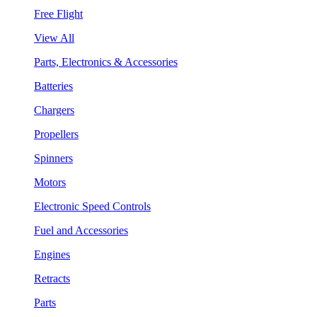
Free Flight
View All
Parts, Electronics & Accessories
Batteries
Chargers
Propellers
Spinners
Motors
Electronic Speed Controls
Fuel and Accessories
Engines
Retracts
Parts