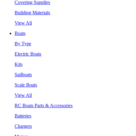
Covering Supplies
Building Materials
View All
Boats
By Type
Electric Boats
Kits
Sailboats
Scale Boats
View All
RC Boats Parts & Accessories
Batteries
Chargers