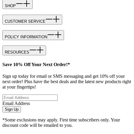
SHOP
CUSTOMER SERVICE
POLICY INFORMATION
RESOURCES
Save 10% Off Your Next Order!*
Sign up today for email or SMS messaging and get 10% off your
next order! Plus have the best deals and the latest new products right
at your fingertips!
Email Address
Sign Up
*Some exclusions may apply. First time subscribers only. Your
discount code will be emailed to you.