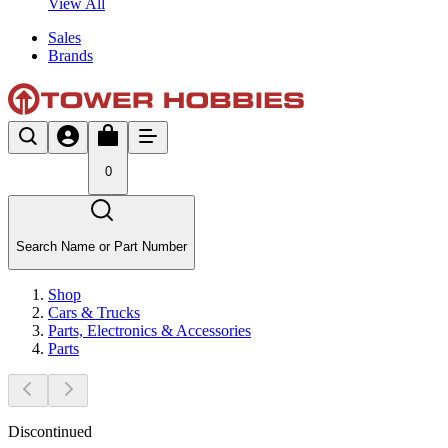
View All
Sales
Brands
0
Search Name or Part Number
Shop
Cars & Trucks
Parts, Electronics & Accessories
Parts
Discontinued