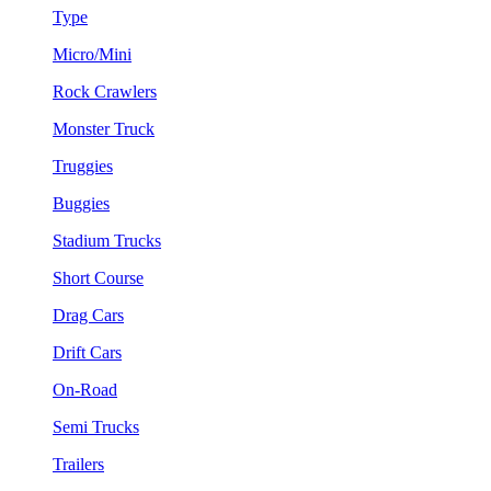
Type
Micro/Mini
Rock Crawlers
Monster Truck
Truggies
Buggies
Stadium Trucks
Short Course
Drag Cars
Drift Cars
On-Road
Semi Trucks
Trailers