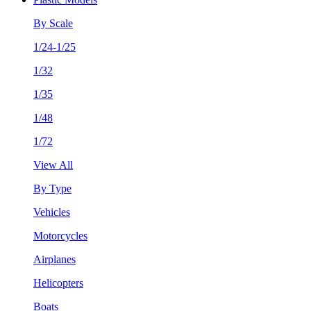
By Scale
1/24-1/25
1/32
1/35
1/48
1/72
View All
By Type
Vehicles
Motorcycles
Airplanes
Helicopters
Boats