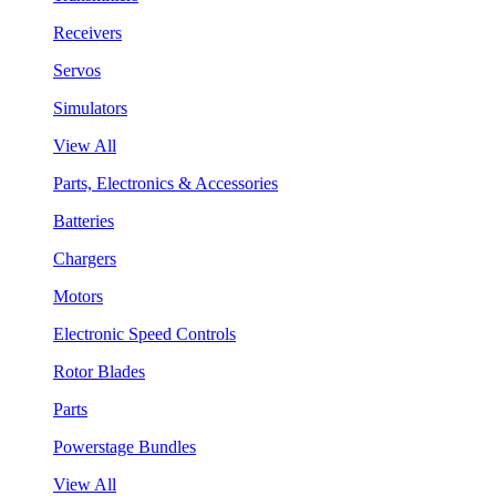
Receivers
Servos
Simulators
View All
Parts, Electronics & Accessories
Batteries
Chargers
Motors
Electronic Speed Controls
Rotor Blades
Parts
Powerstage Bundles
View All