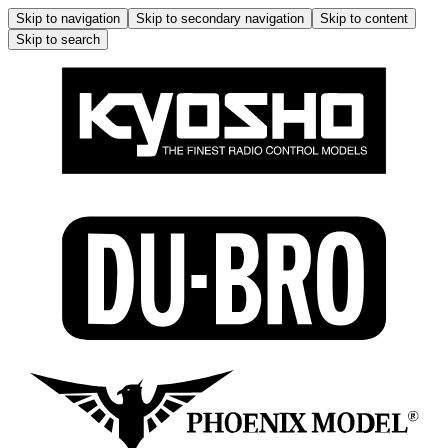
Skip to navigation
Skip to secondary navigation
Skip to content
Skip to search