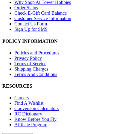
Why Shop At Tower Hobbies
Order Status
Check E-Gift Card Balance
Customer Service Information
Contact Us Form
Sign Up for SMS
POLICY INFORMATION
Policies and Procedures
Privacy Policy
Terms of Service
Shipping Charges
Terms And Conditions
RESOURCES
Careers
Find A Wishlist
Conversion Calculators
RC Dictionary
Know Before You Fly
Affiliate Program