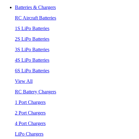
Batteries & Chargers
RC Aircraft Batteries
1S LiPo Batteries
2S LiPo Batteries
3S LiPo Batteries
4S LiPo Batteries
6S LiPo Batteries
View All
RC Battery Chargers
1 Port Chargers
2 Port Chargers
4 Port Chargers
LiPo Chargers