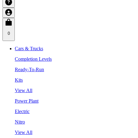
0
Cars & Trucks
Completion Levels
Ready-To-Run
Kits
View All
Power Plant
Electric
Nitro
View All