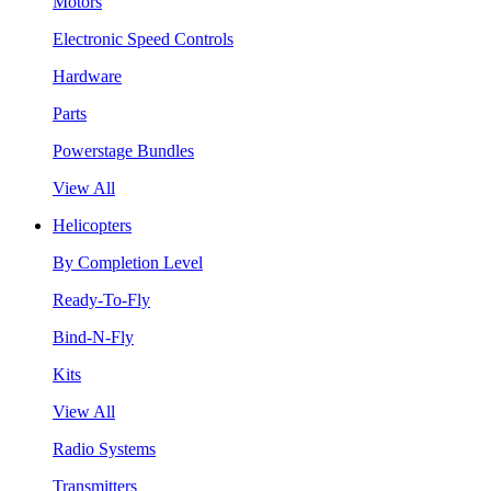
Motors
Electronic Speed Controls
Hardware
Parts
Powerstage Bundles
View All
Helicopters
By Completion Level
Ready-To-Fly
Bind-N-Fly
Kits
View All
Radio Systems
Transmitters