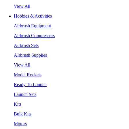
View All
Hobbies & Activities
Airbrush Equipment
Airbrush Compressors
Airbrush Sets
AIrbrush Supplies
View All
Model Rockets
Ready To Launch
Launch Sets
Kits
Bulk Kits
Motors