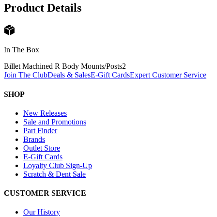
Product Details
In The Box
Billet Machined R Body Mounts/Posts
2
Join The Club
Deals & Sales
E-Gift Cards
Expert Customer Service
SHOP
New Releases
Sale and Promotions
Part Finder
Brands
Outlet Store
E-Gift Cards
Loyalty Club Sign-Up
Scratch & Dent Sale
CUSTOMER SERVICE
Our History