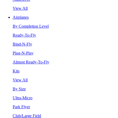
View All
Airplanes
By Completion Level
Ready-To-Fly
Bind-N-Fly
Plug-N-Play
Almost Ready-To-Fly
Kits
View All
By Size
Ultra-Micro
Park Flyer
Club/Large Field