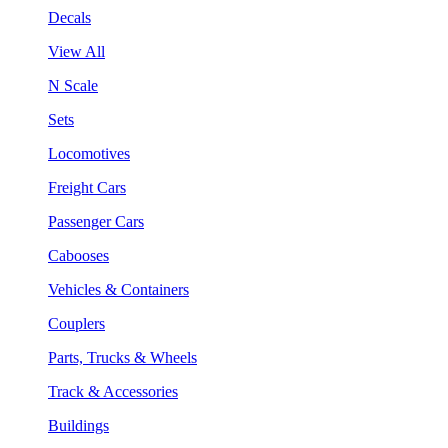
Decals
View All
N Scale
Sets
Locomotives
Freight Cars
Passenger Cars
Cabooses
Vehicles & Containers
Couplers
Parts, Trucks & Wheels
Track & Accessories
Buildings