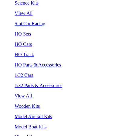
Science Kits
VIew All
Slot Car Racing
HO Sets
HO Cars
HO Track
HO Parts & Accessories
1/32 Cars
1/32 Parts & Accessories
View All
Wooden Kits
Model Aircraft Kits
Model Boat Kits