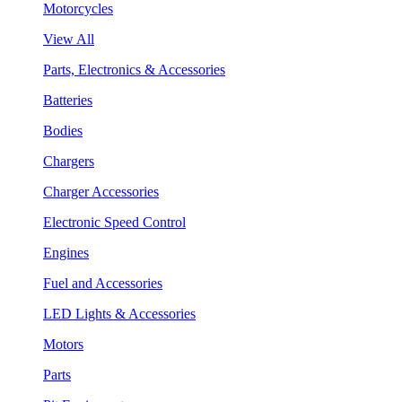
Motorcycles
View All
Parts, Electronics & Accessories
Batteries
Bodies
Chargers
Charger Accessories
Electronic Speed Control
Engines
Fuel and Accessories
LED Lights & Accessories
Motors
Parts