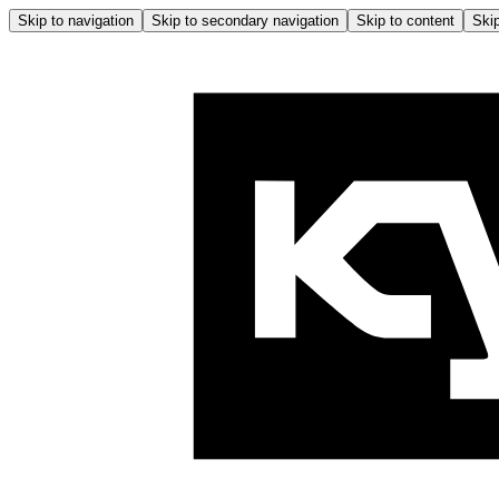
Skip to navigation
Skip to secondary navigation
Skip to content
Skip