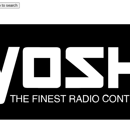
 to search