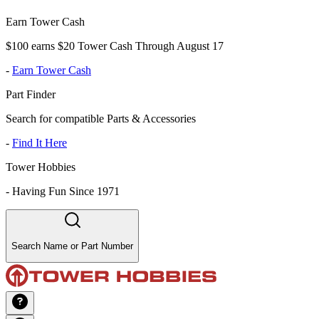
Earn Tower Cash
$100 earns $20 Tower Cash Through August 17
-
Earn Tower Cash
Part Finder
Search for compatible Parts & Accessories
-
Find It Here
Tower Hobbies
-
Having Fun Since 1971
Search Name or Part Number