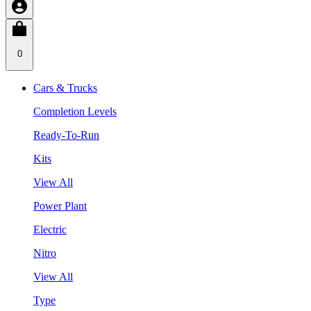
0
Cars & Trucks
Completion Levels
Ready-To-Run
Kits
View All
Power Plant
Electric
Nitro
View All
Type