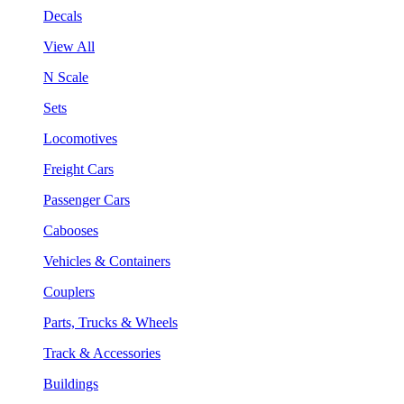
Decals
View All
N Scale
Sets
Locomotives
Freight Cars
Passenger Cars
Cabooses
Vehicles & Containers
Couplers
Parts, Trucks & Wheels
Track & Accessories
Buildings