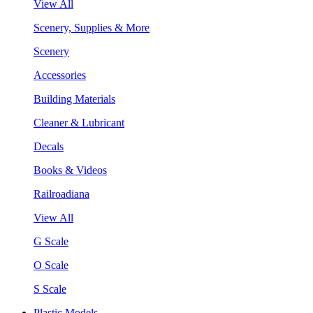
View All
Scenery, Supplies & More
Scenery
Accessories
Building Materials
Cleaner & Lubricant
Decals
Books & Videos
Railroadiana
View All
G Scale
O Scale
S Scale
Plastic Models