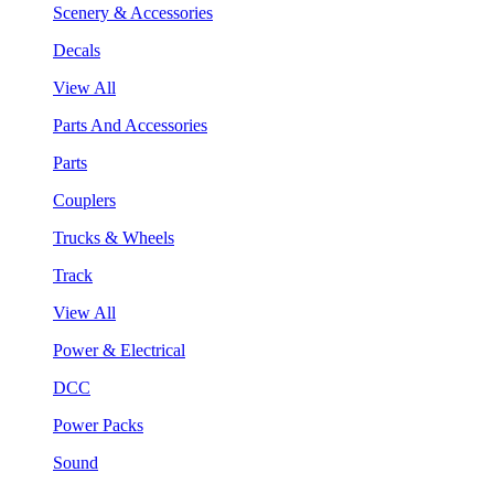
Scenery & Accessories
Decals
View All
Parts And Accessories
Parts
Couplers
Trucks & Wheels
Track
View All
Power & Electrical
DCC
Power Packs
Sound