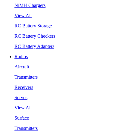
NiMH Chargers
View All
RC Battery Storage
RC Battery Checkers
RC Battery Adapters
Radios
Aircraft
Transmitters
Receivers
Servos
View All
Surface
Transmitters