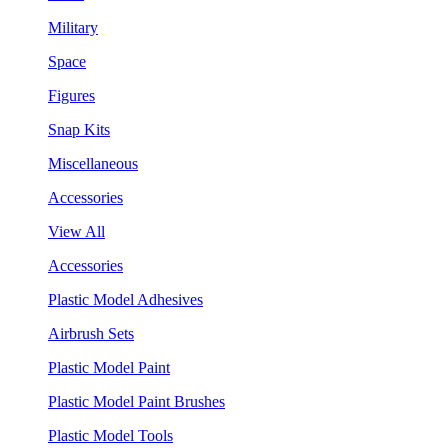
Military
Space
Figures
Snap Kits
Miscellaneous
Accessories
View All
Accessories
Plastic Model Adhesives
Airbrush Sets
Plastic Model Paint
Plastic Model Paint Brushes
Plastic Model Tools