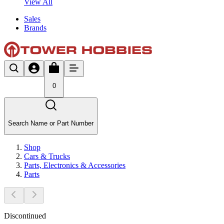
View All
Sales
Brands
0
Search Name or Part Number
Shop
Cars & Trucks
Parts, Electronics & Accessories
Parts
Discontinued