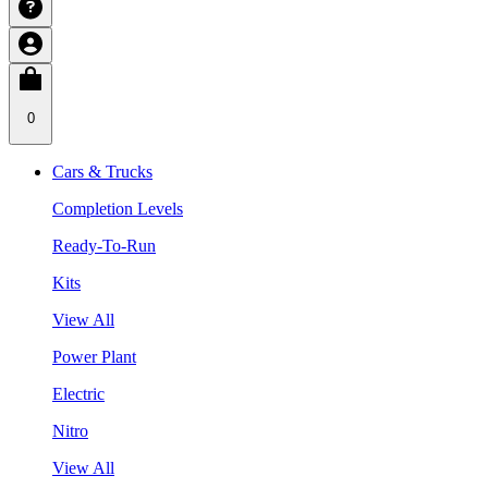
0
Cars & Trucks
Completion Levels
Ready-To-Run
Kits
View All
Power Plant
Electric
Nitro
View All