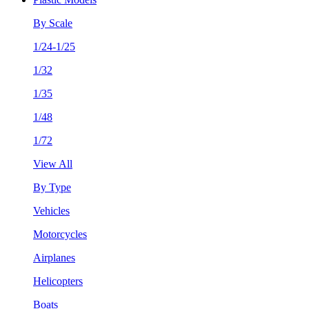
By Scale
1/24-1/25
1/32
1/35
1/48
1/72
View All
By Type
Vehicles
Motorcycles
Airplanes
Helicopters
Boats