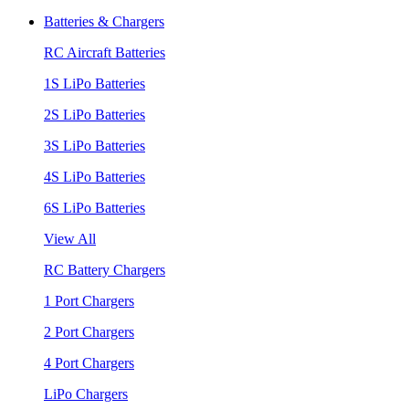
Batteries & Chargers
RC Aircraft Batteries
1S LiPo Batteries
2S LiPo Batteries
3S LiPo Batteries
4S LiPo Batteries
6S LiPo Batteries
View All
RC Battery Chargers
1 Port Chargers
2 Port Chargers
4 Port Chargers
LiPo Chargers