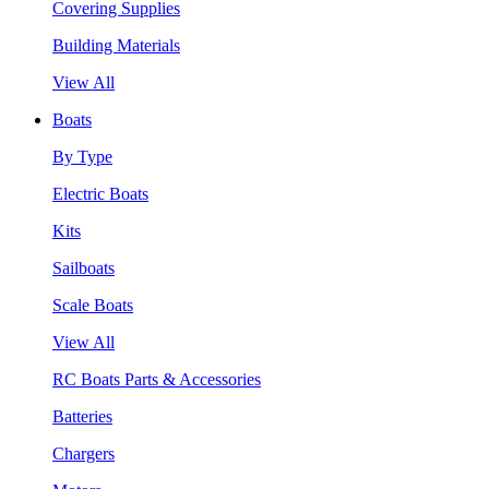
Covering Supplies
Building Materials
View All
Boats
By Type
Electric Boats
Kits
Sailboats
Scale Boats
View All
RC Boats Parts & Accessories
Batteries
Chargers