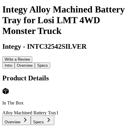
Integy Alloy Machined Battery
Tray for Losi LMT 4WD
Monster Truck
Integy
-
INTC32542SILVER
Write a Review
Intro
Overview
Specs
Product Details
In The Box
Alloy Machined Battery Tray
1
Overview
Specs