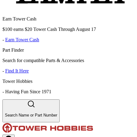
Earn Tower Cash
$100 earns $20 Tower Cash Through August 17
-
Earn Tower Cash
Part Finder
Search for compatible Parts & Accessories
-
Find It Here
Tower Hobbies
-
Having Fun Since 1971
Search Name or Part Number