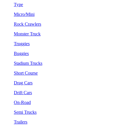
Type
Micro/Mini
Rock Crawlers
Monster Truck
Truggies
Buggies
Stadium Trucks
Short Course
Drag Cars
Drift Cars
On-Road
Semi Trucks
Trailers