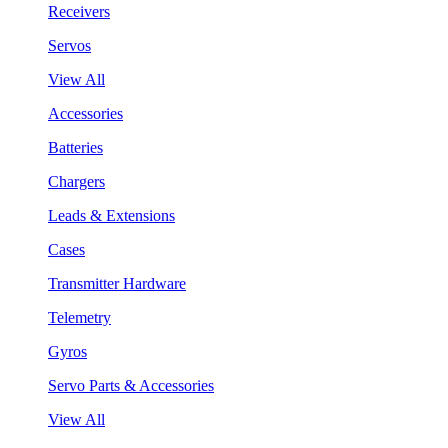
Receivers
Servos
View All
Accessories
Batteries
Chargers
Leads & Extensions
Cases
Transmitter Hardware
Telemetry
Gyros
Servo Parts & Accessories
View All