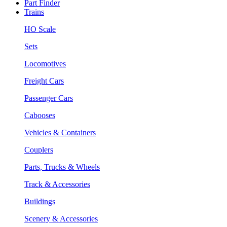
Part Finder
Trains
HO Scale
Sets
Locomotives
Freight Cars
Passenger Cars
Cabooses
Vehicles & Containers
Couplers
Parts, Trucks & Wheels
Track & Accessories
Buildings
Scenery & Accessories