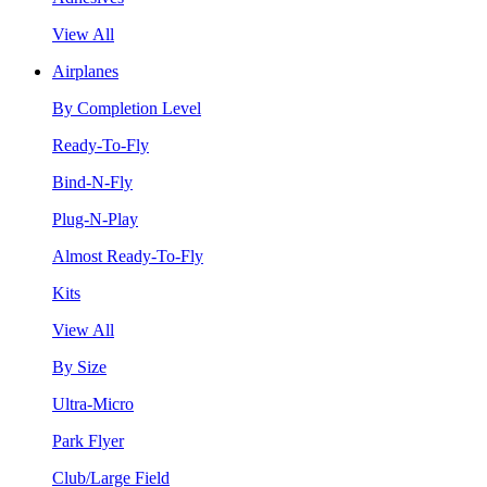
View All
Airplanes
By Completion Level
Ready-To-Fly
Bind-N-Fly
Plug-N-Play
Almost Ready-To-Fly
Kits
View All
By Size
Ultra-Micro
Park Flyer
Club/Large Field