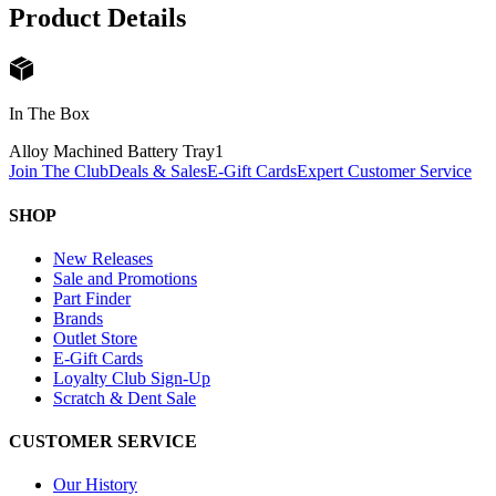
Product Details
In The Box
Alloy Machined Battery Tray
1
Join The Club
Deals & Sales
E-Gift Cards
Expert Customer Service
SHOP
New Releases
Sale and Promotions
Part Finder
Brands
Outlet Store
E-Gift Cards
Loyalty Club Sign-Up
Scratch & Dent Sale
CUSTOMER SERVICE
Our History