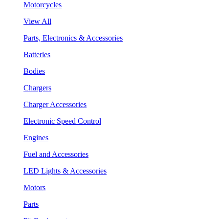
Motorcycles
View All
Parts, Electronics & Accessories
Batteries
Bodies
Chargers
Charger Accessories
Electronic Speed Control
Engines
Fuel and Accessories
LED Lights & Accessories
Motors
Parts