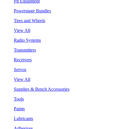
Pit Equipment
Powerstage Bundles
Tires and Wheels
View All
Radio Systems
Transmitters
Receivers
Servos
View All
Supplies & Bench Accessories
Tools
Paints
Lubricants
Adhesives