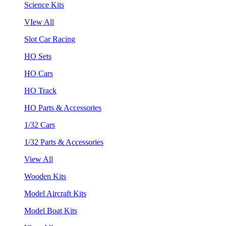
Science Kits
VIew All
Slot Car Racing
HO Sets
HO Cars
HO Track
HO Parts & Accessories
1/32 Cars
1/32 Parts & Accessories
View All
Wooden Kits
Model Aircraft Kits
Model Boat Kits