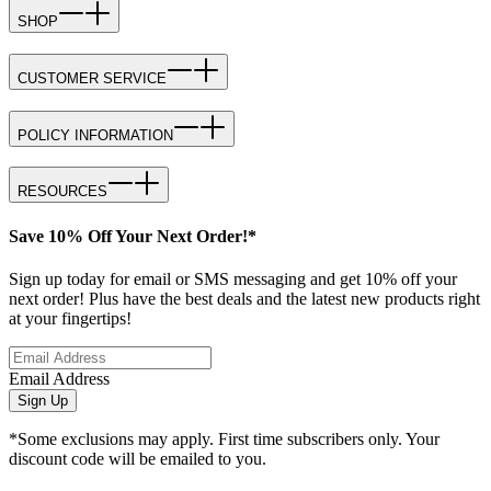
SHOP
CUSTOMER SERVICE
POLICY INFORMATION
RESOURCES
Save 10% Off Your Next Order!*
Sign up today for email or SMS messaging and get 10% off your
next order! Plus have the best deals and the latest new products right
at your fingertips!
Email Address
Sign Up
*Some exclusions may apply. First time subscribers only. Your
discount code will be emailed to you.