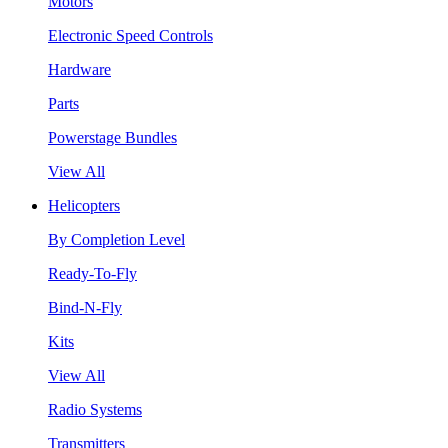
Motors
Electronic Speed Controls
Hardware
Parts
Powerstage Bundles
View All
Helicopters
By Completion Level
Ready-To-Fly
Bind-N-Fly
Kits
View All
Radio Systems
Transmitters