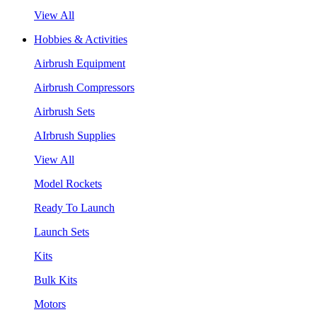
View All
Hobbies & Activities
Airbrush Equipment
Airbrush Compressors
Airbrush Sets
AIrbrush Supplies
View All
Model Rockets
Ready To Launch
Launch Sets
Kits
Bulk Kits
Motors