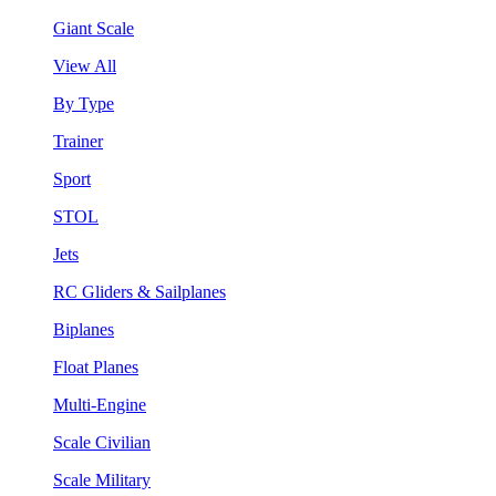
Giant Scale
View All
By Type
Trainer
Sport
STOL
Jets
RC Gliders & Sailplanes
Biplanes
Float Planes
Multi-Engine
Scale Civilian
Scale Military