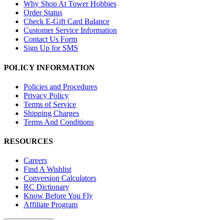
Why Shop At Tower Hobbies
Order Status
Check E-Gift Card Balance
Customer Service Information
Contact Us Form
Sign Up for SMS
POLICY INFORMATION
Policies and Procedures
Privacy Policy
Terms of Service
Shipping Charges
Terms And Conditions
RESOURCES
Careers
Find A Wishlist
Conversion Calculators
RC Dictionary
Know Before You Fly
Affiliate Program