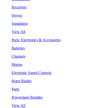
Receivers
Servos
Simulators
View All
Parts, Electronics & Accessories
Batteries
Chargers
Motors
Electronic Speed Controls
Rotor Blades
Parts
Powerstage Bundles
View All