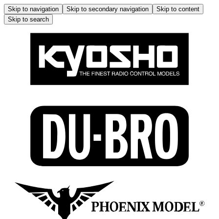
Skip to navigation
Skip to secondary navigation
Skip to content
Skip to search