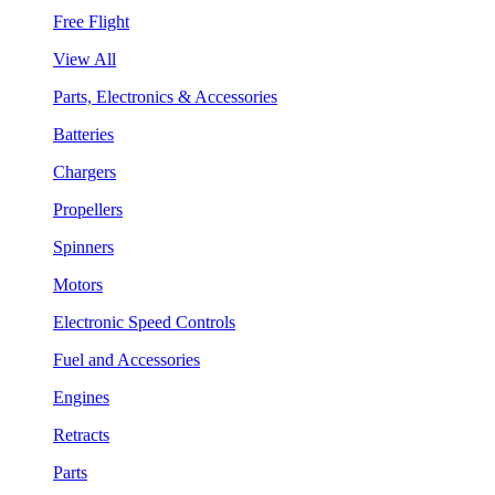
Free Flight
View All
Parts, Electronics & Accessories
Batteries
Chargers
Propellers
Spinners
Motors
Electronic Speed Controls
Fuel and Accessories
Engines
Retracts
Parts