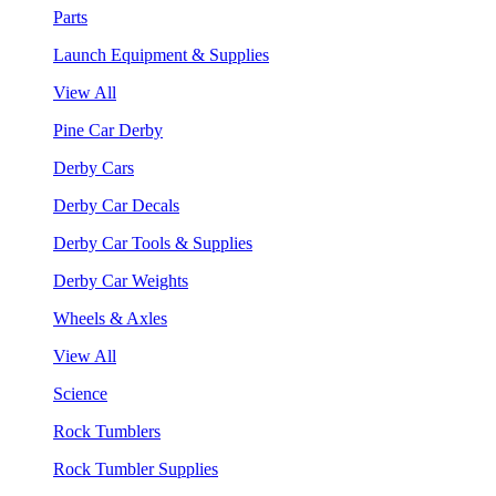
Parts
Launch Equipment & Supplies
View All
Pine Car Derby
Derby Cars
Derby Car Decals
Derby Car Tools & Supplies
Derby Car Weights
Wheels & Axles
View All
Science
Rock Tumblers
Rock Tumbler Supplies