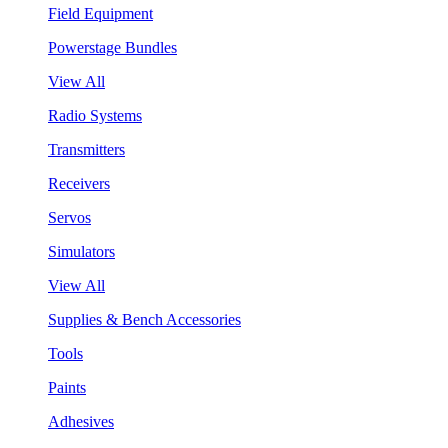
Field Equipment
Powerstage Bundles
View All
Radio Systems
Transmitters
Receivers
Servos
Simulators
View All
Supplies & Bench Accessories
Tools
Paints
Adhesives