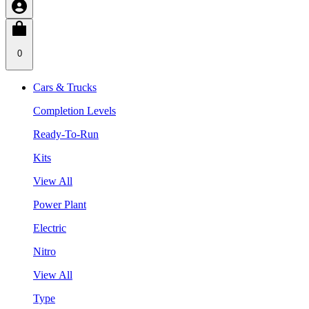
0
Cars & Trucks
Completion Levels
Ready-To-Run
Kits
View All
Power Plant
Electric
Nitro
View All
Type