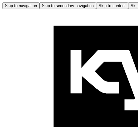
Skip to navigation
Skip to secondary navigation
Skip to content
Skip