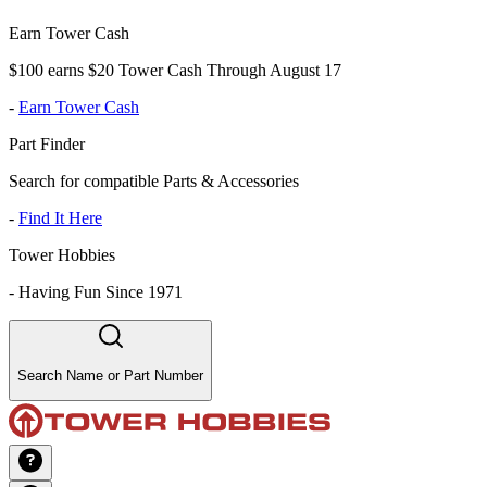
Earn Tower Cash
$100 earns $20 Tower Cash Through August 17
-
Earn Tower Cash
Part Finder
Search for compatible Parts & Accessories
-
Find It Here
Tower Hobbies
-
Having Fun Since 1971
Search Name or Part Number