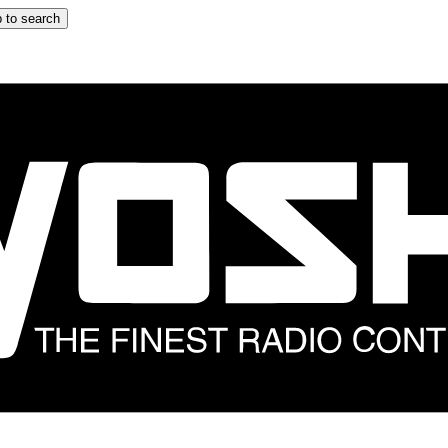
 to search