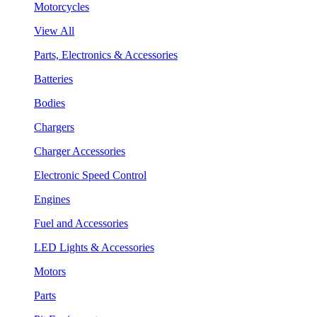
Motorcycles
View All
Parts, Electronics & Accessories
Batteries
Bodies
Chargers
Charger Accessories
Electronic Speed Control
Engines
Fuel and Accessories
LED Lights & Accessories
Motors
Parts