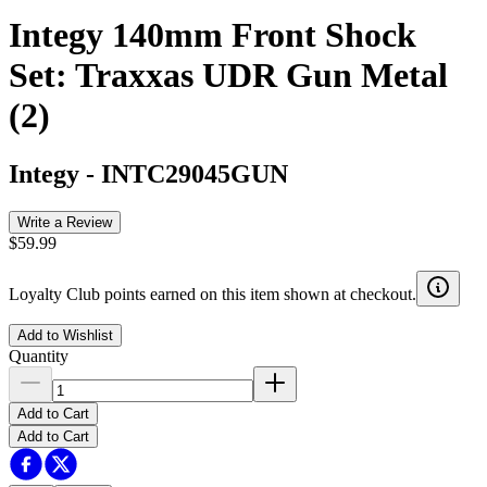
Integy 140mm Front Shock
Set: Traxxas UDR Gun Metal
(2)
Integy
-
INTC29045GUN
Write a Review
$59.99
Loyalty Club points earned on this item shown at checkout.
Add to Wishlist
Quantity
Add to Cart
Add to Cart