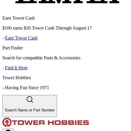
Earn Tower Cash
$100 earns $20 Tower Cash Through August 17
-
Earn Tower Cash
Part Finder
Search for compatible Parts & Accessories
-
Find It Here
Tower Hobbies
-
Having Fun Since 1971
Search Name or Part Number