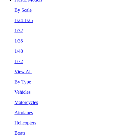
By Scale
1/24-1/25
1/32
1/35
1/48
1/72
View All
By Type
Vehicles
Motorcycles
Airplanes
Helicopters
Boats