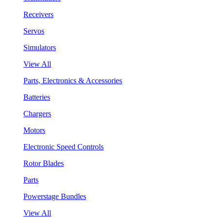
Receivers
Servos
Simulators
View All
Parts, Electronics & Accessories
Batteries
Chargers
Motors
Electronic Speed Controls
Rotor Blades
Parts
Powerstage Bundles
View All