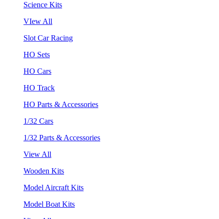
Science Kits
VIew All
Slot Car Racing
HO Sets
HO Cars
HO Track
HO Parts & Accessories
1/32 Cars
1/32 Parts & Accessories
View All
Wooden Kits
Model Aircraft Kits
Model Boat Kits