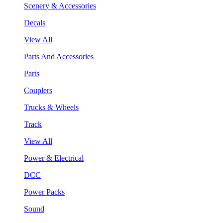
Scenery & Accessories
Decals
View All
Parts And Accessories
Parts
Couplers
Trucks & Wheels
Track
View All
Power & Electrical
DCC
Power Packs
Sound