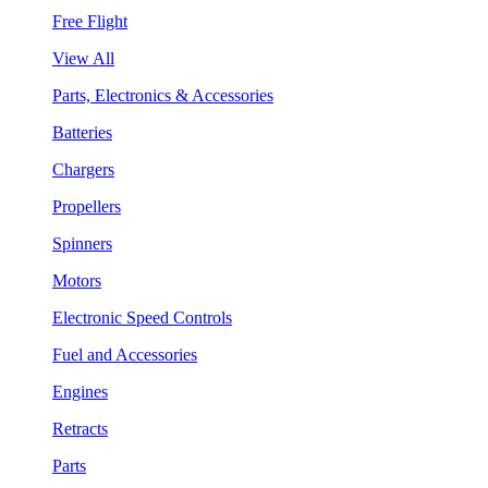
Free Flight
View All
Parts, Electronics & Accessories
Batteries
Chargers
Propellers
Spinners
Motors
Electronic Speed Controls
Fuel and Accessories
Engines
Retracts
Parts