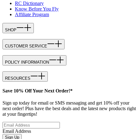
RC Dictionary
Know Before You Fly
Affiliate Program
SHOP
CUSTOMER SERVICE
POLICY INFORMATION
RESOURCES
Save 10% Off Your Next Order!*
Sign up today for email or SMS messaging and get 10% off your
next order! Plus have the best deals and the latest new products right
at your fingertips!
Email Address
Sign Up