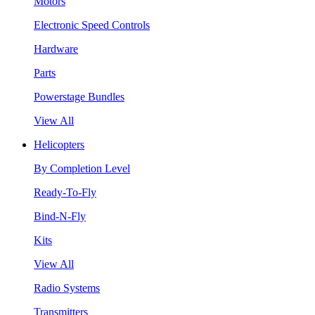
Motors
Electronic Speed Controls
Hardware
Parts
Powerstage Bundles
View All
Helicopters
By Completion Level
Ready-To-Fly
Bind-N-Fly
Kits
View All
Radio Systems
Transmitters