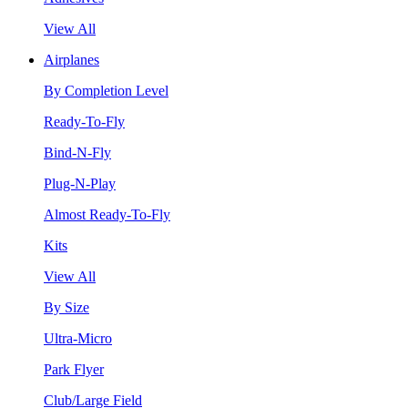
View All
Airplanes
By Completion Level
Ready-To-Fly
Bind-N-Fly
Plug-N-Play
Almost Ready-To-Fly
Kits
View All
By Size
Ultra-Micro
Park Flyer
Club/Large Field