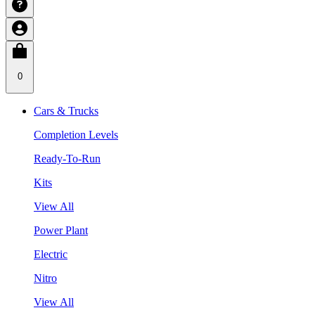
0
Cars & Trucks
Completion Levels
Ready-To-Run
Kits
View All
Power Plant
Electric
Nitro
View All