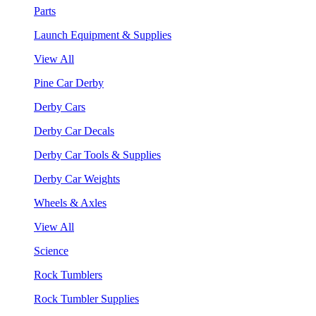
Parts
Launch Equipment & Supplies
View All
Pine Car Derby
Derby Cars
Derby Car Decals
Derby Car Tools & Supplies
Derby Car Weights
Wheels & Axles
View All
Science
Rock Tumblers
Rock Tumbler Supplies