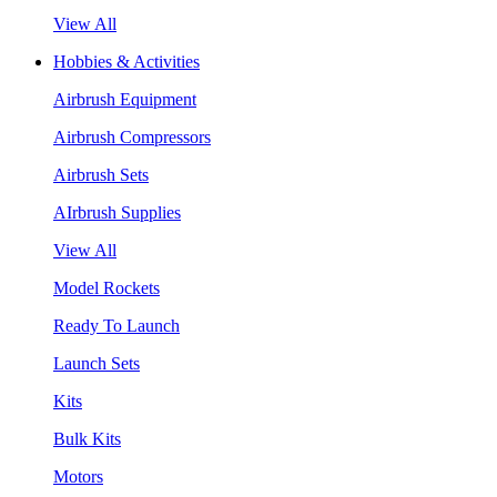
View All
Hobbies & Activities
Airbrush Equipment
Airbrush Compressors
Airbrush Sets
AIrbrush Supplies
View All
Model Rockets
Ready To Launch
Launch Sets
Kits
Bulk Kits
Motors