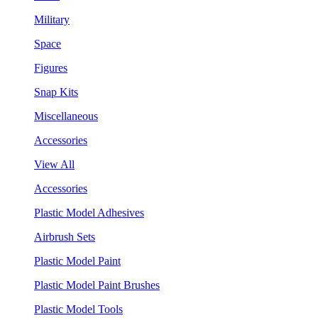
Military
Space
Figures
Snap Kits
Miscellaneous
Accessories
View All
Accessories
Plastic Model Adhesives
Airbrush Sets
Plastic Model Paint
Plastic Model Paint Brushes
Plastic Model Tools