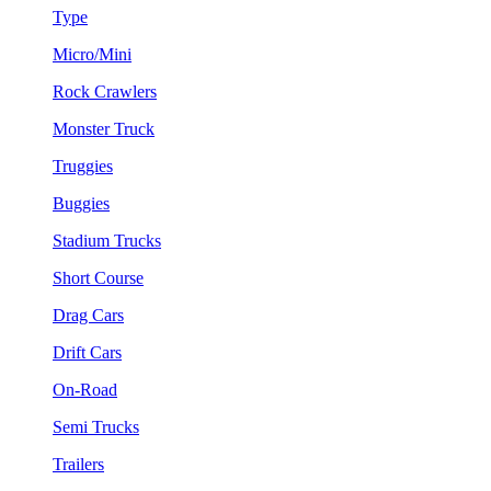
Type
Micro/Mini
Rock Crawlers
Monster Truck
Truggies
Buggies
Stadium Trucks
Short Course
Drag Cars
Drift Cars
On-Road
Semi Trucks
Trailers