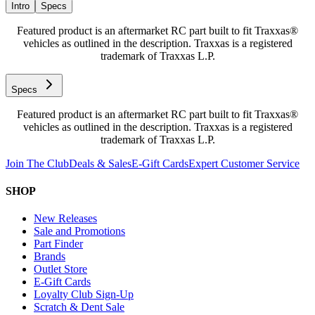
Intro
Specs
Featured product is an aftermarket RC part built to fit Traxxas®
vehicles as outlined in the description. Traxxas is a registered
trademark of Traxxas L.P.
Specs
Featured product is an aftermarket RC part built to fit Traxxas®
vehicles as outlined in the description. Traxxas is a registered
trademark of Traxxas L.P.
Join The Club
Deals & Sales
E-Gift Cards
Expert Customer Service
SHOP
New Releases
Sale and Promotions
Part Finder
Brands
Outlet Store
E-Gift Cards
Loyalty Club Sign-Up
Scratch & Dent Sale