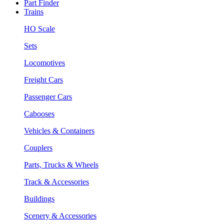
Part Finder
Trains
HO Scale
Sets
Locomotives
Freight Cars
Passenger Cars
Cabooses
Vehicles & Containers
Couplers
Parts, Trucks & Wheels
Track & Accessories
Buildings
Scenery & Accessories