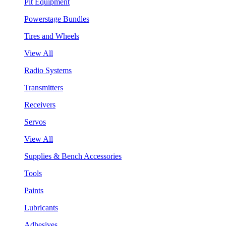
Pit Equipment
Powerstage Bundles
Tires and Wheels
View All
Radio Systems
Transmitters
Receivers
Servos
View All
Supplies & Bench Accessories
Tools
Paints
Lubricants
Adhesives