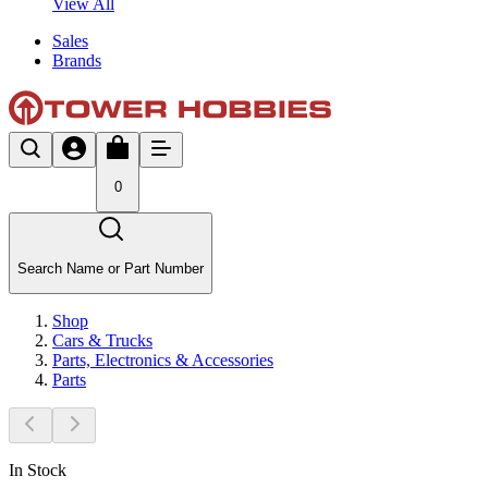
View All
Sales
Brands
0
Search Name or Part Number
Shop
Cars & Trucks
Parts, Electronics & Accessories
Parts
In Stock