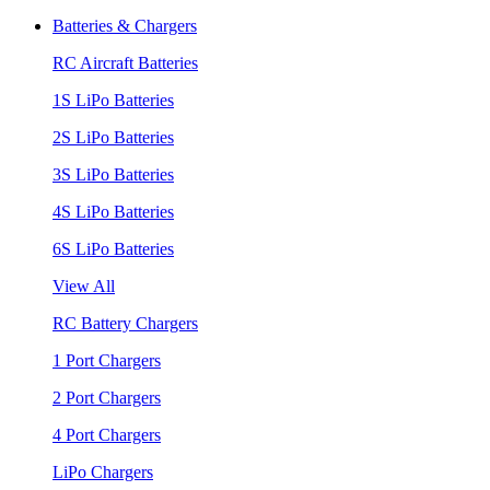
Batteries & Chargers
RC Aircraft Batteries
1S LiPo Batteries
2S LiPo Batteries
3S LiPo Batteries
4S LiPo Batteries
6S LiPo Batteries
View All
RC Battery Chargers
1 Port Chargers
2 Port Chargers
4 Port Chargers
LiPo Chargers