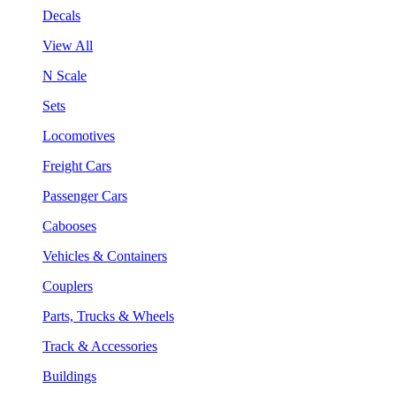
Decals
View All
N Scale
Sets
Locomotives
Freight Cars
Passenger Cars
Cabooses
Vehicles & Containers
Couplers
Parts, Trucks & Wheels
Track & Accessories
Buildings