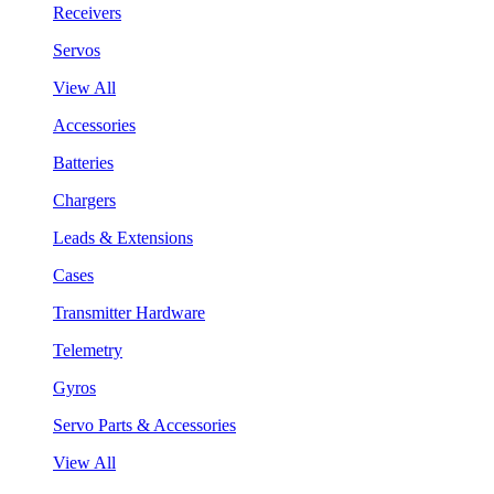
Receivers
Servos
View All
Accessories
Batteries
Chargers
Leads & Extensions
Cases
Transmitter Hardware
Telemetry
Gyros
Servo Parts & Accessories
View All