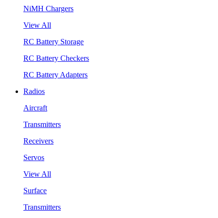
NiMH Chargers
View All
RC Battery Storage
RC Battery Checkers
RC Battery Adapters
Radios
Aircraft
Transmitters
Receivers
Servos
View All
Surface
Transmitters