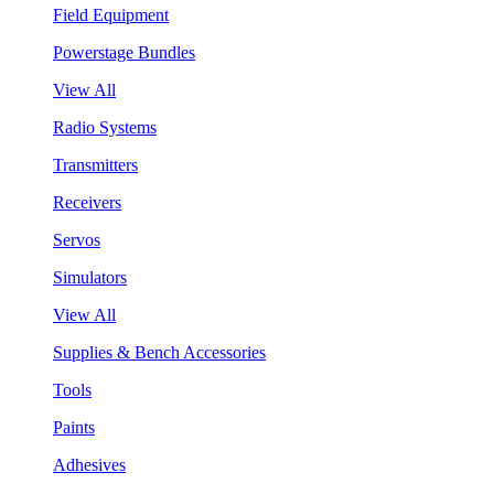
Field Equipment
Powerstage Bundles
View All
Radio Systems
Transmitters
Receivers
Servos
Simulators
View All
Supplies & Bench Accessories
Tools
Paints
Adhesives