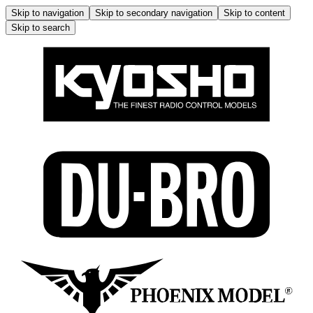
Skip to navigation
Skip to secondary navigation
Skip to content
Skip to search