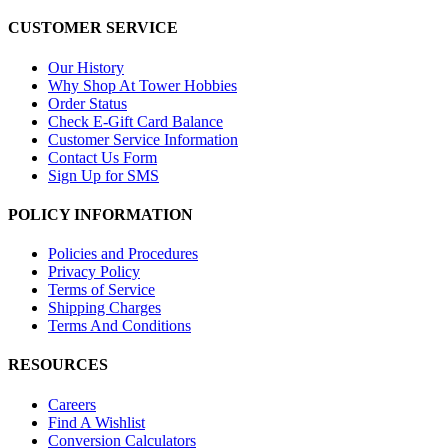
CUSTOMER SERVICE
Our History
Why Shop At Tower Hobbies
Order Status
Check E-Gift Card Balance
Customer Service Information
Contact Us Form
Sign Up for SMS
POLICY INFORMATION
Policies and Procedures
Privacy Policy
Terms of Service
Shipping Charges
Terms And Conditions
RESOURCES
Careers
Find A Wishlist
Conversion Calculators