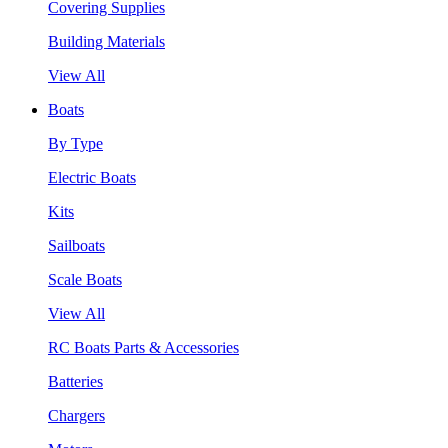
Covering Supplies
Building Materials
View All
Boats
By Type
Electric Boats
Kits
Sailboats
Scale Boats
View All
RC Boats Parts & Accessories
Batteries
Chargers