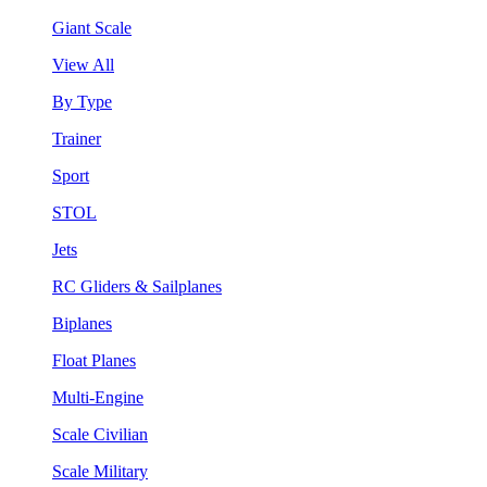
Giant Scale
View All
By Type
Trainer
Sport
STOL
Jets
RC Gliders & Sailplanes
Biplanes
Float Planes
Multi-Engine
Scale Civilian
Scale Military