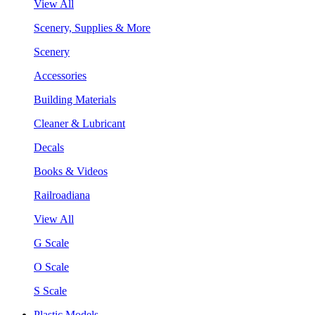
View All
Scenery, Supplies & More
Scenery
Accessories
Building Materials
Cleaner & Lubricant
Decals
Books & Videos
Railroadiana
View All
G Scale
O Scale
S Scale
Plastic Models