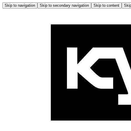
Skip to navigation
Skip to secondary navigation
Skip to content
Skip