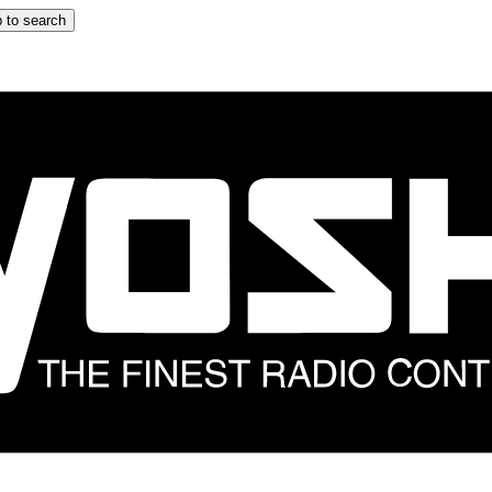
 to search