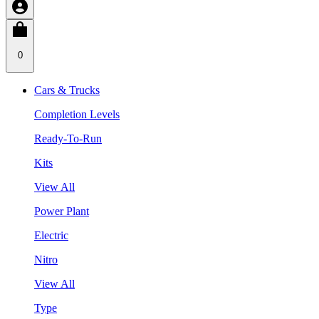
0
Cars & Trucks
Completion Levels
Ready-To-Run
Kits
View All
Power Plant
Electric
Nitro
View All
Type