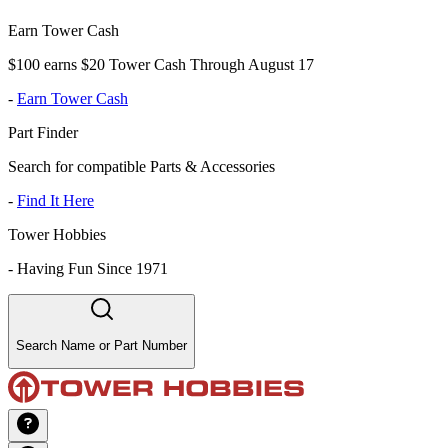
Earn Tower Cash
$100 earns $20 Tower Cash Through August 17
-
Earn Tower Cash
Part Finder
Search for compatible Parts & Accessories
-
Find It Here
Tower Hobbies
-
Having Fun Since 1971
Search Name or Part Number