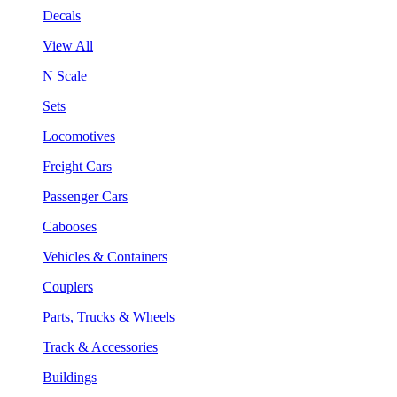
Decals
View All
N Scale
Sets
Locomotives
Freight Cars
Passenger Cars
Cabooses
Vehicles & Containers
Couplers
Parts, Trucks & Wheels
Track & Accessories
Buildings