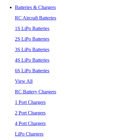
Batteries & Chargers
RC Aircraft Batteries
1S LiPo Batteries
2S LiPo Batteries
3S LiPo Batteries
4S LiPo Batteries
6S LiPo Batteries
View All
RC Battery Chargers
1 Port Chargers
2 Port Chargers
4 Port Chargers
LiPo Chargers