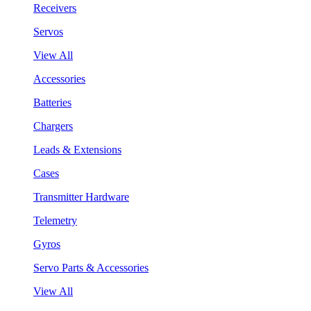
Receivers
Servos
View All
Accessories
Batteries
Chargers
Leads & Extensions
Cases
Transmitter Hardware
Telemetry
Gyros
Servo Parts & Accessories
View All