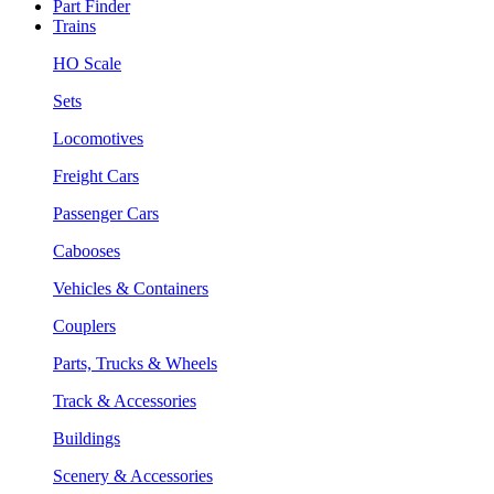
Part Finder
Trains
HO Scale
Sets
Locomotives
Freight Cars
Passenger Cars
Cabooses
Vehicles & Containers
Couplers
Parts, Trucks & Wheels
Track & Accessories
Buildings
Scenery & Accessories