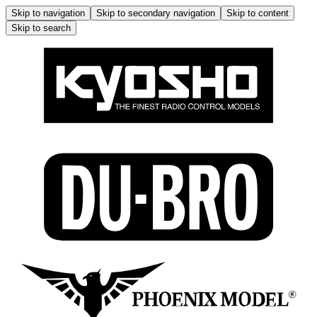
Skip to navigation
Skip to secondary navigation
Skip to content
Skip to search