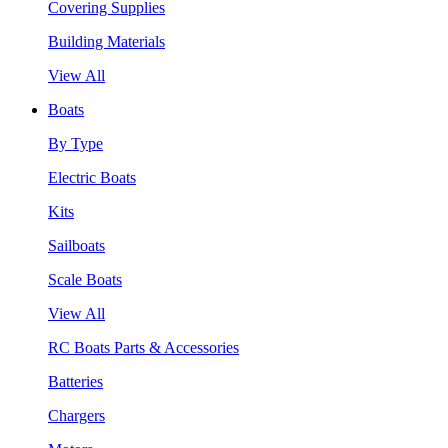
Covering Supplies
Building Materials
View All
Boats
By Type
Electric Boats
Kits
Sailboats
Scale Boats
View All
RC Boats Parts & Accessories
Batteries
Chargers