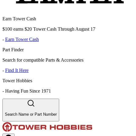
Earn Tower Cash
$100 earns $20 Tower Cash Through August 17
-
Earn Tower Cash
Part Finder
Search for compatible Parts & Accessories
-
Find It Here
Tower Hobbies
-
Having Fun Since 1971
Search Name or Part Number