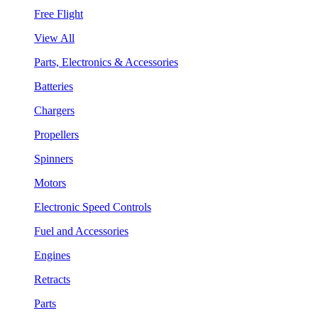
Free Flight
View All
Parts, Electronics & Accessories
Batteries
Chargers
Propellers
Spinners
Motors
Electronic Speed Controls
Fuel and Accessories
Engines
Retracts
Parts