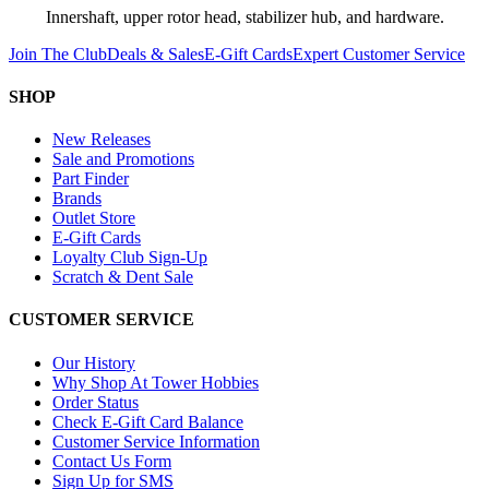
Innershaft, upper rotor head, stabilizer hub, and hardware.
Join The Club
Deals & Sales
E-Gift Cards
Expert Customer Service
SHOP
New Releases
Sale and Promotions
Part Finder
Brands
Outlet Store
E-Gift Cards
Loyalty Club Sign-Up
Scratch & Dent Sale
CUSTOMER SERVICE
Our History
Why Shop At Tower Hobbies
Order Status
Check E-Gift Card Balance
Customer Service Information
Contact Us Form
Sign Up for SMS