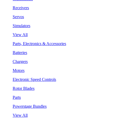
Receivers
Servos
Simulators
View All
Parts, Electronics & Accessories
Batteries
Chargers
Motors
Electronic Speed Controls
Rotor Blades
Parts
Powerstage Bundles
View All