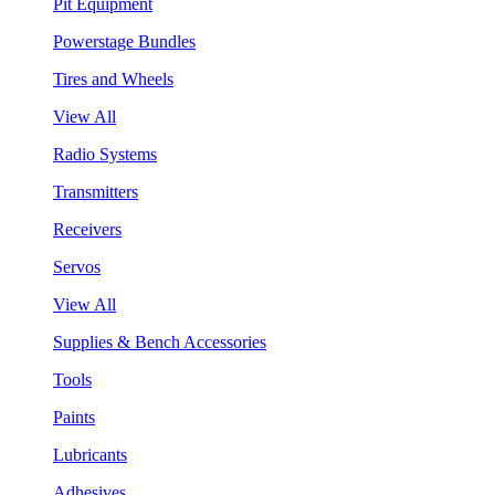
Pit Equipment
Powerstage Bundles
Tires and Wheels
View All
Radio Systems
Transmitters
Receivers
Servos
View All
Supplies & Bench Accessories
Tools
Paints
Lubricants
Adhesives