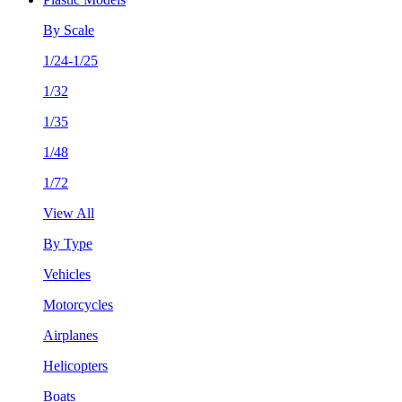
By Scale
1/24-1/25
1/32
1/35
1/48
1/72
View All
By Type
Vehicles
Motorcycles
Airplanes
Helicopters
Boats