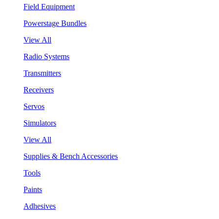
Field Equipment
Powerstage Bundles
View All
Radio Systems
Transmitters
Receivers
Servos
Simulators
View All
Supplies & Bench Accessories
Tools
Paints
Adhesives