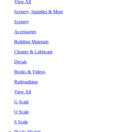
View All
Scenery, Supplies & More
Scenery
Accessories
Building Materials
Cleaner & Lubricant
Decals
Books & Videos
Railroadiana
View All
G Scale
O Scale
S Scale
Plastic Models