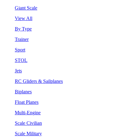
Giant Scale
View All
By Type
Trainer
Sport
STOL
Jets
RC Gliders & Sailplanes
Biplanes
Float Planes
Multi-Engine
Scale Civilian
Scale Military