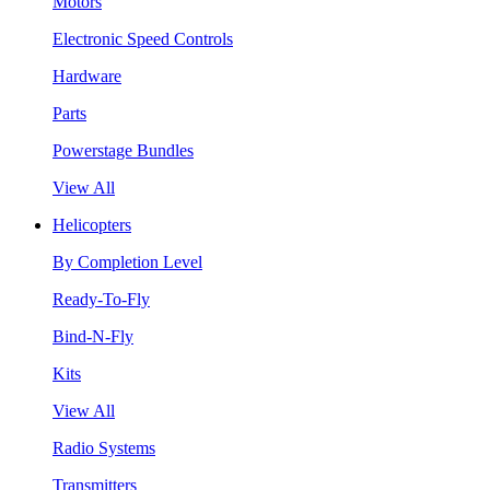
Motors
Electronic Speed Controls
Hardware
Parts
Powerstage Bundles
View All
Helicopters
By Completion Level
Ready-To-Fly
Bind-N-Fly
Kits
View All
Radio Systems
Transmitters