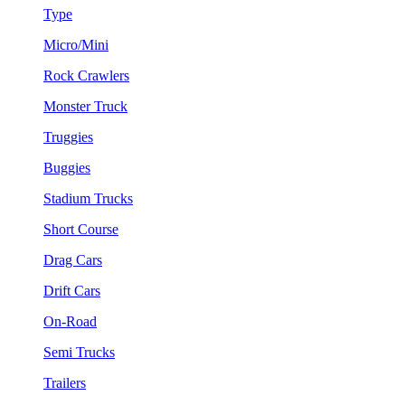
Type
Micro/Mini
Rock Crawlers
Monster Truck
Truggies
Buggies
Stadium Trucks
Short Course
Drag Cars
Drift Cars
On-Road
Semi Trucks
Trailers