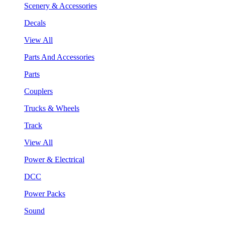
Scenery & Accessories
Decals
View All
Parts And Accessories
Parts
Couplers
Trucks & Wheels
Track
View All
Power & Electrical
DCC
Power Packs
Sound