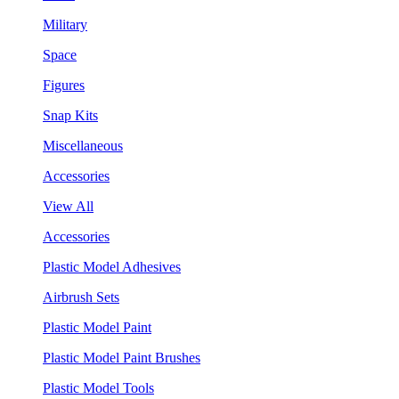
Military
Space
Figures
Snap Kits
Miscellaneous
Accessories
View All
Accessories
Plastic Model Adhesives
Airbrush Sets
Plastic Model Paint
Plastic Model Paint Brushes
Plastic Model Tools