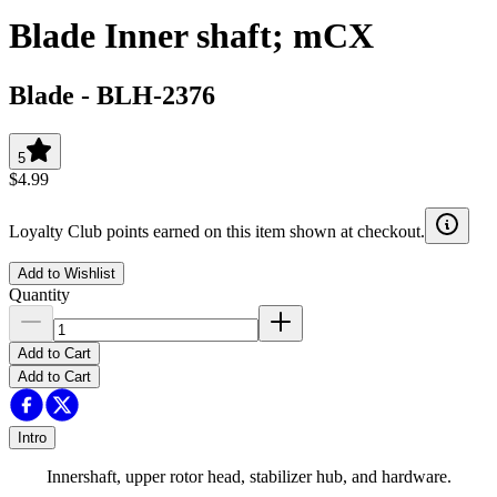
Blade Inner shaft; mCX
Blade
-
BLH-2376
5
$4.99
Loyalty Club points earned on this item shown at checkout.
Add to Wishlist
Quantity
Add to Cart
Add to Cart
Intro
Innershaft, upper rotor head, stabilizer hub, and hardware.