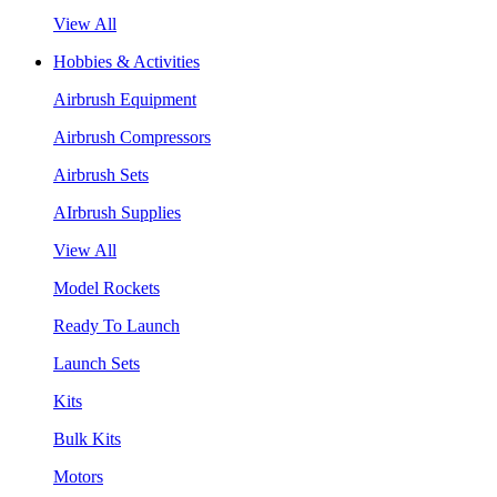
View All
Hobbies & Activities
Airbrush Equipment
Airbrush Compressors
Airbrush Sets
AIrbrush Supplies
View All
Model Rockets
Ready To Launch
Launch Sets
Kits
Bulk Kits
Motors