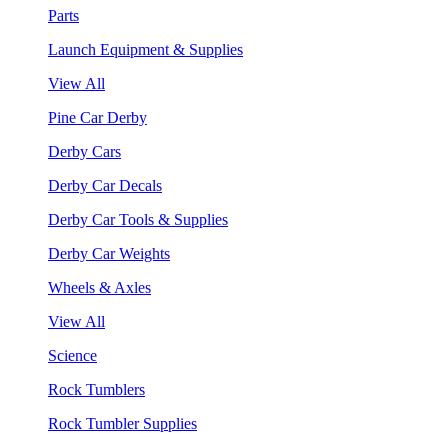
Parts
Launch Equipment & Supplies
View All
Pine Car Derby
Derby Cars
Derby Car Decals
Derby Car Tools & Supplies
Derby Car Weights
Wheels & Axles
View All
Science
Rock Tumblers
Rock Tumbler Supplies