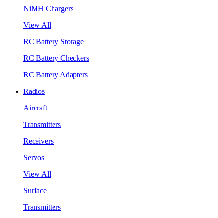
NiMH Chargers
View All
RC Battery Storage
RC Battery Checkers
RC Battery Adapters
Radios
Aircraft
Transmitters
Receivers
Servos
View All
Surface
Transmitters