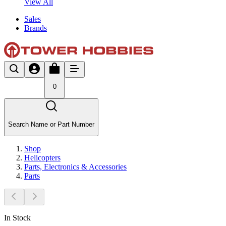
View All
Sales
Brands
0
Search Name or Part Number
Shop
Helicopters
Parts, Electronics & Accessories
Parts
In Stock