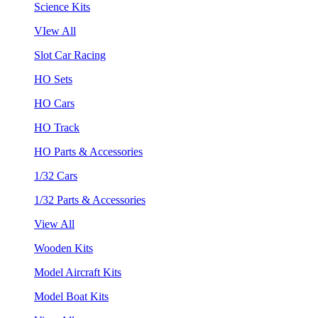
Science Kits
VIew All
Slot Car Racing
HO Sets
HO Cars
HO Track
HO Parts & Accessories
1/32 Cars
1/32 Parts & Accessories
View All
Wooden Kits
Model Aircraft Kits
Model Boat Kits