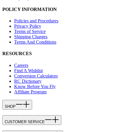
POLICY INFORMATION
Policies and Procedures
Privacy Policy
Terms of Service
Shipping Charges
Terms And Conditions
RESOURCES
Careers
Find A Wishlist
Conversion Calculators
RC Dictionary
Know Before You Fly
Affiliate Program
SHOP
CUSTOMER SERVICE