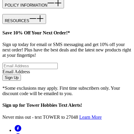
POLICY INFORMATION
RESOURCES
Save 10% Off Your Next Order!*
Sign up today for email or SMS messaging and get 10% off your
next order! Plus have the best deals and the latest new products right
at your fingertips!
Email Address
Sign Up
*Some exclusions may apply. First time subscribers only. Your
discount code will be emailed to you.
Sign up for Tower Hobbies Text Alerts!
Never miss out - text TOWER to 27048
Learn More