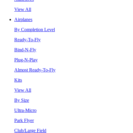
View All
Airplanes
By Completion Level
Ready-To-Fly
Bind-N-Fly
Plug-N-Play
Almost Ready-To-Fly
Kits
View All
By Size
Ultra-Micro
Park Flyer
Club/Large Field