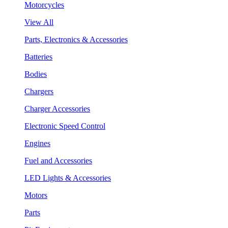
Motorcycles
View All
Parts, Electronics & Accessories
Batteries
Bodies
Chargers
Charger Accessories
Electronic Speed Control
Engines
Fuel and Accessories
LED Lights & Accessories
Motors
Parts