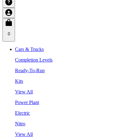
0
Cars & Trucks
Completion Levels
Ready-To-Run
Kits
View All
Power Plant
Electric
Nitro
View All