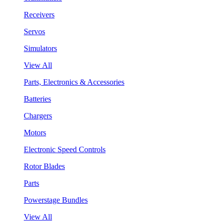
Receivers
Servos
Simulators
View All
Parts, Electronics & Accessories
Batteries
Chargers
Motors
Electronic Speed Controls
Rotor Blades
Parts
Powerstage Bundles
View All