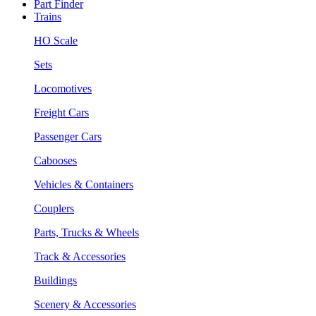
Part Finder
Trains
HO Scale
Sets
Locomotives
Freight Cars
Passenger Cars
Cabooses
Vehicles & Containers
Couplers
Parts, Trucks & Wheels
Track & Accessories
Buildings
Scenery & Accessories