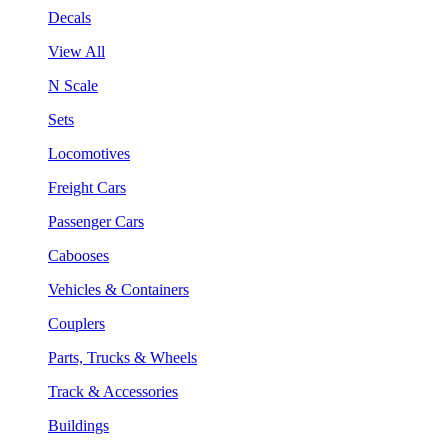
Decals
View All
N Scale
Sets
Locomotives
Freight Cars
Passenger Cars
Cabooses
Vehicles & Containers
Couplers
Parts, Trucks & Wheels
Track & Accessories
Buildings