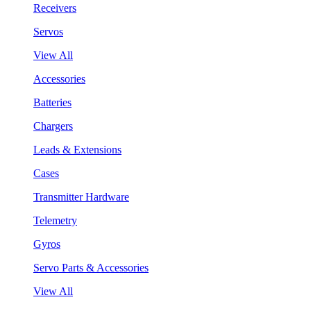
Receivers
Servos
View All
Accessories
Batteries
Chargers
Leads & Extensions
Cases
Transmitter Hardware
Telemetry
Gyros
Servo Parts & Accessories
View All