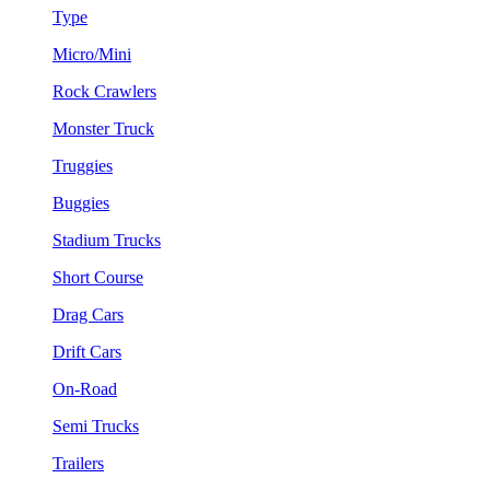
Type
Micro/Mini
Rock Crawlers
Monster Truck
Truggies
Buggies
Stadium Trucks
Short Course
Drag Cars
Drift Cars
On-Road
Semi Trucks
Trailers