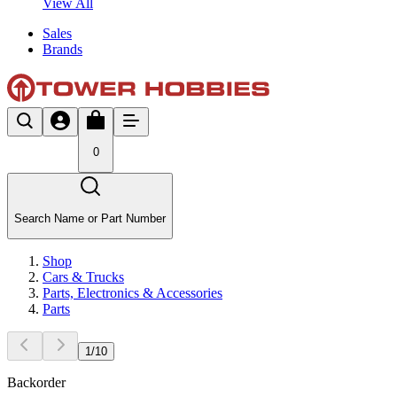
View All
Sales
Brands
0
Search Name or Part Number
Shop
Cars & Trucks
Parts, Electronics & Accessories
Parts
1
/
10
Backorder