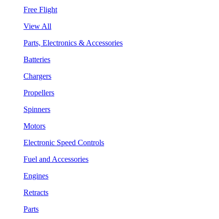
Free Flight
View All
Parts, Electronics & Accessories
Batteries
Chargers
Propellers
Spinners
Motors
Electronic Speed Controls
Fuel and Accessories
Engines
Retracts
Parts