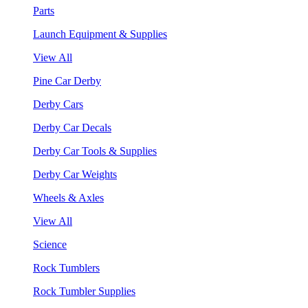
Parts
Launch Equipment & Supplies
View All
Pine Car Derby
Derby Cars
Derby Car Decals
Derby Car Tools & Supplies
Derby Car Weights
Wheels & Axles
View All
Science
Rock Tumblers
Rock Tumbler Supplies