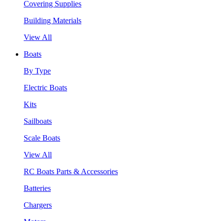
Covering Supplies
Building Materials
View All
Boats
By Type
Electric Boats
Kits
Sailboats
Scale Boats
View All
RC Boats Parts & Accessories
Batteries
Chargers