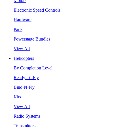
Motors
Electronic Speed Controls
Hardware
Parts
Powerstage Bundles
View All
Helicopters
By Completion Level
Ready-To-Fly
Bind-N-Fly
Kits
View All
Radio Systems
Transmitters