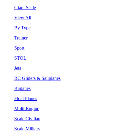
Giant Scale
View All
By Type
Trainer
Sport
STOL
Jets
RC Gliders & Sailplanes
Biplanes
Float Planes
Multi-Engine
Scale Civilian
Scale Military