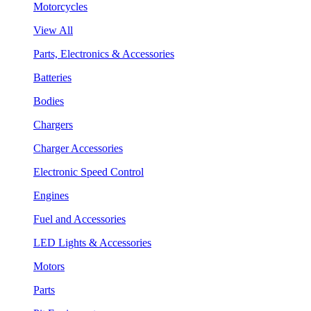
Motorcycles
View All
Parts, Electronics & Accessories
Batteries
Bodies
Chargers
Charger Accessories
Electronic Speed Control
Engines
Fuel and Accessories
LED Lights & Accessories
Motors
Parts