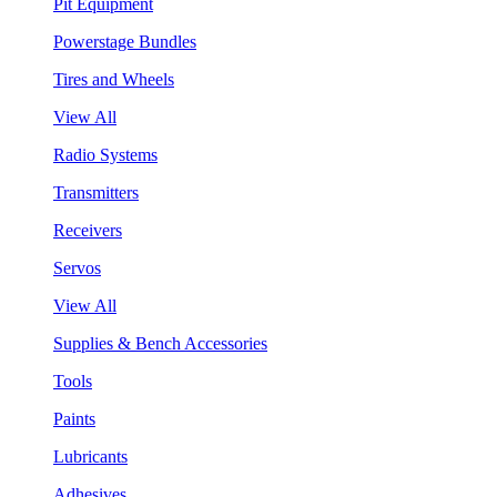
Pit Equipment
Powerstage Bundles
Tires and Wheels
View All
Radio Systems
Transmitters
Receivers
Servos
View All
Supplies & Bench Accessories
Tools
Paints
Lubricants
Adhesives