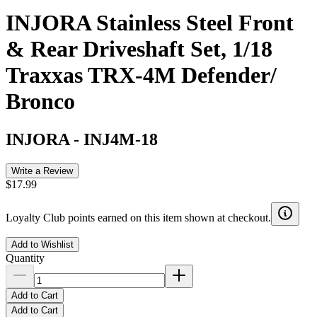
INJORA Stainless Steel Front
& Rear Driveshaft Set, 1/18
Traxxas TRX-4M Defender/
Bronco
INJORA
-
INJ4M-18
Write a Review
$17.99
Loyalty Club points earned on this item shown at checkout.
Add to Wishlist
Quantity
Add to Cart
Add to Cart