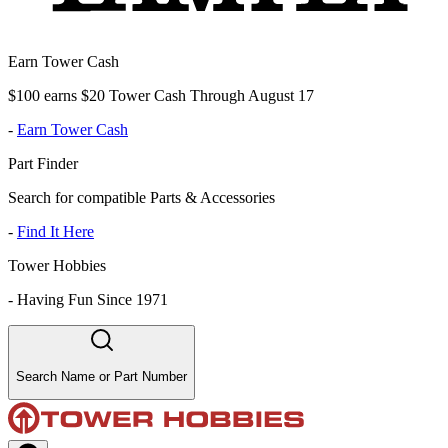
Earn Tower Cash
$100 earns $20 Tower Cash Through August 17
-
Earn Tower Cash
Part Finder
Search for compatible Parts & Accessories
-
Find It Here
Tower Hobbies
-
Having Fun Since 1971
Search Name or Part Number