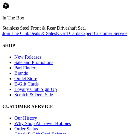
In The Box
Stainless Steel Front & Rear Driveshaft Set
1
Join The Club
Deals & Sales
E-Gift Cards
Expert Customer Service
SHOP
New Releases
Sale and Promotions
Part Finder
Brands
Outlet Store
E-Gift Cards
Loyalty Club Sign-Up
Scratch & Dent Sale
CUSTOMER SERVICE
Our History
Why Shop At Tower Hobbies
Order Status