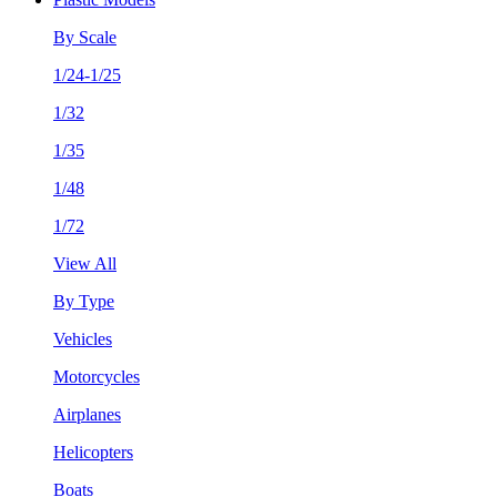
By Scale
1/24-1/25
1/32
1/35
1/48
1/72
View All
By Type
Vehicles
Motorcycles
Airplanes
Helicopters
Boats