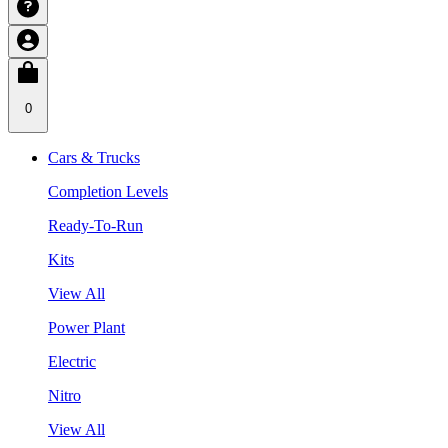
0
Cars & Trucks
Completion Levels
Ready-To-Run
Kits
View All
Power Plant
Electric
Nitro
View All