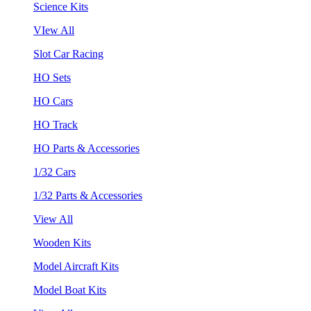
Science Kits
VIew All
Slot Car Racing
HO Sets
HO Cars
HO Track
HO Parts & Accessories
1/32 Cars
1/32 Parts & Accessories
View All
Wooden Kits
Model Aircraft Kits
Model Boat Kits