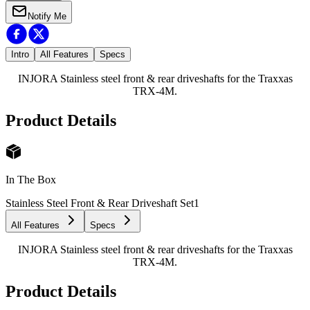
Notify Me
Intro
All Features
Specs
INJORA Stainless steel front & rear driveshafts for the Traxxas
TRX-4M.
Product Details
In The Box
Stainless Steel Front & Rear Driveshaft Set
1
All Features
Specs
INJORA Stainless steel front & rear driveshafts for the Traxxas
TRX-4M.
Product Details