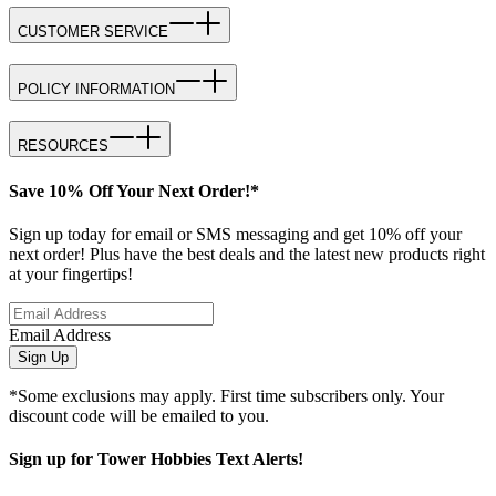
CUSTOMER SERVICE
POLICY INFORMATION
RESOURCES
Save 10% Off Your Next Order!*
Sign up today for email or SMS messaging and get 10% off your
next order! Plus have the best deals and the latest new products right
at your fingertips!
Email Address
Sign Up
*Some exclusions may apply. First time subscribers only. Your
discount code will be emailed to you.
Sign up for Tower Hobbies Text Alerts!