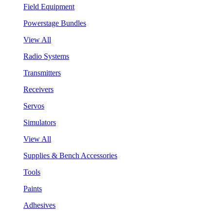
Field Equipment
Powerstage Bundles
View All
Radio Systems
Transmitters
Receivers
Servos
Simulators
View All
Supplies & Bench Accessories
Tools
Paints
Adhesives