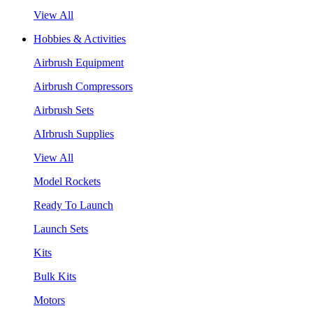
View All
Hobbies & Activities
Airbrush Equipment
Airbrush Compressors
Airbrush Sets
AIrbrush Supplies
View All
Model Rockets
Ready To Launch
Launch Sets
Kits
Bulk Kits
Motors