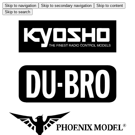
Skip to navigation
Skip to secondary navigation
Skip to content
Skip to search