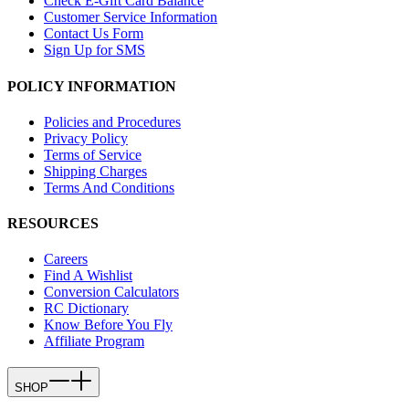
Check E-Gift Card Balance
Customer Service Information
Contact Us Form
Sign Up for SMS
POLICY INFORMATION
Policies and Procedures
Privacy Policy
Terms of Service
Shipping Charges
Terms And Conditions
RESOURCES
Careers
Find A Wishlist
Conversion Calculators
RC Dictionary
Know Before You Fly
Affiliate Program
SHOP