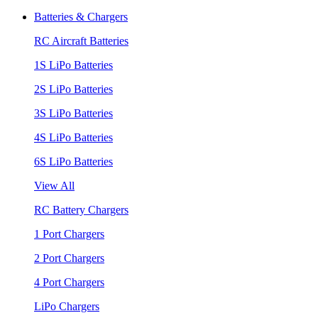
Batteries & Chargers
RC Aircraft Batteries
1S LiPo Batteries
2S LiPo Batteries
3S LiPo Batteries
4S LiPo Batteries
6S LiPo Batteries
View All
RC Battery Chargers
1 Port Chargers
2 Port Chargers
4 Port Chargers
LiPo Chargers