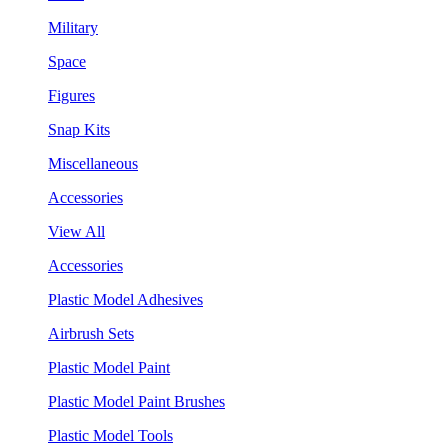
Military
Space
Figures
Snap Kits
Miscellaneous
Accessories
View All
Accessories
Plastic Model Adhesives
Airbrush Sets
Plastic Model Paint
Plastic Model Paint Brushes
Plastic Model Tools