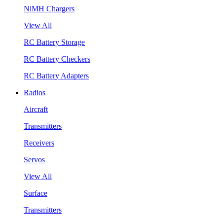
NiMH Chargers
View All
RC Battery Storage
RC Battery Checkers
RC Battery Adapters
Radios
Aircraft
Transmitters
Receivers
Servos
View All
Surface
Transmitters