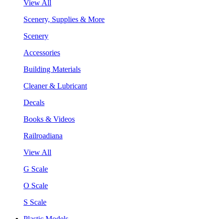
View All
Scenery, Supplies & More
Scenery
Accessories
Building Materials
Cleaner & Lubricant
Decals
Books & Videos
Railroadiana
View All
G Scale
O Scale
S Scale
Plastic Models