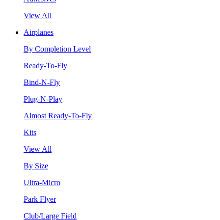
View All
Airplanes
By Completion Level
Ready-To-Fly
Bind-N-Fly
Plug-N-Play
Almost Ready-To-Fly
Kits
View All
By Size
Ultra-Micro
Park Flyer
Club/Large Field