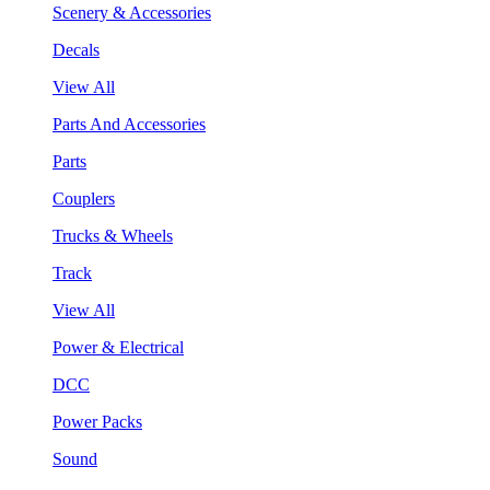
Scenery & Accessories
Decals
View All
Parts And Accessories
Parts
Couplers
Trucks & Wheels
Track
View All
Power & Electrical
DCC
Power Packs
Sound