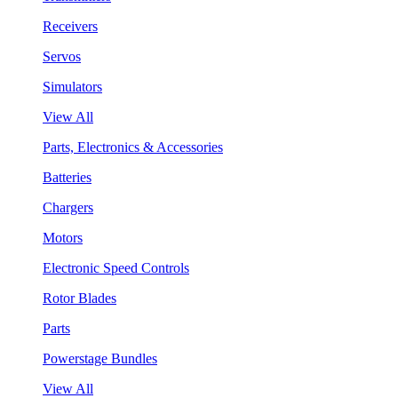
Receivers
Servos
Simulators
View All
Parts, Electronics & Accessories
Batteries
Chargers
Motors
Electronic Speed Controls
Rotor Blades
Parts
Powerstage Bundles
View All