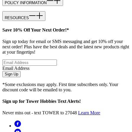
POLICY INFORMATION
RESOURCES
Save 10% Off Your Next Order!*
Sign up today for email or SMS messaging and get 10% off your
next order! Plus have the best deals and the latest new products right
at your fingertips!
Email Address
Sign Up
*Some exclusions may apply. First time subscribers only. Your
discount code will be emailed to you.
Sign up for Tower Hobbies Text Alerts!
Never miss out - text TOWER to 27048
Learn More