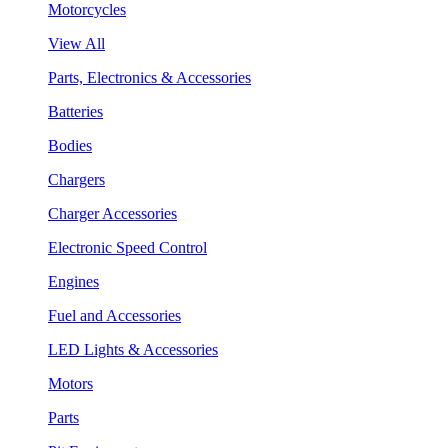
Motorcycles
View All
Parts, Electronics & Accessories
Batteries
Bodies
Chargers
Charger Accessories
Electronic Speed Control
Engines
Fuel and Accessories
LED Lights & Accessories
Motors
Parts