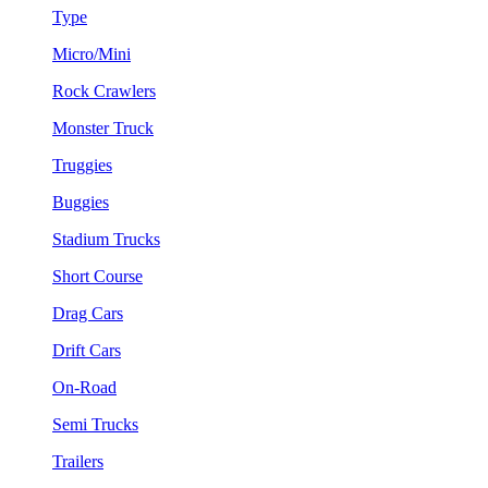
Type
Micro/Mini
Rock Crawlers
Monster Truck
Truggies
Buggies
Stadium Trucks
Short Course
Drag Cars
Drift Cars
On-Road
Semi Trucks
Trailers