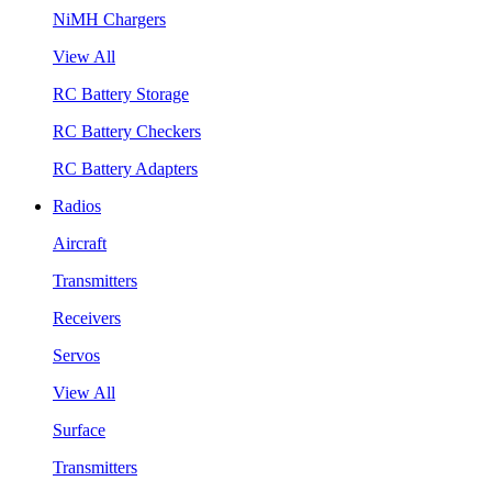
NiMH Chargers
View All
RC Battery Storage
RC Battery Checkers
RC Battery Adapters
Radios
Aircraft
Transmitters
Receivers
Servos
View All
Surface
Transmitters