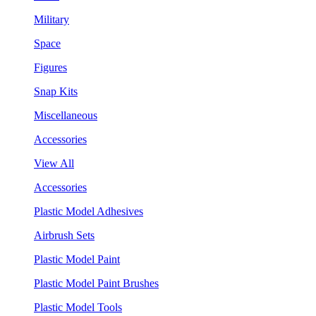
Military
Space
Figures
Snap Kits
Miscellaneous
Accessories
View All
Accessories
Plastic Model Adhesives
Airbrush Sets
Plastic Model Paint
Plastic Model Paint Brushes
Plastic Model Tools