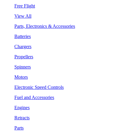
Free Flight
View All
Parts, Electronics & Accessories
Batteries
Chargers
Propellers
Spinners
Motors
Electronic Speed Controls
Fuel and Accessories
Engines
Retracts
Parts