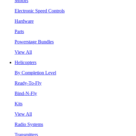
Motors
Electronic Speed Controls
Hardware
Parts
Powerstage Bundles
View All
Helicopters
By Completion Level
Ready-To-Fly
Bind-N-Fly
Kits
View All
Radio Systems
Transmitters