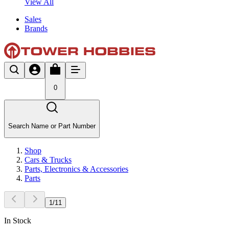
View All
Sales
Brands
0
Search Name or Part Number
Shop
Cars & Trucks
Parts, Electronics & Accessories
Parts
1
/
11
In Stock