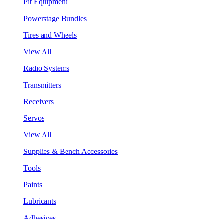
Pit Equipment
Powerstage Bundles
Tires and Wheels
View All
Radio Systems
Transmitters
Receivers
Servos
View All
Supplies & Bench Accessories
Tools
Paints
Lubricants
Adhesives