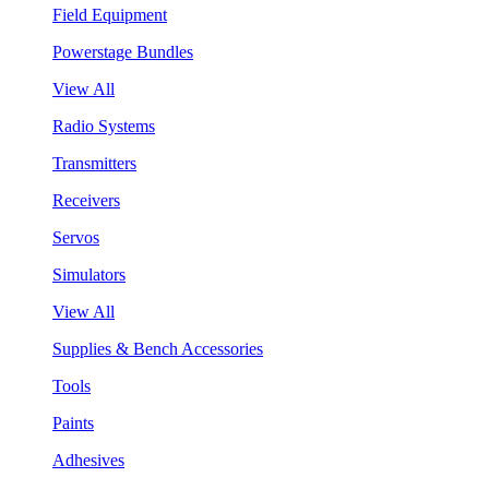
Field Equipment
Powerstage Bundles
View All
Radio Systems
Transmitters
Receivers
Servos
Simulators
View All
Supplies & Bench Accessories
Tools
Paints
Adhesives