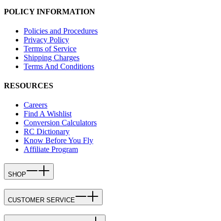
POLICY INFORMATION
Policies and Procedures
Privacy Policy
Terms of Service
Shipping Charges
Terms And Conditions
RESOURCES
Careers
Find A Wishlist
Conversion Calculators
RC Dictionary
Know Before You Fly
Affiliate Program
SHOP
CUSTOMER SERVICE