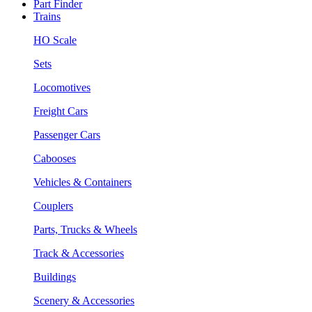
Part Finder
Trains
HO Scale
Sets
Locomotives
Freight Cars
Passenger Cars
Cabooses
Vehicles & Containers
Couplers
Parts, Trucks & Wheels
Track & Accessories
Buildings
Scenery & Accessories