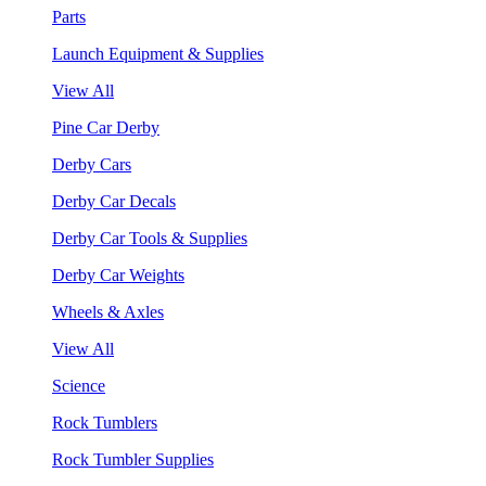
Parts
Launch Equipment & Supplies
View All
Pine Car Derby
Derby Cars
Derby Car Decals
Derby Car Tools & Supplies
Derby Car Weights
Wheels & Axles
View All
Science
Rock Tumblers
Rock Tumbler Supplies