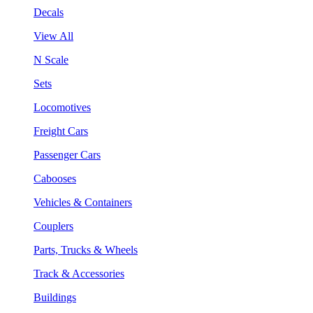
Decals
View All
N Scale
Sets
Locomotives
Freight Cars
Passenger Cars
Cabooses
Vehicles & Containers
Couplers
Parts, Trucks & Wheels
Track & Accessories
Buildings