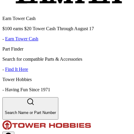
Earn Tower Cash
$100 earns $20 Tower Cash Through August 17
-
Earn Tower Cash
Part Finder
Search for compatible Parts & Accessories
-
Find It Here
Tower Hobbies
-
Having Fun Since 1971
Search Name or Part Number