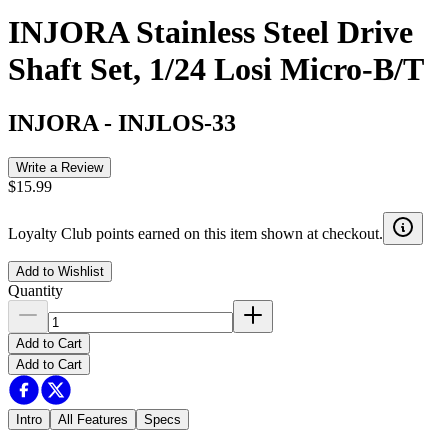
INJORA Stainless Steel Drive
Shaft Set, 1/24 Losi Micro-B/T
INJORA
-
INJLOS-33
Write a Review
$15.99
Loyalty Club points earned on this item shown at checkout.
Add to Wishlist
Quantity
Add to Cart
Add to Cart
Intro
All Features
Specs