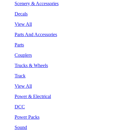
Scenery & Accessories
Decals
View All
Parts And Accessories
Parts
Couplers
Trucks & Wheels
Track
View All
Power & Electrical
DCC
Power Packs
Sound