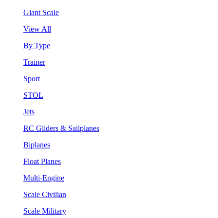
Giant Scale
View All
By Type
Trainer
Sport
STOL
Jets
RC Gliders & Sailplanes
Biplanes
Float Planes
Multi-Engine
Scale Civilian
Scale Military