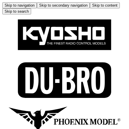
Skip to navigation
Skip to secondary navigation
Skip to content
Skip to search