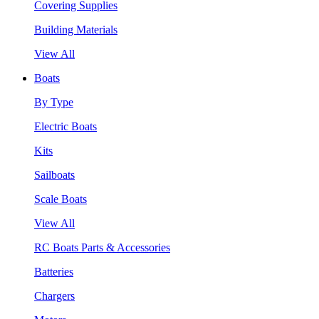
Covering Supplies
Building Materials
View All
Boats
By Type
Electric Boats
Kits
Sailboats
Scale Boats
View All
RC Boats Parts & Accessories
Batteries
Chargers