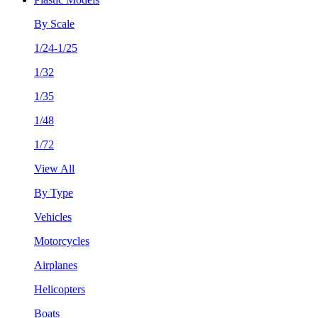
By Scale
1/24-1/25
1/32
1/35
1/48
1/72
View All
By Type
Vehicles
Motorcycles
Airplanes
Helicopters
Boats