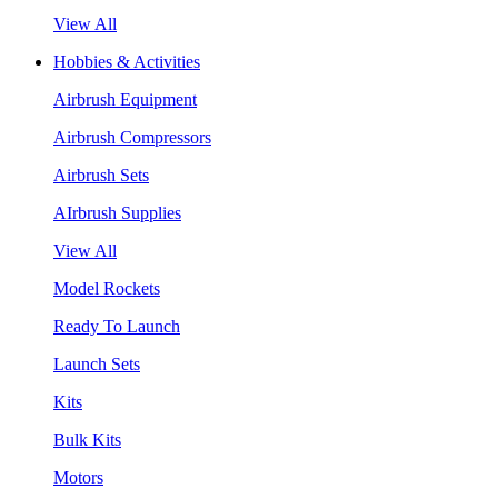
View All
Hobbies & Activities
Airbrush Equipment
Airbrush Compressors
Airbrush Sets
AIrbrush Supplies
View All
Model Rockets
Ready To Launch
Launch Sets
Kits
Bulk Kits
Motors