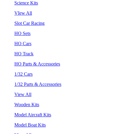
Science Kits
VIew All
Slot Car Racing
HO Sets
HO Cars
HO Track
HO Parts & Accessories
1/32 Cars
1/32 Parts & Accessories
View All
Wooden Kits
Model Aircraft Kits
Model Boat Kits