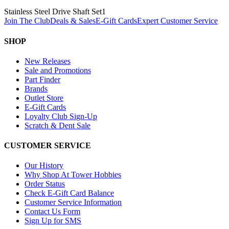
Stainless Steel Drive Shaft Set
1
Join The Club
Deals & Sales
E-Gift Cards
Expert Customer Service
SHOP
New Releases
Sale and Promotions
Part Finder
Brands
Outlet Store
E-Gift Cards
Loyalty Club Sign-Up
Scratch & Dent Sale
CUSTOMER SERVICE
Our History
Why Shop At Tower Hobbies
Order Status
Check E-Gift Card Balance
Customer Service Information
Contact Us Form
Sign Up for SMS