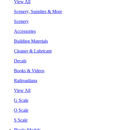
View All
Scenery, Supplies & More
Scenery
Accessories
Building Materials
Cleaner & Lubricant
Decals
Books & Videos
Railroadiana
View All
G Scale
O Scale
S Scale
Plastic Models