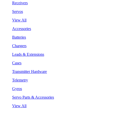
Receivers
Servos
View All
Accessories
Batteries
Chargers
Leads & Extensions
Cases
Transmitter Hardware
Telemetry
Gyros
Servo Parts & Accessories
View All