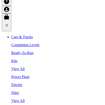
0
Cars & Trucks
Completion Levels
Ready-To-Run
Kits
View All
Power Plant
Electric
Nitro
View All