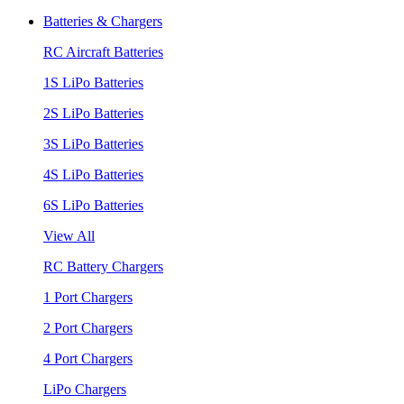
Batteries & Chargers
RC Aircraft Batteries
1S LiPo Batteries
2S LiPo Batteries
3S LiPo Batteries
4S LiPo Batteries
6S LiPo Batteries
View All
RC Battery Chargers
1 Port Chargers
2 Port Chargers
4 Port Chargers
LiPo Chargers