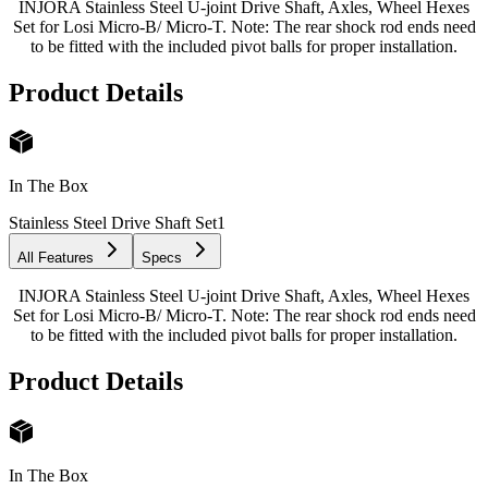
INJORA Stainless Steel U-joint Drive Shaft, Axles, Wheel Hexes
Set for Losi Micro-B/ Micro-T. Note: The rear shock rod ends need
to be fitted with the included pivot balls for proper installation.
Product Details
In The Box
Stainless Steel Drive Shaft Set
1
All Features
Specs
INJORA Stainless Steel U-joint Drive Shaft, Axles, Wheel Hexes
Set for Losi Micro-B/ Micro-T. Note: The rear shock rod ends need
to be fitted with the included pivot balls for proper installation.
Product Details
In The Box