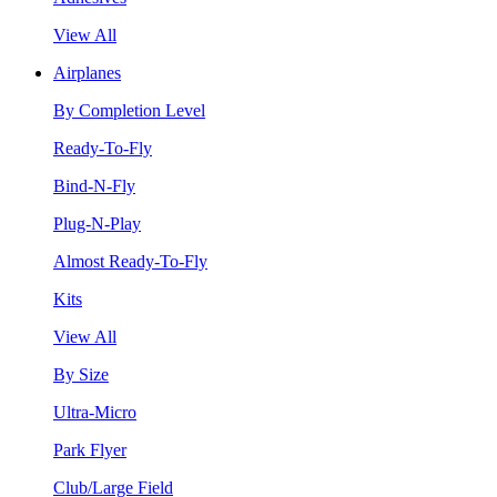
View All
Airplanes
By Completion Level
Ready-To-Fly
Bind-N-Fly
Plug-N-Play
Almost Ready-To-Fly
Kits
View All
By Size
Ultra-Micro
Park Flyer
Club/Large Field