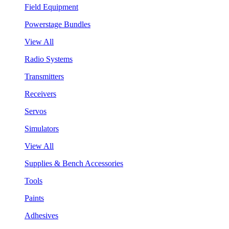
Field Equipment
Powerstage Bundles
View All
Radio Systems
Transmitters
Receivers
Servos
Simulators
View All
Supplies & Bench Accessories
Tools
Paints
Adhesives