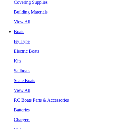
Covering Supplies
Building Materials
View All
Boats
By Type
Electric Boats
Kits
Sailboats
Scale Boats
View All
RC Boats Parts & Accessories
Batteries
Chargers