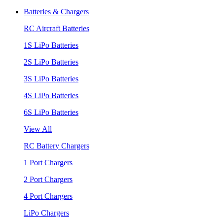
Batteries & Chargers
RC Aircraft Batteries
1S LiPo Batteries
2S LiPo Batteries
3S LiPo Batteries
4S LiPo Batteries
6S LiPo Batteries
View All
RC Battery Chargers
1 Port Chargers
2 Port Chargers
4 Port Chargers
LiPo Chargers