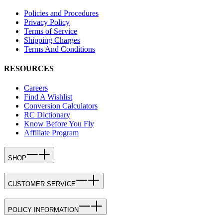
Policies and Procedures
Privacy Policy
Terms of Service
Shipping Charges
Terms And Conditions
RESOURCES
Careers
Find A Wishlist
Conversion Calculators
RC Dictionary
Know Before You Fly
Affiliate Program
SHOP
CUSTOMER SERVICE
POLICY INFORMATION