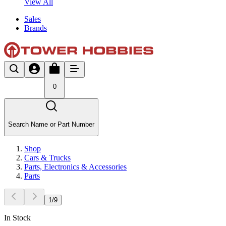
View All
Sales
Brands
0
Search Name or Part Number
Shop
Cars & Trucks
Parts, Electronics & Accessories
Parts
1
/
9
In Stock