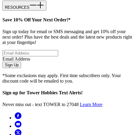
RESOURCES
Save 10% Off Your Next Order!*
Sign up today for email or SMS messaging and get 10% off your
next order! Plus have the best deals and the latest new products right
at your fingertips!
Email Address
Sign Up
*Some exclusions may apply. First time subscribers only. Your
discount code will be emailed to you.
Sign up for Tower Hobbies Text Alerts!
Never miss out - text TOWER to 27048
Learn More