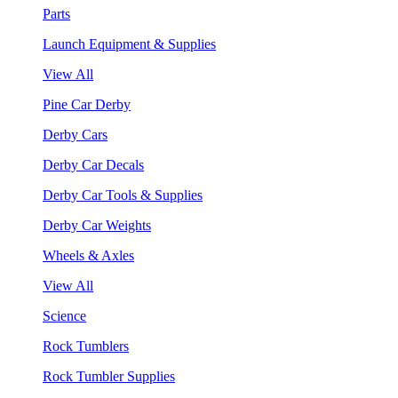
Parts
Launch Equipment & Supplies
View All
Pine Car Derby
Derby Cars
Derby Car Decals
Derby Car Tools & Supplies
Derby Car Weights
Wheels & Axles
View All
Science
Rock Tumblers
Rock Tumbler Supplies