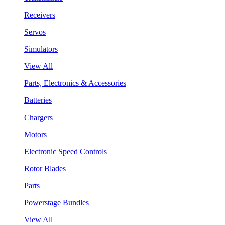
Receivers
Servos
Simulators
View All
Parts, Electronics & Accessories
Batteries
Chargers
Motors
Electronic Speed Controls
Rotor Blades
Parts
Powerstage Bundles
View All