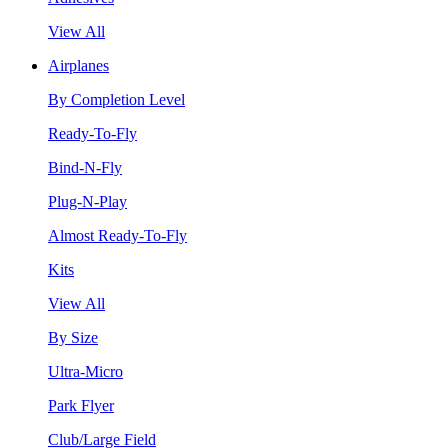
View All
Airplanes
By Completion Level
Ready-To-Fly
Bind-N-Fly
Plug-N-Play
Almost Ready-To-Fly
Kits
View All
By Size
Ultra-Micro
Park Flyer
Club/Large Field