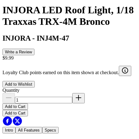
INJORA LED Roof Light, 1/18
Traxxas TRX-4M Bronco
INJORA
-
INJ4M-47
Write a Review
$9.99
Loyalty Club points earned on this item shown at checkout.
Add to Wishlist
Quantity
Add to Cart
Add to Cart
Intro
All Features
Specs