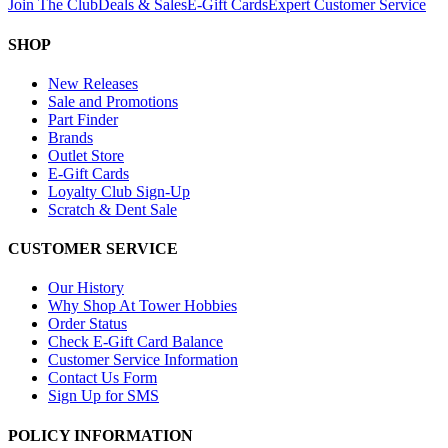
Join The Club
Deals & Sales
E-Gift Cards
Expert Customer Service
SHOP
New Releases
Sale and Promotions
Part Finder
Brands
Outlet Store
E-Gift Cards
Loyalty Club Sign-Up
Scratch & Dent Sale
CUSTOMER SERVICE
Our History
Why Shop At Tower Hobbies
Order Status
Check E-Gift Card Balance
Customer Service Information
Contact Us Form
Sign Up for SMS
POLICY INFORMATION