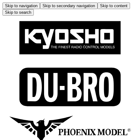
Skip to navigation
Skip to secondary navigation
Skip to content
Skip to search