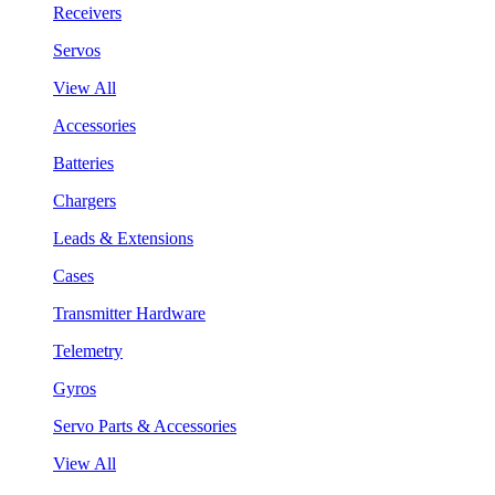
Receivers
Servos
View All
Accessories
Batteries
Chargers
Leads & Extensions
Cases
Transmitter Hardware
Telemetry
Gyros
Servo Parts & Accessories
View All