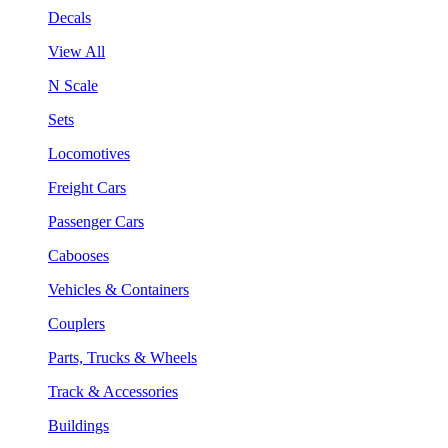
Decals
View All
N Scale
Sets
Locomotives
Freight Cars
Passenger Cars
Cabooses
Vehicles & Containers
Couplers
Parts, Trucks & Wheels
Track & Accessories
Buildings