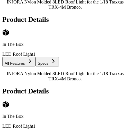
INJORA Nylon Molded 8LED Roof Light for the 1/18 Traxxas
TRX-4M Bronco.
Product Details
In The Box
LED Roof Light
1
All Features
Specs
INJORA Nylon Molded 8LED Roof Light for the 1/18 Traxxas
TRX-4M Bronco.
Product Details
In The Box
LED Roof Light
1