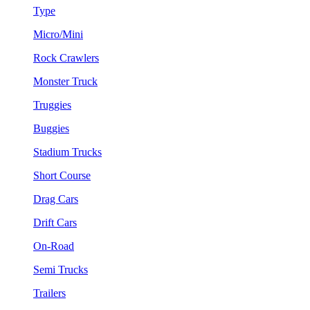
Type
Micro/Mini
Rock Crawlers
Monster Truck
Truggies
Buggies
Stadium Trucks
Short Course
Drag Cars
Drift Cars
On-Road
Semi Trucks
Trailers