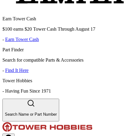
Earn Tower Cash
$100 earns $20 Tower Cash Through August 17
-
Earn Tower Cash
Part Finder
Search for compatible Parts & Accessories
-
Find It Here
Tower Hobbies
-
Having Fun Since 1971
Search Name or Part Number