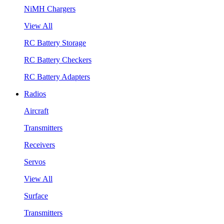
NiMH Chargers
View All
RC Battery Storage
RC Battery Checkers
RC Battery Adapters
Radios
Aircraft
Transmitters
Receivers
Servos
View All
Surface
Transmitters