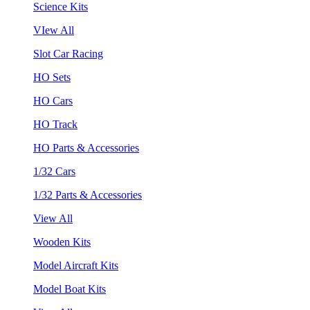
Science Kits
VIew All
Slot Car Racing
HO Sets
HO Cars
HO Track
HO Parts & Accessories
1/32 Cars
1/32 Parts & Accessories
View All
Wooden Kits
Model Aircraft Kits
Model Boat Kits