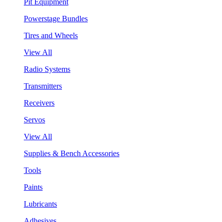
Pit Equipment
Powerstage Bundles
Tires and Wheels
View All
Radio Systems
Transmitters
Receivers
Servos
View All
Supplies & Bench Accessories
Tools
Paints
Lubricants
Adhesives