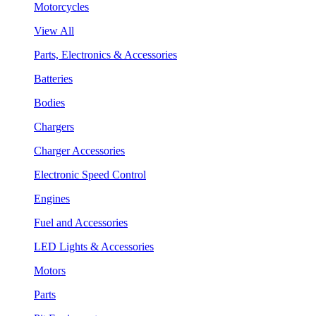
Motorcycles
View All
Parts, Electronics & Accessories
Batteries
Bodies
Chargers
Charger Accessories
Electronic Speed Control
Engines
Fuel and Accessories
LED Lights & Accessories
Motors
Parts