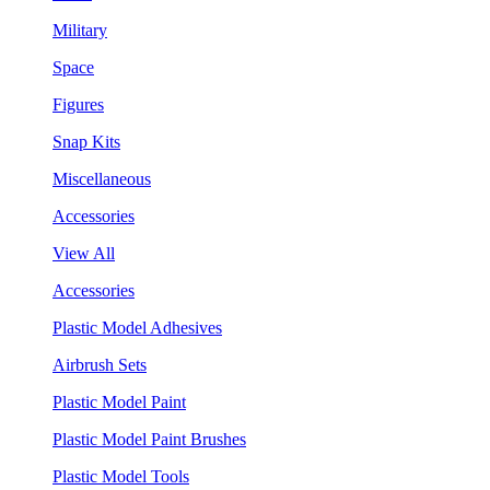
Military
Space
Figures
Snap Kits
Miscellaneous
Accessories
View All
Accessories
Plastic Model Adhesives
Airbrush Sets
Plastic Model Paint
Plastic Model Paint Brushes
Plastic Model Tools