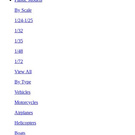
By Scale
1/24-1/25
1/32
1/35
1/48
1/72
View All
By Type
Vehicles
Motorcycles
Airplanes
Helicopters
Boats