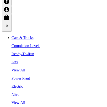
0
Cars & Trucks
Completion Levels
Ready-To-Run
Kits
View All
Power Plant
Electric
Nitro
View All