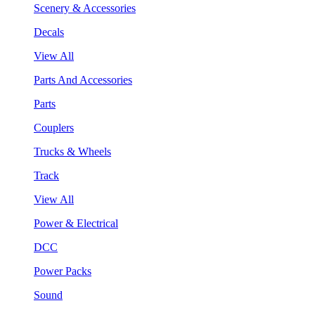
Scenery & Accessories
Decals
View All
Parts And Accessories
Parts
Couplers
Trucks & Wheels
Track
View All
Power & Electrical
DCC
Power Packs
Sound