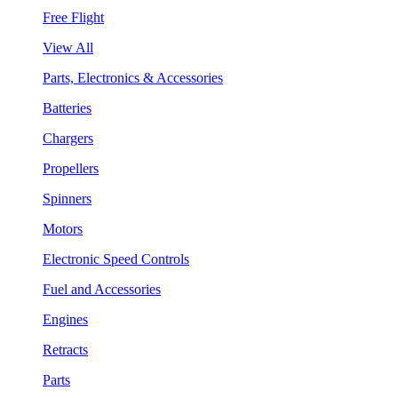
Free Flight
View All
Parts, Electronics & Accessories
Batteries
Chargers
Propellers
Spinners
Motors
Electronic Speed Controls
Fuel and Accessories
Engines
Retracts
Parts