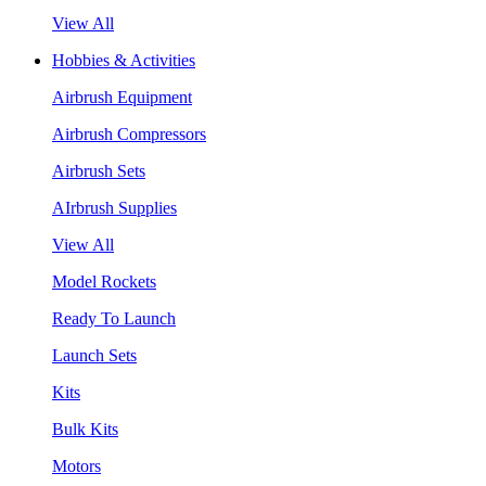
View All
Hobbies & Activities
Airbrush Equipment
Airbrush Compressors
Airbrush Sets
AIrbrush Supplies
View All
Model Rockets
Ready To Launch
Launch Sets
Kits
Bulk Kits
Motors