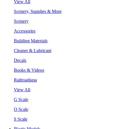
View All
Scenery, Supplies & More
Scenery
Accessories
Building Materials
Cleaner & Lubricant
Decals
Books & Videos
Railroadiana
View All
G Scale
O Scale
S Scale
Plastic Models