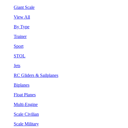
Giant Scale
View All
By Type
Trainer
Sport
STOL
Jets
RC Gliders & Sailplanes
Biplanes
Float Planes
Multi-Engine
Scale Civilian
Scale Military