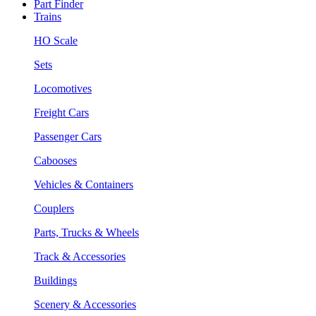
Part Finder
Trains
HO Scale
Sets
Locomotives
Freight Cars
Passenger Cars
Cabooses
Vehicles & Containers
Couplers
Parts, Trucks & Wheels
Track & Accessories
Buildings
Scenery & Accessories