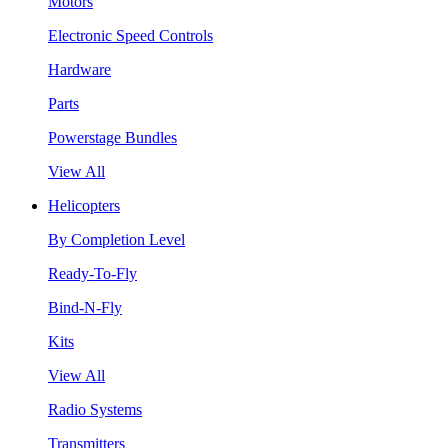
Motors
Electronic Speed Controls
Hardware
Parts
Powerstage Bundles
View All
Helicopters
By Completion Level
Ready-To-Fly
Bind-N-Fly
Kits
View All
Radio Systems
Transmitters