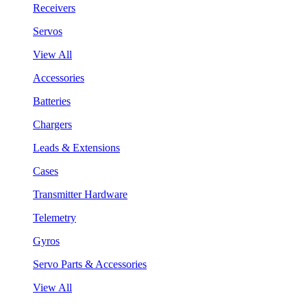
Receivers
Servos
View All
Accessories
Batteries
Chargers
Leads & Extensions
Cases
Transmitter Hardware
Telemetry
Gyros
Servo Parts & Accessories
View All