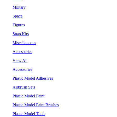
Military
Space
Figures
Snap Kits
Miscellaneous
Accessories
View All
Accessories
Plastic Model Adhesives
Airbrush Sets
Plastic Model Paint
Plastic Model Paint Brushes
Plastic Model Tools