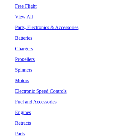
Free Flight
View All
Parts, Electronics & Accessories
Batteries
Chargers
Propellers
Spinners
Motors
Electronic Speed Controls
Fuel and Accessories
Engines
Retracts
Parts