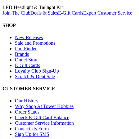
LED Headlight & Taillight Kit
1
Join The Club
Deals & Sales
E-Gift Cards
Expert Customer Service
SHOP
New Releases
Sale and Promotions
Part Finder
Brands
Outlet Store
E-Gift Cards
Loyalty Club Sign-Up
Scratch & Dent Sale
CUSTOMER SERVICE
Our History
Why Shop At Tower Hobbies
Order Status
Check E-Gift Card Balance
Customer Service Information
Contact Us Form
Sign Up for SMS