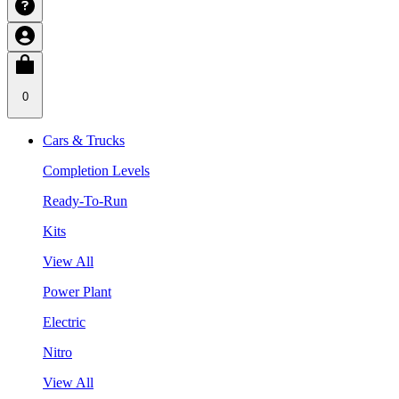
0
Cars & Trucks
Completion Levels
Ready-To-Run
Kits
View All
Power Plant
Electric
Nitro
View All