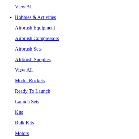
View All
Hobbies & Activities
Airbrush Equipment
Airbrush Compressors
Airbrush Sets
AIrbrush Supplies
View All
Model Rockets
Ready To Launch
Launch Sets
Kits
Bulk Kits
Motors