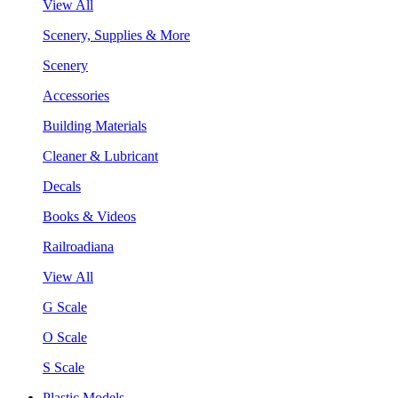
View All
Scenery, Supplies & More
Scenery
Accessories
Building Materials
Cleaner & Lubricant
Decals
Books & Videos
Railroadiana
View All
G Scale
O Scale
S Scale
Plastic Models