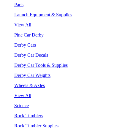
Parts
Launch Equipment & Supplies
View All
Pine Car Derby
Derby Cars
Derby Car Decals
Derby Car Tools & Supplies
Derby Car Weights
Wheels & Axles
View All
Science
Rock Tumblers
Rock Tumbler Supplies