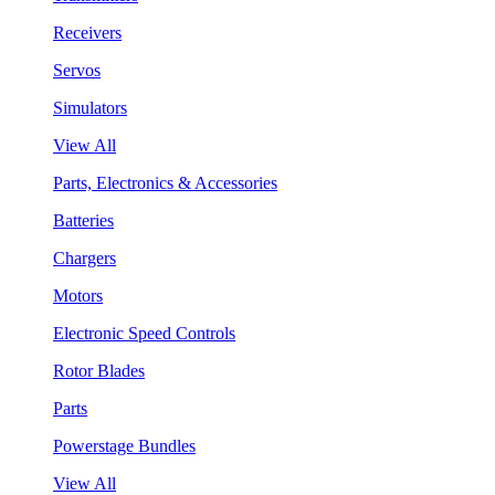
Receivers
Servos
Simulators
View All
Parts, Electronics & Accessories
Batteries
Chargers
Motors
Electronic Speed Controls
Rotor Blades
Parts
Powerstage Bundles
View All