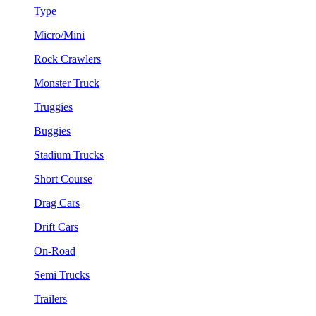
Type
Micro/Mini
Rock Crawlers
Monster Truck
Truggies
Buggies
Stadium Trucks
Short Course
Drag Cars
Drift Cars
On-Road
Semi Trucks
Trailers