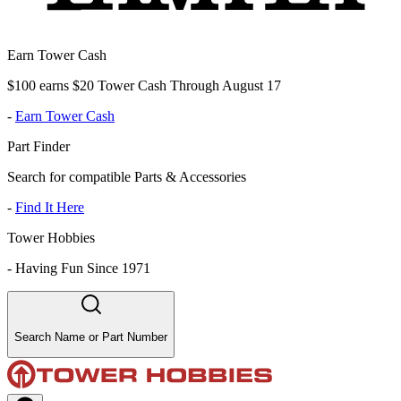
Earn Tower Cash
$100 earns $20 Tower Cash Through August 17
-
Earn Tower Cash
Part Finder
Search for compatible Parts & Accessories
-
Find It Here
Tower Hobbies
-
Having Fun Since 1971
Search Name or Part Number