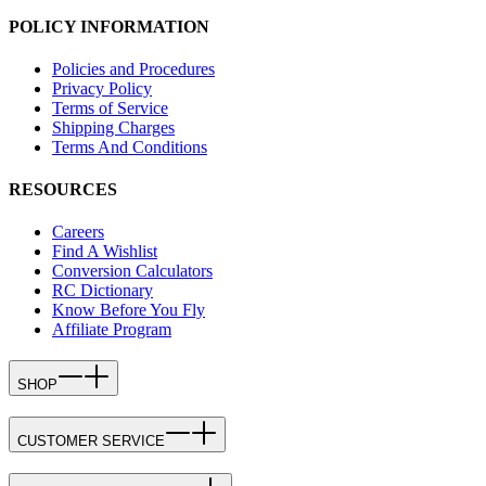
POLICY INFORMATION
Policies and Procedures
Privacy Policy
Terms of Service
Shipping Charges
Terms And Conditions
RESOURCES
Careers
Find A Wishlist
Conversion Calculators
RC Dictionary
Know Before You Fly
Affiliate Program
SHOP
CUSTOMER SERVICE