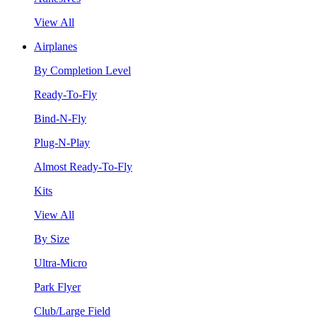
View All
Airplanes
By Completion Level
Ready-To-Fly
Bind-N-Fly
Plug-N-Play
Almost Ready-To-Fly
Kits
View All
By Size
Ultra-Micro
Park Flyer
Club/Large Field