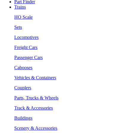
Part Finder
Trains
HO Scale
Sets
Locomotives
Freight Cars
Passenger Cars
Cabooses
Vehicles & Containers
Couplers
Parts, Trucks & Wheels
Track & Accessories
Buildings
Scenery & Accessories