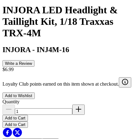
INJORA LED Headlight &
Taillight Kit, 1/18 Traxxas
TRX-4M
INJORA
-
INJ4M-16
Write a Review
$6.99
Loyalty Club points earned on this item shown at checkout.
Add to Wishlist
Quantity
Add to Cart
Add to Cart