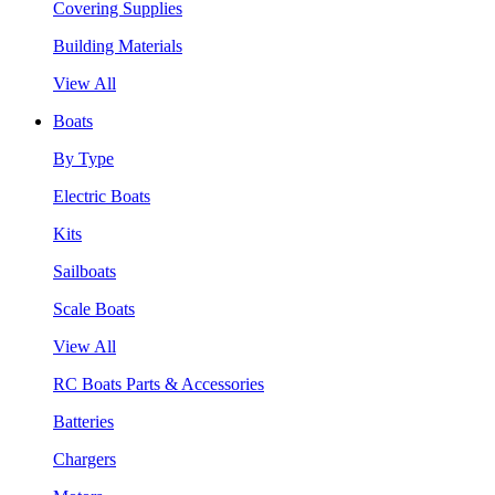
Covering Supplies
Building Materials
View All
Boats
By Type
Electric Boats
Kits
Sailboats
Scale Boats
View All
RC Boats Parts & Accessories
Batteries
Chargers