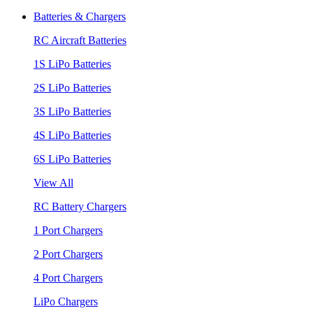
Batteries & Chargers
RC Aircraft Batteries
1S LiPo Batteries
2S LiPo Batteries
3S LiPo Batteries
4S LiPo Batteries
6S LiPo Batteries
View All
RC Battery Chargers
1 Port Chargers
2 Port Chargers
4 Port Chargers
LiPo Chargers