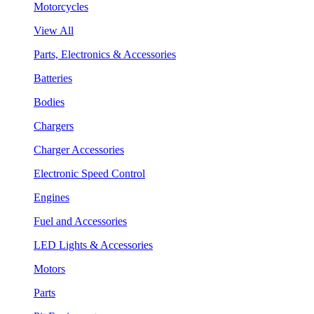
Motorcycles
View All
Parts, Electronics & Accessories
Batteries
Bodies
Chargers
Charger Accessories
Electronic Speed Control
Engines
Fuel and Accessories
LED Lights & Accessories
Motors
Parts