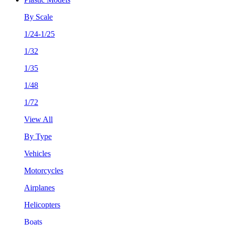
By Scale
1/24-1/25
1/32
1/35
1/48
1/72
View All
By Type
Vehicles
Motorcycles
Airplanes
Helicopters
Boats