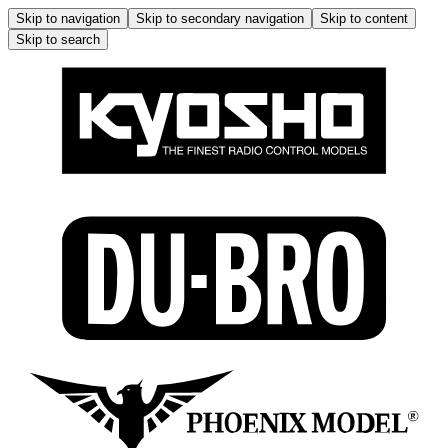
Skip to navigation
Skip to secondary navigation
Skip to content
Skip to search