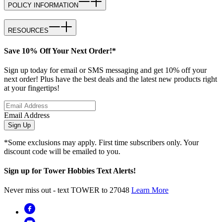
POLICY INFORMATION
RESOURCES
Save 10% Off Your Next Order!*
Sign up today for email or SMS messaging and get 10% off your
next order! Plus have the best deals and the latest new products right
at your fingertips!
Email Address
Sign Up
*Some exclusions may apply. First time subscribers only. Your
discount code will be emailed to you.
Sign up for Tower Hobbies Text Alerts!
Never miss out - text TOWER to 27048
Learn More