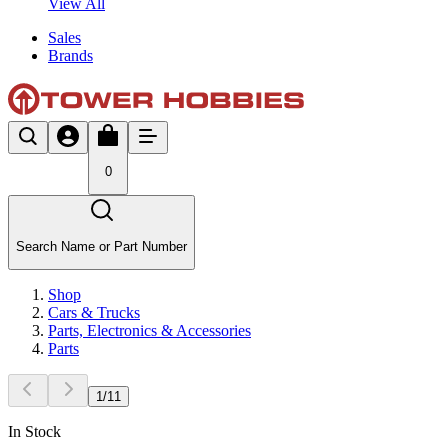
View All
Sales
Brands
0
Search Name or Part Number
Shop
Cars & Trucks
Parts, Electronics & Accessories
Parts
1
/
11
In Stock