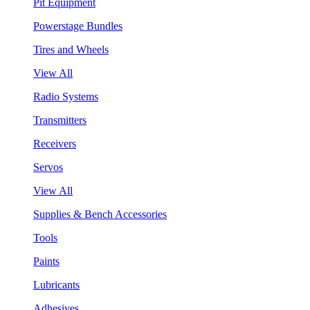
Pit Equipment
Powerstage Bundles
Tires and Wheels
View All
Radio Systems
Transmitters
Receivers
Servos
View All
Supplies & Bench Accessories
Tools
Paints
Lubricants
Adhesives