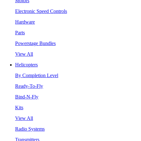
Motors
Electronic Speed Controls
Hardware
Parts
Powerstage Bundles
View All
Helicopters
By Completion Level
Ready-To-Fly
Bind-N-Fly
Kits
View All
Radio Systems
Transmitters