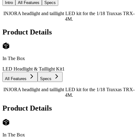
Intro
All Features
Specs
INJORA headlight and taillight LED kit for the 1/18 Traxxas TRX-
4M.
Product Details
In The Box
LED Headlight & Taillight Kit
1
All Features
Specs
INJORA headlight and taillight LED kit for the 1/18 Traxxas TRX-
4M.
Product Details
In The Box