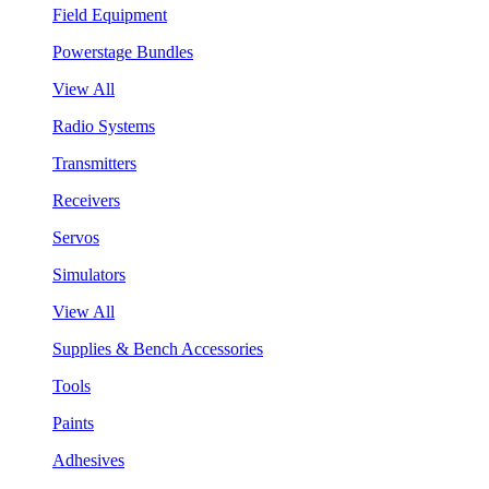
Field Equipment
Powerstage Bundles
View All
Radio Systems
Transmitters
Receivers
Servos
Simulators
View All
Supplies & Bench Accessories
Tools
Paints
Adhesives