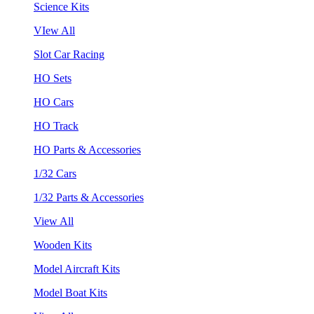
Science Kits
VIew All
Slot Car Racing
HO Sets
HO Cars
HO Track
HO Parts & Accessories
1/32 Cars
1/32 Parts & Accessories
View All
Wooden Kits
Model Aircraft Kits
Model Boat Kits