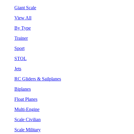
Giant Scale
View All
By Type
Trainer
Sport
STOL
Jets
RC Gliders & Sailplanes
Biplanes
Float Planes
Multi-Engine
Scale Civilian
Scale Military