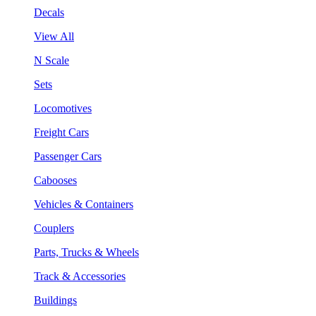
Decals
View All
N Scale
Sets
Locomotives
Freight Cars
Passenger Cars
Cabooses
Vehicles & Containers
Couplers
Parts, Trucks & Wheels
Track & Accessories
Buildings