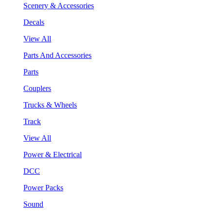
Scenery & Accessories
Decals
View All
Parts And Accessories
Parts
Couplers
Trucks & Wheels
Track
View All
Power & Electrical
DCC
Power Packs
Sound