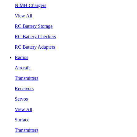
NiMH Chargers
View All
RC Battery Storage
RC Battery Checkers
RC Battery Adapters
Radios
Aircraft
Transmitters
Receivers
Servos
View All
Surface
Transmitters