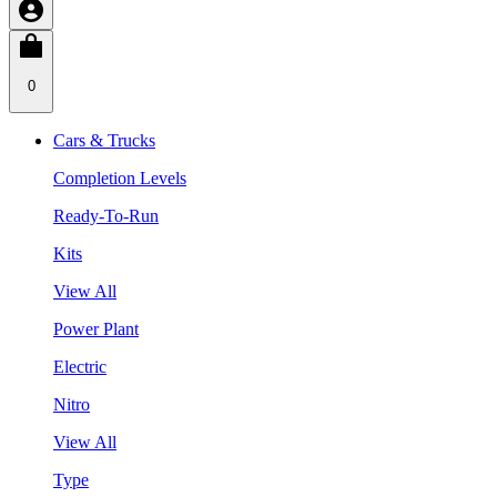
0
Cars & Trucks
Completion Levels
Ready-To-Run
Kits
View All
Power Plant
Electric
Nitro
View All
Type