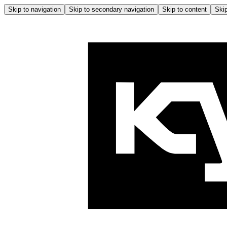
Skip to navigation
Skip to secondary navigation
Skip to content
Skip