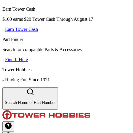
Earn Tower Cash
$100 earns $20 Tower Cash Through August 17
-
Earn Tower Cash
Part Finder
Search for compatible Parts & Accessories
-
Find It Here
Tower Hobbies
-
Having Fun Since 1971
Search Name or Part Number