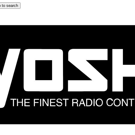
 to search