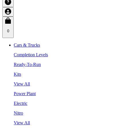
0
Cars & Trucks
Completion Levels
Ready-To-Run
Kits
View All
Power Plant
Electric
Nitro
View All