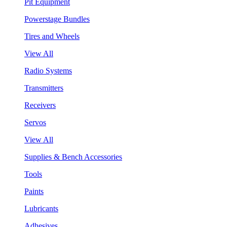
Pit Equipment
Powerstage Bundles
Tires and Wheels
View All
Radio Systems
Transmitters
Receivers
Servos
View All
Supplies & Bench Accessories
Tools
Paints
Lubricants
Adhesives