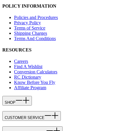
POLICY INFORMATION
Policies and Procedures
Privacy Policy
Terms of Service
Shipping Charges
Terms And Conditions
RESOURCES
Careers
Find A Wishlist
Conversion Calculators
RC Dictionary
Know Before You Fly
Affiliate Program
SHOP
CUSTOMER SERVICE