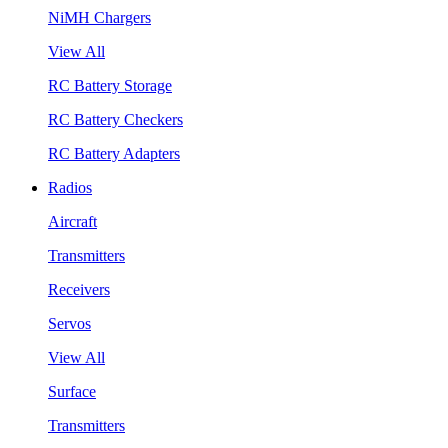
NiMH Chargers
View All
RC Battery Storage
RC Battery Checkers
RC Battery Adapters
Radios
Aircraft
Transmitters
Receivers
Servos
View All
Surface
Transmitters