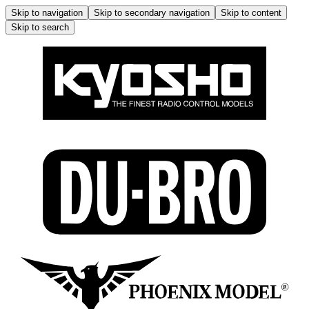
Skip to navigation
Skip to secondary navigation
Skip to content
Skip to search