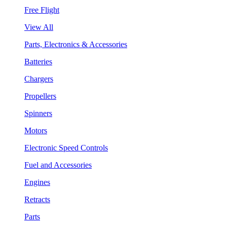
Free Flight
View All
Parts, Electronics & Accessories
Batteries
Chargers
Propellers
Spinners
Motors
Electronic Speed Controls
Fuel and Accessories
Engines
Retracts
Parts