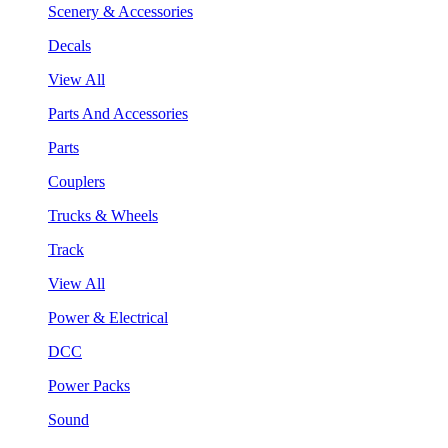
Scenery & Accessories
Decals
View All
Parts And Accessories
Parts
Couplers
Trucks & Wheels
Track
View All
Power & Electrical
DCC
Power Packs
Sound