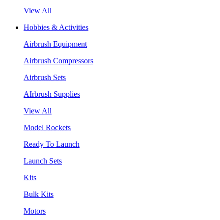
View All
Hobbies & Activities
Airbrush Equipment
Airbrush Compressors
Airbrush Sets
AIrbrush Supplies
View All
Model Rockets
Ready To Launch
Launch Sets
Kits
Bulk Kits
Motors