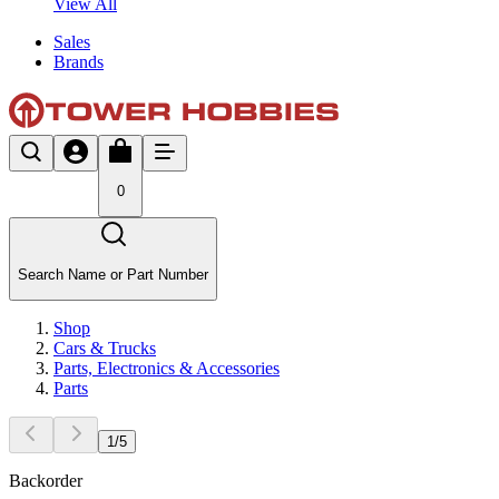
View All
Sales
Brands
0
Search Name or Part Number
Shop
Cars & Trucks
Parts, Electronics & Accessories
Parts
1
/
5
Backorder