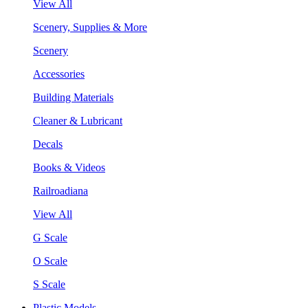
View All
Scenery, Supplies & More
Scenery
Accessories
Building Materials
Cleaner & Lubricant
Decals
Books & Videos
Railroadiana
View All
G Scale
O Scale
S Scale
Plastic Models