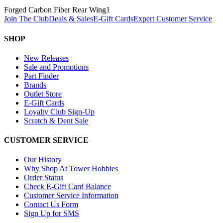
Forged Carbon Fiber Rear Wing
1
Join The Club
Deals & Sales
E-Gift Cards
Expert Customer Service
SHOP
New Releases
Sale and Promotions
Part Finder
Brands
Outlet Store
E-Gift Cards
Loyalty Club Sign-Up
Scratch & Dent Sale
CUSTOMER SERVICE
Our History
Why Shop At Tower Hobbies
Order Status
Check E-Gift Card Balance
Customer Service Information
Contact Us Form
Sign Up for SMS