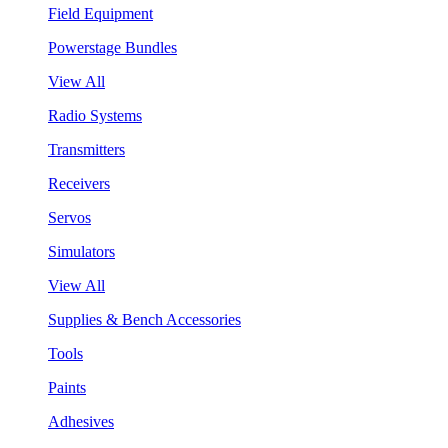
Field Equipment
Powerstage Bundles
View All
Radio Systems
Transmitters
Receivers
Servos
Simulators
View All
Supplies & Bench Accessories
Tools
Paints
Adhesives