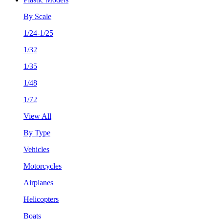
By Scale
1/24-1/25
1/32
1/35
1/48
1/72
View All
By Type
Vehicles
Motorcycles
Airplanes
Helicopters
Boats