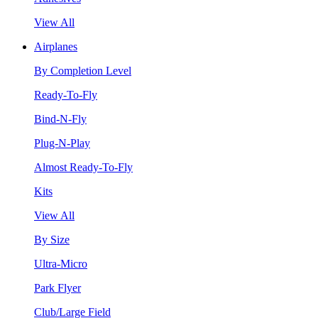
View All
Airplanes
By Completion Level
Ready-To-Fly
Bind-N-Fly
Plug-N-Play
Almost Ready-To-Fly
Kits
View All
By Size
Ultra-Micro
Park Flyer
Club/Large Field