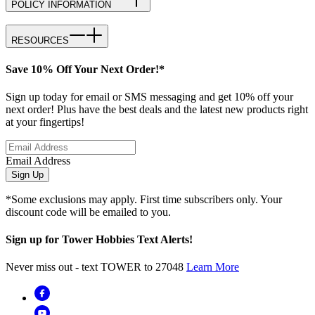
POLICY INFORMATION
RESOURCES
Save 10% Off Your Next Order!*
Sign up today for email or SMS messaging and get 10% off your
next order! Plus have the best deals and the latest new products right
at your fingertips!
Email Address
Sign Up
*Some exclusions may apply. First time subscribers only. Your
discount code will be emailed to you.
Sign up for Tower Hobbies Text Alerts!
Never miss out - text TOWER to 27048
Learn More