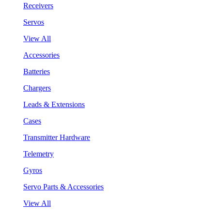
Receivers
Servos
View All
Accessories
Batteries
Chargers
Leads & Extensions
Cases
Transmitter Hardware
Telemetry
Gyros
Servo Parts & Accessories
View All