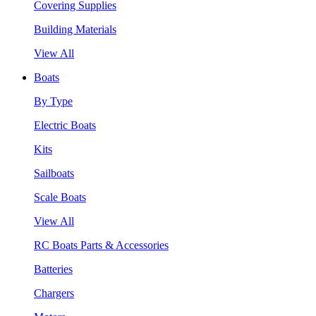
Covering Supplies
Building Materials
View All
Boats
By Type
Electric Boats
Kits
Sailboats
Scale Boats
View All
RC Boats Parts & Accessories
Batteries
Chargers