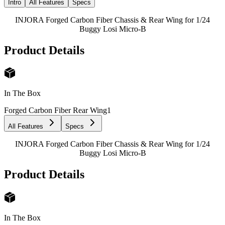
Intro
All Features
Specs
INJORA Forged Carbon Fiber Chassis & Rear Wing for 1/24
Buggy Losi Micro-B
Product Details
In The Box
Forged Carbon Fiber Rear Wing
1
All Features
Specs
INJORA Forged Carbon Fiber Chassis & Rear Wing for 1/24
Buggy Losi Micro-B
Product Details
In The Box