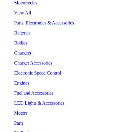
Motorcycles
View All
Parts, Electronics & Accessories
Batteries
Bodies
Chargers
Charger Accessories
Electronic Speed Control
Engines
Fuel and Accessories
LED Lights & Accessories
Motors
Parts