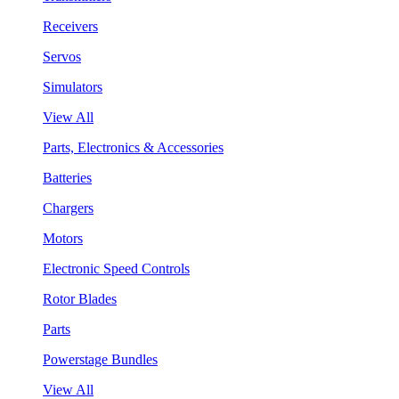
Receivers
Servos
Simulators
View All
Parts, Electronics & Accessories
Batteries
Chargers
Motors
Electronic Speed Controls
Rotor Blades
Parts
Powerstage Bundles
View All