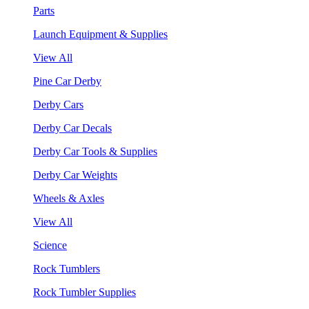
Parts
Launch Equipment & Supplies
View All
Pine Car Derby
Derby Cars
Derby Car Decals
Derby Car Tools & Supplies
Derby Car Weights
Wheels & Axles
View All
Science
Rock Tumblers
Rock Tumbler Supplies