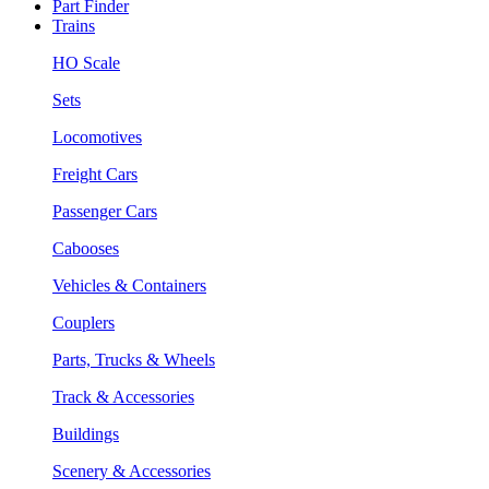
Part Finder
Trains
HO Scale
Sets
Locomotives
Freight Cars
Passenger Cars
Cabooses
Vehicles & Containers
Couplers
Parts, Trucks & Wheels
Track & Accessories
Buildings
Scenery & Accessories