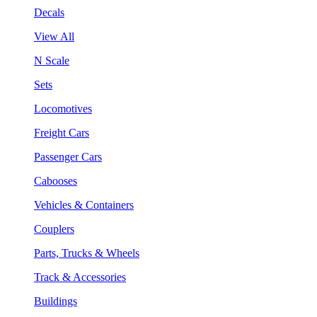
Decals
View All
N Scale
Sets
Locomotives
Freight Cars
Passenger Cars
Cabooses
Vehicles & Containers
Couplers
Parts, Trucks & Wheels
Track & Accessories
Buildings