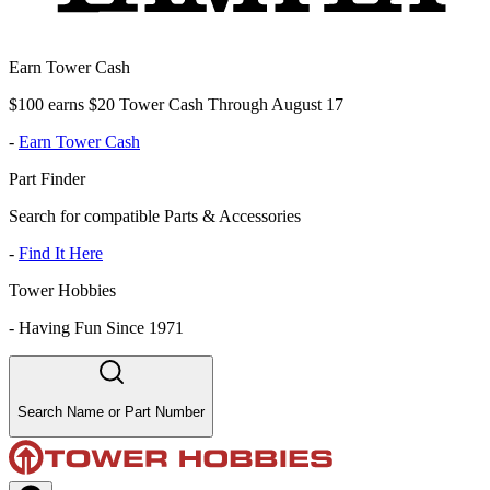
Earn Tower Cash
$100 earns $20 Tower Cash Through August 17
-
Earn Tower Cash
Part Finder
Search for compatible Parts & Accessories
-
Find It Here
Tower Hobbies
-
Having Fun Since 1971
Search Name or Part Number