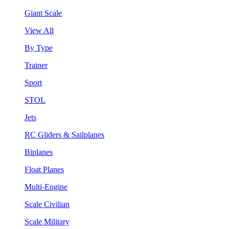
Giant Scale
View All
By Type
Trainer
Sport
STOL
Jets
RC Gliders & Sailplanes
Biplanes
Float Planes
Multi-Engine
Scale Civilian
Scale Military