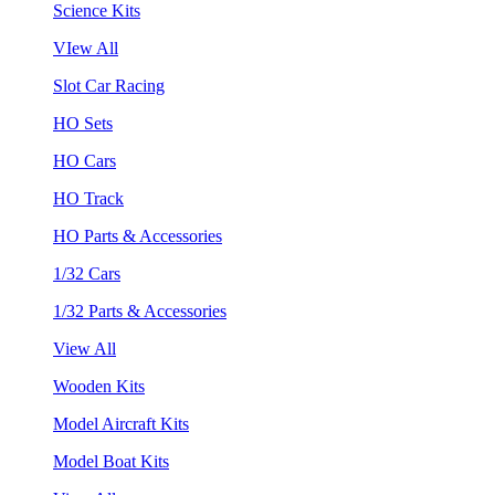
Science Kits
VIew All
Slot Car Racing
HO Sets
HO Cars
HO Track
HO Parts & Accessories
1/32 Cars
1/32 Parts & Accessories
View All
Wooden Kits
Model Aircraft Kits
Model Boat Kits