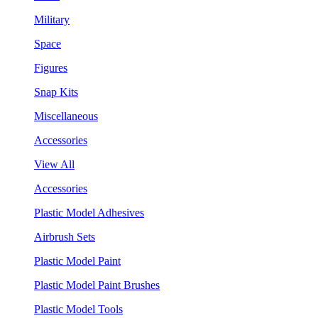
Military
Space
Figures
Snap Kits
Miscellaneous
Accessories
View All
Accessories
Plastic Model Adhesives
Airbrush Sets
Plastic Model Paint
Plastic Model Paint Brushes
Plastic Model Tools