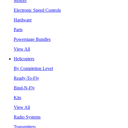
Motors
Electronic Speed Controls
Hardware
Parts
Powerstage Bundles
View All
Helicopters
By Completion Level
Ready-To-Fly
Bind-N-Fly
Kits
View All
Radio Systems
Transmitters