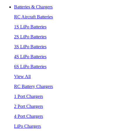
Batteries & Chargers
RC Aircraft Batteries
1S LiPo Batteries
2S LiPo Batteries
3S LiPo Batteries
4S LiPo Batteries
6S LiPo Batteries
View All
RC Battery Chargers
1 Port Chargers
2 Port Chargers
4 Port Chargers
LiPo Chargers