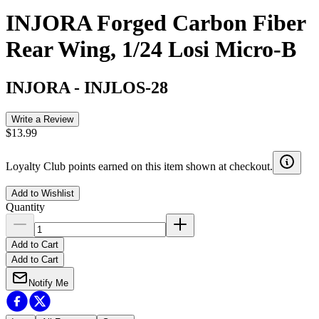
INJORA Forged Carbon Fiber
Rear Wing, 1/24 Losi Micro-B
INJORA
-
INJLOS-28
Write a Review
$13.99
Loyalty Club points earned on this item shown at checkout.
Add to Wishlist
Quantity
Add to Cart
Add to Cart
Notify Me