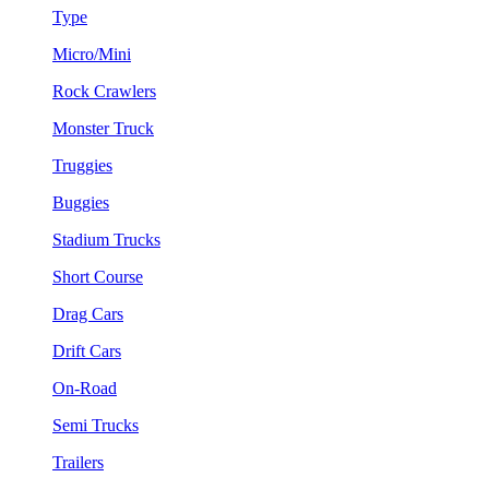
Type
Micro/Mini
Rock Crawlers
Monster Truck
Truggies
Buggies
Stadium Trucks
Short Course
Drag Cars
Drift Cars
On-Road
Semi Trucks
Trailers