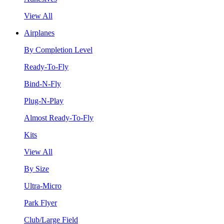
View All
Airplanes
By Completion Level
Ready-To-Fly
Bind-N-Fly
Plug-N-Play
Almost Ready-To-Fly
Kits
View All
By Size
Ultra-Micro
Park Flyer
Club/Large Field