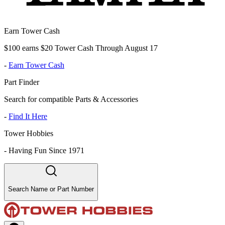
Earn Tower Cash
$100 earns $20 Tower Cash Through August 17
-
Earn Tower Cash
Part Finder
Search for compatible Parts & Accessories
-
Find It Here
Tower Hobbies
-
Having Fun Since 1971
Search Name or Part Number