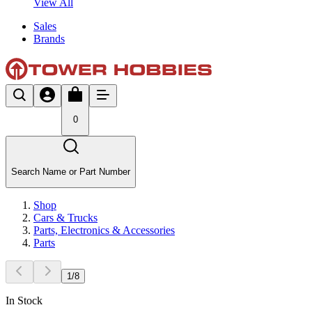
View All
Sales
Brands
0
Search Name or Part Number
Shop
Cars & Trucks
Parts, Electronics & Accessories
Parts
1
/
8
In Stock