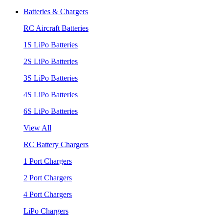
Batteries & Chargers
RC Aircraft Batteries
1S LiPo Batteries
2S LiPo Batteries
3S LiPo Batteries
4S LiPo Batteries
6S LiPo Batteries
View All
RC Battery Chargers
1 Port Chargers
2 Port Chargers
4 Port Chargers
LiPo Chargers