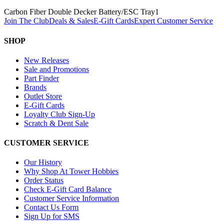
Carbon Fiber Double Decker Battery/ESC Tray
1
Join The Club
Deals & Sales
E-Gift Cards
Expert Customer Service
SHOP
New Releases
Sale and Promotions
Part Finder
Brands
Outlet Store
E-Gift Cards
Loyalty Club Sign-Up
Scratch & Dent Sale
CUSTOMER SERVICE
Our History
Why Shop At Tower Hobbies
Order Status
Check E-Gift Card Balance
Customer Service Information
Contact Us Form
Sign Up for SMS