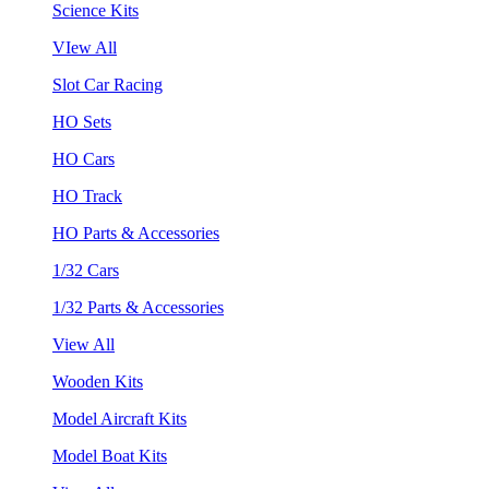
Science Kits
VIew All
Slot Car Racing
HO Sets
HO Cars
HO Track
HO Parts & Accessories
1/32 Cars
1/32 Parts & Accessories
View All
Wooden Kits
Model Aircraft Kits
Model Boat Kits