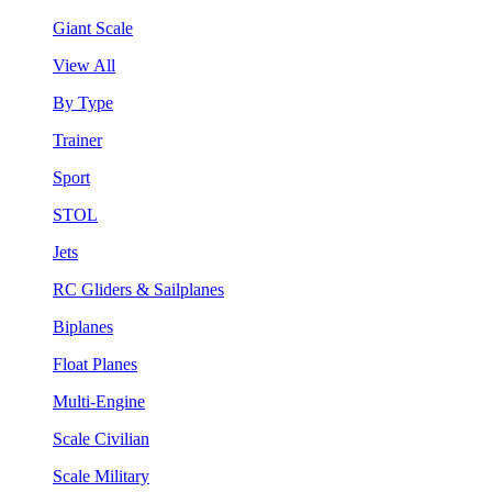
Giant Scale
View All
By Type
Trainer
Sport
STOL
Jets
RC Gliders & Sailplanes
Biplanes
Float Planes
Multi-Engine
Scale Civilian
Scale Military