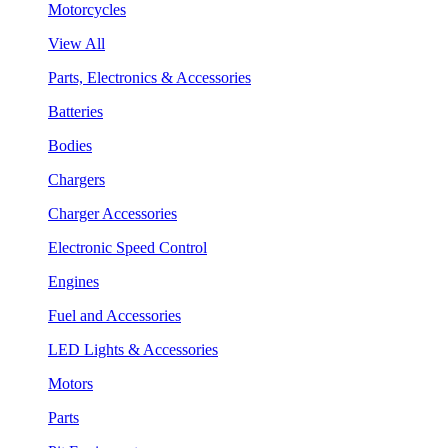
Motorcycles
View All
Parts, Electronics & Accessories
Batteries
Bodies
Chargers
Charger Accessories
Electronic Speed Control
Engines
Fuel and Accessories
LED Lights & Accessories
Motors
Parts