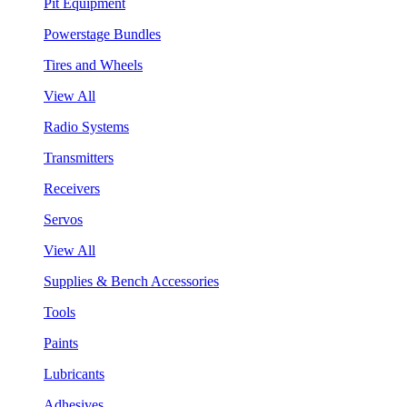
Pit Equipment
Powerstage Bundles
Tires and Wheels
View All
Radio Systems
Transmitters
Receivers
Servos
View All
Supplies & Bench Accessories
Tools
Paints
Lubricants
Adhesives