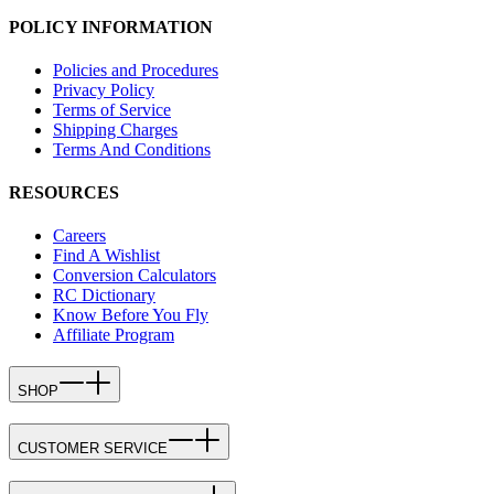
POLICY INFORMATION
Policies and Procedures
Privacy Policy
Terms of Service
Shipping Charges
Terms And Conditions
RESOURCES
Careers
Find A Wishlist
Conversion Calculators
RC Dictionary
Know Before You Fly
Affiliate Program
SHOP
CUSTOMER SERVICE