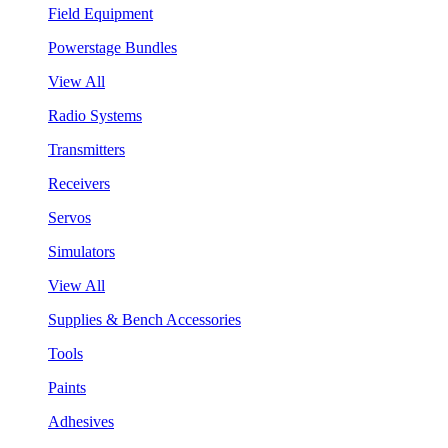
Field Equipment
Powerstage Bundles
View All
Radio Systems
Transmitters
Receivers
Servos
Simulators
View All
Supplies & Bench Accessories
Tools
Paints
Adhesives