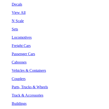
Decals
View All
N Scale
Sets
Locomotives
Freight Cars
Passenger Cars
Cabooses
Vehicles & Containers
Couplers
Parts, Trucks & Wheels
Track & Accessories
Buildings