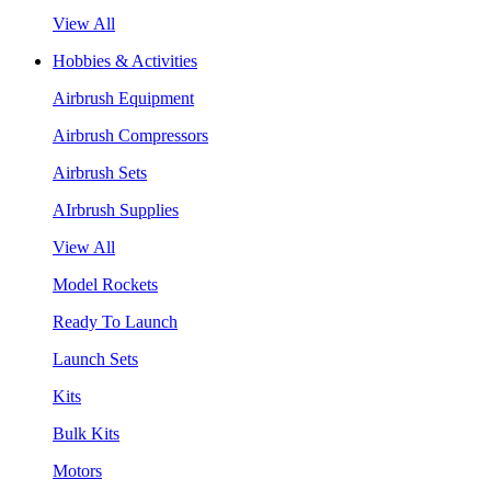
View All
Hobbies & Activities
Airbrush Equipment
Airbrush Compressors
Airbrush Sets
AIrbrush Supplies
View All
Model Rockets
Ready To Launch
Launch Sets
Kits
Bulk Kits
Motors