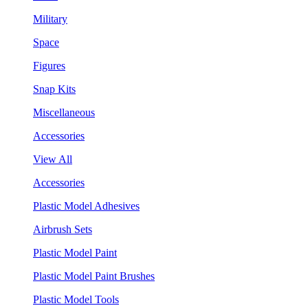
Military
Space
Figures
Snap Kits
Miscellaneous
Accessories
View All
Accessories
Plastic Model Adhesives
Airbrush Sets
Plastic Model Paint
Plastic Model Paint Brushes
Plastic Model Tools