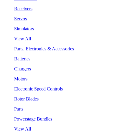
Receivers
Servos
Simulators
View All
Parts, Electronics & Accessories
Batteries
Chargers
Motors
Electronic Speed Controls
Rotor Blades
Parts
Powerstage Bundles
View All