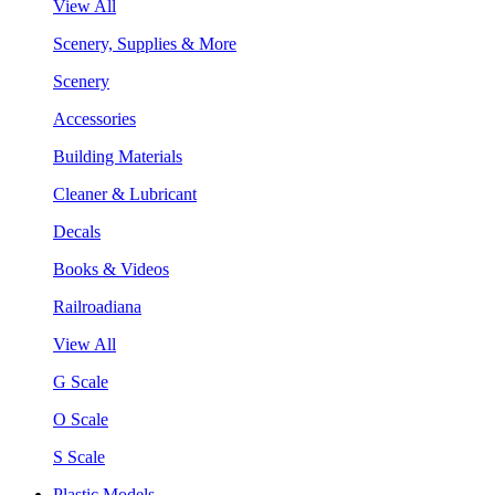
View All
Scenery, Supplies & More
Scenery
Accessories
Building Materials
Cleaner & Lubricant
Decals
Books & Videos
Railroadiana
View All
G Scale
O Scale
S Scale
Plastic Models