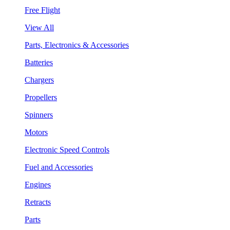
Free Flight
View All
Parts, Electronics & Accessories
Batteries
Chargers
Propellers
Spinners
Motors
Electronic Speed Controls
Fuel and Accessories
Engines
Retracts
Parts