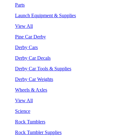
Parts
Launch Equipment & Supplies
View All
Pine Car Derby
Derby Cars
Derby Car Decals
Derby Car Tools & Supplies
Derby Car Weights
Wheels & Axles
View All
Science
Rock Tumblers
Rock Tumbler Supplies