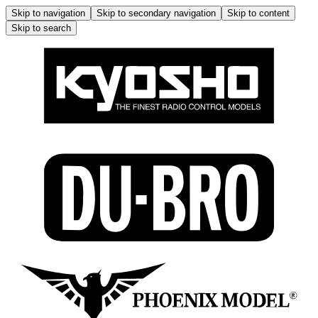
Skip to navigation
Skip to secondary navigation
Skip to content
Skip to search