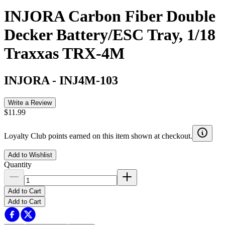
INJORA Carbon Fiber Double
Decker Battery/ESC Tray, 1/18
Traxxas TRX-4M
INJORA
-
INJ4M-103
Write a Review
$11.99
Loyalty Club points earned on this item shown at checkout.
Add to Wishlist
Quantity
Add to Cart
Add to Cart