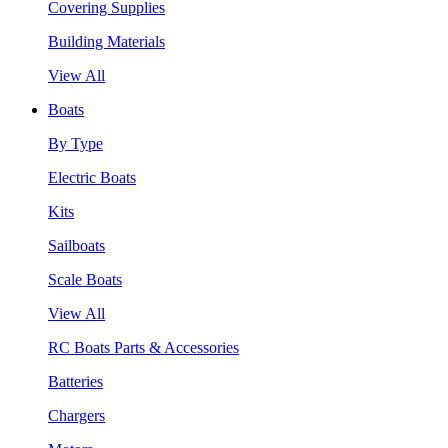
Covering Supplies
Building Materials
View All
Boats
By Type
Electric Boats
Kits
Sailboats
Scale Boats
View All
RC Boats Parts & Accessories
Batteries
Chargers