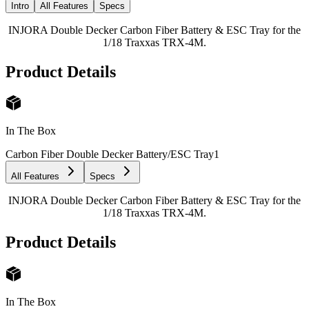
Intro
All Features
Specs
INJORA Double Decker Carbon Fiber Battery & ESC Tray for the
1/18 Traxxas TRX-4M.
Product Details
In The Box
Carbon Fiber Double Decker Battery/ESC Tray
1
All Features
Specs
INJORA Double Decker Carbon Fiber Battery & ESC Tray for the
1/18 Traxxas TRX-4M.
Product Details
In The Box