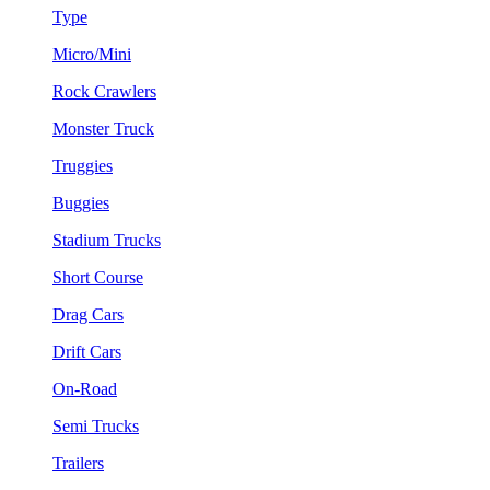
Type
Micro/Mini
Rock Crawlers
Monster Truck
Truggies
Buggies
Stadium Trucks
Short Course
Drag Cars
Drift Cars
On-Road
Semi Trucks
Trailers