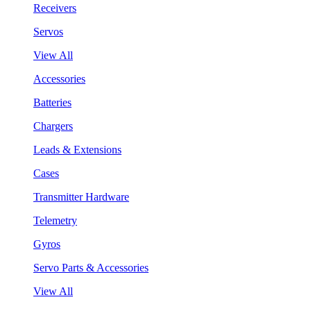
Receivers
Servos
View All
Accessories
Batteries
Chargers
Leads & Extensions
Cases
Transmitter Hardware
Telemetry
Gyros
Servo Parts & Accessories
View All