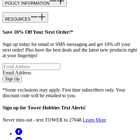
POLICY INFORMATION
RESOURCES
Save 10% Off Your Next Order!*
Sign up today for email or SMS messaging and get 10% off your
next order! Plus have the best deals and the latest new products right
at your fingertips!
Email Address
Sign Up
*Some exclusions may apply. First time subscribers only. Your
discount code will be emailed to you.
Sign up for Tower Hobbies Text Alerts!
Never miss out - text TOWER to 27048
Learn More