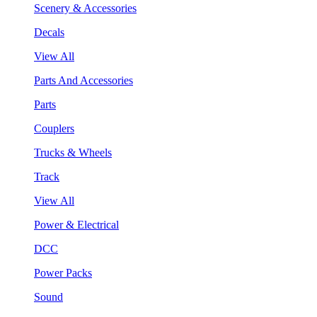
Scenery & Accessories
Decals
View All
Parts And Accessories
Parts
Couplers
Trucks & Wheels
Track
View All
Power & Electrical
DCC
Power Packs
Sound