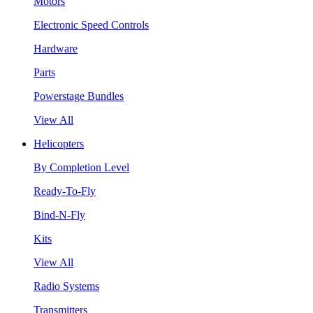
Motors
Electronic Speed Controls
Hardware
Parts
Powerstage Bundles
View All
Helicopters
By Completion Level
Ready-To-Fly
Bind-N-Fly
Kits
View All
Radio Systems
Transmitters