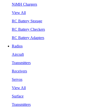
NiMH Chargers
View All
RC Battery Storage
RC Battery Checkers
RC Battery Adapters
Radios
Aircraft
Transmitters
Receivers
Servos
View All
Surface
Transmitters