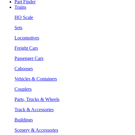
Part Finder
Trains
HO Scale
Sets
Locomotives
Freight Cars
Passenger Cars
Cabooses
Vehicles & Containers
Couplers
Parts, Trucks & Wheels
Track & Accessories
Buildings
Scenery & Accessories