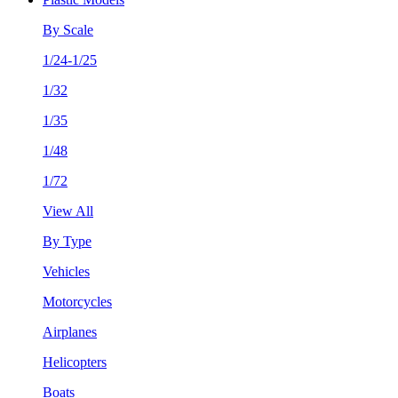
By Scale
1/24-1/25
1/32
1/35
1/48
1/72
View All
By Type
Vehicles
Motorcycles
Airplanes
Helicopters
Boats