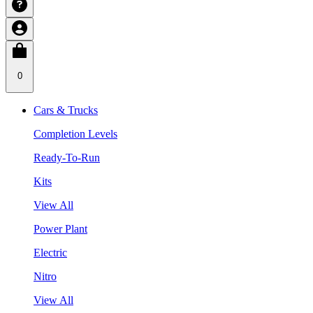
0
Cars & Trucks
Completion Levels
Ready-To-Run
Kits
View All
Power Plant
Electric
Nitro
View All