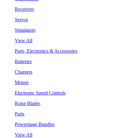
Receivers
Servos
Simulators
View All
Parts, Electronics & Accessories
Batteries
Chargers
Motors
Electronic Speed Controls
Rotor Blades
Parts
Powerstage Bundles
View All