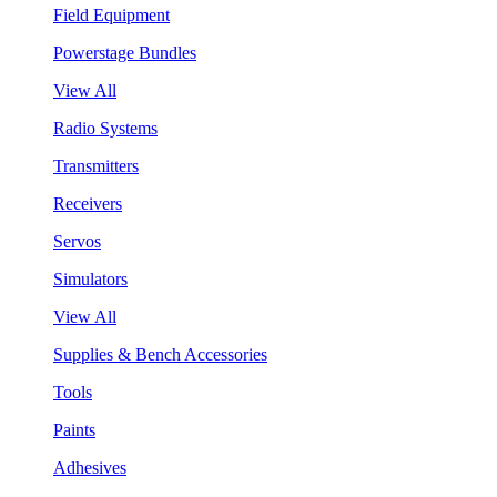
Field Equipment
Powerstage Bundles
View All
Radio Systems
Transmitters
Receivers
Servos
Simulators
View All
Supplies & Bench Accessories
Tools
Paints
Adhesives