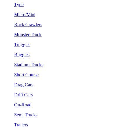
Type
Micro/Mini
Rock Crawlers
Monster Truck
Truggies
Buggies
Stadium Trucks
Short Course
Drag Cars
Drift Cars
On-Road
Semi Trucks
Trailers