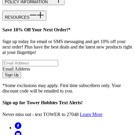
POLICY INFORMATION
RESOURCES
Save 10% Off Your Next Order!*
Sign up today for email or SMS messaging and get 10% off your
next order! Plus have the best deals and the latest new products right
at your fingertips!
Email Address
Sign Up
*Some exclusions may apply. First time subscribers only. Your
discount code will be emailed to you.
Sign up for Tower Hobbies Text Alerts!
Never miss out - text TOWER to 27048
Learn More