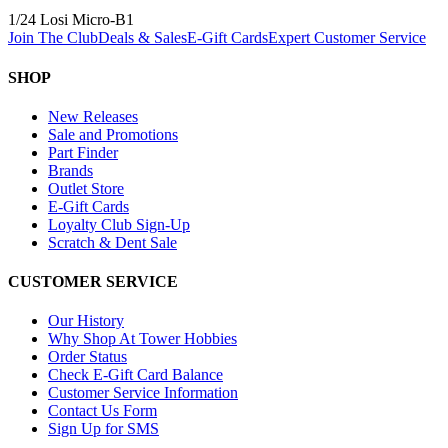
1/24 Losi Micro-B
1
Join The Club
Deals & Sales
E-Gift Cards
Expert Customer Service
SHOP
New Releases
Sale and Promotions
Part Finder
Brands
Outlet Store
E-Gift Cards
Loyalty Club Sign-Up
Scratch & Dent Sale
CUSTOMER SERVICE
Our History
Why Shop At Tower Hobbies
Order Status
Check E-Gift Card Balance
Customer Service Information
Contact Us Form
Sign Up for SMS