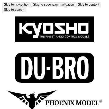
Skip to navigation
Skip to secondary navigation
Skip to content
Skip to search