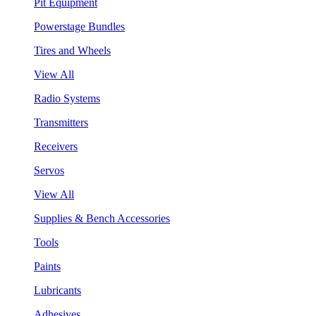
Pit Equipment
Powerstage Bundles
Tires and Wheels
View All
Radio Systems
Transmitters
Receivers
Servos
View All
Supplies & Bench Accessories
Tools
Paints
Lubricants
Adhesives