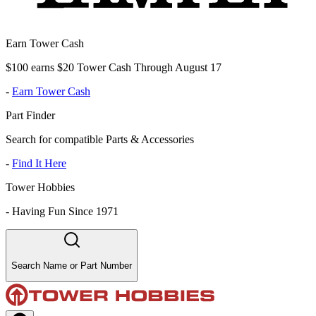
Earn Tower Cash
$100 earns $20 Tower Cash Through August 17
-
Earn Tower Cash
Part Finder
Search for compatible Parts & Accessories
-
Find It Here
Tower Hobbies
-
Having Fun Since 1971
Search Name or Part Number