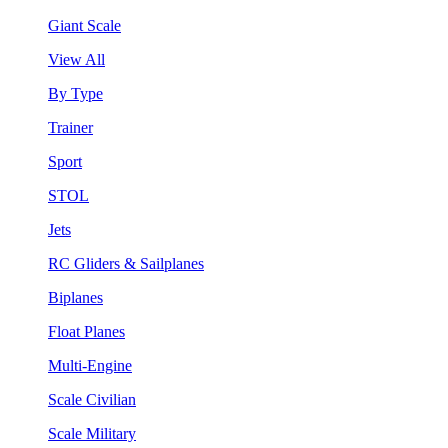
Giant Scale
View All
By Type
Trainer
Sport
STOL
Jets
RC Gliders & Sailplanes
Biplanes
Float Planes
Multi-Engine
Scale Civilian
Scale Military