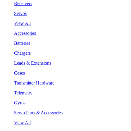
Receivers
Servos
View All
Accessories
Batteries
Chargers
Leads & Extensions
Cases
Transmitter Hardware
Telemetry
Gyros
Servo Parts & Accessories
View All