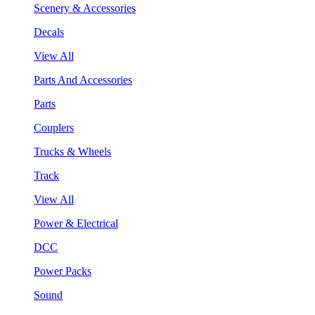
Scenery & Accessories
Decals
View All
Parts And Accessories
Parts
Couplers
Trucks & Wheels
Track
View All
Power & Electrical
DCC
Power Packs
Sound