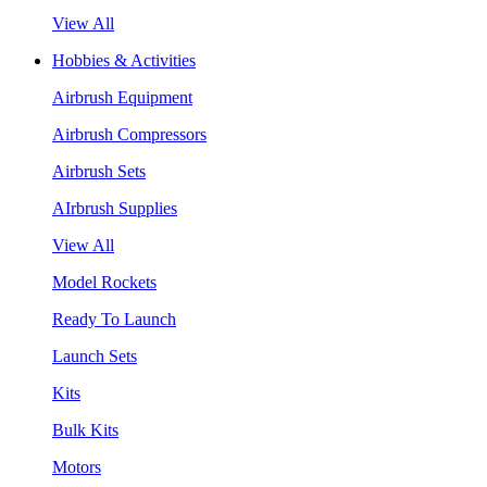
View All
Hobbies & Activities
Airbrush Equipment
Airbrush Compressors
Airbrush Sets
AIrbrush Supplies
View All
Model Rockets
Ready To Launch
Launch Sets
Kits
Bulk Kits
Motors