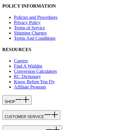
POLICY INFORMATION
Policies and Procedures
Privacy Policy
Terms of Service
Shipping Charges
Terms And Conditions
RESOURCES
Careers
Find A Wishlist
Conversion Calculators
RC Dictionary
Know Before You Fly
Affiliate Program
SHOP
CUSTOMER SERVICE