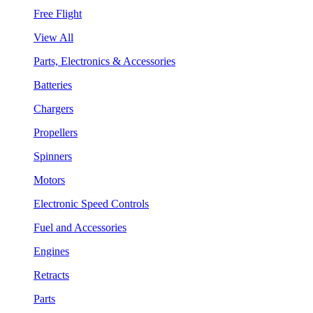
Free Flight
View All
Parts, Electronics & Accessories
Batteries
Chargers
Propellers
Spinners
Motors
Electronic Speed Controls
Fuel and Accessories
Engines
Retracts
Parts