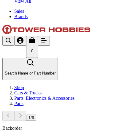
View All
Sales
Brands
0
Search Name or Part Number
Shop
Cars & Trucks
Parts, Electronics & Accessories
Parts
1
/
6
Backorder