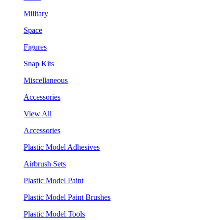
Military
Space
Figures
Snap Kits
Miscellaneous
Accessories
View All
Accessories
Plastic Model Adhesives
Airbrush Sets
Plastic Model Paint
Plastic Model Paint Brushes
Plastic Model Tools