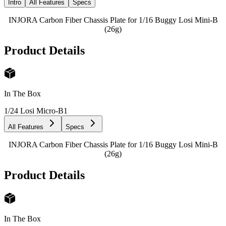
Intro
All Features
Specs
INJORA Carbon Fiber Chassis Plate for 1/16 Buggy Losi Mini-B
(26g)
Product Details
In The Box
1/24 Losi Micro-B
1
All Features
Specs
INJORA Carbon Fiber Chassis Plate for 1/16 Buggy Losi Mini-B
(26g)
Product Details
In The Box