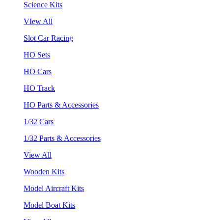
Science Kits
VIew All
Slot Car Racing
HO Sets
HO Cars
HO Track
HO Parts & Accessories
1/32 Cars
1/32 Parts & Accessories
View All
Wooden Kits
Model Aircraft Kits
Model Boat Kits