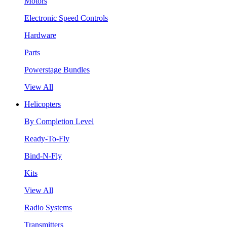
Motors
Electronic Speed Controls
Hardware
Parts
Powerstage Bundles
View All
Helicopters
By Completion Level
Ready-To-Fly
Bind-N-Fly
Kits
View All
Radio Systems
Transmitters