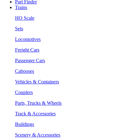
Part Finder
Trains
HO Scale
Sets
Locomotives
Freight Cars
Passenger Cars
Cabooses
Vehicles & Containers
Couplers
Parts, Trucks & Wheels
Track & Accessories
Buildings
Scenery & Accessories