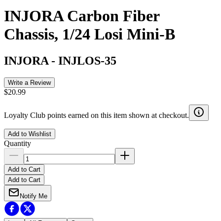
INJORA Carbon Fiber
Chassis, 1/24 Losi Mini-B
INJORA
-
INJLOS-35
Write a Review
$20.99
Loyalty Club points earned on this item shown at checkout.
Add to Wishlist
Quantity
Add to Cart
Add to Cart
Notify Me