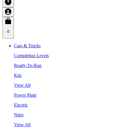
0
Cars & Trucks
Completion Levels
Ready-To-Run
Kits
View All
Power Plant
Electric
Nitro
View All