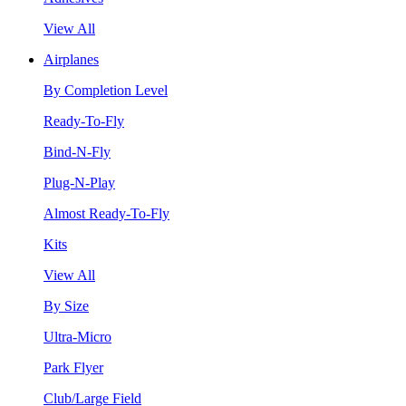
View All
Airplanes
By Completion Level
Ready-To-Fly
Bind-N-Fly
Plug-N-Play
Almost Ready-To-Fly
Kits
View All
By Size
Ultra-Micro
Park Flyer
Club/Large Field