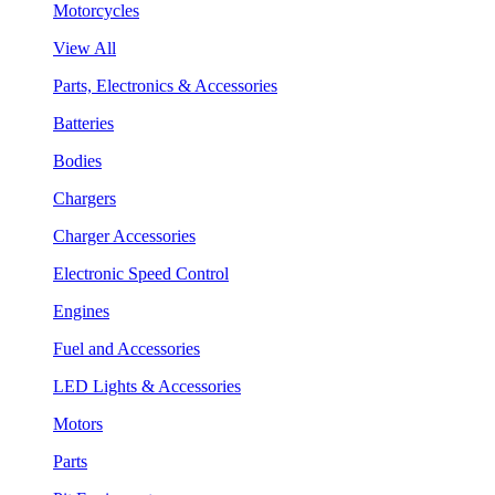
Motorcycles
View All
Parts, Electronics & Accessories
Batteries
Bodies
Chargers
Charger Accessories
Electronic Speed Control
Engines
Fuel and Accessories
LED Lights & Accessories
Motors
Parts