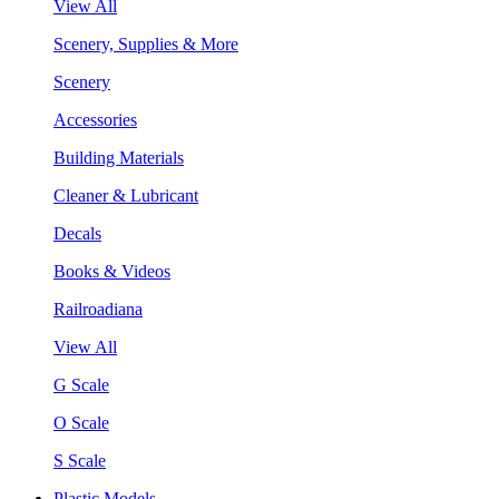
View All
Scenery, Supplies & More
Scenery
Accessories
Building Materials
Cleaner & Lubricant
Decals
Books & Videos
Railroadiana
View All
G Scale
O Scale
S Scale
Plastic Models