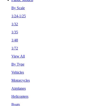
By Scale
1/24-1/25
1/32
1/35
1/48
1/72
View All
By Type
Vehicles
Motorcycles
Airplanes
Helicopters
Boats