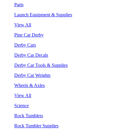
Parts
Launch Equipment & Supplies
View All
Pine Car Derby
Derby Cars
Derby Car Decals
Derby Car Tools & Supplies
Derby Car Weights
Wheels & Axles
View All
Science
Rock Tumblers
Rock Tumbler Supplies