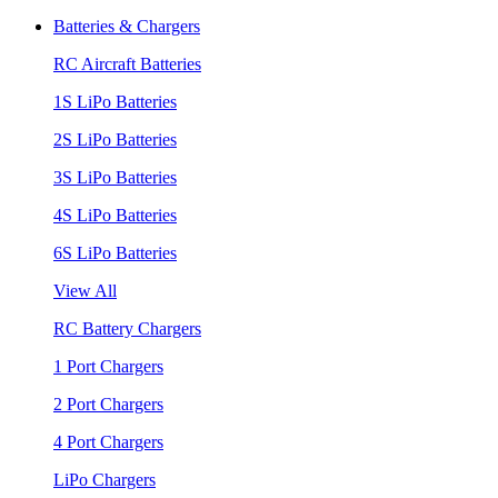
Batteries & Chargers
RC Aircraft Batteries
1S LiPo Batteries
2S LiPo Batteries
3S LiPo Batteries
4S LiPo Batteries
6S LiPo Batteries
View All
RC Battery Chargers
1 Port Chargers
2 Port Chargers
4 Port Chargers
LiPo Chargers