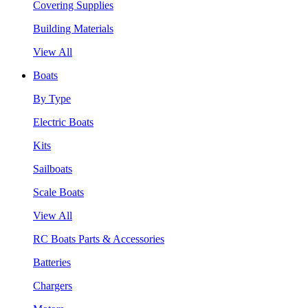
Covering Supplies
Building Materials
View All
Boats
By Type
Electric Boats
Kits
Sailboats
Scale Boats
View All
RC Boats Parts & Accessories
Batteries
Chargers