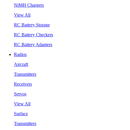
NiMH Chargers
View All
RC Battery Storage
RC Battery Checkers
RC Battery Adapters
Radios
Aircraft
Transmitters
Receivers
Servos
View All
Surface
Transmitters