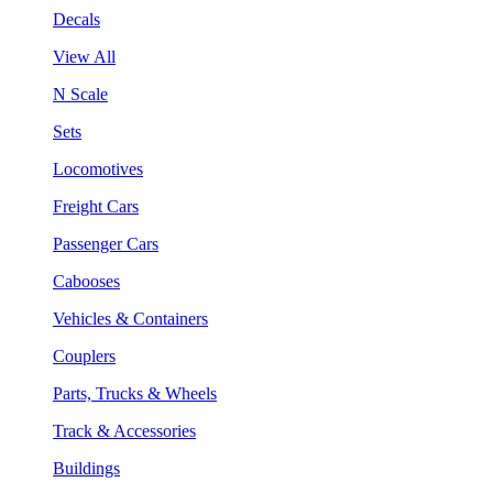
Decals
View All
N Scale
Sets
Locomotives
Freight Cars
Passenger Cars
Cabooses
Vehicles & Containers
Couplers
Parts, Trucks & Wheels
Track & Accessories
Buildings