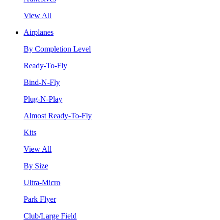
View All
Airplanes
By Completion Level
Ready-To-Fly
Bind-N-Fly
Plug-N-Play
Almost Ready-To-Fly
Kits
View All
By Size
Ultra-Micro
Park Flyer
Club/Large Field