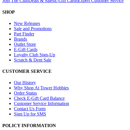
Join The Club
Deals & Sales
E-Gift Cards
Expert Customer Service
SHOP
New Releases
Sale and Promotions
Part Finder
Brands
Outlet Store
E-Gift Cards
Loyalty Club Sign-Up
Scratch & Dent Sale
CUSTOMER SERVICE
Our History
Why Shop At Tower Hobbies
Order Status
Check E-Gift Card Balance
Customer Service Information
Contact Us Form
Sign Up for SMS
POLICY INFORMATION