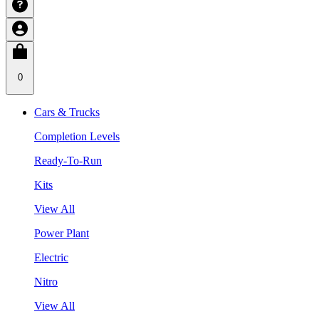
0
Cars & Trucks
Completion Levels
Ready-To-Run
Kits
View All
Power Plant
Electric
Nitro
View All