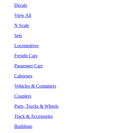
Decals
View All
N Scale
Sets
Locomotives
Freight Cars
Passenger Cars
Cabooses
Vehicles & Containers
Couplers
Parts, Trucks & Wheels
Track & Accessories
Buildings