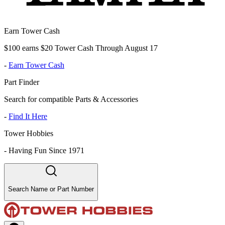
Earn Tower Cash
$100 earns $20 Tower Cash Through August 17
-
Earn Tower Cash
Part Finder
Search for compatible Parts & Accessories
-
Find It Here
Tower Hobbies
-
Having Fun Since 1971
Search Name or Part Number