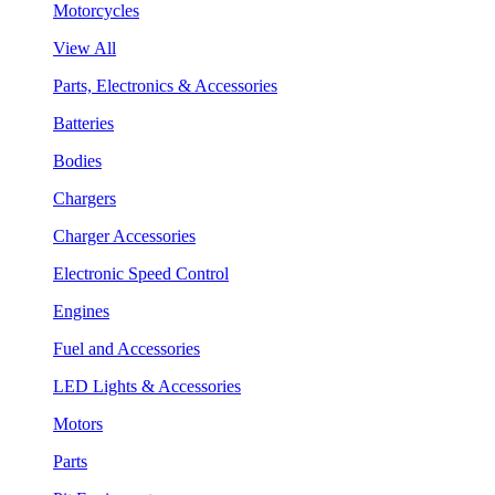
Motorcycles
View All
Parts, Electronics & Accessories
Batteries
Bodies
Chargers
Charger Accessories
Electronic Speed Control
Engines
Fuel and Accessories
LED Lights & Accessories
Motors
Parts