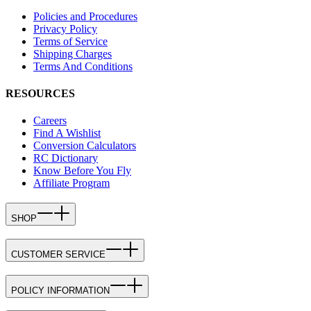
Policies and Procedures
Privacy Policy
Terms of Service
Shipping Charges
Terms And Conditions
RESOURCES
Careers
Find A Wishlist
Conversion Calculators
RC Dictionary
Know Before You Fly
Affiliate Program
SHOP
CUSTOMER SERVICE
POLICY INFORMATION