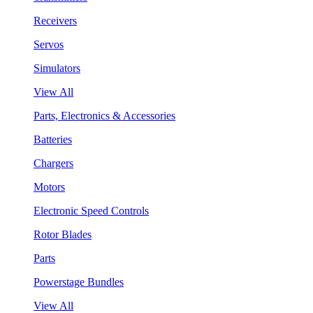
Receivers
Servos
Simulators
View All
Parts, Electronics & Accessories
Batteries
Chargers
Motors
Electronic Speed Controls
Rotor Blades
Parts
Powerstage Bundles
View All