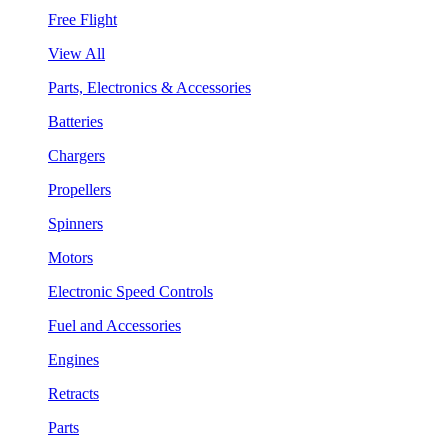
Free Flight
View All
Parts, Electronics & Accessories
Batteries
Chargers
Propellers
Spinners
Motors
Electronic Speed Controls
Fuel and Accessories
Engines
Retracts
Parts