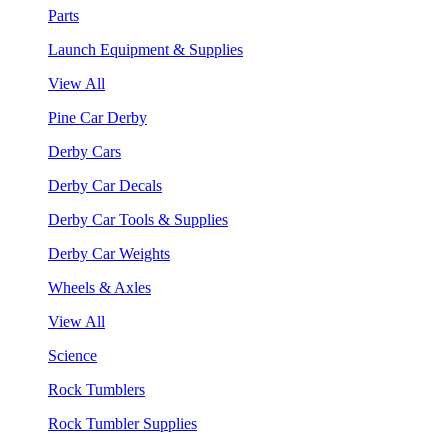
Parts
Launch Equipment & Supplies
View All
Pine Car Derby
Derby Cars
Derby Car Decals
Derby Car Tools & Supplies
Derby Car Weights
Wheels & Axles
View All
Science
Rock Tumblers
Rock Tumbler Supplies