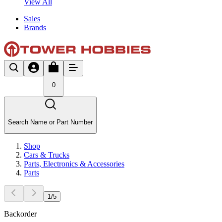
View All
Sales
Brands
0
Search Name or Part Number
Shop
Cars & Trucks
Parts, Electronics & Accessories
Parts
1
/
5
Backorder