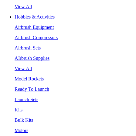
View All
Hobbies & Activities
Airbrush Equipment
Airbrush Compressors
Airbrush Sets
AIrbrush Supplies
View All
Model Rockets
Ready To Launch
Launch Sets
Kits
Bulk Kits
Motors