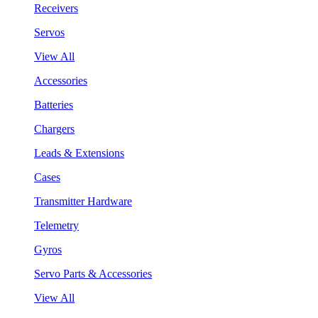
Receivers
Servos
View All
Accessories
Batteries
Chargers
Leads & Extensions
Cases
Transmitter Hardware
Telemetry
Gyros
Servo Parts & Accessories
View All