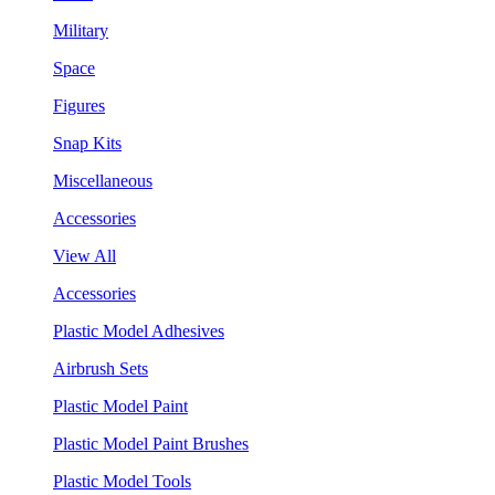
Military
Space
Figures
Snap Kits
Miscellaneous
Accessories
View All
Accessories
Plastic Model Adhesives
Airbrush Sets
Plastic Model Paint
Plastic Model Paint Brushes
Plastic Model Tools