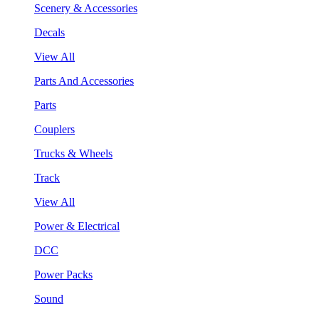
Scenery & Accessories
Decals
View All
Parts And Accessories
Parts
Couplers
Trucks & Wheels
Track
View All
Power & Electrical
DCC
Power Packs
Sound