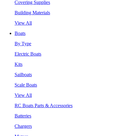
Covering Supplies
Building Materials
View All
Boats
By Type
Electric Boats
Kits
Sailboats
Scale Boats
View All
RC Boats Parts & Accessories
Batteries
Chargers