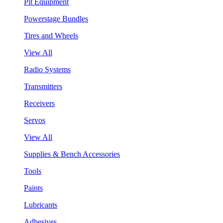
Pit Equipment
Powerstage Bundles
Tires and Wheels
View All
Radio Systems
Transmitters
Receivers
Servos
View All
Supplies & Bench Accessories
Tools
Paints
Lubricants
Adhesives