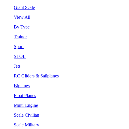
Giant Scale
View All
By Type
Trainer
Sport
STOL
Jets
RC Gliders & Sailplanes
Biplanes
Float Planes
Multi-Engine
Scale Civilian
Scale Military