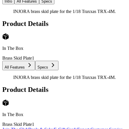
Intro
All Features
Specs
INJORA brass skid plate for the 1/18 Traxxas TRX-4M.
Product Details
In The Box
Brass Skid Plate
1
All Features
Specs
INJORA brass skid plate for the 1/18 Traxxas TRX-4M.
Product Details
In The Box
Brass Skid Plate
1