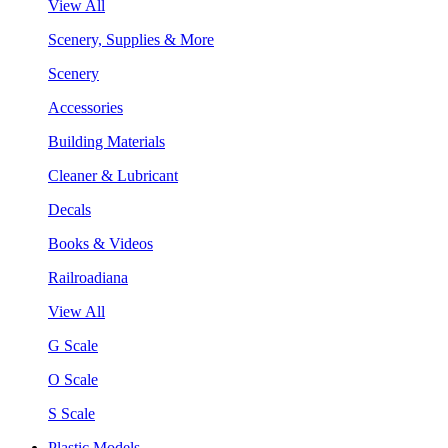
View All
Scenery, Supplies & More
Scenery
Accessories
Building Materials
Cleaner & Lubricant
Decals
Books & Videos
Railroadiana
View All
G Scale
O Scale
S Scale
Plastic Models