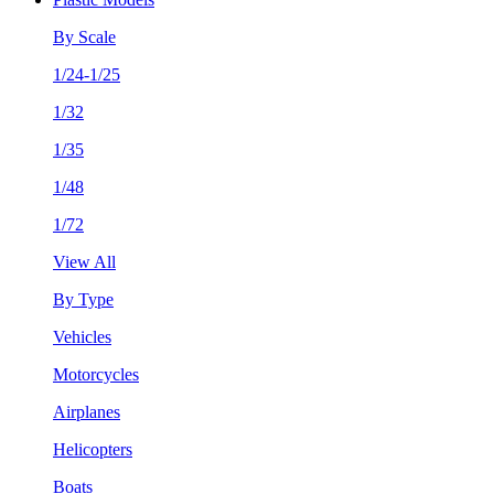
By Scale
1/24-1/25
1/32
1/35
1/48
1/72
View All
By Type
Vehicles
Motorcycles
Airplanes
Helicopters
Boats