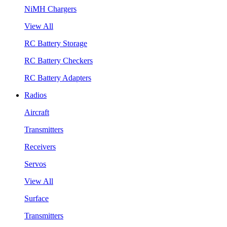
NiMH Chargers
View All
RC Battery Storage
RC Battery Checkers
RC Battery Adapters
Radios
Aircraft
Transmitters
Receivers
Servos
View All
Surface
Transmitters