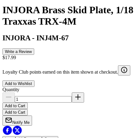
INJORA Brass Skid Plate, 1/18
Traxxas TRX-4M
INJORA
-
INJ4M-67
Write a Review
$17.99
Loyalty Club points earned on this item shown at checkout.
Add to Wishlist
Quantity
Add to Cart
Add to Cart
Notify Me