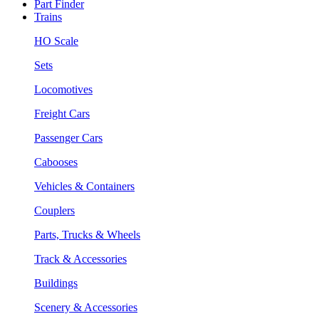
Part Finder
Trains
HO Scale
Sets
Locomotives
Freight Cars
Passenger Cars
Cabooses
Vehicles & Containers
Couplers
Parts, Trucks & Wheels
Track & Accessories
Buildings
Scenery & Accessories