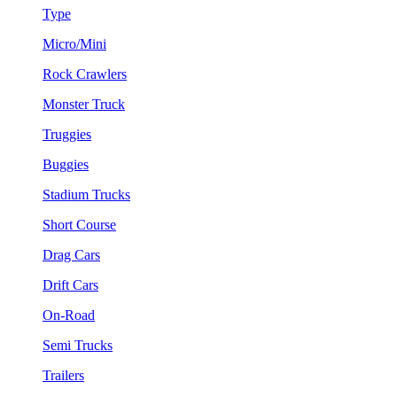
Type
Micro/Mini
Rock Crawlers
Monster Truck
Truggies
Buggies
Stadium Trucks
Short Course
Drag Cars
Drift Cars
On-Road
Semi Trucks
Trailers