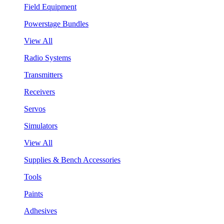
Field Equipment
Powerstage Bundles
View All
Radio Systems
Transmitters
Receivers
Servos
Simulators
View All
Supplies & Bench Accessories
Tools
Paints
Adhesives