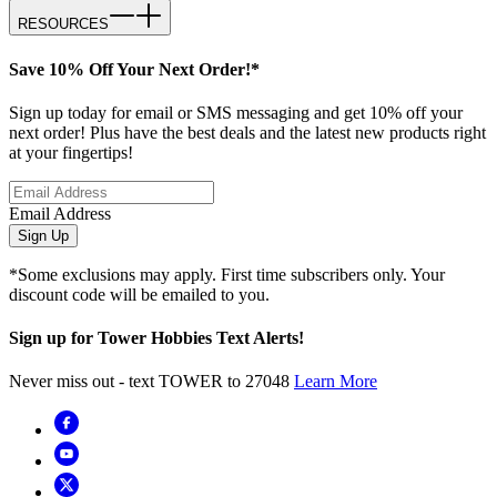
RESOURCES
Save 10% Off Your Next Order!*
Sign up today for email or SMS messaging and get 10% off your
next order! Plus have the best deals and the latest new products right
at your fingertips!
Email Address
Sign Up
*Some exclusions may apply. First time subscribers only. Your
discount code will be emailed to you.
Sign up for Tower Hobbies Text Alerts!
Never miss out - text TOWER to 27048
Learn More