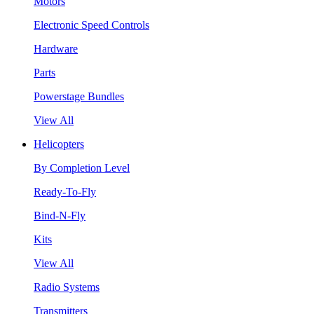
Motors
Electronic Speed Controls
Hardware
Parts
Powerstage Bundles
View All
Helicopters
By Completion Level
Ready-To-Fly
Bind-N-Fly
Kits
View All
Radio Systems
Transmitters