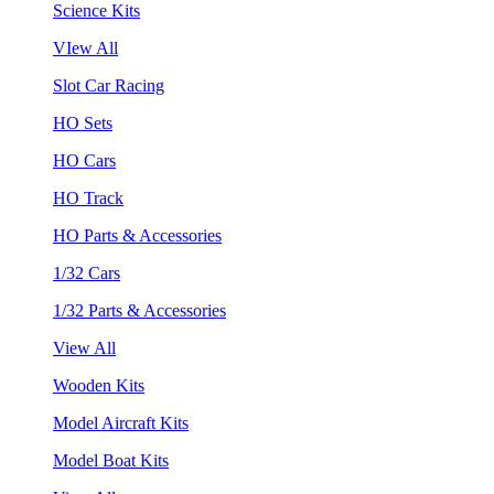
Science Kits
VIew All
Slot Car Racing
HO Sets
HO Cars
HO Track
HO Parts & Accessories
1/32 Cars
1/32 Parts & Accessories
View All
Wooden Kits
Model Aircraft Kits
Model Boat Kits