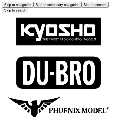
Skip to navigation
Skip to secondary navigation
Skip to content
Skip to search