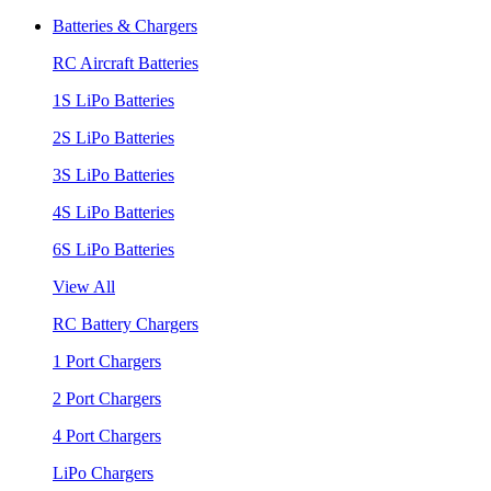
Batteries & Chargers
RC Aircraft Batteries
1S LiPo Batteries
2S LiPo Batteries
3S LiPo Batteries
4S LiPo Batteries
6S LiPo Batteries
View All
RC Battery Chargers
1 Port Chargers
2 Port Chargers
4 Port Chargers
LiPo Chargers