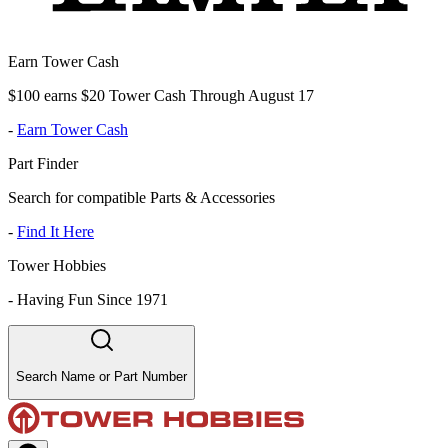
Earn Tower Cash
$100 earns $20 Tower Cash Through August 17
-
Earn Tower Cash
Part Finder
Search for compatible Parts & Accessories
-
Find It Here
Tower Hobbies
-
Having Fun Since 1971
Search Name or Part Number