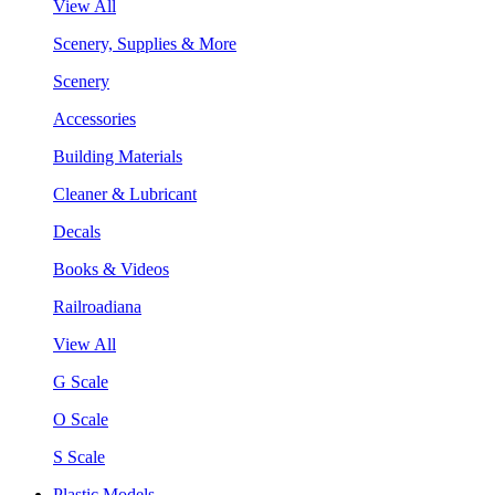
View All
Scenery, Supplies & More
Scenery
Accessories
Building Materials
Cleaner & Lubricant
Decals
Books & Videos
Railroadiana
View All
G Scale
O Scale
S Scale
Plastic Models