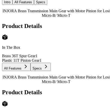
Intro
All Features
Specs
INJORA Brass Transmission Main Gear with Motor Pinion for Losi
Micro-B/ Micro-T
Product Details
In The Box
Brass 36T Spur Gear
1
Plastic 11T Pinion Gear
1
All Features
Specs
INJORA Brass Transmission Main Gear with Motor Pinion for Losi
Micro-B/ Micro-T
Product Details