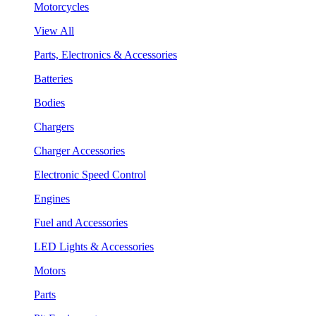
Motorcycles
View All
Parts, Electronics & Accessories
Batteries
Bodies
Chargers
Charger Accessories
Electronic Speed Control
Engines
Fuel and Accessories
LED Lights & Accessories
Motors
Parts