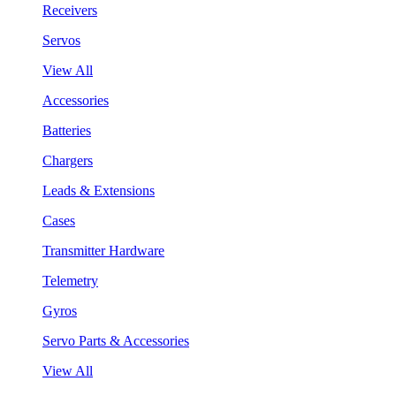
Receivers
Servos
View All
Accessories
Batteries
Chargers
Leads & Extensions
Cases
Transmitter Hardware
Telemetry
Gyros
Servo Parts & Accessories
View All