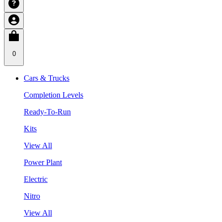
0
Cars & Trucks
Completion Levels
Ready-To-Run
Kits
View All
Power Plant
Electric
Nitro
View All