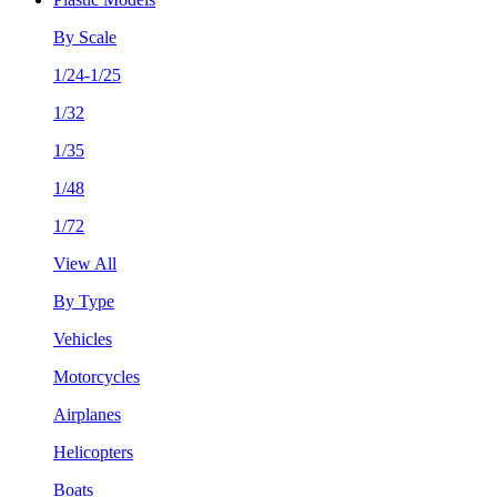
By Scale
1/24-1/25
1/32
1/35
1/48
1/72
View All
By Type
Vehicles
Motorcycles
Airplanes
Helicopters
Boats