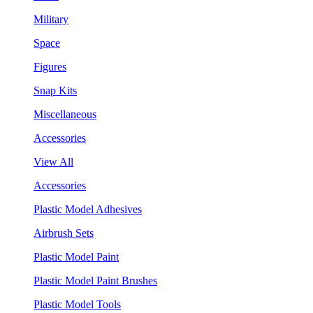
Military
Space
Figures
Snap Kits
Miscellaneous
Accessories
View All
Accessories
Plastic Model Adhesives
Airbrush Sets
Plastic Model Paint
Plastic Model Paint Brushes
Plastic Model Tools