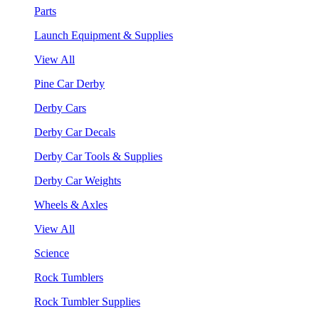
Parts
Launch Equipment & Supplies
View All
Pine Car Derby
Derby Cars
Derby Car Decals
Derby Car Tools & Supplies
Derby Car Weights
Wheels & Axles
View All
Science
Rock Tumblers
Rock Tumbler Supplies