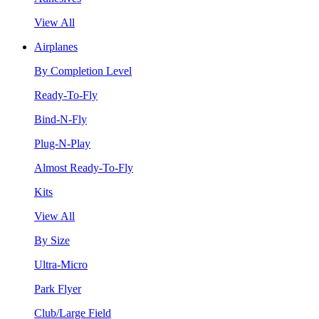
View All
Airplanes
By Completion Level
Ready-To-Fly
Bind-N-Fly
Plug-N-Play
Almost Ready-To-Fly
Kits
View All
By Size
Ultra-Micro
Park Flyer
Club/Large Field