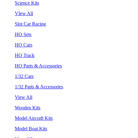
Science Kits
VIew All
Slot Car Racing
HO Sets
HO Cars
HO Track
HO Parts & Accessories
1/32 Cars
1/32 Parts & Accessories
View All
Wooden Kits
Model Aircraft Kits
Model Boat Kits