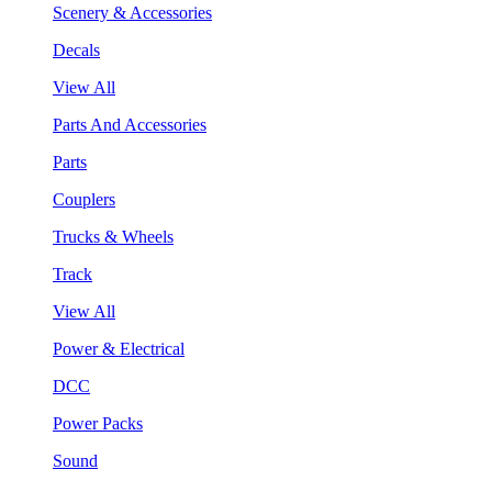
Scenery & Accessories
Decals
View All
Parts And Accessories
Parts
Couplers
Trucks & Wheels
Track
View All
Power & Electrical
DCC
Power Packs
Sound