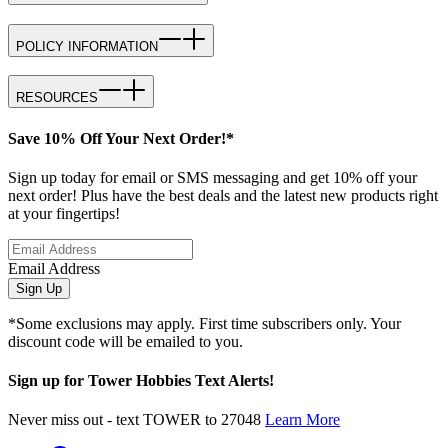
POLICY INFORMATION
RESOURCES
Save 10% Off Your Next Order!*
Sign up today for email or SMS messaging and get 10% off your
next order! Plus have the best deals and the latest new products right
at your fingertips!
Email Address
Sign Up
*Some exclusions may apply. First time subscribers only. Your
discount code will be emailed to you.
Sign up for Tower Hobbies Text Alerts!
Never miss out - text TOWER to 27048
Learn More