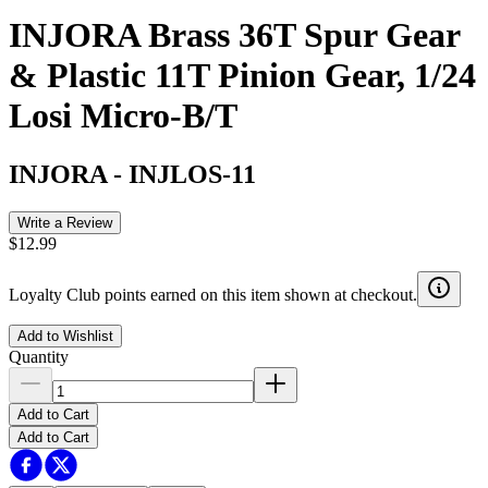
INJORA Brass 36T Spur Gear
& Plastic 11T Pinion Gear, 1/24
Losi Micro-B/T
INJORA
-
INJLOS-11
Write a Review
$12.99
Loyalty Club points earned on this item shown at checkout.
Add to Wishlist
Quantity
Add to Cart
Add to Cart