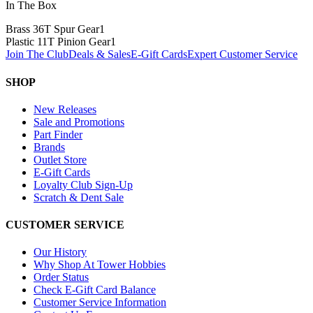
In The Box
Brass 36T Spur Gear
1
Plastic 11T Pinion Gear
1
Join The Club
Deals & Sales
E-Gift Cards
Expert Customer Service
SHOP
New Releases
Sale and Promotions
Part Finder
Brands
Outlet Store
E-Gift Cards
Loyalty Club Sign-Up
Scratch & Dent Sale
CUSTOMER SERVICE
Our History
Why Shop At Tower Hobbies
Order Status
Check E-Gift Card Balance
Customer Service Information