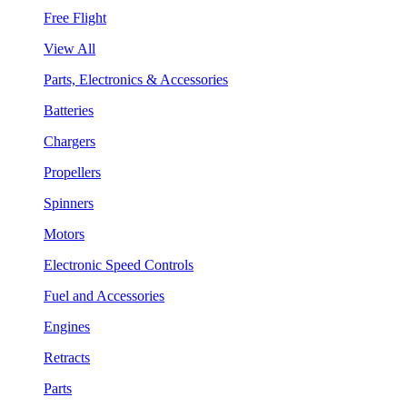
Free Flight
View All
Parts, Electronics & Accessories
Batteries
Chargers
Propellers
Spinners
Motors
Electronic Speed Controls
Fuel and Accessories
Engines
Retracts
Parts