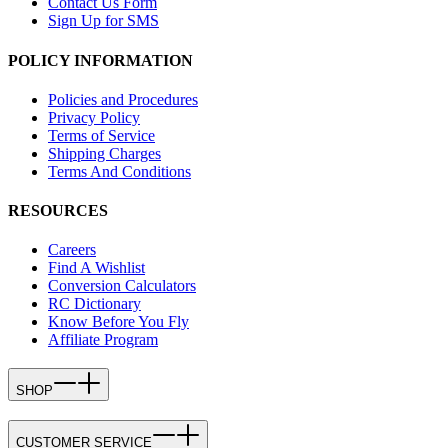
Contact Us Form
Sign Up for SMS
POLICY INFORMATION
Policies and Procedures
Privacy Policy
Terms of Service
Shipping Charges
Terms And Conditions
RESOURCES
Careers
Find A Wishlist
Conversion Calculators
RC Dictionary
Know Before You Fly
Affiliate Program
SHOP
CUSTOMER SERVICE