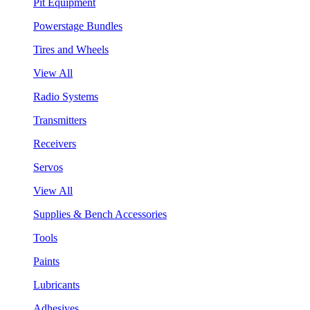
Pit Equipment
Powerstage Bundles
Tires and Wheels
View All
Radio Systems
Transmitters
Receivers
Servos
View All
Supplies & Bench Accessories
Tools
Paints
Lubricants
Adhesives