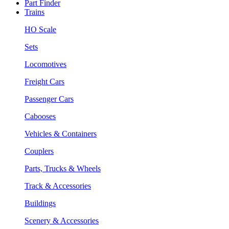
Part Finder
Trains
HO Scale
Sets
Locomotives
Freight Cars
Passenger Cars
Cabooses
Vehicles & Containers
Couplers
Parts, Trucks & Wheels
Track & Accessories
Buildings
Scenery & Accessories