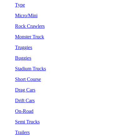
Type
Micro/Mini
Rock Crawlers
Monster Truck
Truggies
Buggies
Stadium Trucks
Short Course
Drag Cars
Drift Cars
On-Road
Semi Trucks
Trailers