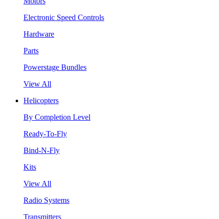
Motors
Electronic Speed Controls
Hardware
Parts
Powerstage Bundles
View All
Helicopters
By Completion Level
Ready-To-Fly
Bind-N-Fly
Kits
View All
Radio Systems
Transmitters