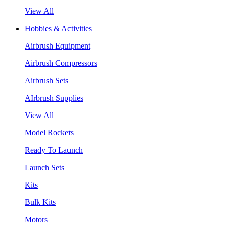
View All
Hobbies & Activities
Airbrush Equipment
Airbrush Compressors
Airbrush Sets
AIrbrush Supplies
View All
Model Rockets
Ready To Launch
Launch Sets
Kits
Bulk Kits
Motors