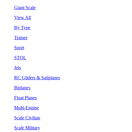
Giant Scale
View All
By Type
Trainer
Sport
STOL
Jets
RC Gliders & Sailplanes
Biplanes
Float Planes
Multi-Engine
Scale Civilian
Scale Military