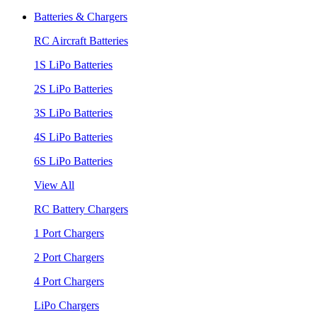
Batteries & Chargers
RC Aircraft Batteries
1S LiPo Batteries
2S LiPo Batteries
3S LiPo Batteries
4S LiPo Batteries
6S LiPo Batteries
View All
RC Battery Chargers
1 Port Chargers
2 Port Chargers
4 Port Chargers
LiPo Chargers