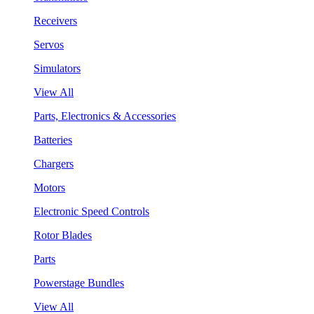
Receivers
Servos
Simulators
View All
Parts, Electronics & Accessories
Batteries
Chargers
Motors
Electronic Speed Controls
Rotor Blades
Parts
Powerstage Bundles
View All