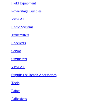
Field Equipment
Powerstage Bundles
View All
Radio Systems
Transmitters
Receivers
Servos
Simulators
View All
Supplies & Bench Accessories
Tools
Paints
Adhesives