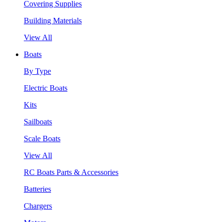
Covering Supplies
Building Materials
View All
Boats
By Type
Electric Boats
Kits
Sailboats
Scale Boats
View All
RC Boats Parts & Accessories
Batteries
Chargers