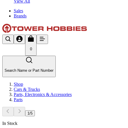
View All
Sales
Brands
0
Search Name or Part Number
Shop
Cars & Trucks
Parts, Electronics & Accessories
Parts
1
/
5
In Stock