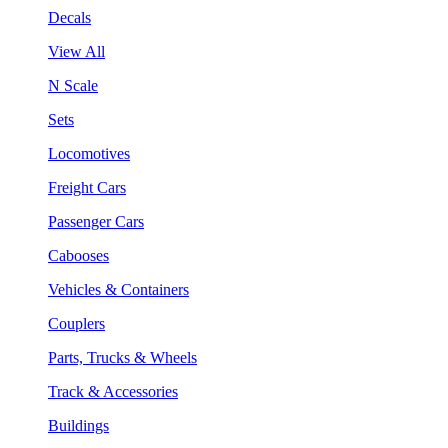
Decals
View All
N Scale
Sets
Locomotives
Freight Cars
Passenger Cars
Cabooses
Vehicles & Containers
Couplers
Parts, Trucks & Wheels
Track & Accessories
Buildings