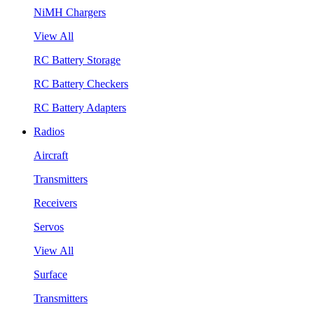
NiMH Chargers
View All
RC Battery Storage
RC Battery Checkers
RC Battery Adapters
Radios
Aircraft
Transmitters
Receivers
Servos
View All
Surface
Transmitters