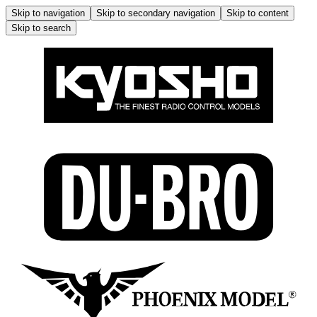
Skip to navigation
Skip to secondary navigation
Skip to content
Skip to search