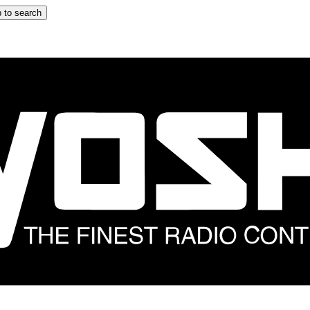
 to search