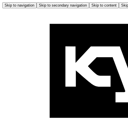
Skip to navigation
Skip to secondary navigation
Skip to content
Skip