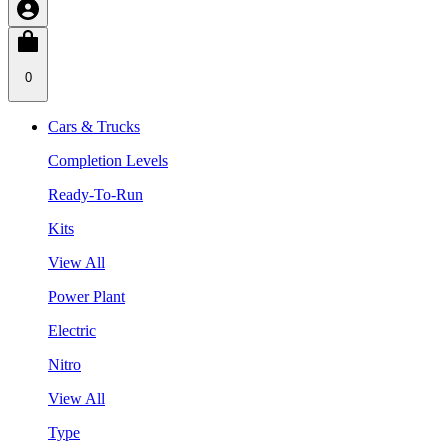
0
Cars & Trucks
Completion Levels
Ready-To-Run
Kits
View All
Power Plant
Electric
Nitro
View All
Type