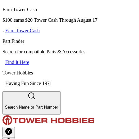
Earn Tower Cash
$100 earns $20 Tower Cash Through August 17
-
Earn Tower Cash
Part Finder
Search for compatible Parts & Accessories
-
Find It Here
Tower Hobbies
-
Having Fun Since 1971
Search Name or Part Number