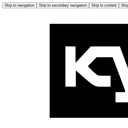
Skip to navigation
Skip to secondary navigation
Skip to content
Skip