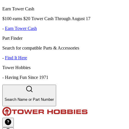
Earn Tower Cash
$100 earns $20 Tower Cash Through August 17
-
Earn Tower Cash
Part Finder
Search for compatible Parts & Accessories
-
Find It Here
Tower Hobbies
-
Having Fun Since 1971
Search Name or Part Number