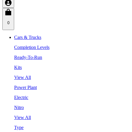
0
Cars & Trucks
Completion Levels
Ready-To-Run
Kits
View All
Power Plant
Electric
Nitro
View All
Type