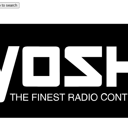
 to search