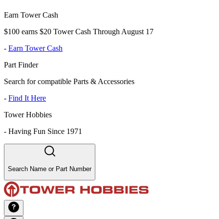
Earn Tower Cash
$100 earns $20 Tower Cash Through August 17
-
Earn Tower Cash
Part Finder
Search for compatible Parts & Accessories
-
Find It Here
Tower Hobbies
-
Having Fun Since 1971
Search Name or Part Number