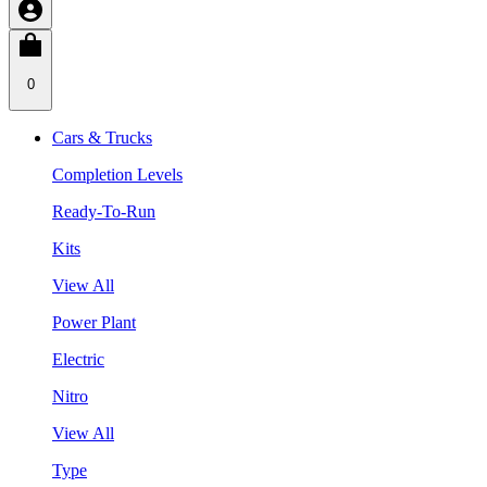
0
Cars & Trucks
Completion Levels
Ready-To-Run
Kits
View All
Power Plant
Electric
Nitro
View All
Type