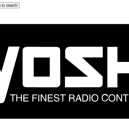
 to search