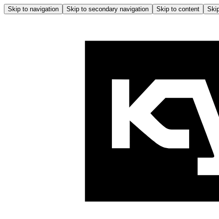
Skip to navigation
Skip to secondary navigation
Skip to content
Skip