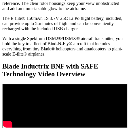
reference. The clear rotor housings keep your view unobstructed
and add an unmistakable glow to the airframe.
The E-flite® 150mAh 1S 3.7V 25C Li-Po flight battery, included,
can provide up to 5-minutes of flight and can be conveniently
recharged with the included USB charger.
With a single Spektrum DSM2®/DSMX® aircraft transmitter, you
hold the key to a fleet of Bind-N-Fly® aircraft that includes
everything from tiny Blade® helicopters and quadcopters to giant-
scale E-flite® airplanes.
Blade Inductrix BNF with SAFE
Technology
Video Overview