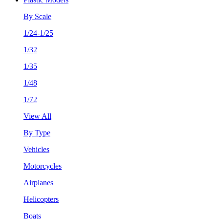
By Scale
1/24-1/25
1/32
1/35
1/48
1/72
View All
By Type
Vehicles
Motorcycles
Airplanes
Helicopters
Boats