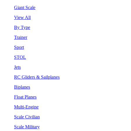
Giant Scale
View All
By Type
Trainer
Sport
STOL
Jets
RC Gliders & Sailplanes
Biplanes
Float Planes
Multi-Engine
Scale Civilian
Scale Military