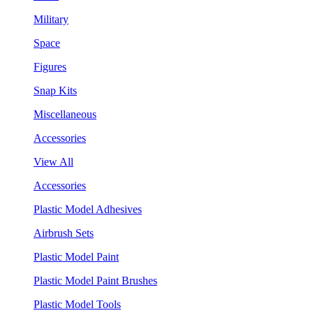
Military
Space
Figures
Snap Kits
Miscellaneous
Accessories
View All
Accessories
Plastic Model Adhesives
Airbrush Sets
Plastic Model Paint
Plastic Model Paint Brushes
Plastic Model Tools