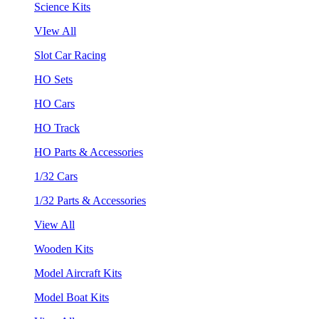
Science Kits
VIew All
Slot Car Racing
HO Sets
HO Cars
HO Track
HO Parts & Accessories
1/32 Cars
1/32 Parts & Accessories
View All
Wooden Kits
Model Aircraft Kits
Model Boat Kits