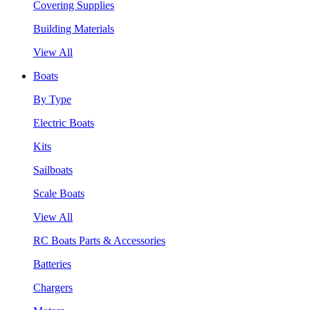
Covering Supplies
Building Materials
View All
Boats
By Type
Electric Boats
Kits
Sailboats
Scale Boats
View All
RC Boats Parts & Accessories
Batteries
Chargers