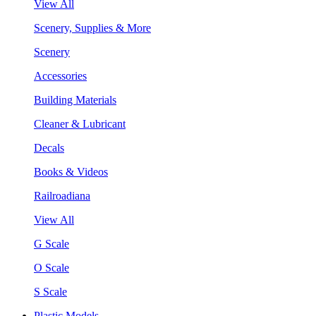
View All
Scenery, Supplies & More
Scenery
Accessories
Building Materials
Cleaner & Lubricant
Decals
Books & Videos
Railroadiana
View All
G Scale
O Scale
S Scale
Plastic Models