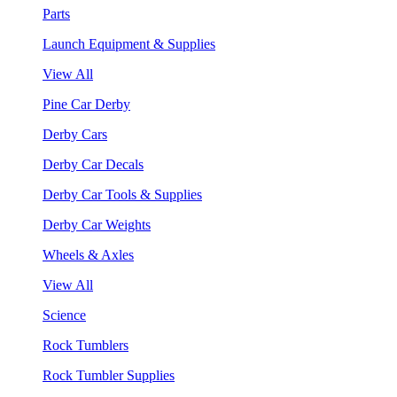
Parts
Launch Equipment & Supplies
View All
Pine Car Derby
Derby Cars
Derby Car Decals
Derby Car Tools & Supplies
Derby Car Weights
Wheels & Axles
View All
Science
Rock Tumblers
Rock Tumbler Supplies