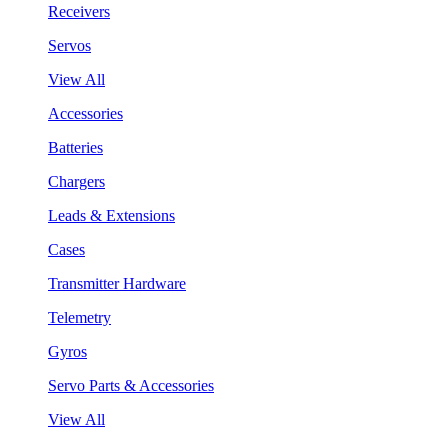
Receivers
Servos
View All
Accessories
Batteries
Chargers
Leads & Extensions
Cases
Transmitter Hardware
Telemetry
Gyros
Servo Parts & Accessories
View All