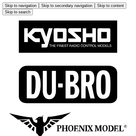
Skip to navigation
Skip to secondary navigation
Skip to content
Skip to search