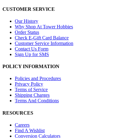
CUSTOMER SERVICE
Our History
Why Shop At Tower Hobbies
Order Status
Check E-Gift Card Balance
Customer Service Information
Contact Us Form
Sign Up for SMS
POLICY INFORMATION
Policies and Procedures
Privacy Policy
Terms of Service
Shipping Charges
Terms And Conditions
RESOURCES
Careers
Find A Wishlist
Conversion Calculators