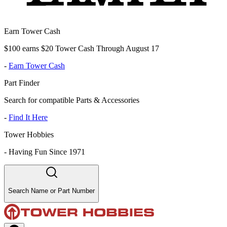
Earn Tower Cash
$100 earns $20 Tower Cash Through August 17
-
Earn Tower Cash
Part Finder
Search for compatible Parts & Accessories
-
Find It Here
Tower Hobbies
-
Having Fun Since 1971
Search Name or Part Number