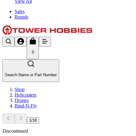
View All
Sales
Brands
0
Search Name or Part Number
Shop
Helicopters
Drones
Bind-N-Fly
1
/
18
Discontinued