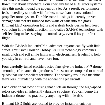
flown just about anywhere. Four specially tuned EDF rotor systems
give this modern quad the appeal of a jet. As a result, performance
feels incredibly smooth with far less noise than a conventional
propeller rotor system. Durable rotor housings inherently prevent
damage whether it's bumped into walls or falls into the grass.
Brilliant LED orientation lights and a sleek body design help keep
you going in the right direction. Innovative SAFE® technology with
self-leveling makes staying in control easy, even if it's your first
flight.
With the Blade® Inductrix™ quadcopter, anyone can fly with little
effort. Exclusive Horizon Hobby SAFE® technology combines
small pitch and roll angle limits with electronic self-leveling to help
you stay in control and have more fun.
Four carefully-tuned electric ducted fans give the Inductrix™ drone
smooth performance that produces far less noise compared to normal
quads that use propellers for thrust. The stealthy result is a machine
that's less intimidating with the appeal of a jet aircraft.
Each cylindrical rotor housing that ducts air through the high-speed
rotors provides an inherently durable structure. You can bump the
Inductrix drone into practically anything with little risk.
Brilliant LED lights are located to provide instant orientation