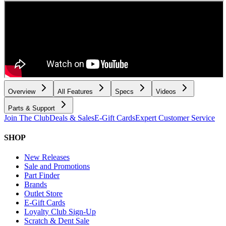
Overview
All Features
Specs
Videos
Parts & Support
Join The Club
Deals & Sales
E-Gift Cards
Expert Customer Service
SHOP
New Releases
Sale and Promotions
Part Finder
Brands
Outlet Store
E-Gift Cards
Loyalty Club Sign-Up
Scratch & Dent Sale