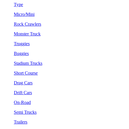
Type
Micro/Mini
Rock Crawlers
Monster Truck
Truggies
Buggies
Stadium Trucks
Short Course
Drag Cars
Drift Cars
On-Road
Semi Trucks
Trailers