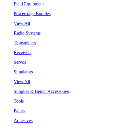
Field Equipment
Powerstage Bundles
View All
Radio Systems
Transmitters
Receivers
Servos
Simulators
View All
Supplies & Bench Accessories
Tools
Paints
Adhesives