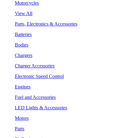
Motorcycles
View All
Parts, Electronics & Accessories
Batteries
Bodies
Chargers
Charger Accessories
Electronic Speed Control
Engines
Fuel and Accessories
LED Lights & Accessories
Motors
Parts