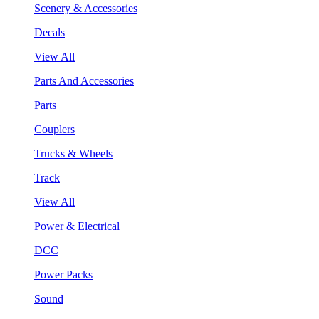
Scenery & Accessories
Decals
View All
Parts And Accessories
Parts
Couplers
Trucks & Wheels
Track
View All
Power & Electrical
DCC
Power Packs
Sound