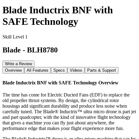
Blade Inductrix BNF with
SAFE Technology
Skill Level 1
Blade
-
BLH8780
Write a Review
Overview
All Features
Specs
Videos
Parts & Support
Blade Inductrix BNF with SAFE Technology
Overview
The time has come for Electric Ducted Fans (EDF) to replace the
old propeller thrust systems. By design, the cylindrical rotor
housings add significant durability and produce less noise when
carefully tuned. The Blade® Inductrix™ ultra micro drone is part jet
and part quadcopter, with the kind of innovative flight technology
that gives a machine you can fly just about anywhere, the
performance edge that makes your flight experience more fun.
The Blade® Inductrix™ drone is an ultra micro machine that can be