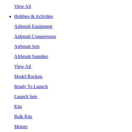
View All
Hobbies & Activities
Airbrush Equipment
Airbrush Compressors
Airbrush Sets
AIrbrush Supplies
View All
Model Rockets
Ready To Launch
Launch Sets
Kits
Bulk Kits
Motors