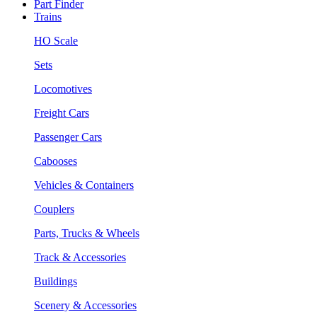
Part Finder
Trains
HO Scale
Sets
Locomotives
Freight Cars
Passenger Cars
Cabooses
Vehicles & Containers
Couplers
Parts, Trucks & Wheels
Track & Accessories
Buildings
Scenery & Accessories