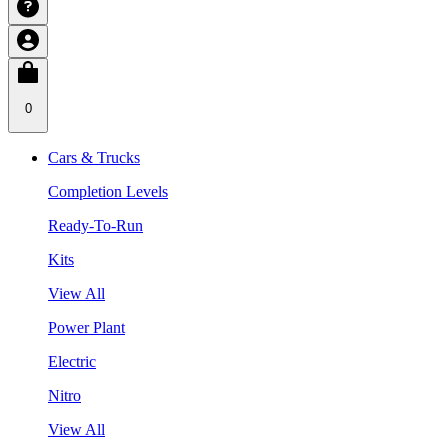
0
Cars & Trucks
Completion Levels
Ready-To-Run
Kits
View All
Power Plant
Electric
Nitro
View All