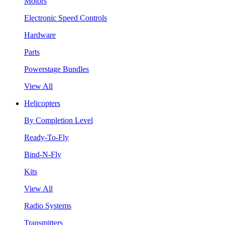
Motors
Electronic Speed Controls
Hardware
Parts
Powerstage Bundles
View All
Helicopters
By Completion Level
Ready-To-Fly
Bind-N-Fly
Kits
View All
Radio Systems
Transmitters