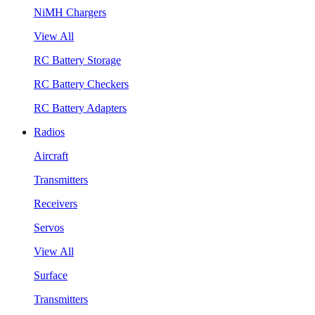
NiMH Chargers
View All
RC Battery Storage
RC Battery Checkers
RC Battery Adapters
Radios
Aircraft
Transmitters
Receivers
Servos
View All
Surface
Transmitters