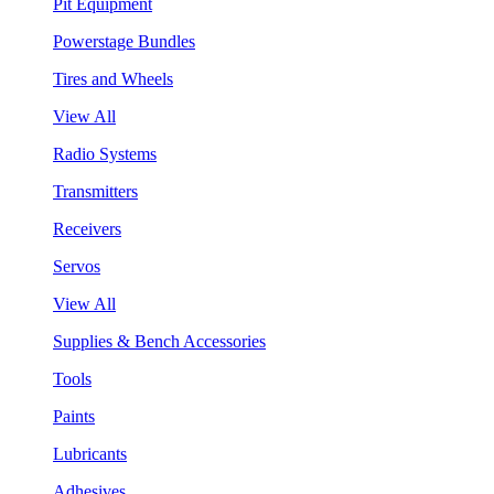
Pit Equipment
Powerstage Bundles
Tires and Wheels
View All
Radio Systems
Transmitters
Receivers
Servos
View All
Supplies & Bench Accessories
Tools
Paints
Lubricants
Adhesives