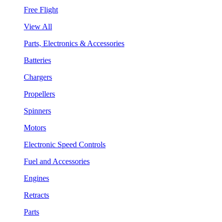
Free Flight
View All
Parts, Electronics & Accessories
Batteries
Chargers
Propellers
Spinners
Motors
Electronic Speed Controls
Fuel and Accessories
Engines
Retracts
Parts