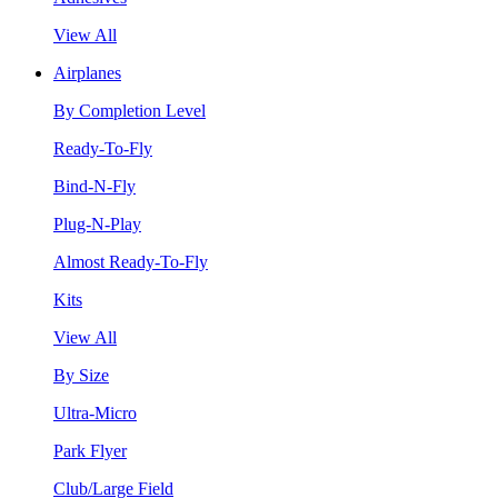
View All
Airplanes
By Completion Level
Ready-To-Fly
Bind-N-Fly
Plug-N-Play
Almost Ready-To-Fly
Kits
View All
By Size
Ultra-Micro
Park Flyer
Club/Large Field