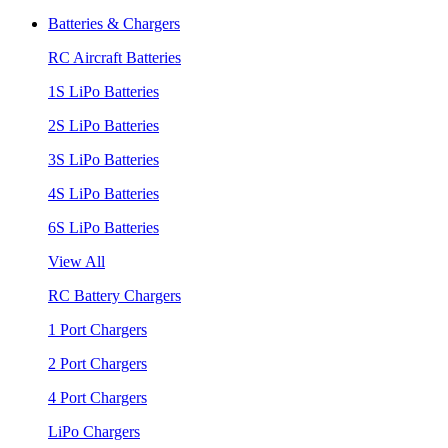
Batteries & Chargers
RC Aircraft Batteries
1S LiPo Batteries
2S LiPo Batteries
3S LiPo Batteries
4S LiPo Batteries
6S LiPo Batteries
View All
RC Battery Chargers
1 Port Chargers
2 Port Chargers
4 Port Chargers
LiPo Chargers