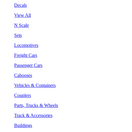
Decals
View All
N Scale
Sets
Locomotives
Freight Cars
Passenger Cars
Cabooses
Vehicles & Containers
Couplers
Parts, Trucks & Wheels
Track & Accessories
Buildings