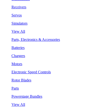
Receivers
Servos
Simulators
View All
Parts, Electronics & Accessories
Batteries
Chargers
Motors
Electronic Speed Controls
Rotor Blades
Parts
Powerstage Bundles
View All