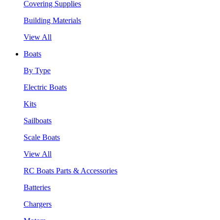
Covering Supplies
Building Materials
View All
Boats
By Type
Electric Boats
Kits
Sailboats
Scale Boats
View All
RC Boats Parts & Accessories
Batteries
Chargers