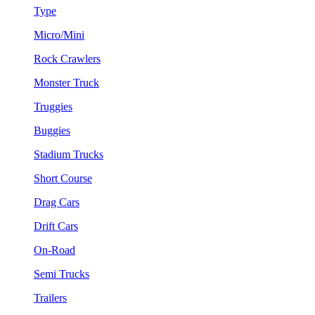
Type
Micro/Mini
Rock Crawlers
Monster Truck
Truggies
Buggies
Stadium Trucks
Short Course
Drag Cars
Drift Cars
On-Road
Semi Trucks
Trailers