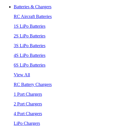
Batteries & Chargers
RC Aircraft Batteries
1S LiPo Batteries
2S LiPo Batteries
3S LiPo Batteries
4S LiPo Batteries
6S LiPo Batteries
View All
RC Battery Chargers
1 Port Chargers
2 Port Chargers
4 Port Chargers
LiPo Chargers