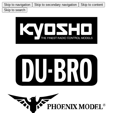
Skip to navigation
Skip to secondary navigation
Skip to content
Skip to search