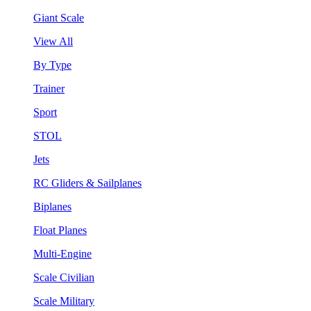
Giant Scale
View All
By Type
Trainer
Sport
STOL
Jets
RC Gliders & Sailplanes
Biplanes
Float Planes
Multi-Engine
Scale Civilian
Scale Military