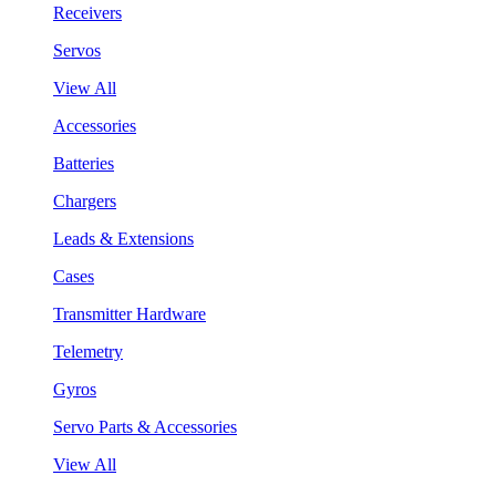
Receivers
Servos
View All
Accessories
Batteries
Chargers
Leads & Extensions
Cases
Transmitter Hardware
Telemetry
Gyros
Servo Parts & Accessories
View All