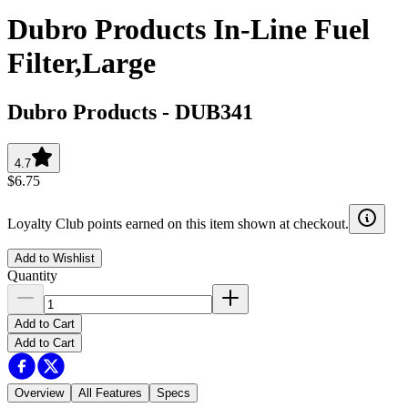
Dubro Products In-Line Fuel
Filter,Large
Dubro Products
-
DUB341
4.7
$6.75
Loyalty Club points earned on this item shown at checkout.
Add to Wishlist
Quantity
Add to Cart
Add to Cart
Overview
All Features
Specs