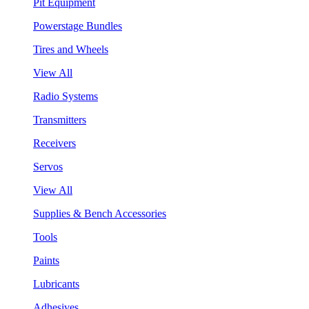
Pit Equipment
Powerstage Bundles
Tires and Wheels
View All
Radio Systems
Transmitters
Receivers
Servos
View All
Supplies & Bench Accessories
Tools
Paints
Lubricants
Adhesives