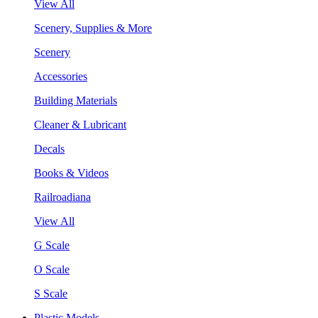
View All
Scenery, Supplies & More
Scenery
Accessories
Building Materials
Cleaner & Lubricant
Decals
Books & Videos
Railroadiana
View All
G Scale
O Scale
S Scale
Plastic Models