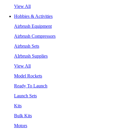
View All
Hobbies & Activities
Airbrush Equipment
Airbrush Compressors
Airbrush Sets
AIrbrush Supplies
View All
Model Rockets
Ready To Launch
Launch Sets
Kits
Bulk Kits
Motors