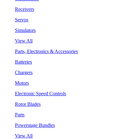
Receivers
Servos
Simulators
View All
Parts, Electronics & Accessories
Batteries
Chargers
Motors
Electronic Speed Controls
Rotor Blades
Parts
Powerstage Bundles
View All