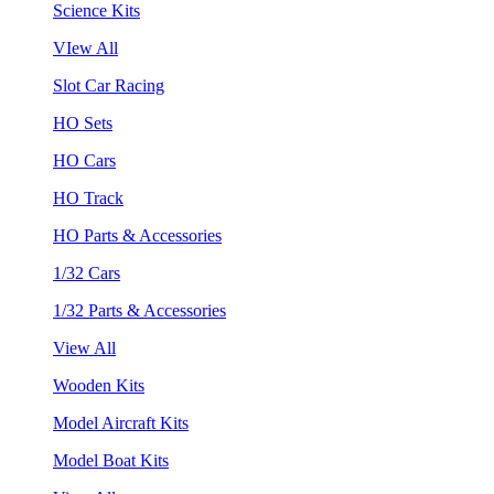
Science Kits
VIew All
Slot Car Racing
HO Sets
HO Cars
HO Track
HO Parts & Accessories
1/32 Cars
1/32 Parts & Accessories
View All
Wooden Kits
Model Aircraft Kits
Model Boat Kits