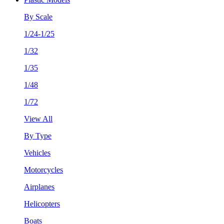
By Scale
1/24-1/25
1/32
1/35
1/48
1/72
View All
By Type
Vehicles
Motorcycles
Airplanes
Helicopters
Boats