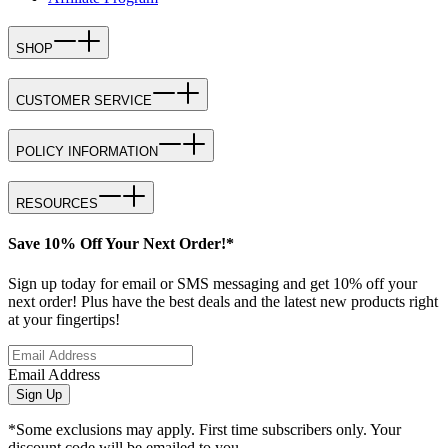
SHOP
CUSTOMER SERVICE
POLICY INFORMATION
RESOURCES
Save 10% Off Your Next Order!*
Sign up today for email or SMS messaging and get 10% off your
next order! Plus have the best deals and the latest new products right
at your fingertips!
Email Address
Sign Up
*Some exclusions may apply. First time subscribers only. Your
discount code will be emailed to you.