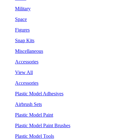
Military
Space
Figures
Snap Kits
Miscellaneous
Accessories
View All
Accessories
Plastic Model Adhesives
Airbrush Sets
Plastic Model Paint
Plastic Model Paint Brushes
Plastic Model Tools