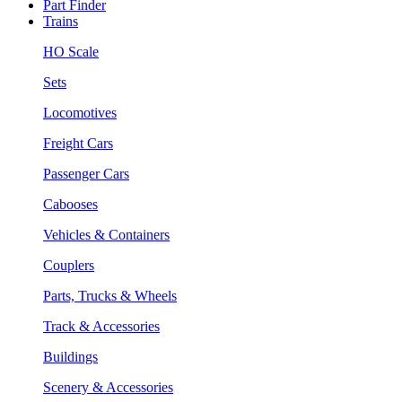
Part Finder
Trains
HO Scale
Sets
Locomotives
Freight Cars
Passenger Cars
Cabooses
Vehicles & Containers
Couplers
Parts, Trucks & Wheels
Track & Accessories
Buildings
Scenery & Accessories