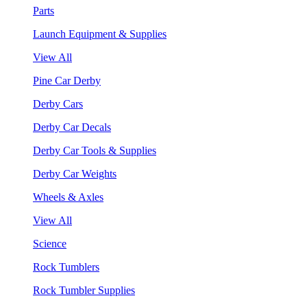
Parts
Launch Equipment & Supplies
View All
Pine Car Derby
Derby Cars
Derby Car Decals
Derby Car Tools & Supplies
Derby Car Weights
Wheels & Axles
View All
Science
Rock Tumblers
Rock Tumbler Supplies