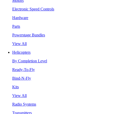
Motors
Electronic Speed Controls
Hardware
Parts
Powerstage Bundles
View All
Helicopters
By Completion Level
Ready-To-Fly
Bind-N-Fly
Kits
View All
Radio Systems
Transmitters