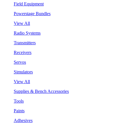
Field Equipment
Powerstage Bundles
View All
Radio Systems
Transmitters
Receivers
Servos
Simulators
View All
Supplies & Bench Accessories
Tools
Paints
Adhesives