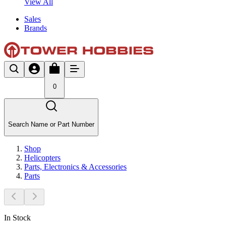
View All
Sales
Brands
0
Search Name or Part Number
Shop
Helicopters
Parts, Electronics & Accessories
Parts
In Stock