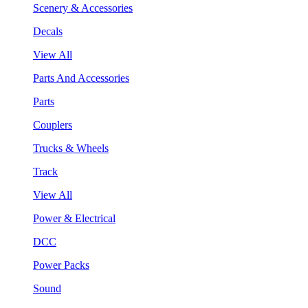
Scenery & Accessories
Decals
View All
Parts And Accessories
Parts
Couplers
Trucks & Wheels
Track
View All
Power & Electrical
DCC
Power Packs
Sound