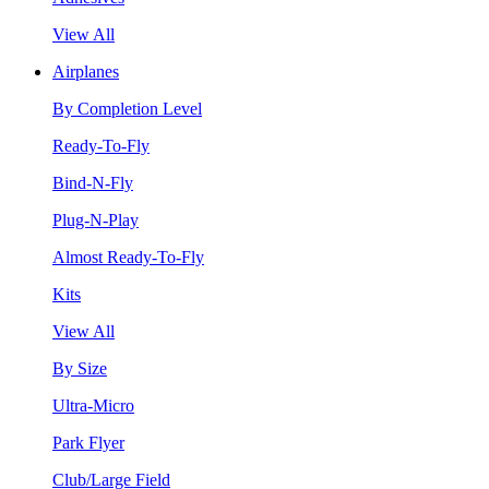
View All
Airplanes
By Completion Level
Ready-To-Fly
Bind-N-Fly
Plug-N-Play
Almost Ready-To-Fly
Kits
View All
By Size
Ultra-Micro
Park Flyer
Club/Large Field