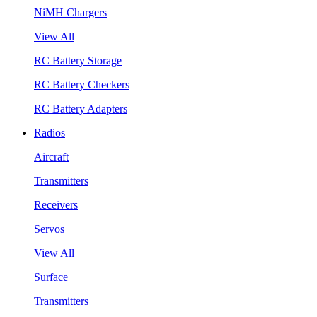
NiMH Chargers
View All
RC Battery Storage
RC Battery Checkers
RC Battery Adapters
Radios
Aircraft
Transmitters
Receivers
Servos
View All
Surface
Transmitters