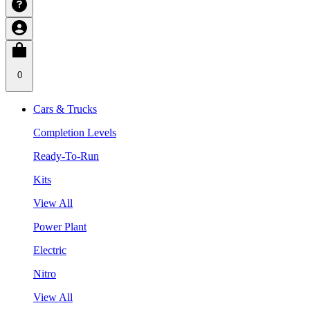
0
Cars & Trucks
Completion Levels
Ready-To-Run
Kits
View All
Power Plant
Electric
Nitro
View All