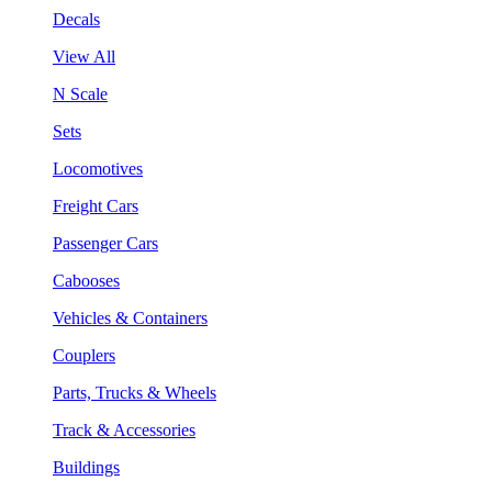
Decals
View All
N Scale
Sets
Locomotives
Freight Cars
Passenger Cars
Cabooses
Vehicles & Containers
Couplers
Parts, Trucks & Wheels
Track & Accessories
Buildings