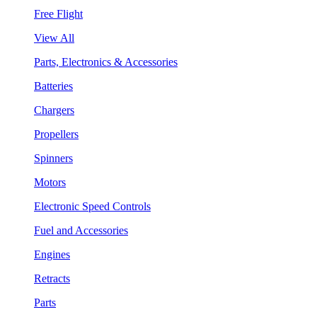
Free Flight
View All
Parts, Electronics & Accessories
Batteries
Chargers
Propellers
Spinners
Motors
Electronic Speed Controls
Fuel and Accessories
Engines
Retracts
Parts