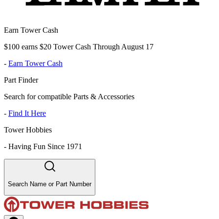
Earn Tower Cash
$100 earns $20 Tower Cash Through August 17
-
Earn Tower Cash
Part Finder
Search for compatible Parts & Accessories
-
Find It Here
Tower Hobbies
-
Having Fun Since 1971
Search Name or Part Number