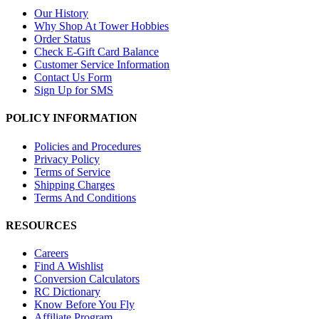
Our History
Why Shop At Tower Hobbies
Order Status
Check E-Gift Card Balance
Customer Service Information
Contact Us Form
Sign Up for SMS
POLICY INFORMATION
Policies and Procedures
Privacy Policy
Terms of Service
Shipping Charges
Terms And Conditions
RESOURCES
Careers
Find A Wishlist
Conversion Calculators
RC Dictionary
Know Before You Fly
Affiliate Program