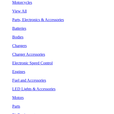
Motorcycles
View All
Parts, Electronics & Accessories
Batteries
Bodies
Chargers
Charger Accessories
Electronic Speed Control
Engines
Fuel and Accessories
LED Lights & Accessories
Motors
Parts