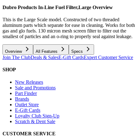
Dubro Products In-Line Fuel Filter,Large
Overview
This is the Large Scale model. Constructed of two threaded
aluminum parts which separate for ease in cleaning. Works for both
gas and glo fuels. 130 micron mesh screen filter to filter out the
smallest of particles and an o-ring to properly seal against leakage.
Overview
All Features
Specs
Join The Club
Deals & Sales
E-Gift Cards
Expert Customer Service
SHOP
New Releases
Sale and Promotions
Part Finder
Brands
Outlet Store
E-Gift Cards
Loyalty Club Sign-Up
Scratch & Dent Sale
CUSTOMER SERVICE