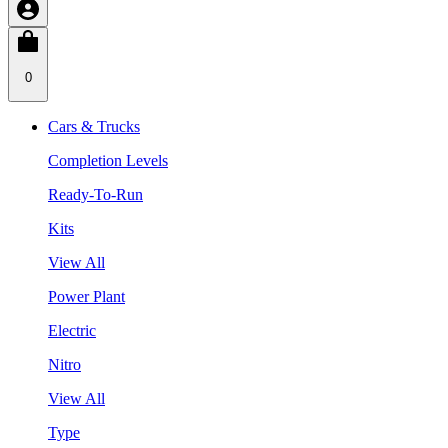
0
Cars & Trucks
Completion Levels
Ready-To-Run
Kits
View All
Power Plant
Electric
Nitro
View All
Type