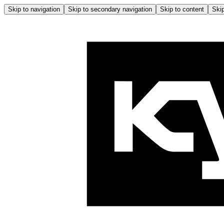
Skip to navigation
Skip to secondary navigation
Skip to content
Skip