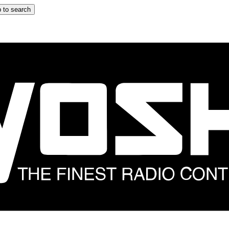
 to search