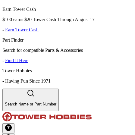
Earn Tower Cash
$100 earns $20 Tower Cash Through August 17
-
Earn Tower Cash
Part Finder
Search for compatible Parts & Accessories
-
Find It Here
Tower Hobbies
-
Having Fun Since 1971
Search Name or Part Number