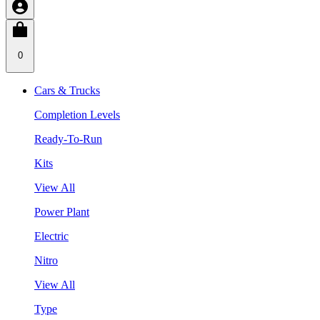
0
Cars & Trucks
Completion Levels
Ready-To-Run
Kits
View All
Power Plant
Electric
Nitro
View All
Type