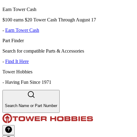
Earn Tower Cash
$100 earns $20 Tower Cash Through August 17
-
Earn Tower Cash
Part Finder
Search for compatible Parts & Accessories
-
Find It Here
Tower Hobbies
-
Having Fun Since 1971
Search Name or Part Number