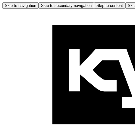
Skip to navigation
Skip to secondary navigation
Skip to content
Skip