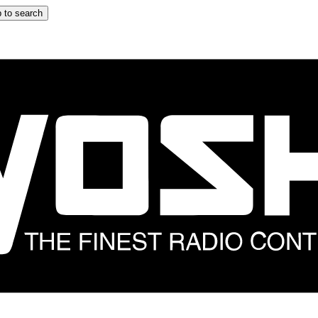
 to search