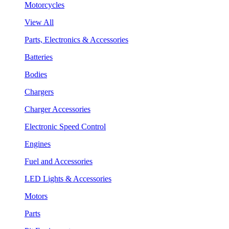
Motorcycles
View All
Parts, Electronics & Accessories
Batteries
Bodies
Chargers
Charger Accessories
Electronic Speed Control
Engines
Fuel and Accessories
LED Lights & Accessories
Motors
Parts