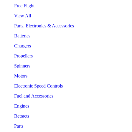
Free Flight
View All
Parts, Electronics & Accessories
Batteries
Chargers
Propellers
Spinners
Motors
Electronic Speed Controls
Fuel and Accessories
Engines
Retracts
Parts