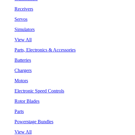
Receivers
Servos
Simulators
View All
Parts, Electronics & Accessories
Batteries
Chargers
Motors
Electronic Speed Controls
Rotor Blades
Parts
Powerstage Bundles
View All