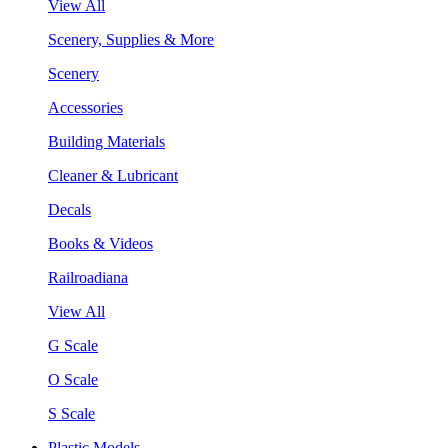
View All
Scenery, Supplies & More
Scenery
Accessories
Building Materials
Cleaner & Lubricant
Decals
Books & Videos
Railroadiana
View All
G Scale
O Scale
S Scale
Plastic Models