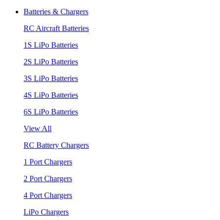
Batteries & Chargers
RC Aircraft Batteries
1S LiPo Batteries
2S LiPo Batteries
3S LiPo Batteries
4S LiPo Batteries
6S LiPo Batteries
View All
RC Battery Chargers
1 Port Chargers
2 Port Chargers
4 Port Chargers
LiPo Chargers