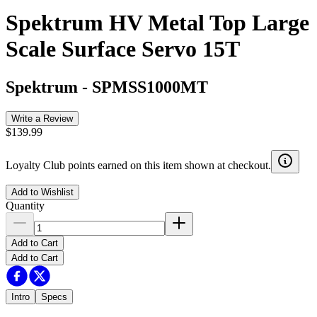
Spektrum HV Metal Top Large
Scale Surface Servo 15T
Spektrum
-
SPMSS1000MT
Write a Review
$139.99
Loyalty Club points earned on this item shown at checkout.
Add to Wishlist
Quantity
Add to Cart
Add to Cart
Intro
Specs