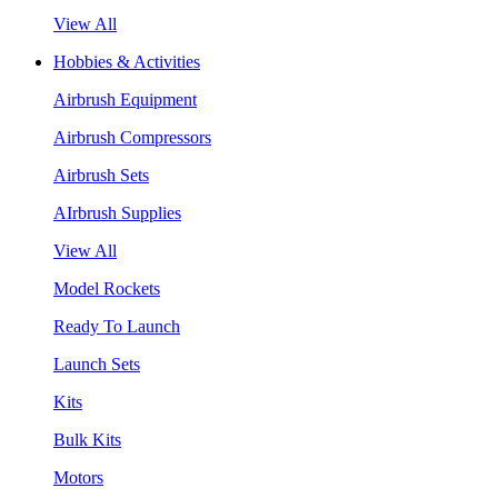
View All
Hobbies & Activities
Airbrush Equipment
Airbrush Compressors
Airbrush Sets
AIrbrush Supplies
View All
Model Rockets
Ready To Launch
Launch Sets
Kits
Bulk Kits
Motors