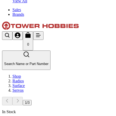
View All
Sales
Brands
0
Search Name or Part Number
Shop
Radios
Surface
Servos
1
/
3
In Stock