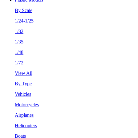
By Scale
1/24-1/25
1/32
1/35
1/48
1/72
View All
By Type
Vehicles
Motorcycles
Airplanes
Helicopters
Boats