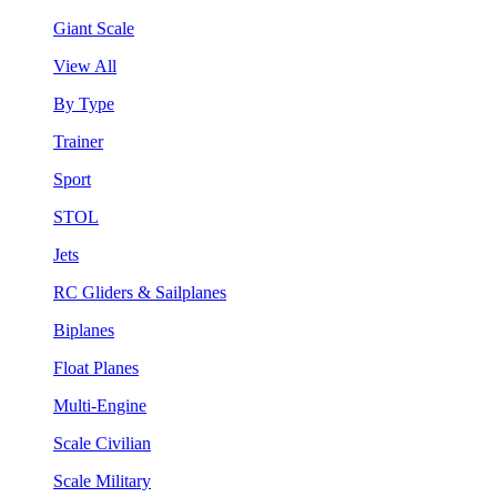
Giant Scale
View All
By Type
Trainer
Sport
STOL
Jets
RC Gliders & Sailplanes
Biplanes
Float Planes
Multi-Engine
Scale Civilian
Scale Military