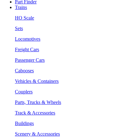
Part Finder
Trains
HO Scale
Sets
Locomotives
Freight Cars
Passenger Cars
Cabooses
Vehicles & Containers
Couplers
Parts, Trucks & Wheels
Track & Accessories
Buildings
Scenery & Accessories