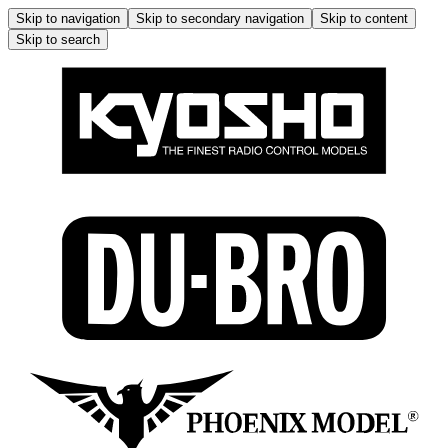
Skip to navigation
Skip to secondary navigation
Skip to content
Skip to search