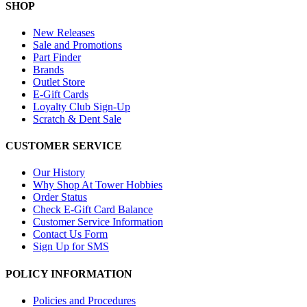
SHOP
New Releases
Sale and Promotions
Part Finder
Brands
Outlet Store
E-Gift Cards
Loyalty Club Sign-Up
Scratch & Dent Sale
CUSTOMER SERVICE
Our History
Why Shop At Tower Hobbies
Order Status
Check E-Gift Card Balance
Customer Service Information
Contact Us Form
Sign Up for SMS
POLICY INFORMATION
Policies and Procedures