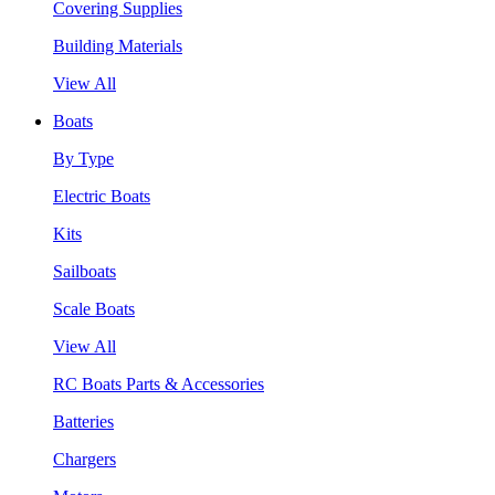
Covering Supplies
Building Materials
View All
Boats
By Type
Electric Boats
Kits
Sailboats
Scale Boats
View All
RC Boats Parts & Accessories
Batteries
Chargers