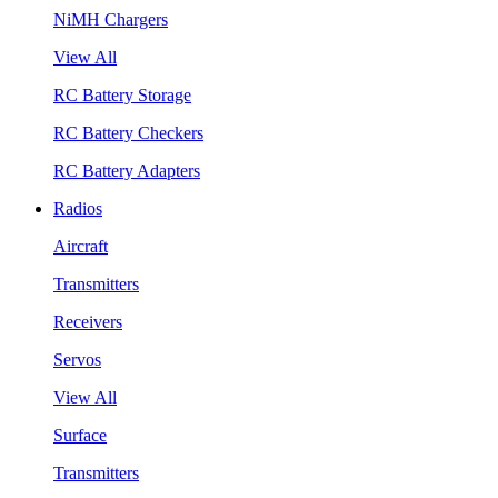
NiMH Chargers
View All
RC Battery Storage
RC Battery Checkers
RC Battery Adapters
Radios
Aircraft
Transmitters
Receivers
Servos
View All
Surface
Transmitters