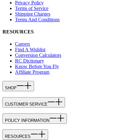
Privacy Policy
Terms of Service
Shipping Charges
Terms And Conditions
RESOURCES
Careers
Find A Wishlist
Conversion Calculators
RC Dictionary
Know Before You Fly
Affiliate Program
SHOP
CUSTOMER SERVICE
POLICY INFORMATION
RESOURCES