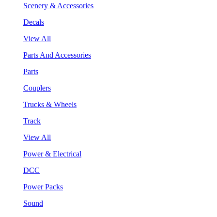
Scenery & Accessories
Decals
View All
Parts And Accessories
Parts
Couplers
Trucks & Wheels
Track
View All
Power & Electrical
DCC
Power Packs
Sound