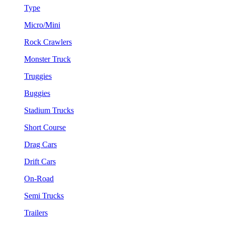
Type
Micro/Mini
Rock Crawlers
Monster Truck
Truggies
Buggies
Stadium Trucks
Short Course
Drag Cars
Drift Cars
On-Road
Semi Trucks
Trailers