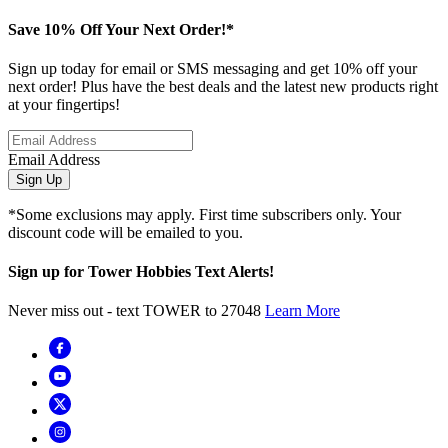
Save 10% Off Your Next Order!*
Sign up today for email or SMS messaging and get 10% off your
next order! Plus have the best deals and the latest new products right
at your fingertips!
Email Address
Sign Up
*Some exclusions may apply. First time subscribers only. Your
discount code will be emailed to you.
Sign up for Tower Hobbies Text Alerts!
Never miss out - text TOWER to 27048
Learn More