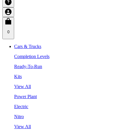
0
Cars & Trucks
Completion Levels
Ready-To-Run
Kits
View All
Power Plant
Electric
Nitro
View All