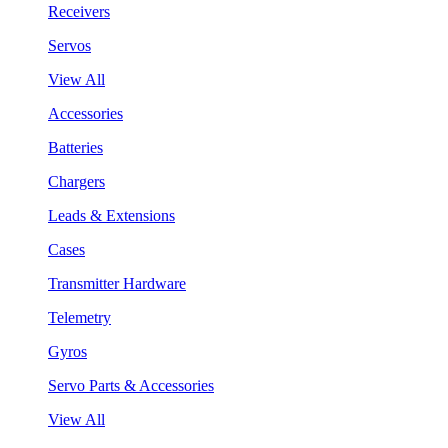
Receivers
Servos
View All
Accessories
Batteries
Chargers
Leads & Extensions
Cases
Transmitter Hardware
Telemetry
Gyros
Servo Parts & Accessories
View All