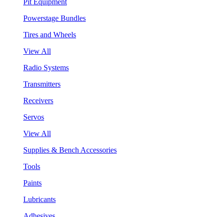
Pit Equipment
Powerstage Bundles
Tires and Wheels
View All
Radio Systems
Transmitters
Receivers
Servos
View All
Supplies & Bench Accessories
Tools
Paints
Lubricants
Adhesives