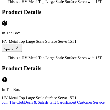
This is a HV Metal Top Large Scale Surface Servo with 15T.
Product Details
In The Box
HV Metal Top Large Scale Surface Servo 15T
1
Specs
This is a HV Metal Top Large Scale Surface Servo with 15T.
Product Details
In The Box
HV Metal Top Large Scale Surface Servo 15T
1
Join The Club
Deals & Sales
E-Gift Cards
Expert Customer Service