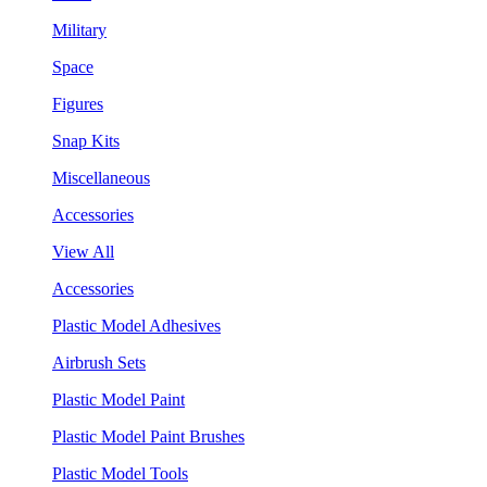
Military
Space
Figures
Snap Kits
Miscellaneous
Accessories
View All
Accessories
Plastic Model Adhesives
Airbrush Sets
Plastic Model Paint
Plastic Model Paint Brushes
Plastic Model Tools