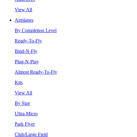
View All
Airplanes
By Completion Level
Ready-To-Fly
Bind-N-Fly
Plug-N-Play
Almost Ready-To-Fly
Kits
View All
By Size
Ultra-Micro
Park Flyer
Club/Large Field