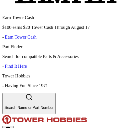
Earn Tower Cash
$100 earns $20 Tower Cash Through August 17
-
Earn Tower Cash
Part Finder
Search for compatible Parts & Accessories
-
Find It Here
Tower Hobbies
-
Having Fun Since 1971
Search Name or Part Number