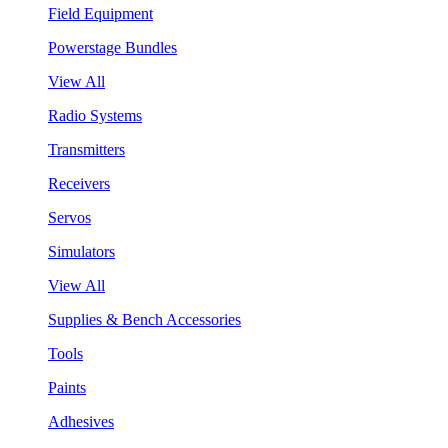
Field Equipment
Powerstage Bundles
View All
Radio Systems
Transmitters
Receivers
Servos
Simulators
View All
Supplies & Bench Accessories
Tools
Paints
Adhesives