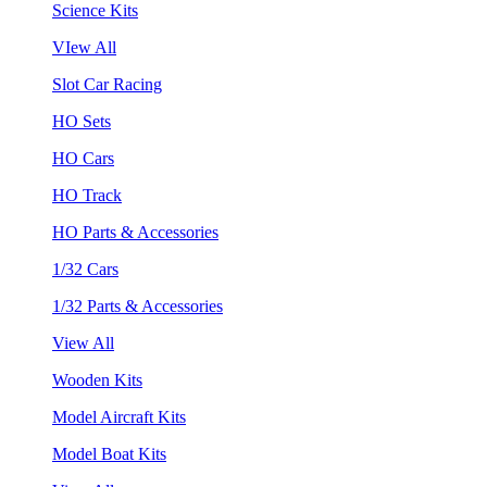
Science Kits
VIew All
Slot Car Racing
HO Sets
HO Cars
HO Track
HO Parts & Accessories
1/32 Cars
1/32 Parts & Accessories
View All
Wooden Kits
Model Aircraft Kits
Model Boat Kits