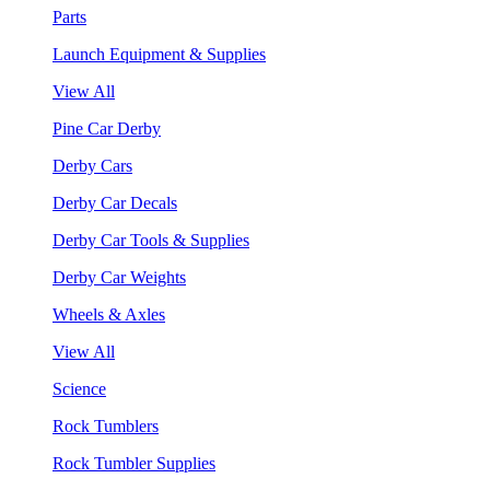
Parts
Launch Equipment & Supplies
View All
Pine Car Derby
Derby Cars
Derby Car Decals
Derby Car Tools & Supplies
Derby Car Weights
Wheels & Axles
View All
Science
Rock Tumblers
Rock Tumbler Supplies