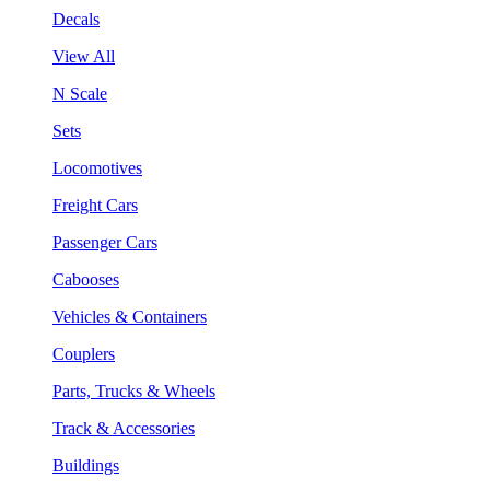
Decals
View All
N Scale
Sets
Locomotives
Freight Cars
Passenger Cars
Cabooses
Vehicles & Containers
Couplers
Parts, Trucks & Wheels
Track & Accessories
Buildings