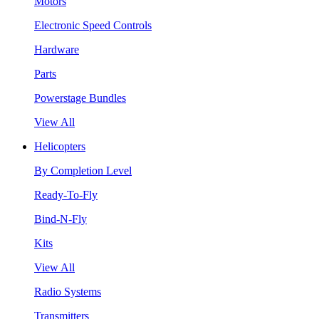
Motors
Electronic Speed Controls
Hardware
Parts
Powerstage Bundles
View All
Helicopters
By Completion Level
Ready-To-Fly
Bind-N-Fly
Kits
View All
Radio Systems
Transmitters