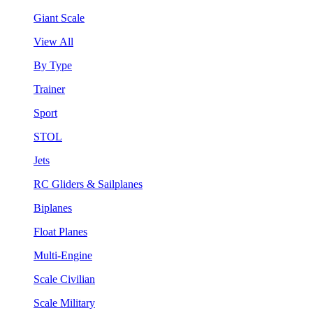
Giant Scale
View All
By Type
Trainer
Sport
STOL
Jets
RC Gliders & Sailplanes
Biplanes
Float Planes
Multi-Engine
Scale Civilian
Scale Military