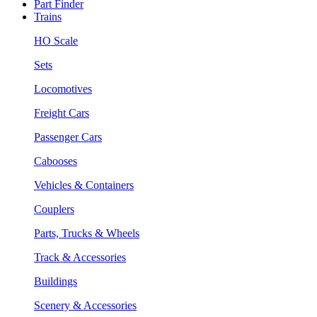
Part Finder
Trains
HO Scale
Sets
Locomotives
Freight Cars
Passenger Cars
Cabooses
Vehicles & Containers
Couplers
Parts, Trucks & Wheels
Track & Accessories
Buildings
Scenery & Accessories