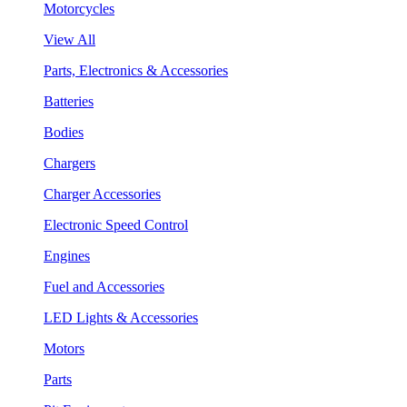
Motorcycles
View All
Parts, Electronics & Accessories
Batteries
Bodies
Chargers
Charger Accessories
Electronic Speed Control
Engines
Fuel and Accessories
LED Lights & Accessories
Motors
Parts