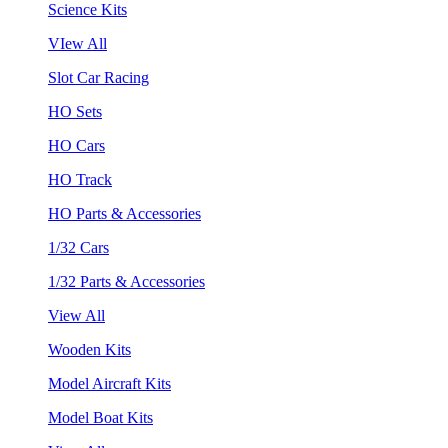
Science Kits
VIew All
Slot Car Racing
HO Sets
HO Cars
HO Track
HO Parts & Accessories
1/32 Cars
1/32 Parts & Accessories
View All
Wooden Kits
Model Aircraft Kits
Model Boat Kits