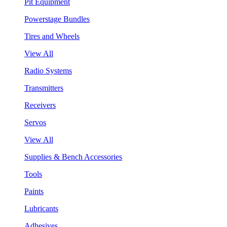
Pit Equipment
Powerstage Bundles
Tires and Wheels
View All
Radio Systems
Transmitters
Receivers
Servos
View All
Supplies & Bench Accessories
Tools
Paints
Lubricants
Adhesives