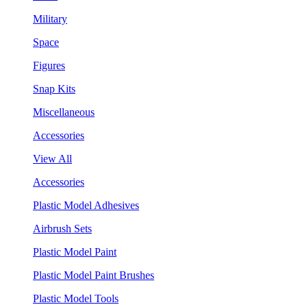
Military
Space
Figures
Snap Kits
Miscellaneous
Accessories
View All
Accessories
Plastic Model Adhesives
Airbrush Sets
Plastic Model Paint
Plastic Model Paint Brushes
Plastic Model Tools