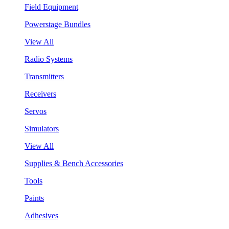
Field Equipment
Powerstage Bundles
View All
Radio Systems
Transmitters
Receivers
Servos
Simulators
View All
Supplies & Bench Accessories
Tools
Paints
Adhesives