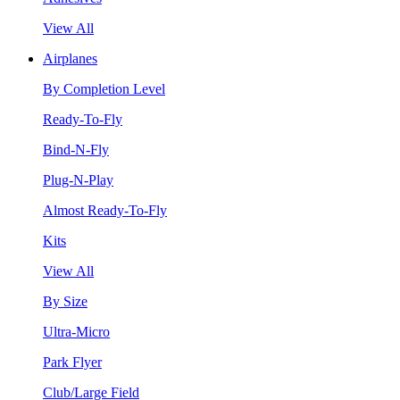
View All
Airplanes
By Completion Level
Ready-To-Fly
Bind-N-Fly
Plug-N-Play
Almost Ready-To-Fly
Kits
View All
By Size
Ultra-Micro
Park Flyer
Club/Large Field