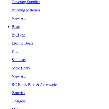
Covering Supplies
Building Materials
View All
Boats
By Type
Electric Boats
Kits
Sailboats
Scale Boats
View All
RC Boats Parts & Accessories
Batteries
Chargers