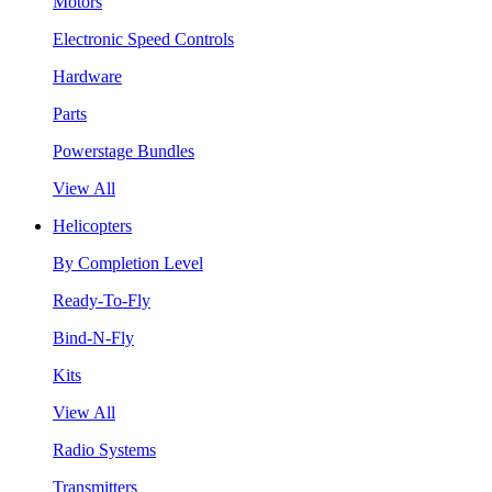
Motors
Electronic Speed Controls
Hardware
Parts
Powerstage Bundles
View All
Helicopters
By Completion Level
Ready-To-Fly
Bind-N-Fly
Kits
View All
Radio Systems
Transmitters