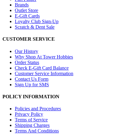
Brands
Outlet Store
E-Gift Cards
Loyalty Club Sign-Up
Scratch & Dent Sale
CUSTOMER SERVICE
Our History
Why Shop At Tower Hobbies
Order Status
Check E-Gift Card Balance
Customer Service Information
Contact Us Form
Sign Up for SMS
POLICY INFORMATION
Policies and Procedures
Privacy Policy
Terms of Service
Shipping Charges
Terms And Conditions