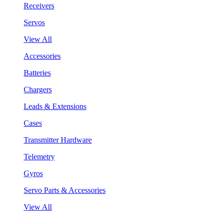
Receivers
Servos
View All
Accessories
Batteries
Chargers
Leads & Extensions
Cases
Transmitter Hardware
Telemetry
Gyros
Servo Parts & Accessories
View All