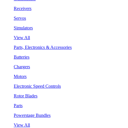
Receivers
Servos
Simulators
View All
Parts, Electronics & Accessories
Batteries
Chargers
Motors
Electronic Speed Controls
Rotor Blades
Parts
Powerstage Bundles
View All