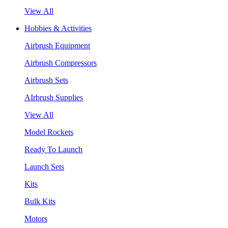
View All
Hobbies & Activities
Airbrush Equipment
Airbrush Compressors
Airbrush Sets
AIrbrush Supplies
View All
Model Rockets
Ready To Launch
Launch Sets
Kits
Bulk Kits
Motors