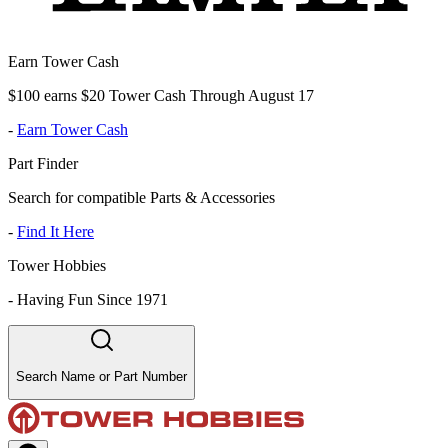
Earn Tower Cash
$100 earns $20 Tower Cash Through August 17
-
Earn Tower Cash
Part Finder
Search for compatible Parts & Accessories
-
Find It Here
Tower Hobbies
-
Having Fun Since 1971
Search Name or Part Number