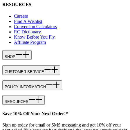
RESOURCES
Careers
Find A Wishlist
Conversion Calculators
RC Dictionary
Know Before You Fly
Affiliate Program
SHOP
CUSTOMER SERVICE
POLICY INFORMATION
RESOURCES
Save 10% Off Your Next Order!*
Sign up today for email or SMS messaging and get 10% off your