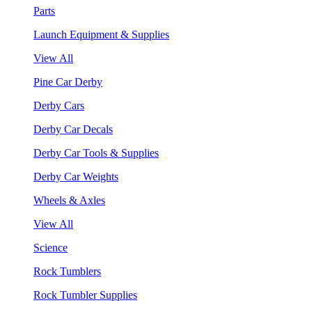
Parts
Launch Equipment & Supplies
View All
Pine Car Derby
Derby Cars
Derby Car Decals
Derby Car Tools & Supplies
Derby Car Weights
Wheels & Axles
View All
Science
Rock Tumblers
Rock Tumbler Supplies