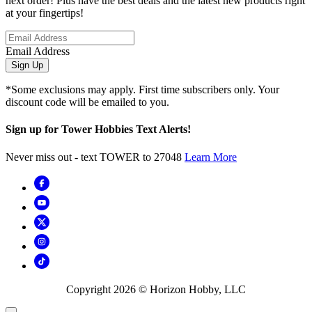
next order! Plus have the best deals and the latest new products right
at your fingertips!
Email Address
Sign Up
*Some exclusions may apply. First time subscribers only. Your
discount code will be emailed to you.
Sign up for Tower Hobbies Text Alerts!
Never miss out - text TOWER to 27048
Learn More
Copyright
2026
© Horizon Hobby, LLC