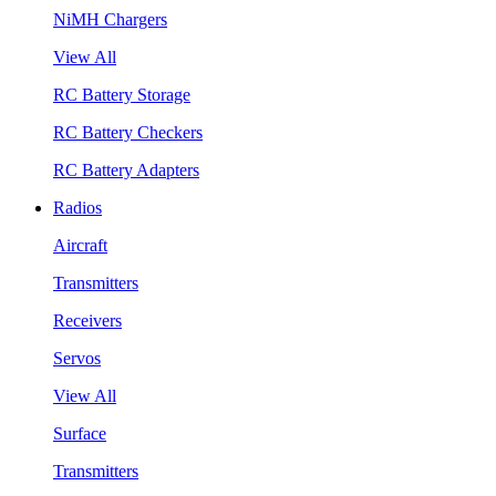
NiMH Chargers
View All
RC Battery Storage
RC Battery Checkers
RC Battery Adapters
Radios
Aircraft
Transmitters
Receivers
Servos
View All
Surface
Transmitters