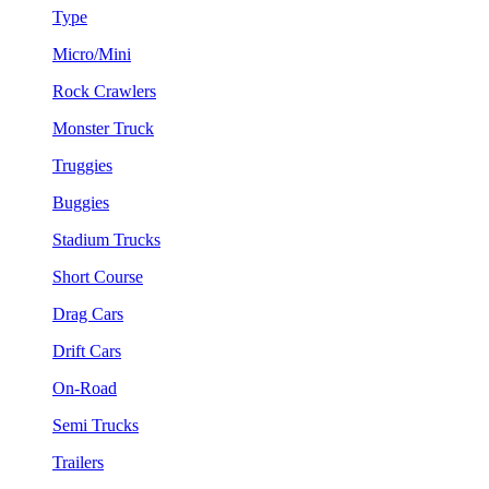
Type
Micro/Mini
Rock Crawlers
Monster Truck
Truggies
Buggies
Stadium Trucks
Short Course
Drag Cars
Drift Cars
On-Road
Semi Trucks
Trailers