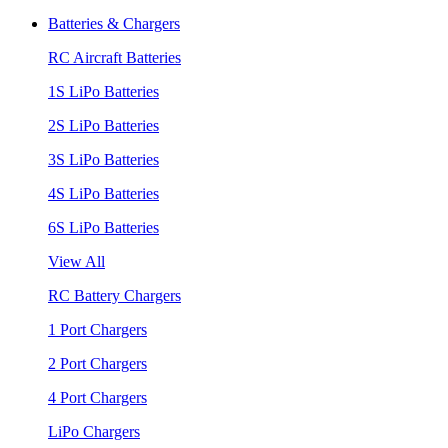
Batteries & Chargers
RC Aircraft Batteries
1S LiPo Batteries
2S LiPo Batteries
3S LiPo Batteries
4S LiPo Batteries
6S LiPo Batteries
View All
RC Battery Chargers
1 Port Chargers
2 Port Chargers
4 Port Chargers
LiPo Chargers