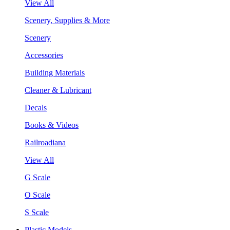
View All
Scenery, Supplies & More
Scenery
Accessories
Building Materials
Cleaner & Lubricant
Decals
Books & Videos
Railroadiana
View All
G Scale
O Scale
S Scale
Plastic Models