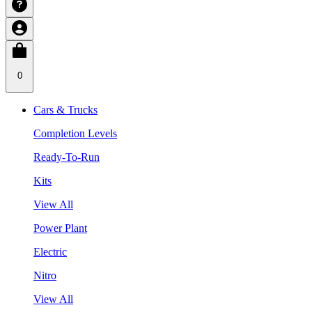
0
Cars & Trucks
Completion Levels
Ready-To-Run
Kits
View All
Power Plant
Electric
Nitro
View All