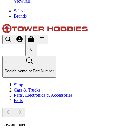
View All
Sales
Brands
0
Search Name or Part Number
Shop
Cars & Trucks
Parts, Electronics & Accessories
Parts
Discontinued