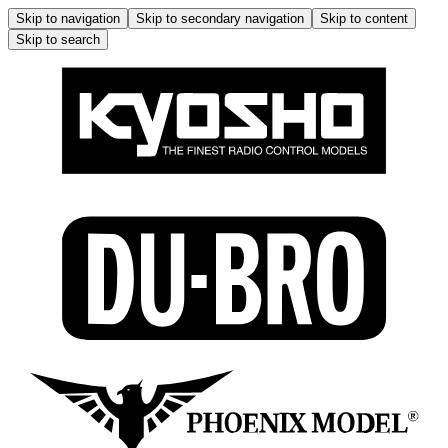
Skip to navigation
Skip to secondary navigation
Skip to content
Skip to search