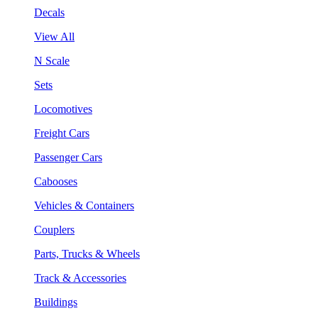
Decals
View All
N Scale
Sets
Locomotives
Freight Cars
Passenger Cars
Cabooses
Vehicles & Containers
Couplers
Parts, Trucks & Wheels
Track & Accessories
Buildings