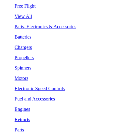
Free Flight
View All
Parts, Electronics & Accessories
Batteries
Chargers
Propellers
Spinners
Motors
Electronic Speed Controls
Fuel and Accessories
Engines
Retracts
Parts