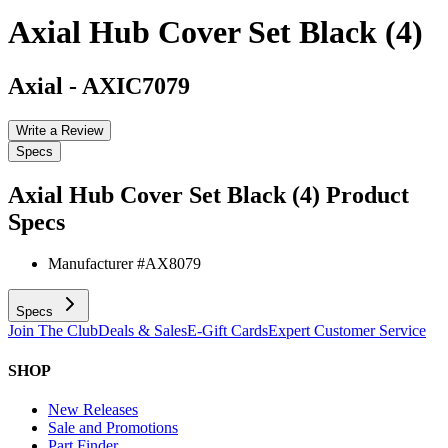
Axial Hub Cover Set Black (4)
Axial
-
AXIC7079
Write a Review
Specs
Axial Hub Cover Set Black (4)
Product
Specs
Manufacturer #
AX8079
Specs
Join The Club
Deals & Sales
E-Gift Cards
Expert Customer Service
SHOP
New Releases
Sale and Promotions
Part Finder