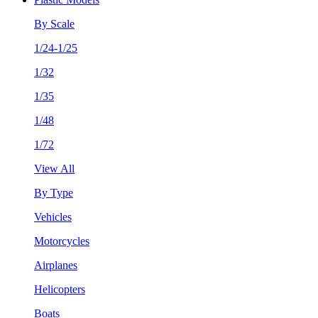
By Scale
1/24-1/25
1/32
1/35
1/48
1/72
View All
By Type
Vehicles
Motorcycles
Airplanes
Helicopters
Boats