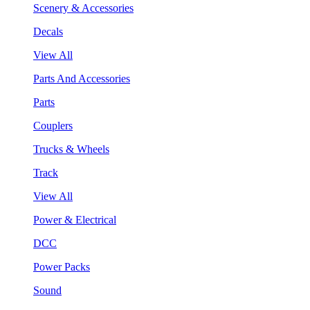
Scenery & Accessories
Decals
View All
Parts And Accessories
Parts
Couplers
Trucks & Wheels
Track
View All
Power & Electrical
DCC
Power Packs
Sound