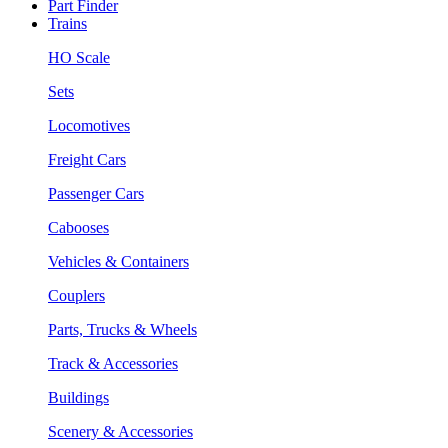
Part Finder
Trains
HO Scale
Sets
Locomotives
Freight Cars
Passenger Cars
Cabooses
Vehicles & Containers
Couplers
Parts, Trucks & Wheels
Track & Accessories
Buildings
Scenery & Accessories