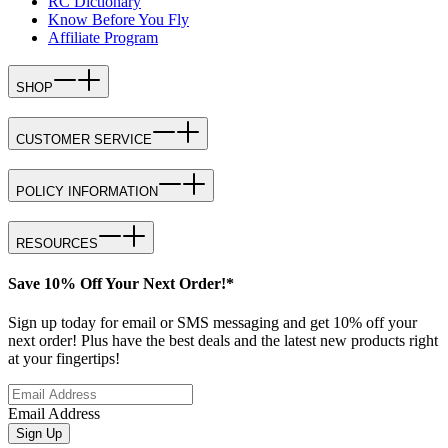
RC Dictionary
Know Before You Fly
Affiliate Program
SHOP
CUSTOMER SERVICE
POLICY INFORMATION
RESOURCES
Save 10% Off Your Next Order!*
Sign up today for email or SMS messaging and get 10% off your
next order! Plus have the best deals and the latest new products right
at your fingertips!
Email Address
Sign Up