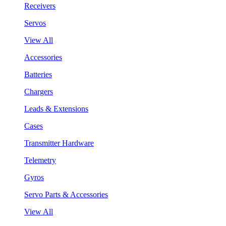
Receivers
Servos
View All
Accessories
Batteries
Chargers
Leads & Extensions
Cases
Transmitter Hardware
Telemetry
Gyros
Servo Parts & Accessories
View All