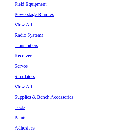
Field Equipment
Powerstage Bundles
View All
Radio Systems
Transmitters
Receivers
Servos
Simulators
View All
Supplies & Bench Accessories
Tools
Paints
Adhesives