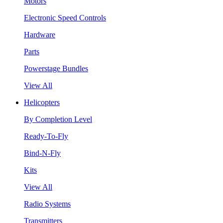
Motors
Electronic Speed Controls
Hardware
Parts
Powerstage Bundles
View All
Helicopters
By Completion Level
Ready-To-Fly
Bind-N-Fly
Kits
View All
Radio Systems
Transmitters