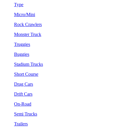
Type
Micro/Mini
Rock Crawlers
Monster Truck
Truggies
Buggies
Stadium Trucks
Short Course
Drag Cars
Drift Cars
On-Road
Semi Trucks
Trailers