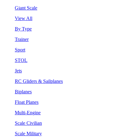
Giant Scale
View All
By Type
Trainer
Sport
STOL
Jets
RC Gliders & Sailplanes
Biplanes
Float Planes
Multi-Engine
Scale Civilian
Scale Military