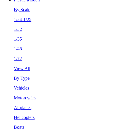
By Scale
1/24-1/25
1/32
1/35
1/48
1/72
View All
By Type
Vehicles
Motorcycles
Airplanes
Helicopters
Boats