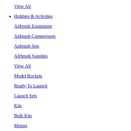
View All
Hobbies & Activities
Airbrush Equipment
Airbrush Compressors
Airbrush Sets
AIrbrush Supplies
View All
Model Rockets
Ready To Launch
Launch Sets
Kits
Bulk Kits
Motors