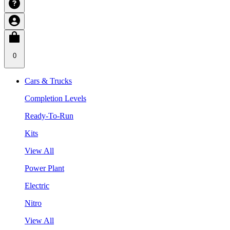
0
Cars & Trucks
Completion Levels
Ready-To-Run
Kits
View All
Power Plant
Electric
Nitro
View All