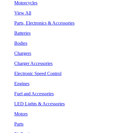
Motorcycles
View All
Parts, Electronics & Accessories
Batteries
Bodies
Chargers
Charger Accessories
Electronic Speed Control
Engines
Fuel and Accessories
LED Lights & Accessories
Motors
Parts