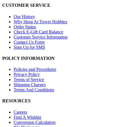
CUSTOMER SERVICE
Our History
Why Shop At Tower Hobbies
Order Status
Check E-Gift Card Balance
Customer Service Information
Contact Us Form
Sign Up for SMS
POLICY INFORMATION
Policies and Procedures
Privacy Policy
Terms of Service
Shipping Charges
Terms And Conditions
RESOURCES
Careers
Find A Wishlist
Conversion Calculators