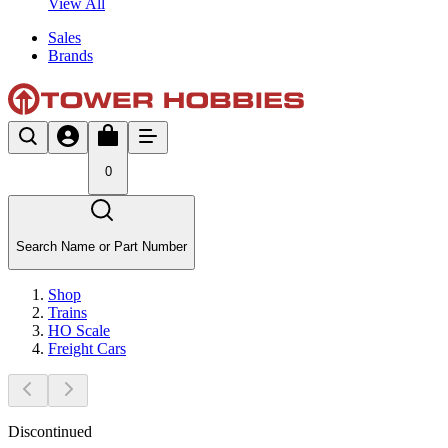
View All
Sales
Brands
0
Search Name or Part Number
Shop
Trains
HO Scale
Freight Cars
Discontinued