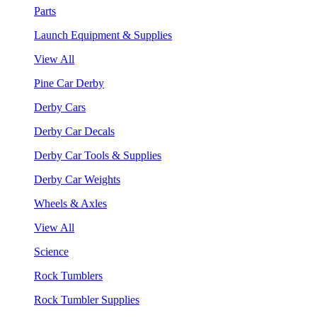
Parts
Launch Equipment & Supplies
View All
Pine Car Derby
Derby Cars
Derby Car Decals
Derby Car Tools & Supplies
Derby Car Weights
Wheels & Axles
View All
Science
Rock Tumblers
Rock Tumbler Supplies