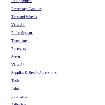
Pit Equipment
Powerstage Bundles
Tires and Wheels
View All
Radio Systems
Transmitters
Receivers
Servos
View All
Supplies & Bench Accessories
Tools
Paints
Lubricants
Adhesives