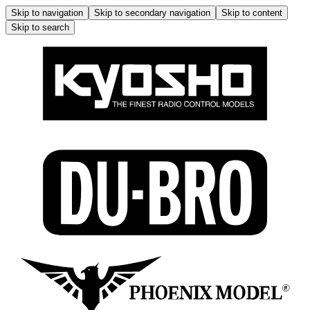
Skip to navigation
Skip to secondary navigation
Skip to content
Skip to search