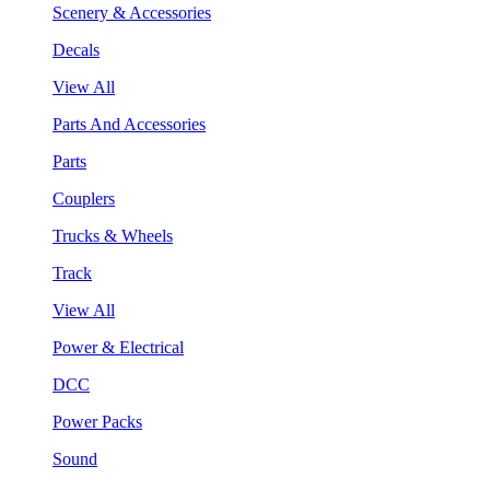
Scenery & Accessories
Decals
View All
Parts And Accessories
Parts
Couplers
Trucks & Wheels
Track
View All
Power & Electrical
DCC
Power Packs
Sound