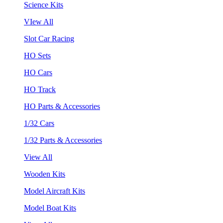
Science Kits
VIew All
Slot Car Racing
HO Sets
HO Cars
HO Track
HO Parts & Accessories
1/32 Cars
1/32 Parts & Accessories
View All
Wooden Kits
Model Aircraft Kits
Model Boat Kits