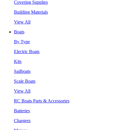
Covering Supplies
Building Materials
View All
Boats
By Type
Electric Boats
Kits
Sailboats
Scale Boats
View All
RC Boats Parts & Accessories
Batteries
Chargers