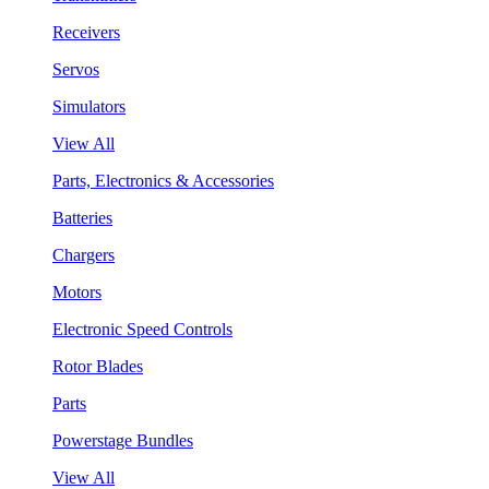
Receivers
Servos
Simulators
View All
Parts, Electronics & Accessories
Batteries
Chargers
Motors
Electronic Speed Controls
Rotor Blades
Parts
Powerstage Bundles
View All