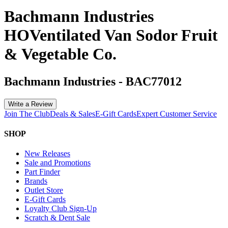
Bachmann Industries
HOVentilated Van Sodor Fruit
& Vegetable Co.
Bachmann Industries
-
BAC77012
Write a Review
Join The Club
Deals & Sales
E-Gift Cards
Expert Customer Service
SHOP
New Releases
Sale and Promotions
Part Finder
Brands
Outlet Store
E-Gift Cards
Loyalty Club Sign-Up
Scratch & Dent Sale