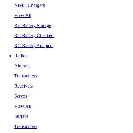
NiMH Chargers
View All
RC Battery Storage
RC Battery Checkers
RC Battery Adapters
Radios
Aircraft
Transmitters
Receivers
Servos
View All
Surface
Transmitters