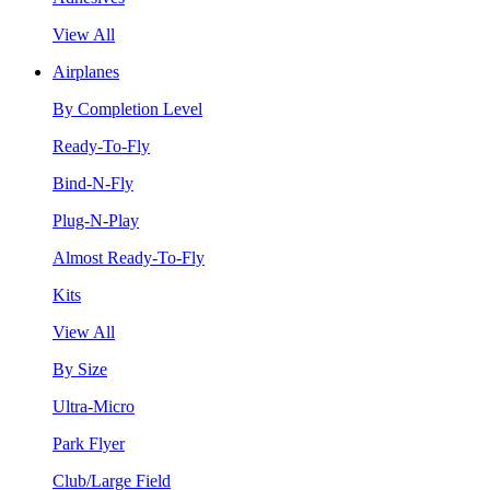
View All
Airplanes
By Completion Level
Ready-To-Fly
Bind-N-Fly
Plug-N-Play
Almost Ready-To-Fly
Kits
View All
By Size
Ultra-Micro
Park Flyer
Club/Large Field