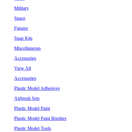
Military
Space
Figures
Snap Kits
Miscellaneous
Accessories
View All
Accessories
Plastic Model Adhesives
Airbrush Sets
Plastic Model Paint
Plastic Model Paint Brushes
Plastic Model Tools