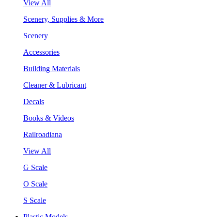
View All
Scenery, Supplies & More
Scenery
Accessories
Building Materials
Cleaner & Lubricant
Decals
Books & Videos
Railroadiana
View All
G Scale
O Scale
S Scale
Plastic Models