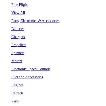
Free Flight
View All
Parts, Electronics & Accessories
Batteries
Chargers
Propellers
Spinners
Motors
Electronic Speed Controls
Fuel and Accessories
Engines
Retracts
Parts