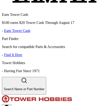
Earn Tower Cash
$100 earns $20 Tower Cash Through August 17
-
Earn Tower Cash
Part Finder
Search for compatible Parts & Accessories
-
Find It Here
Tower Hobbies
-
Having Fun Since 1971
Search Name or Part Number