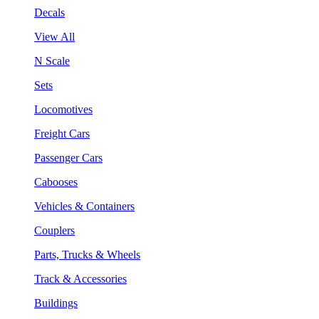
Decals
View All
N Scale
Sets
Locomotives
Freight Cars
Passenger Cars
Cabooses
Vehicles & Containers
Couplers
Parts, Trucks & Wheels
Track & Accessories
Buildings