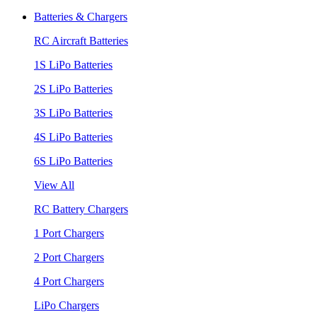
Batteries & Chargers
RC Aircraft Batteries
1S LiPo Batteries
2S LiPo Batteries
3S LiPo Batteries
4S LiPo Batteries
6S LiPo Batteries
View All
RC Battery Chargers
1 Port Chargers
2 Port Chargers
4 Port Chargers
LiPo Chargers