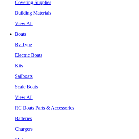
Covering Supplies
Building Materials
View All
Boats
By Type
Electric Boats
Kits
Sailboats
Scale Boats
View All
RC Boats Parts & Accessories
Batteries
Chargers