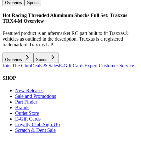
Overview
Specs
Hot Racing Threaded Aluminum Shocks Full Set: Traxxas
TRX4-M
Overview
Featured product is an aftermarket RC part built to fit Traxxas®
vehicles as outlined in the description. Traxxas is a registered
trademark of Traxxas L.P.
Overview
Specs
Join The Club
Deals & Sales
E-Gift Cards
Expert Customer Service
SHOP
New Releases
Sale and Promotions
Part Finder
Brands
Outlet Store
E-Gift Cards
Loyalty Club Sign-Up
Scratch & Dent Sale