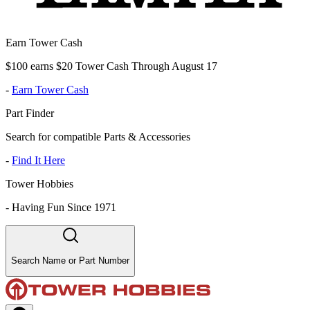
Earn Tower Cash
$100 earns $20 Tower Cash Through August 17
-
Earn Tower Cash
Part Finder
Search for compatible Parts & Accessories
-
Find It Here
Tower Hobbies
-
Having Fun Since 1971
Search Name or Part Number