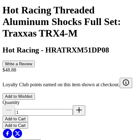
Hot Racing Threaded
Aluminum Shocks Full Set:
Traxxas TRX4-M
Hot Racing
-
HRATRXM51DP08
Write a Review
$48.88
Loyalty Club points earned on this item shown at checkout.
Add to Wishlist
Quantity
Add to Cart
Add to Cart