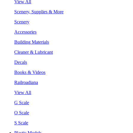
View All
Scenery, Supplies & More
Scenery
Accessories
Building Materials
Cleaner & Lubricant
Decals
Books & Videos
Railroadiana
View All
G Scale
O Scale
S Scale
Plastic Models