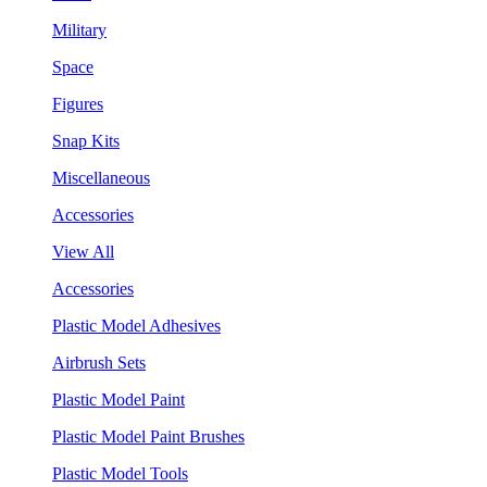
Military
Space
Figures
Snap Kits
Miscellaneous
Accessories
View All
Accessories
Plastic Model Adhesives
Airbrush Sets
Plastic Model Paint
Plastic Model Paint Brushes
Plastic Model Tools