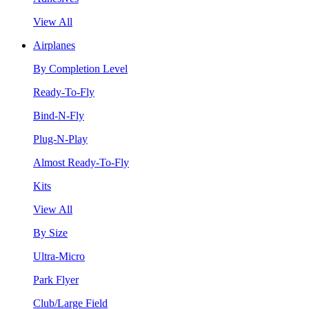
View All
Airplanes
By Completion Level
Ready-To-Fly
Bind-N-Fly
Plug-N-Play
Almost Ready-To-Fly
Kits
View All
By Size
Ultra-Micro
Park Flyer
Club/Large Field