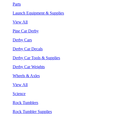
Parts
Launch Equipment & Supplies
View All
Pine Car Derby
Derby Cars
Derby Car Decals
Derby Car Tools & Supplies
Derby Car Weights
Wheels & Axles
View All
Science
Rock Tumblers
Rock Tumbler Supplies