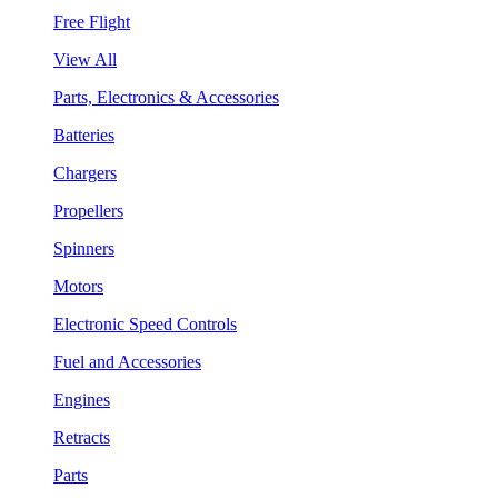
Free Flight
View All
Parts, Electronics & Accessories
Batteries
Chargers
Propellers
Spinners
Motors
Electronic Speed Controls
Fuel and Accessories
Engines
Retracts
Parts