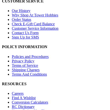
CUSTOMER SERVICE
Our History
Why Shop At Tower Hobbies
Order Status
Check E-Gift Card Balance
Customer Service Information
Contact Us Form
Sign Up for SMS
POLICY INFORMATION
Policies and Procedures
Privacy Policy
Terms of Service
Shipping Charges
Terms And Conditions
RESOURCES
Careers
Find A Wishlist
Conversion Calculators
RC Dictionary