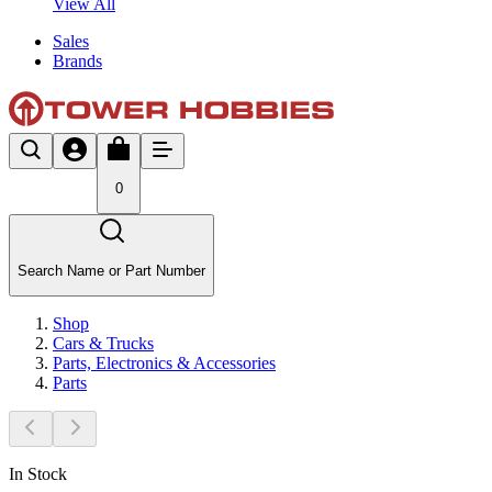
View All
Sales
Brands
0
Search Name or Part Number
Shop
Cars & Trucks
Parts, Electronics & Accessories
Parts
In Stock