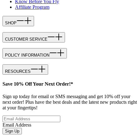
Know Before You Fly
Affiliate Program
SHOP
CUSTOMER SERVICE
POLICY INFORMATION
RESOURCES
Save 10% Off Your Next Order!*
Sign up today for email or SMS messaging and get 10% off your
next order! Plus have the best deals and the latest new products right
at your fingertips!
Email Address
Sign Up