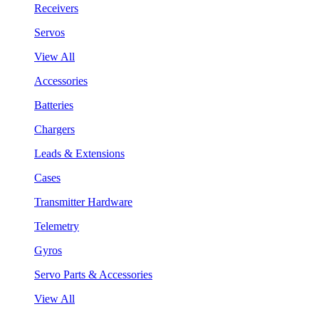
Receivers
Servos
View All
Accessories
Batteries
Chargers
Leads & Extensions
Cases
Transmitter Hardware
Telemetry
Gyros
Servo Parts & Accessories
View All