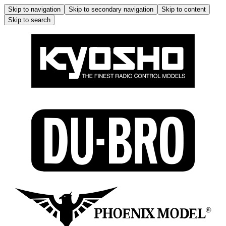
Skip to navigation
Skip to secondary navigation
Skip to content
Skip to search