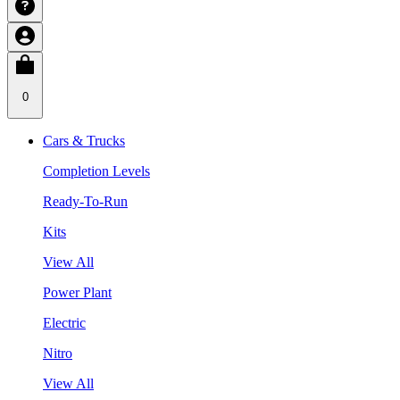
0
Cars & Trucks
Completion Levels
Ready-To-Run
Kits
View All
Power Plant
Electric
Nitro
View All