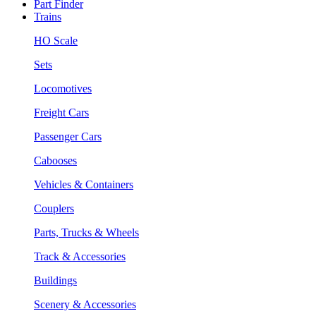
Part Finder
Trains
HO Scale
Sets
Locomotives
Freight Cars
Passenger Cars
Cabooses
Vehicles & Containers
Couplers
Parts, Trucks & Wheels
Track & Accessories
Buildings
Scenery & Accessories