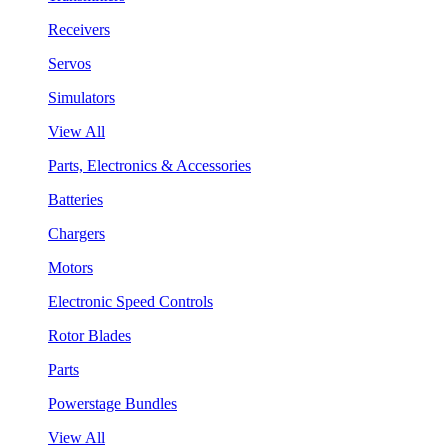
Receivers
Servos
Simulators
View All
Parts, Electronics & Accessories
Batteries
Chargers
Motors
Electronic Speed Controls
Rotor Blades
Parts
Powerstage Bundles
View All