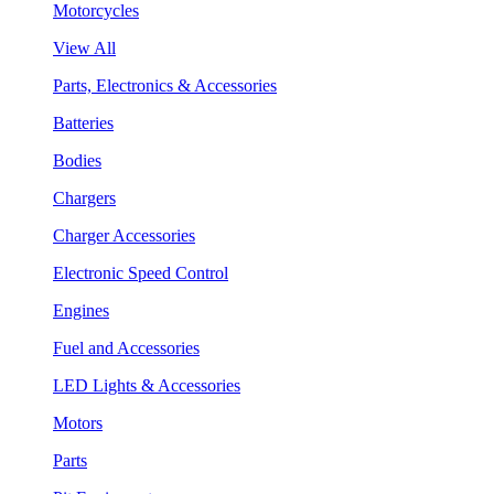
Motorcycles
View All
Parts, Electronics & Accessories
Batteries
Bodies
Chargers
Charger Accessories
Electronic Speed Control
Engines
Fuel and Accessories
LED Lights & Accessories
Motors
Parts