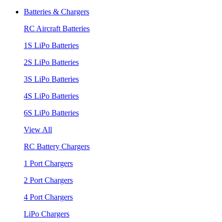
Batteries & Chargers
RC Aircraft Batteries
1S LiPo Batteries
2S LiPo Batteries
3S LiPo Batteries
4S LiPo Batteries
6S LiPo Batteries
View All
RC Battery Chargers
1 Port Chargers
2 Port Chargers
4 Port Chargers
LiPo Chargers