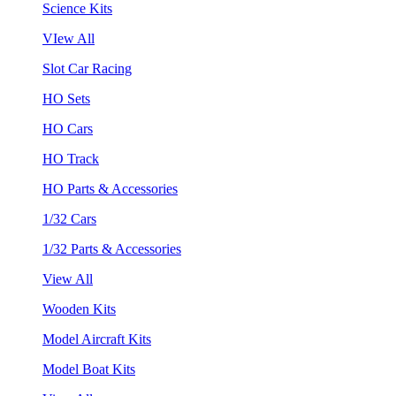
Science Kits
VIew All
Slot Car Racing
HO Sets
HO Cars
HO Track
HO Parts & Accessories
1/32 Cars
1/32 Parts & Accessories
View All
Wooden Kits
Model Aircraft Kits
Model Boat Kits