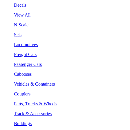
Decals
View All
N Scale
Sets
Locomotives
Freight Cars
Passenger Cars
Cabooses
Vehicles & Containers
Couplers
Parts, Trucks & Wheels
Track & Accessories
Buildings