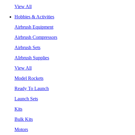
View All
Hobbies & Activities
Airbrush Equipment
Airbrush Compressors
Airbrush Sets
AIrbrush Supplies
View All
Model Rockets
Ready To Launch
Launch Sets
Kits
Bulk Kits
Motors