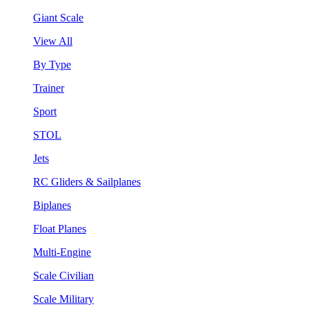
Giant Scale
View All
By Type
Trainer
Sport
STOL
Jets
RC Gliders & Sailplanes
Biplanes
Float Planes
Multi-Engine
Scale Civilian
Scale Military