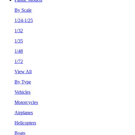
By Scale
1/24-1/25
1/32
1/35
1/48
1/72
View All
By Type
Vehicles
Motorcycles
Airplanes
Helicopters
Boats