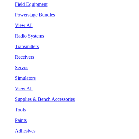
Field Equipment
Powerstage Bundles
View All
Radio Systems
Transmitters
Receivers
Servos
Simulators
View All
Supplies & Bench Accessories
Tools
Paints
Adhesives