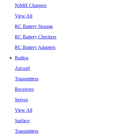
NiMH Chargers
View All
RC Battery Storage
RC Battery Checkers
RC Battery Adapters
Radios
Aircraft
Transmitters
Receivers
Servos
View All
Surface
Transmitters