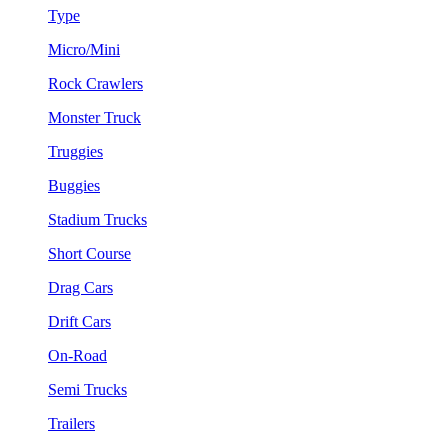
Type
Micro/Mini
Rock Crawlers
Monster Truck
Truggies
Buggies
Stadium Trucks
Short Course
Drag Cars
Drift Cars
On-Road
Semi Trucks
Trailers