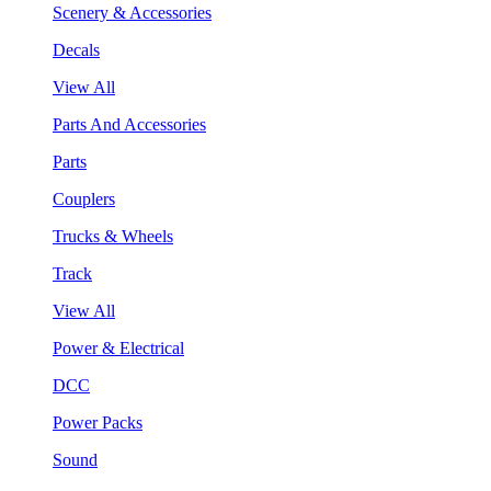
Scenery & Accessories
Decals
View All
Parts And Accessories
Parts
Couplers
Trucks & Wheels
Track
View All
Power & Electrical
DCC
Power Packs
Sound