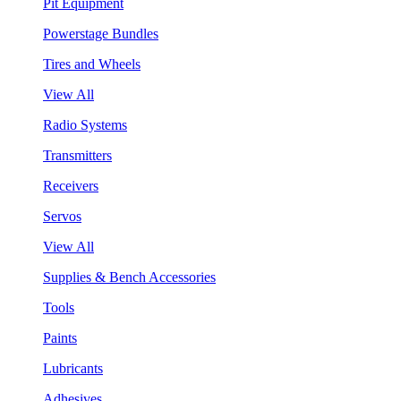
Pit Equipment
Powerstage Bundles
Tires and Wheels
View All
Radio Systems
Transmitters
Receivers
Servos
View All
Supplies & Bench Accessories
Tools
Paints
Lubricants
Adhesives