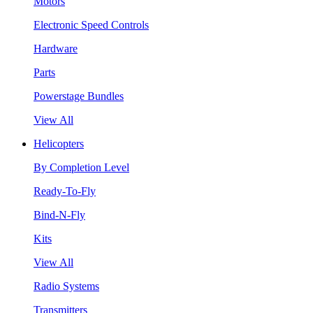
Motors
Electronic Speed Controls
Hardware
Parts
Powerstage Bundles
View All
Helicopters
By Completion Level
Ready-To-Fly
Bind-N-Fly
Kits
View All
Radio Systems
Transmitters