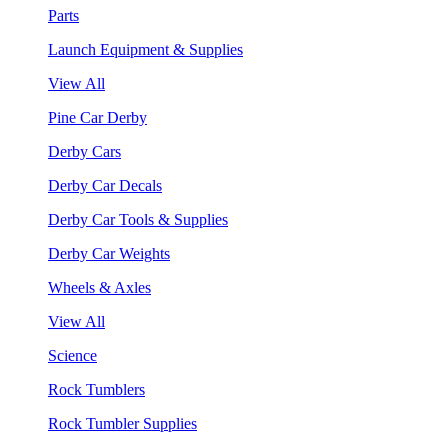
Parts
Launch Equipment & Supplies
View All
Pine Car Derby
Derby Cars
Derby Car Decals
Derby Car Tools & Supplies
Derby Car Weights
Wheels & Axles
View All
Science
Rock Tumblers
Rock Tumbler Supplies