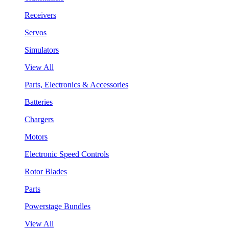
Receivers
Servos
Simulators
View All
Parts, Electronics & Accessories
Batteries
Chargers
Motors
Electronic Speed Controls
Rotor Blades
Parts
Powerstage Bundles
View All