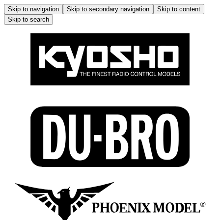
Skip to navigation
Skip to secondary navigation
Skip to content
Skip to search