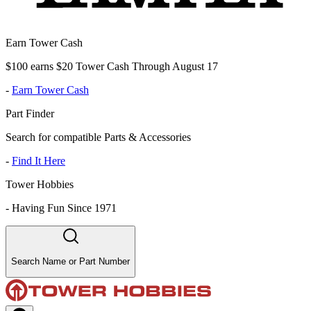
Earn Tower Cash
$100 earns $20 Tower Cash Through August 17
-
Earn Tower Cash
Part Finder
Search for compatible Parts & Accessories
-
Find It Here
Tower Hobbies
-
Having Fun Since 1971
Search Name or Part Number