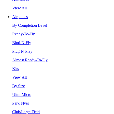
View All
Airplanes
By Completion Level
Ready-To-Fly
Bind-N-Fly
Plug-N-Play
Almost Ready-To-Fly
Kits
View All
By Size
Ultra-Micro
Park Flyer
Club/Large Field