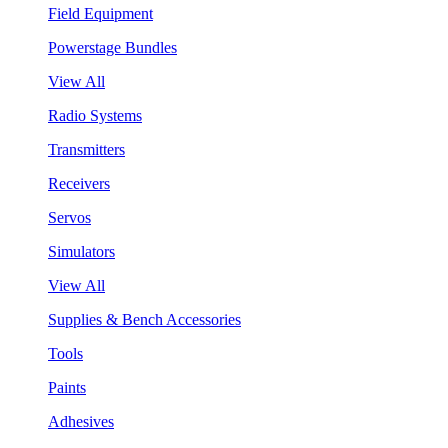
Field Equipment
Powerstage Bundles
View All
Radio Systems
Transmitters
Receivers
Servos
Simulators
View All
Supplies & Bench Accessories
Tools
Paints
Adhesives