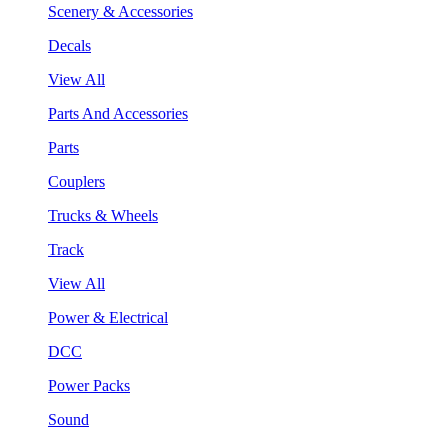
Scenery & Accessories
Decals
View All
Parts And Accessories
Parts
Couplers
Trucks & Wheels
Track
View All
Power & Electrical
DCC
Power Packs
Sound