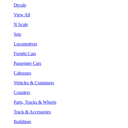
Decals
View All
N Scale
Sets
Locomotives
Freight Cars
Passenger Cars
Cabooses
Vehicles & Containers
Couplers
Parts, Trucks & Wheels
Track & Accessories
Buildings