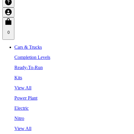
0
Cars & Trucks
Completion Levels
Ready-To-Run
Kits
View All
Power Plant
Electric
Nitro
View All