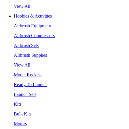
View All
Hobbies & Activities
Airbrush Equipment
Airbrush Compressors
Airbrush Sets
AIrbrush Supplies
View All
Model Rockets
Ready To Launch
Launch Sets
Kits
Bulk Kits
Motors