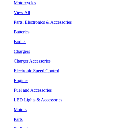
Motorcycles
View All
Parts, Electronics & Accessories
Batteries
Bodies
Chargers
Charger Accessories
Electronic Speed Control
Engines
Fuel and Accessories
LED Lights & Accessories
Motors
Parts