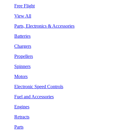
Free Flight
View All
Parts, Electronics & Accessories
Batteries
Chargers
Propellers
Spinners
Motors
Electronic Speed Controls
Fuel and Accessories
Engines
Retracts
Parts