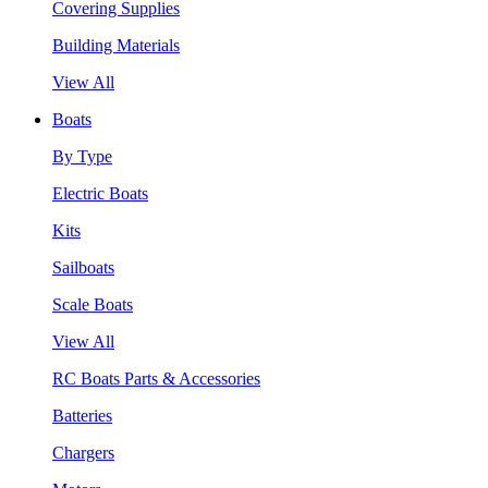
Covering Supplies
Building Materials
View All
Boats
By Type
Electric Boats
Kits
Sailboats
Scale Boats
View All
RC Boats Parts & Accessories
Batteries
Chargers