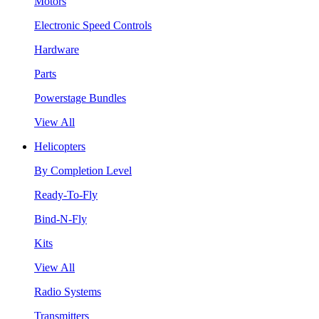
Motors
Electronic Speed Controls
Hardware
Parts
Powerstage Bundles
View All
Helicopters
By Completion Level
Ready-To-Fly
Bind-N-Fly
Kits
View All
Radio Systems
Transmitters