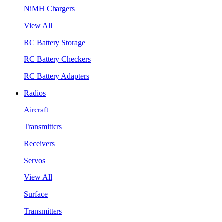
NiMH Chargers
View All
RC Battery Storage
RC Battery Checkers
RC Battery Adapters
Radios
Aircraft
Transmitters
Receivers
Servos
View All
Surface
Transmitters