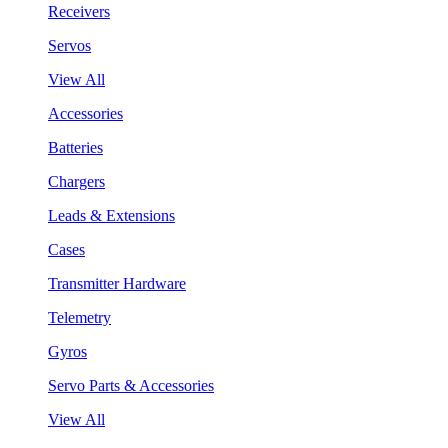
Receivers
Servos
View All
Accessories
Batteries
Chargers
Leads & Extensions
Cases
Transmitter Hardware
Telemetry
Gyros
Servo Parts & Accessories
View All