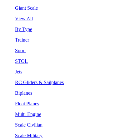
Giant Scale
View All
By Type
Trainer
Sport
STOL
Jets
RC Gliders & Sailplanes
Biplanes
Float Planes
Multi-Engine
Scale Civilian
Scale Military