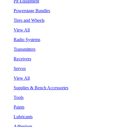
Pit Equipment
Powerstage Bundles
Tires and Wheels
View All
Radio Systems
Transmitters
Receivers
Servos
View All
Supplies & Bench Accessories
Tools
Paints
Lubricants
Adhesives