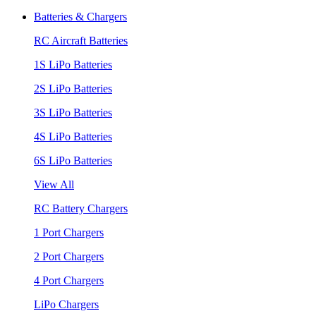
Batteries & Chargers
RC Aircraft Batteries
1S LiPo Batteries
2S LiPo Batteries
3S LiPo Batteries
4S LiPo Batteries
6S LiPo Batteries
View All
RC Battery Chargers
1 Port Chargers
2 Port Chargers
4 Port Chargers
LiPo Chargers