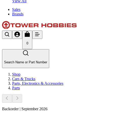
View All
Sales
Brands
0
Search Name or Part Number
Shop
Cars & Trucks
Parts, Electronics & Accessories
Parts
Backorder | September 2026