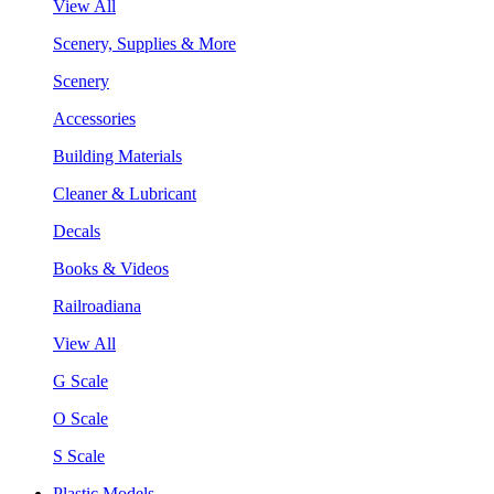
View All
Scenery, Supplies & More
Scenery
Accessories
Building Materials
Cleaner & Lubricant
Decals
Books & Videos
Railroadiana
View All
G Scale
O Scale
S Scale
Plastic Models