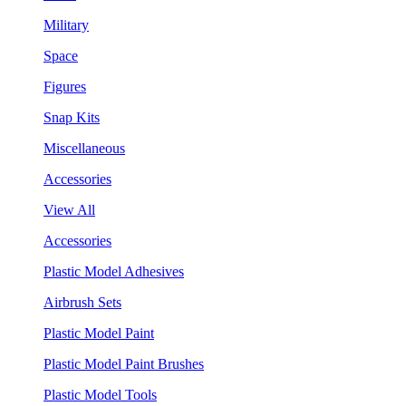
Military
Space
Figures
Snap Kits
Miscellaneous
Accessories
View All
Accessories
Plastic Model Adhesives
Airbrush Sets
Plastic Model Paint
Plastic Model Paint Brushes
Plastic Model Tools