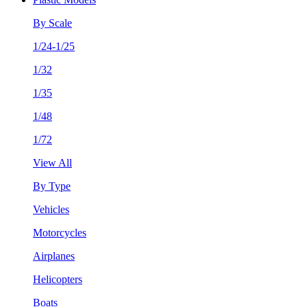
By Scale
1/24-1/25
1/32
1/35
1/48
1/72
View All
By Type
Vehicles
Motorcycles
Airplanes
Helicopters
Boats