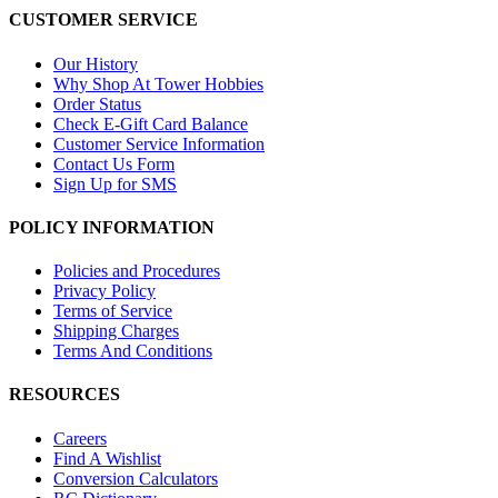
CUSTOMER SERVICE
Our History
Why Shop At Tower Hobbies
Order Status
Check E-Gift Card Balance
Customer Service Information
Contact Us Form
Sign Up for SMS
POLICY INFORMATION
Policies and Procedures
Privacy Policy
Terms of Service
Shipping Charges
Terms And Conditions
RESOURCES
Careers
Find A Wishlist
Conversion Calculators