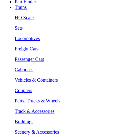
Part Finder
Trains
HO Scale
Sets
Locomotives
Freight Cars
Passenger Cars
Cabooses
Vehicles & Containers
Couplers
Parts, Trucks & Wheels
Track & Accessories
Buildings
Scenery & Accessories