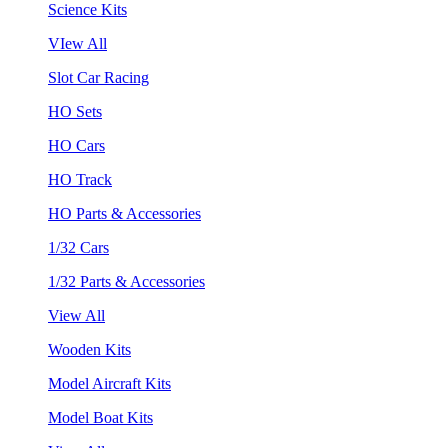
Science Kits
VIew All
Slot Car Racing
HO Sets
HO Cars
HO Track
HO Parts & Accessories
1/32 Cars
1/32 Parts & Accessories
View All
Wooden Kits
Model Aircraft Kits
Model Boat Kits