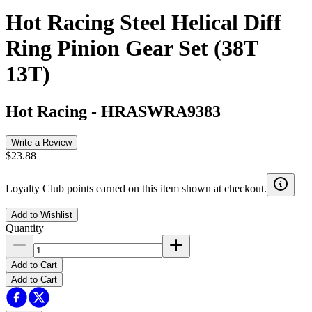
Hot Racing Steel Helical Diff
Ring Pinion Gear Set (38T
13T)
Hot Racing
-
HRASWRA9383
Write a Review
$23.88
Loyalty Club points earned on this item shown at checkout.
Add to Wishlist
Quantity
Add to Cart
Add to Cart