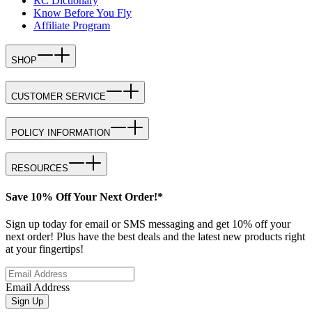
RC Dictionary
Know Before You Fly
Affiliate Program
SHOP
CUSTOMER SERVICE
POLICY INFORMATION
RESOURCES
Save 10% Off Your Next Order!*
Sign up today for email or SMS messaging and get 10% off your
next order! Plus have the best deals and the latest new products right
at your fingertips!
Email Address
Sign Up