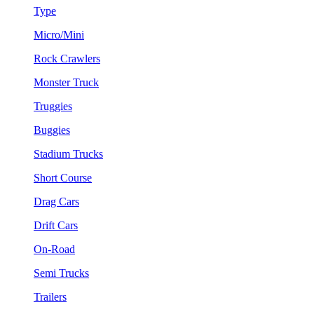
Type
Micro/Mini
Rock Crawlers
Monster Truck
Truggies
Buggies
Stadium Trucks
Short Course
Drag Cars
Drift Cars
On-Road
Semi Trucks
Trailers