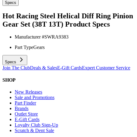
Specs
Hot Racing Steel Helical Diff Ring Pinion
Gear Set (38T 13T)
Product Specs
Manufacturer #
SWRA9383
Part Type
Gears
Specs
Join The Club
Deals & Sales
E-Gift Cards
Expert Customer Service
SHOP
New Releases
Sale and Promotions
Part Finder
Brands
Outlet Store
E-Gift Cards
Loyalty Club Sign-Up
Scratch & Dent Sale