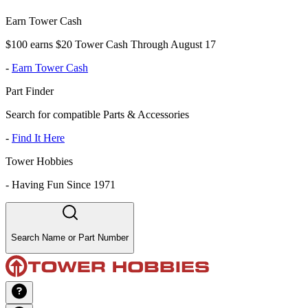
Earn Tower Cash
$100 earns $20 Tower Cash Through August 17
-
Earn Tower Cash
Part Finder
Search for compatible Parts & Accessories
-
Find It Here
Tower Hobbies
-
Having Fun Since 1971
Search Name or Part Number