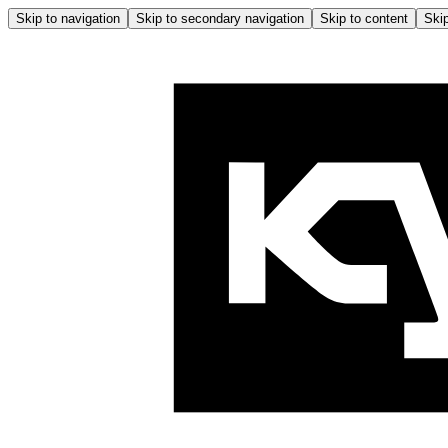
Skip to navigation
Skip to secondary navigation
Skip to content
Skip