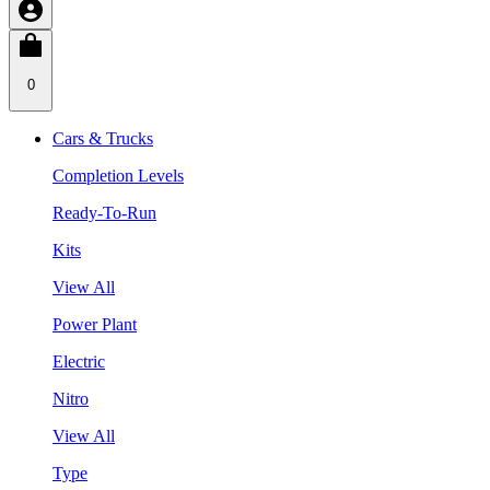
0
Cars & Trucks
Completion Levels
Ready-To-Run
Kits
View All
Power Plant
Electric
Nitro
View All
Type