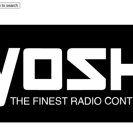
 to search