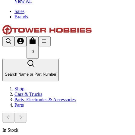
View All
Sales
Brands
0
Search Name or Part Number
Shop
Cars & Trucks
Parts, Electronics & Accessories
Parts
In Stock