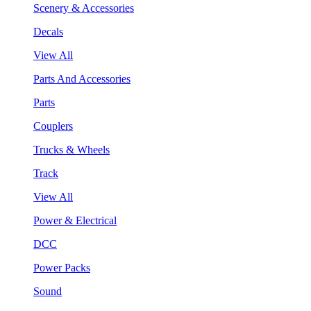
Scenery & Accessories
Decals
View All
Parts And Accessories
Parts
Couplers
Trucks & Wheels
Track
View All
Power & Electrical
DCC
Power Packs
Sound