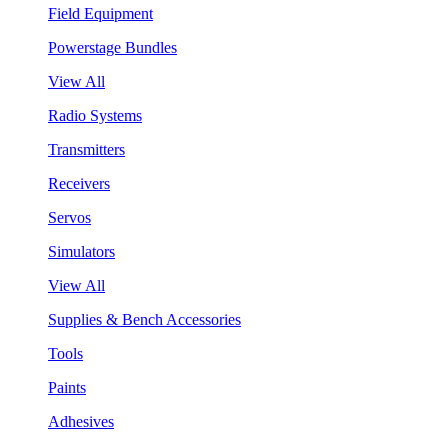
Field Equipment
Powerstage Bundles
View All
Radio Systems
Transmitters
Receivers
Servos
Simulators
View All
Supplies & Bench Accessories
Tools
Paints
Adhesives