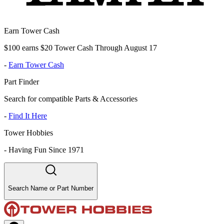
Earn Tower Cash
$100 earns $20 Tower Cash Through August 17
-
Earn Tower Cash
Part Finder
Search for compatible Parts & Accessories
-
Find It Here
Tower Hobbies
-
Having Fun Since 1971
Search Name or Part Number