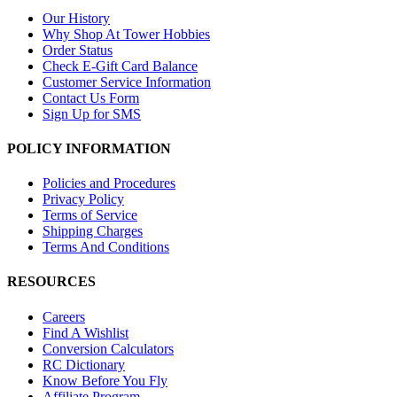
Our History
Why Shop At Tower Hobbies
Order Status
Check E-Gift Card Balance
Customer Service Information
Contact Us Form
Sign Up for SMS
POLICY INFORMATION
Policies and Procedures
Privacy Policy
Terms of Service
Shipping Charges
Terms And Conditions
RESOURCES
Careers
Find A Wishlist
Conversion Calculators
RC Dictionary
Know Before You Fly
Affiliate Program