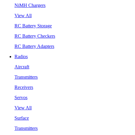
NiMH Chargers
View All
RC Battery Storage
RC Battery Checkers
RC Battery Adapters
Radios
Aircraft
Transmitters
Receivers
Servos
View All
Surface
Transmitters