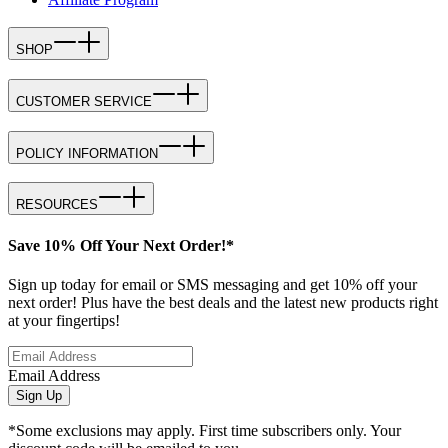
SHOP
CUSTOMER SERVICE
POLICY INFORMATION
RESOURCES
Save 10% Off Your Next Order!*
Sign up today for email or SMS messaging and get 10% off your
next order! Plus have the best deals and the latest new products right
at your fingertips!
Email Address
Sign Up
*Some exclusions may apply. First time subscribers only. Your