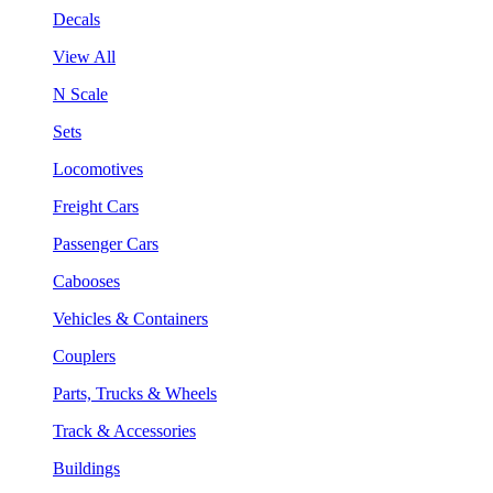
Decals
View All
N Scale
Sets
Locomotives
Freight Cars
Passenger Cars
Cabooses
Vehicles & Containers
Couplers
Parts, Trucks & Wheels
Track & Accessories
Buildings