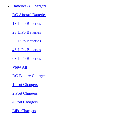
Batteries & Chargers
RC Aircraft Batteries
1S LiPo Batteries
2S LiPo Batteries
3S LiPo Batteries
4S LiPo Batteries
6S LiPo Batteries
View All
RC Battery Chargers
1 Port Chargers
2 Port Chargers
4 Port Chargers
LiPo Chargers