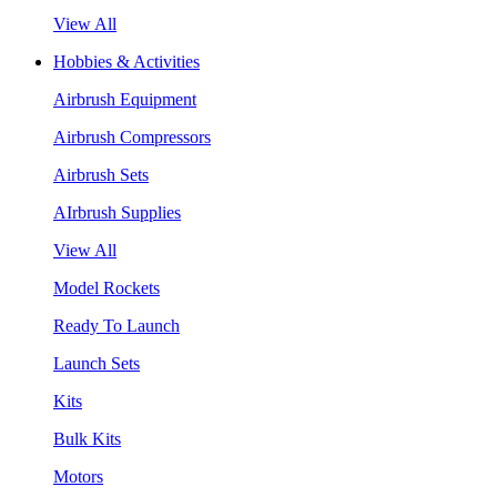
View All
Hobbies & Activities
Airbrush Equipment
Airbrush Compressors
Airbrush Sets
AIrbrush Supplies
View All
Model Rockets
Ready To Launch
Launch Sets
Kits
Bulk Kits
Motors