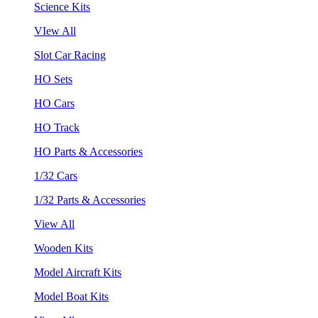
Science Kits
VIew All
Slot Car Racing
HO Sets
HO Cars
HO Track
HO Parts & Accessories
1/32 Cars
1/32 Parts & Accessories
View All
Wooden Kits
Model Aircraft Kits
Model Boat Kits