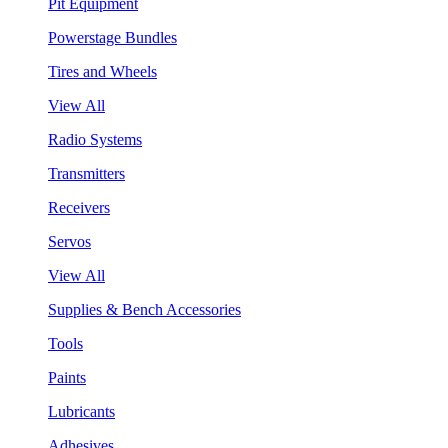
Pit Equipment
Powerstage Bundles
Tires and Wheels
View All
Radio Systems
Transmitters
Receivers
Servos
View All
Supplies & Bench Accessories
Tools
Paints
Lubricants
Adhesives