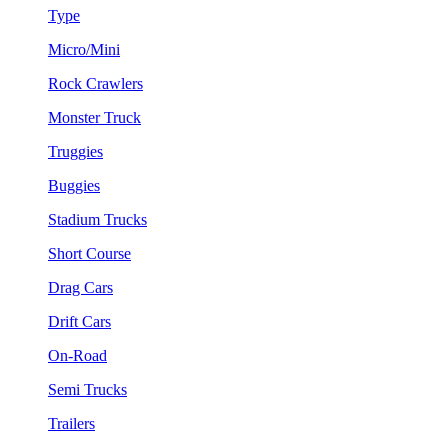
Type
Micro/Mini
Rock Crawlers
Monster Truck
Truggies
Buggies
Stadium Trucks
Short Course
Drag Cars
Drift Cars
On-Road
Semi Trucks
Trailers