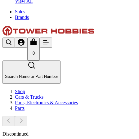
View All
Sales
Brands
0
Search Name or Part Number
Shop
Cars & Trucks
Parts, Electronics & Accessories
Parts
Discontinued