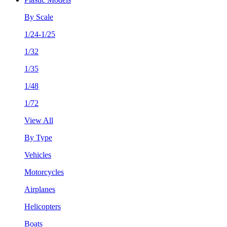
By Scale
1/24-1/25
1/32
1/35
1/48
1/72
View All
By Type
Vehicles
Motorcycles
Airplanes
Helicopters
Boats