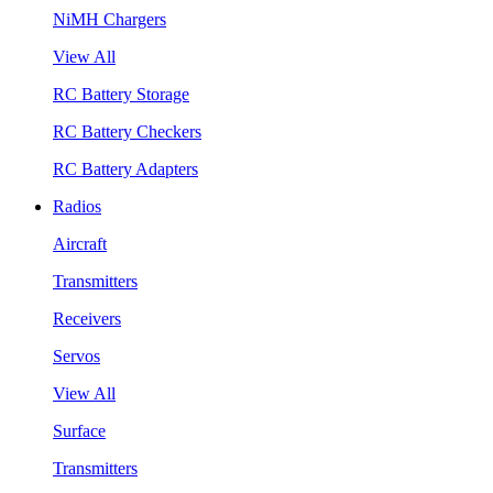
NiMH Chargers
View All
RC Battery Storage
RC Battery Checkers
RC Battery Adapters
Radios
Aircraft
Transmitters
Receivers
Servos
View All
Surface
Transmitters