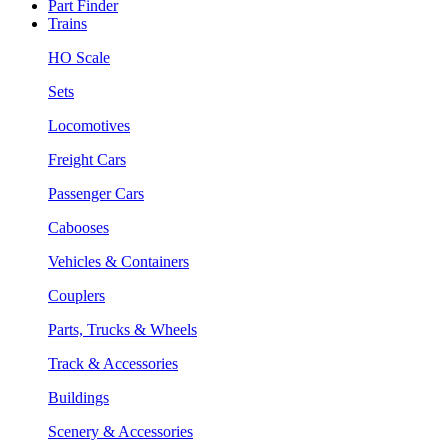
Part Finder
Trains
HO Scale
Sets
Locomotives
Freight Cars
Passenger Cars
Cabooses
Vehicles & Containers
Couplers
Parts, Trucks & Wheels
Track & Accessories
Buildings
Scenery & Accessories