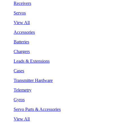
Receivers
Servos
View All
Accessories
Batteries
Chargers
Leads & Extensions
Cases
Transmitter Hardware
Telemetry
Gyros
Servo Parts & Accessories
View All