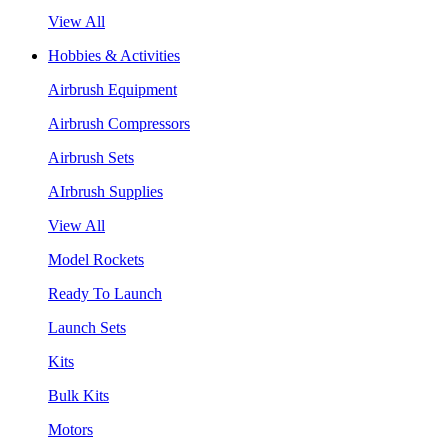
View All
Hobbies & Activities
Airbrush Equipment
Airbrush Compressors
Airbrush Sets
AIrbrush Supplies
View All
Model Rockets
Ready To Launch
Launch Sets
Kits
Bulk Kits
Motors