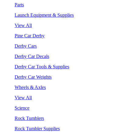
Parts
Launch Equipment & Supplies
View All
Pine Car Derby
Derby Cars
Derby Car Decals
Derby Car Tools & Supplies
Derby Car Weights
Wheels & Axles
View All
Science
Rock Tumblers
Rock Tumbler Supplies