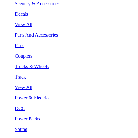
Scenery & Accessories
Decals
View All
Parts And Accessories
Parts
Couplers
Trucks & Wheels
Track
View All
Power & Electrical
DCC
Power Packs
Sound