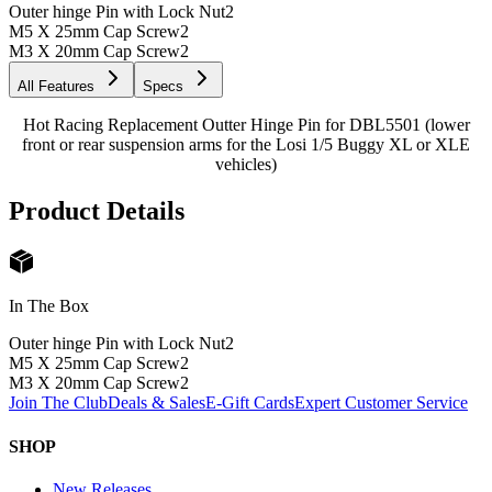
Outer hinge Pin with Lock Nut
2
M5 X 25mm Cap Screw
2
M3 X 20mm Cap Screw
2
All Features
Specs
Hot Racing Replacement Outter Hinge Pin for DBL5501 (lower
front or rear suspension arms for the Losi 1/5 Buggy XL or XLE
vehicles)
Product Details
In The Box
Outer hinge Pin with Lock Nut
2
M5 X 25mm Cap Screw
2
M3 X 20mm Cap Screw
2
Join The Club
Deals & Sales
E-Gift Cards
Expert Customer Service
SHOP
New Releases