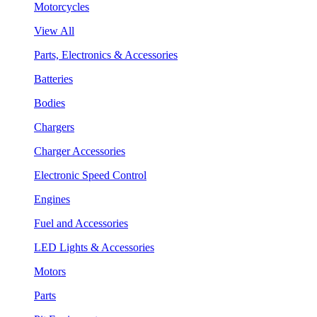
Motorcycles
View All
Parts, Electronics & Accessories
Batteries
Bodies
Chargers
Charger Accessories
Electronic Speed Control
Engines
Fuel and Accessories
LED Lights & Accessories
Motors
Parts