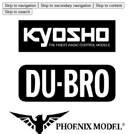
Skip to navigation
Skip to secondary navigation
Skip to content
Skip to search