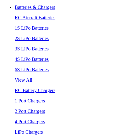
Batteries & Chargers
RC Aircraft Batteries
1S LiPo Batteries
2S LiPo Batteries
3S LiPo Batteries
4S LiPo Batteries
6S LiPo Batteries
View All
RC Battery Chargers
1 Port Chargers
2 Port Chargers
4 Port Chargers
LiPo Chargers