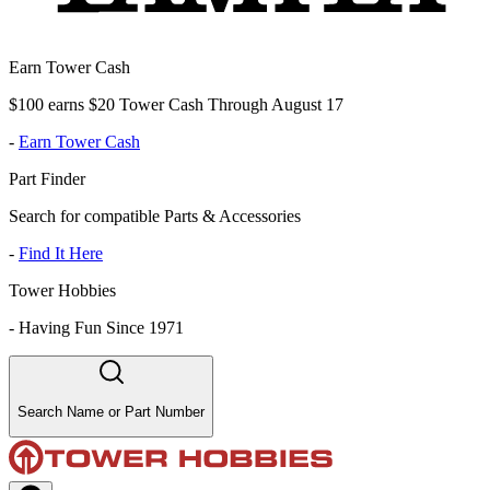
Earn Tower Cash
$100 earns $20 Tower Cash Through August 17
-
Earn Tower Cash
Part Finder
Search for compatible Parts & Accessories
-
Find It Here
Tower Hobbies
-
Having Fun Since 1971
Search Name or Part Number