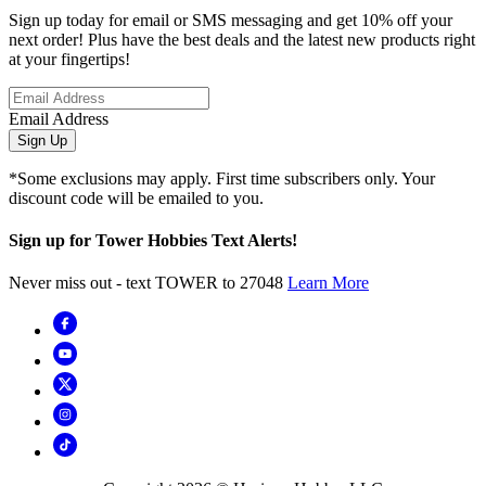
Sign up today for email or SMS messaging and get 10% off your
next order! Plus have the best deals and the latest new products right
at your fingertips!
Email Address
Sign Up
*Some exclusions may apply. First time subscribers only. Your
discount code will be emailed to you.
Sign up for Tower Hobbies Text Alerts!
Never miss out - text TOWER to 27048
Learn More