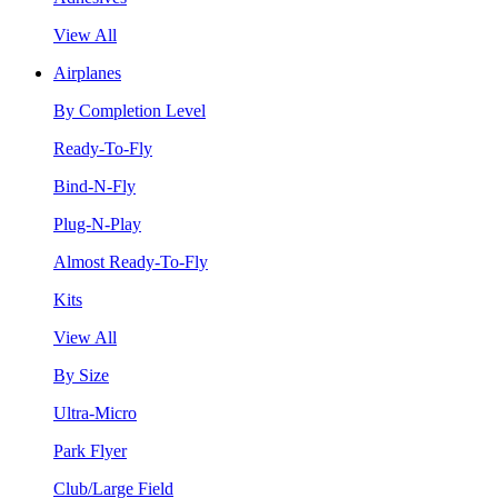
View All
Airplanes
By Completion Level
Ready-To-Fly
Bind-N-Fly
Plug-N-Play
Almost Ready-To-Fly
Kits
View All
By Size
Ultra-Micro
Park Flyer
Club/Large Field