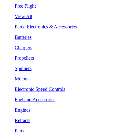
Free Flight
View All
Parts, Electronics & Accessories
Batteries
Chargers
Propellers
Spinners
Motors
Electronic Speed Controls
Fuel and Accessories
Engines
Retracts
Parts