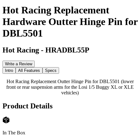
Hot Racing Replacement
Hardware Outter Hinge Pin for
DBL5501
Hot Racing
-
HRADBL55P
Write a Review
Intro
All Features
Specs
Hot Racing Replacement Outter Hinge Pin for DBL5501 (lower
front or rear suspension arms for the Losi 1/5 Buggy XL or XLE
vehicles)
Product Details
In The Box