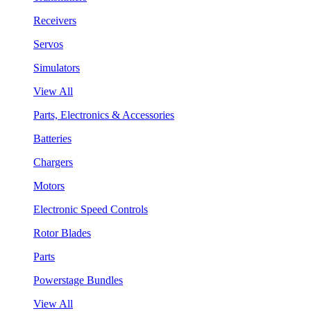
Receivers
Servos
Simulators
View All
Parts, Electronics & Accessories
Batteries
Chargers
Motors
Electronic Speed Controls
Rotor Blades
Parts
Powerstage Bundles
View All