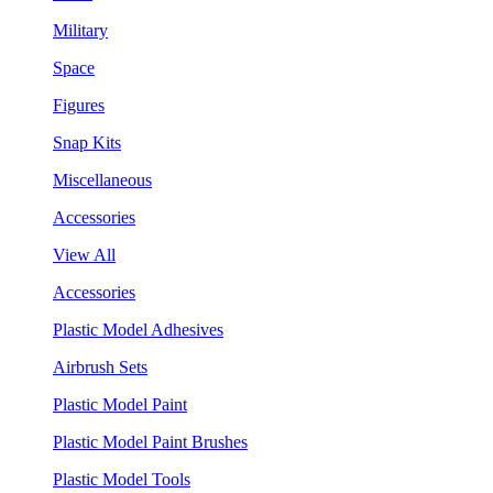
Military
Space
Figures
Snap Kits
Miscellaneous
Accessories
View All
Accessories
Plastic Model Adhesives
Airbrush Sets
Plastic Model Paint
Plastic Model Paint Brushes
Plastic Model Tools