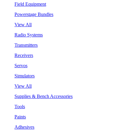
Field Equipment
Powerstage Bundles
View All
Radio Systems
Transmitters
Receivers
Servos
Simulators
View All
Supplies & Bench Accessories
Tools
Paints
Adhesives