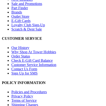
Sale and Promotions
Part Finder
Brands
Outlet Store
E-Gift Cards
Loyalty Club Sign-Up
Scratch & Dent Sale
CUSTOMER SERVICE
Our History
Why Shop At Tower Hobbies
Order Status
Check E-Gift Card Balance
Customer Service Information
Contact Us Form
Sign Up for SMS
POLICY INFORMATION
Policies and Procedures
Privacy Policy
Terms of Service
Shipping Charges