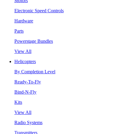
Motors
Electronic Speed Controls
Hardware
Parts
Powerstage Bundles
View All
Helicopters
By Completion Level
Ready-To-Fly
Bind-N-Fly
Kits
View All
Radio Systems
Transmitters