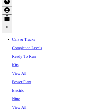
0
Cars & Trucks
Completion Levels
Ready-To-Run
Kits
View All
Power Plant
Electric
Nitro
View All