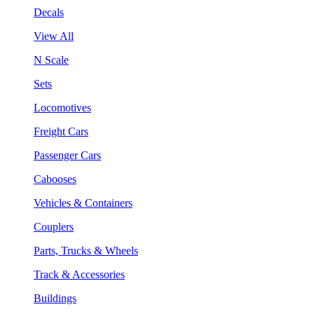
Decals
View All
N Scale
Sets
Locomotives
Freight Cars
Passenger Cars
Cabooses
Vehicles & Containers
Couplers
Parts, Trucks & Wheels
Track & Accessories
Buildings