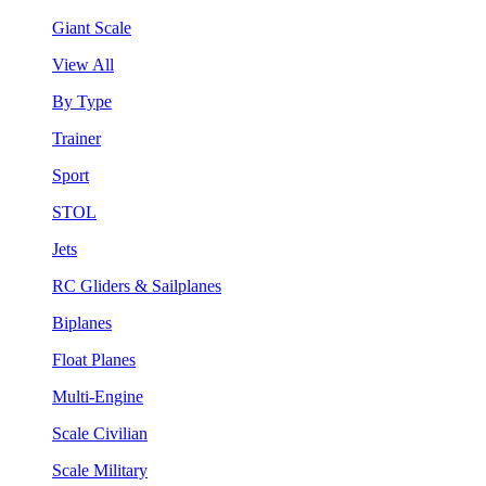
Giant Scale
View All
By Type
Trainer
Sport
STOL
Jets
RC Gliders & Sailplanes
Biplanes
Float Planes
Multi-Engine
Scale Civilian
Scale Military