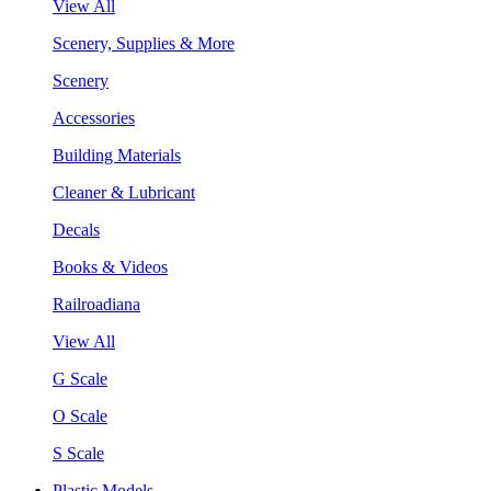
View All
Scenery, Supplies & More
Scenery
Accessories
Building Materials
Cleaner & Lubricant
Decals
Books & Videos
Railroadiana
View All
G Scale
O Scale
S Scale
Plastic Models