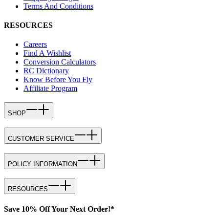
Terms And Conditions
RESOURCES
Careers
Find A Wishlist
Conversion Calculators
RC Dictionary
Know Before You Fly
Affiliate Program
SHOP
CUSTOMER SERVICE
POLICY INFORMATION
RESOURCES
Save 10% Off Your Next Order!*