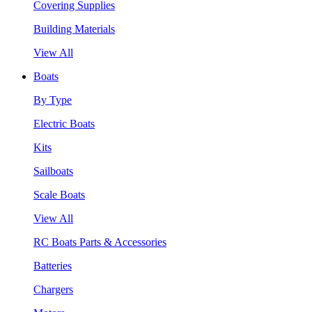
Covering Supplies
Building Materials
View All
Boats
By Type
Electric Boats
Kits
Sailboats
Scale Boats
View All
RC Boats Parts & Accessories
Batteries
Chargers