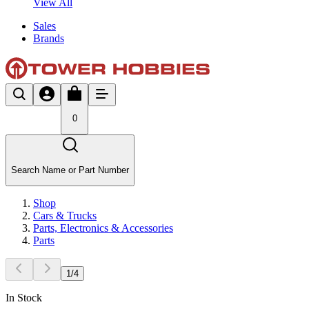
View All
Sales
Brands
0
Search Name or Part Number
Shop
Cars & Trucks
Parts, Electronics & Accessories
Parts
1
/
4
In Stock