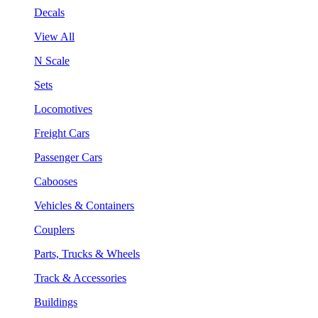
Decals
View All
N Scale
Sets
Locomotives
Freight Cars
Passenger Cars
Cabooses
Vehicles & Containers
Couplers
Parts, Trucks & Wheels
Track & Accessories
Buildings