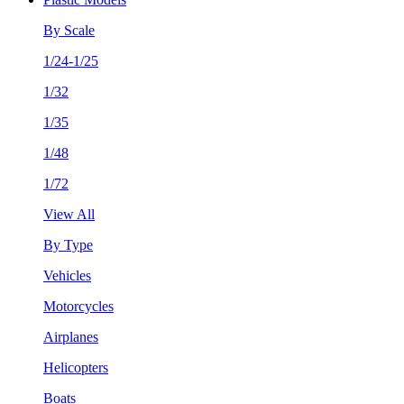
By Scale
1/24-1/25
1/32
1/35
1/48
1/72
View All
By Type
Vehicles
Motorcycles
Airplanes
Helicopters
Boats