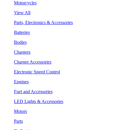
Motorcycles
View All
Parts, Electronics & Accessories
Batteries
Bodies
Chargers
Charger Accessories
Electronic Speed Control
Engines
Fuel and Accessories
LED Lights & Accessories
Motors
Parts