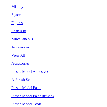
Military
Space
Figures
Snap Kits
Miscellaneous
Accessories
View All
Accessories
Plastic Model Adhesives
Airbrush Sets
Plastic Model Paint
Plastic Model Paint Brushes
Plastic Model Tools