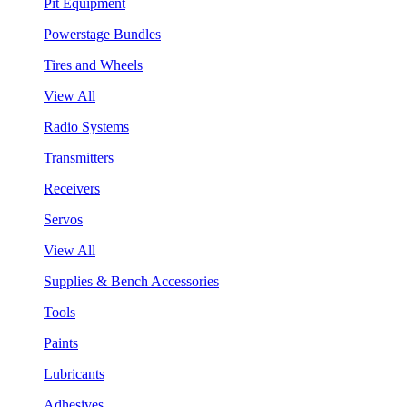
Pit Equipment
Powerstage Bundles
Tires and Wheels
View All
Radio Systems
Transmitters
Receivers
Servos
View All
Supplies & Bench Accessories
Tools
Paints
Lubricants
Adhesives