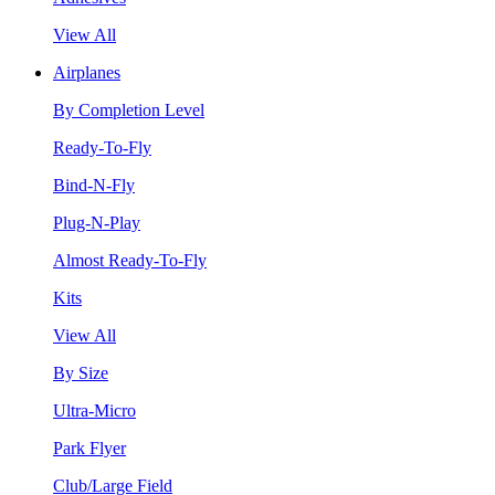
View All
Airplanes
By Completion Level
Ready-To-Fly
Bind-N-Fly
Plug-N-Play
Almost Ready-To-Fly
Kits
View All
By Size
Ultra-Micro
Park Flyer
Club/Large Field