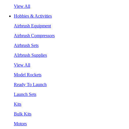
View All
Hobbies & Activities
Airbrush Equipment
Airbrush Compressors
Airbrush Sets
AIrbrush Supplies
View All
Model Rockets
Ready To Launch
Launch Sets
Kits
Bulk Kits
Motors