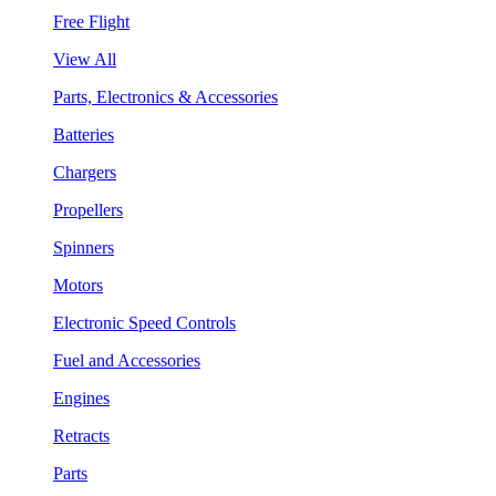
Free Flight
View All
Parts, Electronics & Accessories
Batteries
Chargers
Propellers
Spinners
Motors
Electronic Speed Controls
Fuel and Accessories
Engines
Retracts
Parts