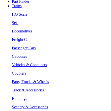
Part Finder
Trains
HO Scale
Sets
Locomotives
Freight Cars
Passenger Cars
Cabooses
Vehicles & Containers
Couplers
Parts, Trucks & Wheels
Track & Accessories
Buildings
Scenery & Accessories