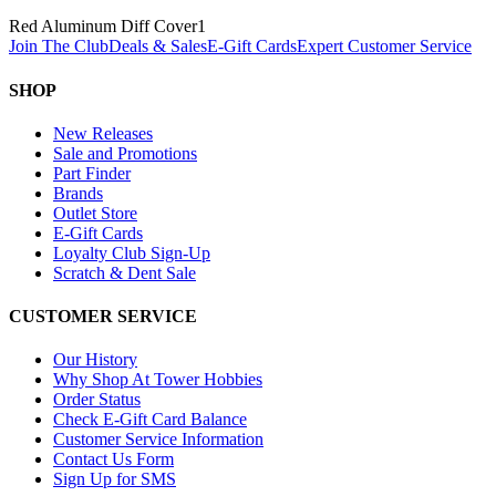
Red Aluminum Diff Cover
1
Join The Club
Deals & Sales
E-Gift Cards
Expert Customer Service
SHOP
New Releases
Sale and Promotions
Part Finder
Brands
Outlet Store
E-Gift Cards
Loyalty Club Sign-Up
Scratch & Dent Sale
CUSTOMER SERVICE
Our History
Why Shop At Tower Hobbies
Order Status
Check E-Gift Card Balance
Customer Service Information
Contact Us Form
Sign Up for SMS