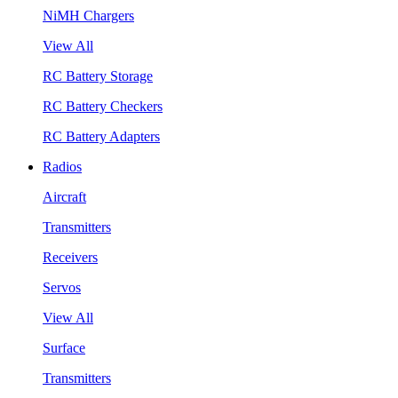
NiMH Chargers
View All
RC Battery Storage
RC Battery Checkers
RC Battery Adapters
Radios
Aircraft
Transmitters
Receivers
Servos
View All
Surface
Transmitters