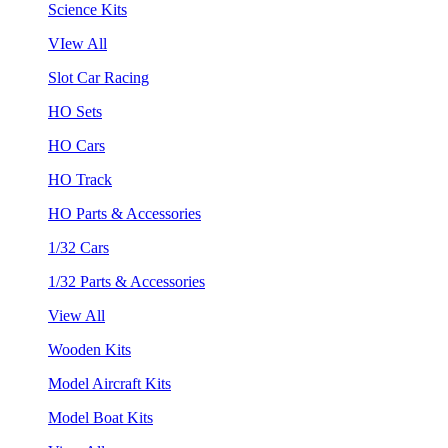
Science Kits
VIew All
Slot Car Racing
HO Sets
HO Cars
HO Track
HO Parts & Accessories
1/32 Cars
1/32 Parts & Accessories
View All
Wooden Kits
Model Aircraft Kits
Model Boat Kits