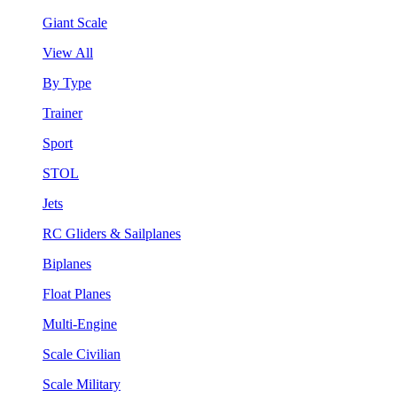
Giant Scale
View All
By Type
Trainer
Sport
STOL
Jets
RC Gliders & Sailplanes
Biplanes
Float Planes
Multi-Engine
Scale Civilian
Scale Military