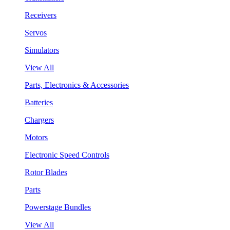
Receivers
Servos
Simulators
View All
Parts, Electronics & Accessories
Batteries
Chargers
Motors
Electronic Speed Controls
Rotor Blades
Parts
Powerstage Bundles
View All