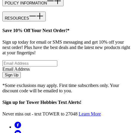
POLICY INFORMATION
RESOURCES
Save 10% Off Your Next Order!*
Sign up today for email or SMS messaging and get 10% off your
next order! Plus have the best deals and the latest new products right
at your fingertips!
Email Address
Sign Up
*Some exclusions may apply. First time subscribers only. Your
discount code will be emailed to you.
Sign up for Tower Hobbies Text Alerts!
Never miss out - text TOWER to 27048
Learn More