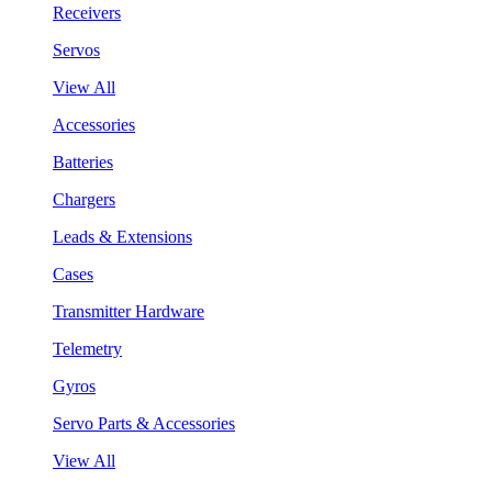
Receivers
Servos
View All
Accessories
Batteries
Chargers
Leads & Extensions
Cases
Transmitter Hardware
Telemetry
Gyros
Servo Parts & Accessories
View All