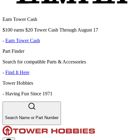
Earn Tower Cash
$100 earns $20 Tower Cash Through August 17
-
Earn Tower Cash
Part Finder
Search for compatible Parts & Accessories
-
Find It Here
Tower Hobbies
-
Having Fun Since 1971
Search Name or Part Number