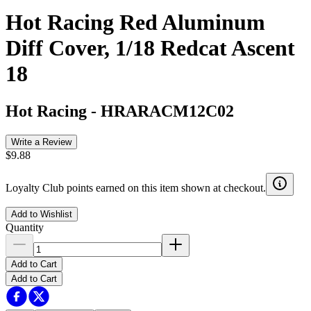
Hot Racing Red Aluminum
Diff Cover, 1/18 Redcat Ascent
18
Hot Racing
-
HRARACM12C02
Write a Review
$9.88
Loyalty Club points earned on this item shown at checkout.
Add to Wishlist
Quantity
Add to Cart
Add to Cart