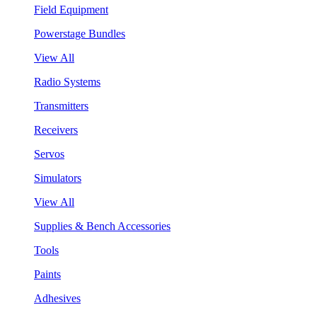
Field Equipment
Powerstage Bundles
View All
Radio Systems
Transmitters
Receivers
Servos
Simulators
View All
Supplies & Bench Accessories
Tools
Paints
Adhesives