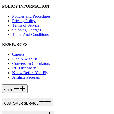
POLICY INFORMATION
Policies and Procedures
Privacy Policy
Terms of Service
Shipping Charges
Terms And Conditions
RESOURCES
Careers
Find A Wishlist
Conversion Calculators
RC Dictionary
Know Before You Fly
Affiliate Program
SHOP
CUSTOMER SERVICE