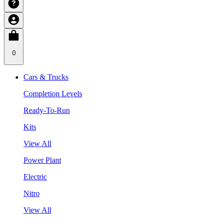
0
Cars & Trucks
Completion Levels
Ready-To-Run
Kits
View All
Power Plant
Electric
Nitro
View All