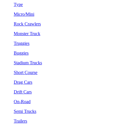
Type
Micro/Mini
Rock Crawlers
Monster Truck
Truggies
Buggies
Stadium Trucks
Short Course
Drag Cars
Drift Cars
On-Road
Semi Trucks
Trailers