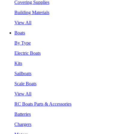
Covering Supplies
Building Materials
View All
Boats
By Type
Electric Boats
Kits
Sailboats
Scale Boats
View All
RC Boats Parts & Accessories
Batteries
Chargers