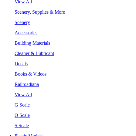
View All
Scenery, Supplies & More
Scenery
Accessories
Building Materials
Cleaner & Lubricant
Decals
Books & Videos
Railroadiana
View All
G Scale
O Scale
S Scale
Plastic Models