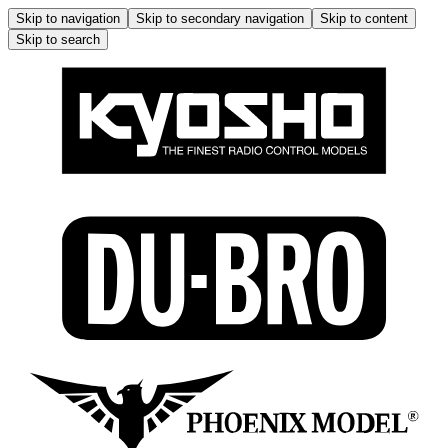
Skip to navigation
Skip to secondary navigation
Skip to content
Skip to search