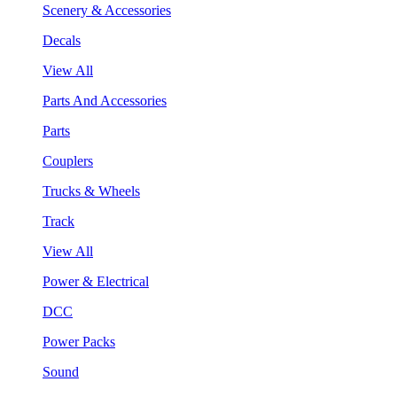
Scenery & Accessories
Decals
View All
Parts And Accessories
Parts
Couplers
Trucks & Wheels
Track
View All
Power & Electrical
DCC
Power Packs
Sound