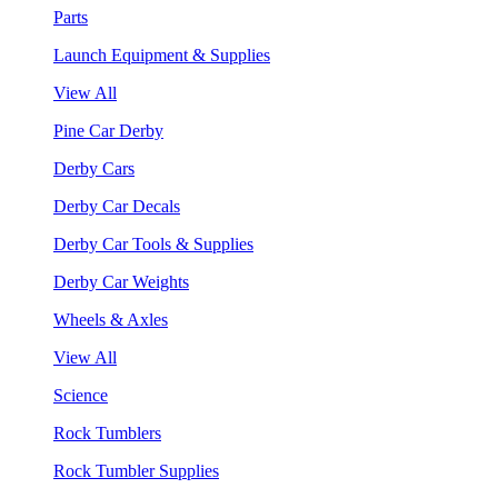
Parts
Launch Equipment & Supplies
View All
Pine Car Derby
Derby Cars
Derby Car Decals
Derby Car Tools & Supplies
Derby Car Weights
Wheels & Axles
View All
Science
Rock Tumblers
Rock Tumbler Supplies