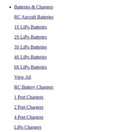
Batteries & Chargers
RC Aircraft Batteries
1S LiPo Batteries
2S LiPo Batteries
3S LiPo Batteries
4S LiPo Batteries
6S LiPo Batteries
View All
RC Battery Chargers
1 Port Chargers
2 Port Chargers
4 Port Chargers
LiPo Chargers