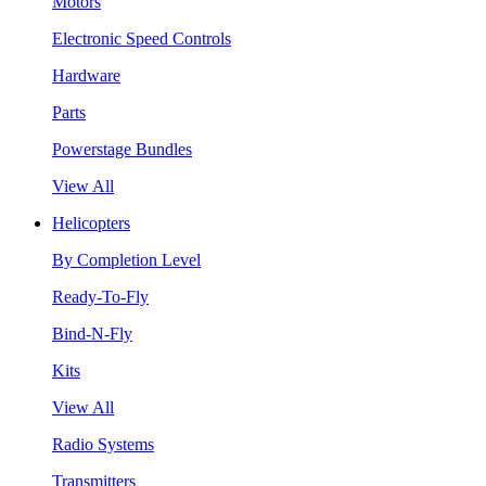
Motors
Electronic Speed Controls
Hardware
Parts
Powerstage Bundles
View All
Helicopters
By Completion Level
Ready-To-Fly
Bind-N-Fly
Kits
View All
Radio Systems
Transmitters