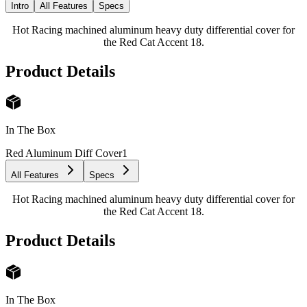
Intro
All Features
Specs
Hot Racing machined aluminum heavy duty differential cover for
the Red Cat Accent 18.
Product Details
In The Box
Red Aluminum Diff Cover
1
All Features
Specs
Hot Racing machined aluminum heavy duty differential cover for
the Red Cat Accent 18.
Product Details
In The Box