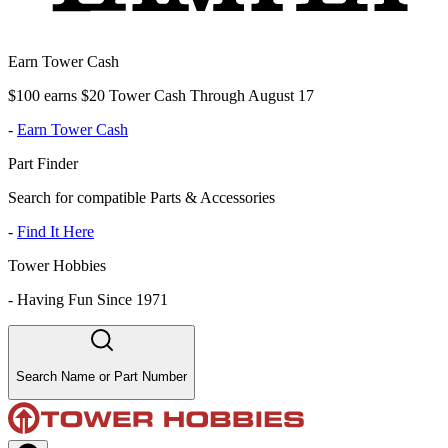
Earn Tower Cash
$100 earns $20 Tower Cash Through August 17
-
Earn Tower Cash
Part Finder
Search for compatible Parts & Accessories
-
Find It Here
Tower Hobbies
-
Having Fun Since 1971
Search Name or Part Number