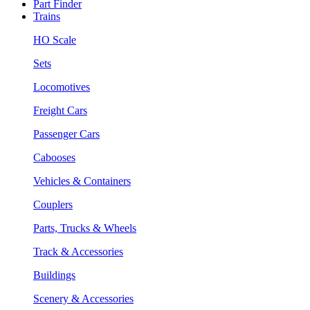
Part Finder
Trains
HO Scale
Sets
Locomotives
Freight Cars
Passenger Cars
Cabooses
Vehicles & Containers
Couplers
Parts, Trucks & Wheels
Track & Accessories
Buildings
Scenery & Accessories