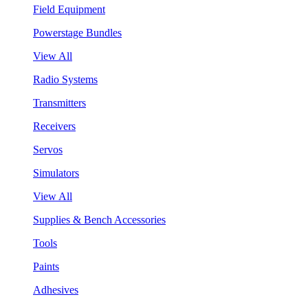
Field Equipment
Powerstage Bundles
View All
Radio Systems
Transmitters
Receivers
Servos
Simulators
View All
Supplies & Bench Accessories
Tools
Paints
Adhesives