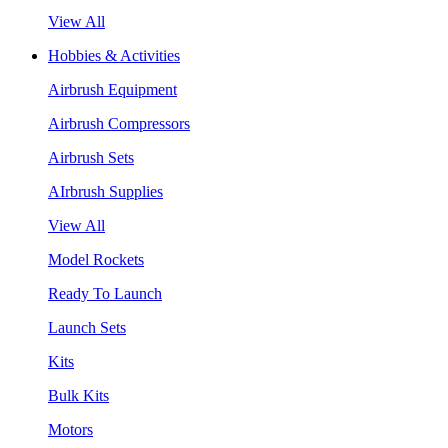
View All
Hobbies & Activities
Airbrush Equipment
Airbrush Compressors
Airbrush Sets
AIrbrush Supplies
View All
Model Rockets
Ready To Launch
Launch Sets
Kits
Bulk Kits
Motors