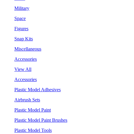
Military
Space
Figures
Snap Kits
Miscellaneous
Accessories
View All
Accessories
Plastic Model Adhesives
Airbrush Sets
Plastic Model Paint
Plastic Model Paint Brushes
Plastic Model Tools