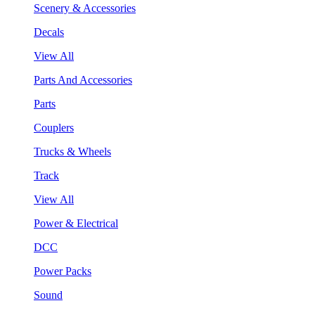
Scenery & Accessories
Decals
View All
Parts And Accessories
Parts
Couplers
Trucks & Wheels
Track
View All
Power & Electrical
DCC
Power Packs
Sound