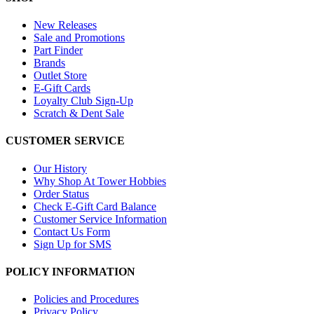
New Releases
Sale and Promotions
Part Finder
Brands
Outlet Store
E-Gift Cards
Loyalty Club Sign-Up
Scratch & Dent Sale
CUSTOMER SERVICE
Our History
Why Shop At Tower Hobbies
Order Status
Check E-Gift Card Balance
Customer Service Information
Contact Us Form
Sign Up for SMS
POLICY INFORMATION
Policies and Procedures
Privacy Policy