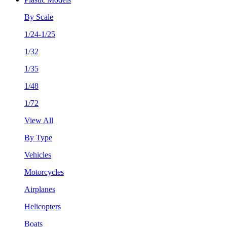
By Scale
1/24-1/25
1/32
1/35
1/48
1/72
View All
By Type
Vehicles
Motorcycles
Airplanes
Helicopters
Boats