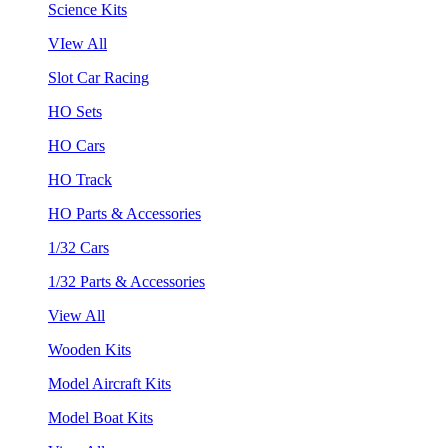
Science Kits
VIew All
Slot Car Racing
HO Sets
HO Cars
HO Track
HO Parts & Accessories
1/32 Cars
1/32 Parts & Accessories
View All
Wooden Kits
Model Aircraft Kits
Model Boat Kits