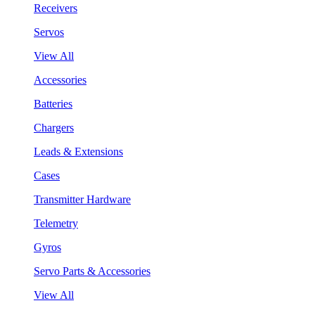
Receivers
Servos
View All
Accessories
Batteries
Chargers
Leads & Extensions
Cases
Transmitter Hardware
Telemetry
Gyros
Servo Parts & Accessories
View All