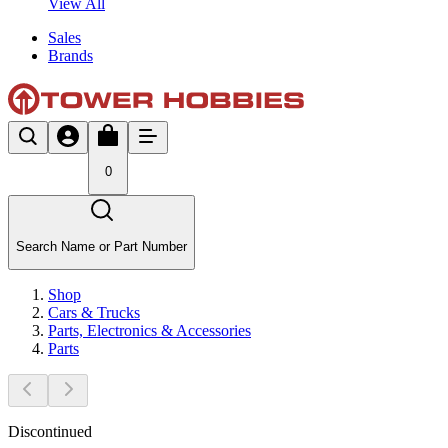
View All
Sales
Brands
0
Search Name or Part Number
Shop
Cars & Trucks
Parts, Electronics & Accessories
Parts
Discontinued