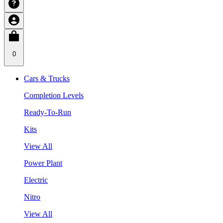
0
Cars & Trucks
Completion Levels
Ready-To-Run
Kits
View All
Power Plant
Electric
Nitro
View All