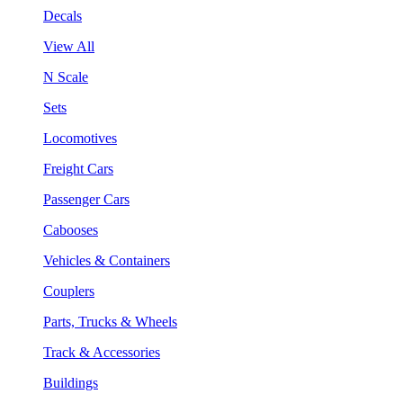
Decals
View All
N Scale
Sets
Locomotives
Freight Cars
Passenger Cars
Cabooses
Vehicles & Containers
Couplers
Parts, Trucks & Wheels
Track & Accessories
Buildings