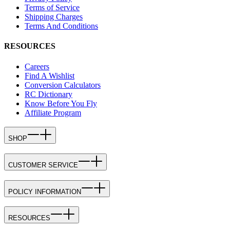
Terms of Service
Shipping Charges
Terms And Conditions
RESOURCES
Careers
Find A Wishlist
Conversion Calculators
RC Dictionary
Know Before You Fly
Affiliate Program
SHOP
CUSTOMER SERVICE
POLICY INFORMATION
RESOURCES