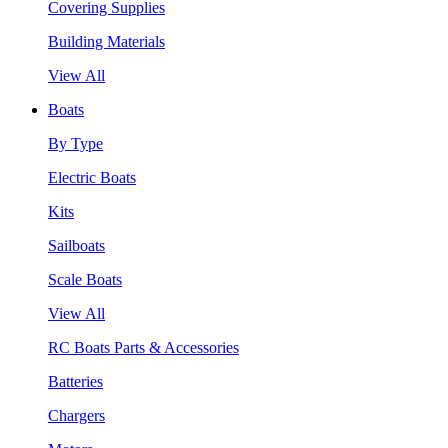
Covering Supplies
Building Materials
View All
Boats
By Type
Electric Boats
Kits
Sailboats
Scale Boats
View All
RC Boats Parts & Accessories
Batteries
Chargers