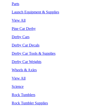
Parts
Launch Equipment & Supplies
View All
Pine Car Derby
Derby Cars
Derby Car Decals
Derby Car Tools & Supplies
Derby Car Weights
Wheels & Axles
View All
Science
Rock Tumblers
Rock Tumbler Supplies