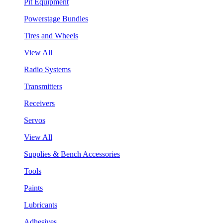
Pit Equipment
Powerstage Bundles
Tires and Wheels
View All
Radio Systems
Transmitters
Receivers
Servos
View All
Supplies & Bench Accessories
Tools
Paints
Lubricants
Adhesives