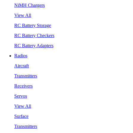
NiMH Chargers
View All
RC Battery Storage
RC Battery Checkers
RC Battery Adapters
Radios
Aircraft
Transmitters
Receivers
Servos
View All
Surface
Transmitters