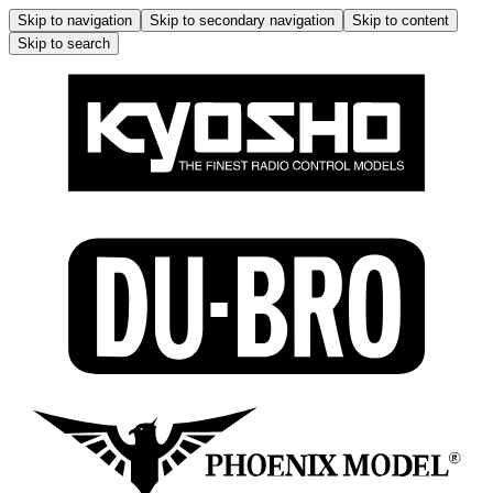
Skip to navigation
Skip to secondary navigation
Skip to content
Skip to search