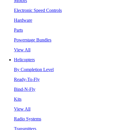
Motors
Electronic Speed Controls
Hardware
Parts
Powerstage Bundles
View All
Helicopters
By Completion Level
Ready-To-Fly
Bind-N-Fly
Kits
View All
Radio Systems
Transmitters