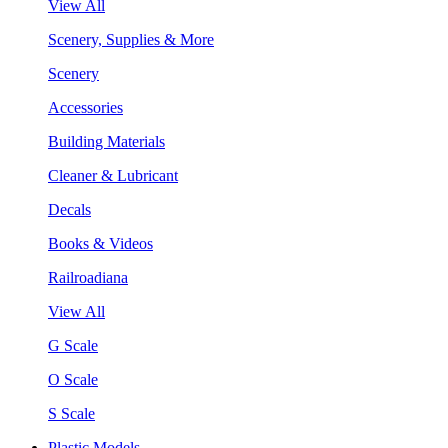
View All
Scenery, Supplies & More
Scenery
Accessories
Building Materials
Cleaner & Lubricant
Decals
Books & Videos
Railroadiana
View All
G Scale
O Scale
S Scale
Plastic Models