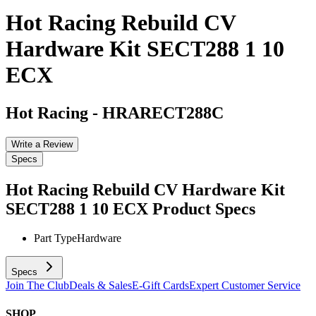
Hot Racing Rebuild CV
Hardware Kit SECT288 1 10
ECX
Hot Racing
-
HRARECT288C
Write a Review
Specs
Hot Racing Rebuild CV Hardware Kit
SECT288 1 10 ECX
Product Specs
Part Type
Hardware
Specs
Join The Club
Deals & Sales
E-Gift Cards
Expert Customer Service
SHOP