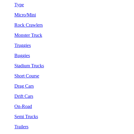
Type
Micro/Mini
Rock Crawlers
Monster Truck
Truggies
Buggies
Stadium Trucks
Short Course
Drag Cars
Drift Cars
On-Road
Semi Trucks
Trailers