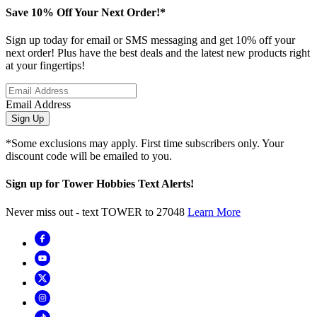
Save 10% Off Your Next Order!*
Sign up today for email or SMS messaging and get 10% off your
next order! Plus have the best deals and the latest new products right
at your fingertips!
Email Address
Sign Up
*Some exclusions may apply. First time subscribers only. Your
discount code will be emailed to you.
Sign up for Tower Hobbies Text Alerts!
Never miss out - text TOWER to 27048
Learn More