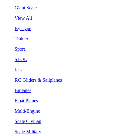
Giant Scale
View All
By Type
Trainer
Sport
STOL
Jets
RC Gliders & Sailplanes
Biplanes
Float Planes
Multi-Engine
Scale Civilian
Scale Military