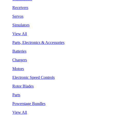
Receivers
Servos
Simulators
View All
Parts, Electronics & Accessories
Batteries
Chargers
Motors
Electronic Speed Controls
Rotor Blades
Parts
Powerstage Bundles
View All