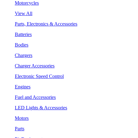
Motorcycles
View All
Parts, Electronics & Accessories
Batteries
Bodies
Chargers
Charger Accessories
Electronic Speed Control
Engines
Fuel and Accessories
LED Lights & Accessories
Motors
Parts