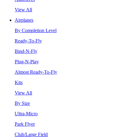
View All
Airplanes
By Completion Level
Ready-To-Fly
Bind-N-Fly
Plug-N-Play
Almost Ready-To-Fly
Kits
View All
By Size
Ultra-Micro
Park Flyer
Club/Large Field