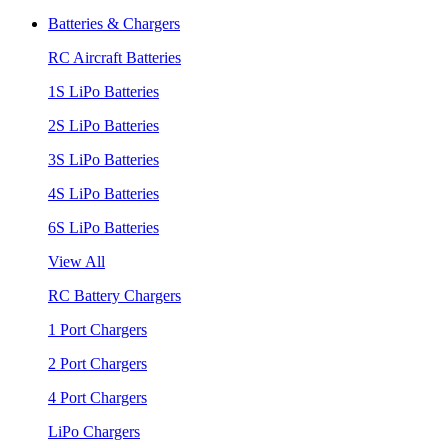
Batteries & Chargers
RC Aircraft Batteries
1S LiPo Batteries
2S LiPo Batteries
3S LiPo Batteries
4S LiPo Batteries
6S LiPo Batteries
View All
RC Battery Chargers
1 Port Chargers
2 Port Chargers
4 Port Chargers
LiPo Chargers