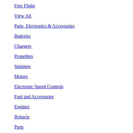
Free Flight
View All
Parts, Electronics & Accessories
Batteries
Chargers
Propellers
Spinners
Motors
Electronic Speed Controls
Fuel and Accessories
Engines
Retracts
Parts